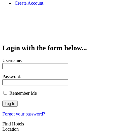
Create Account
Login with the form below...
Username:
Password:
Remember Me
Forgot your password?
Find Hotels
Location