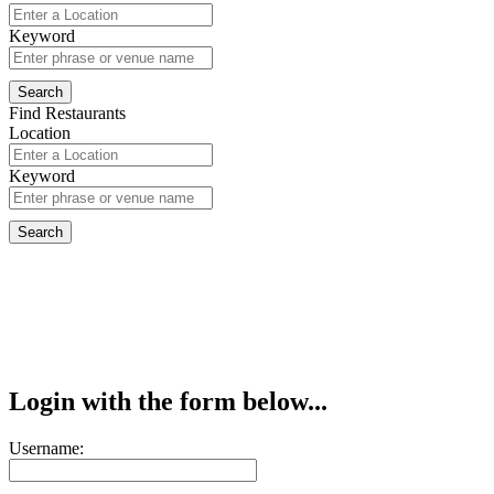
Keyword
Find Restaurants
Location
Keyword
Login with the form below...
Username: