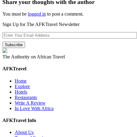
Share your thoughts with the author
You must be
logged in
to post a comment.
Sign Up for The AFKTravel Newsletter
The Authority on African Travel
AFKTravel
Home
Explore
Hotels
Restaurants
Write A Review
In Love With Africa
AFKTravel Info
About Us