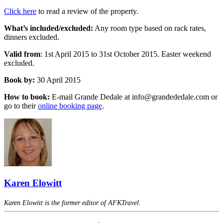
Click here
to read a review of the property.
What’s included/excluded:
Any room type based on rack rates,
dinners excluded.
Valid from
: 1st April 2015 to 31st October 2015. Easter weekend
excluded.
Book by:
30 April 2015
How to book:
E-mail Grande Dedale at info@grandededale.com or
go to their
online booking page
.
Karen Elowitt
Karen Elowitt is the former editor of AFKTravel.