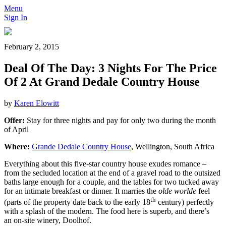
Menu
Sign In
February 2, 2015
Deal Of The Day: 3 Nights For The Price
Of 2 At Grand Dedale Country House
by
Karen Elowitt
Offer:
Stay for three nights and pay for only two during the month
of April
Where:
Grande Dedale Country House
, Wellington, South Africa
Everything about this five-star country house exudes romance –
from the secluded location at the end of a gravel road to the outsized
baths large enough for a couple, and the tables for two tucked away
for an intimate breakfast or dinner. It marries the
olde worlde
feel
th
(parts of the property date back to the early 18
century) perfectly
with a splash of the modern. The food here is superb, and there’s
an on-site winery, Doolhof.