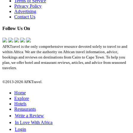
Terms of Service
Privacy Policy
Advertising
Contact Us
Follow Us On
AFKTravel is the only comprehensive resource devoted solely to travel to and
within Africa. We are the authority on African travel information, advice,
bookings and reviews on destinations from Cairo to Cape Town. To help you
plan, we offer hotel and restaurant reviews, articles, and advice from seasoned
travelers.
©2013-2026 AFKTravel.
Home
Explore
Hotels
Restaurants
Write a Review
In Love With Africa
Login