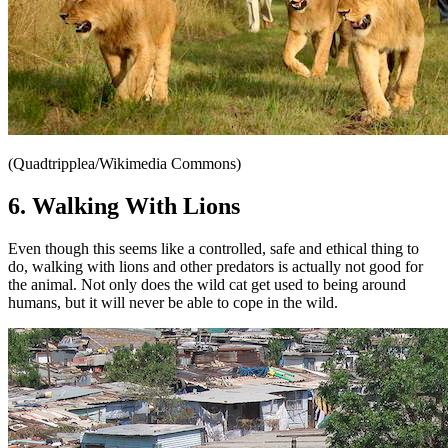
(Quadtripplea/Wikimedia Commons)
6. Walking With Lions
Even though this seems like a controlled, safe and ethical thing to
do, walking with lions and other predators is actually not good for
the animal. Not only does the wild cat get used to being around
humans, but it will never be able to cope in the wild.