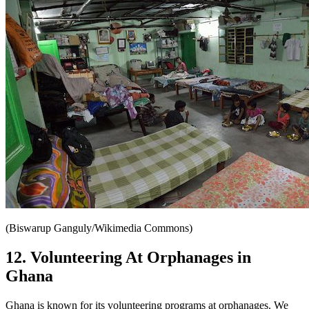
(Biswarup Ganguly/Wikimedia Commons)
12. Volunteering At Orphanages in
Ghana
Ghana is known for its volunteering programs at orphanages. We