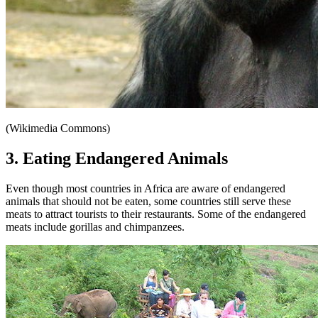
(Wikimedia Commons)
3. Eating Endangered Animals
Even though most countries in Africa are aware of endangered
animals that should not be eaten, some countries still serve these
meats to attract tourists to their restaurants. Some of the endangered
meats include gorillas and chimpanzees.