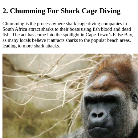
2. Chumming For Shark Cage Diving
Chumming is the process where shark cage diving companies in
South Africa attract sharks to their boats using fish blood and dead
fish. The act has come into the spotlight in Cape Town’s False Bay,
as many locals believe it attracts sharks to the popular beach areas,
leading to more shark attacks.