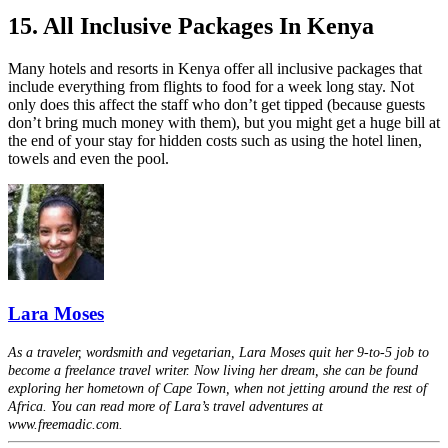
15. All Inclusive Packages In Kenya
Many hotels and resorts in Kenya offer all inclusive packages that
include everything from flights to food for a week long stay. Not
only does this affect the staff who don’t get tipped (because guests
don’t bring much money with them), but you might get a huge bill at
the end of your stay for hidden costs such as using the hotel linen,
towels and even the pool.
Lara Moses
As a traveler, wordsmith and vegetarian, Lara Moses quit her 9-to-5 job to
become a freelance travel writer. Now living her dream, she can be found
exploring her hometown of Cape Town, when not jetting around the rest of
Africa. You can read more of Lara’s travel adventures at
www.freemadic.com.