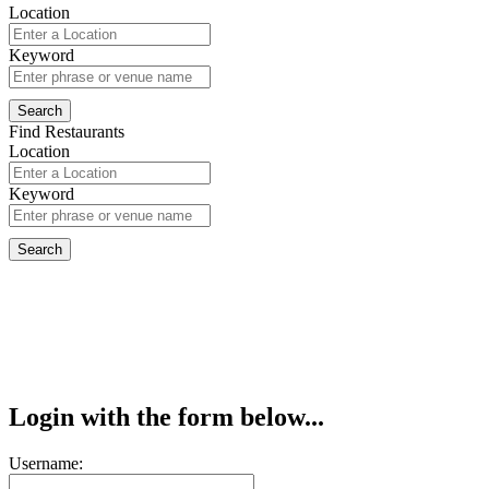
Location
Keyword
Find Restaurants
Location
Keyword
Login with the form below...
Username: