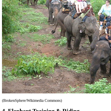
(BrokenSphere/Wikimedia Commons)