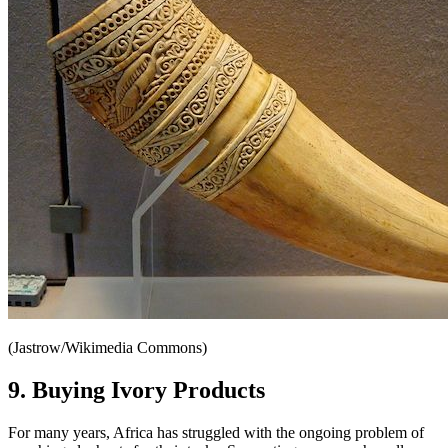
(Jastrow/Wikimedia Commons)
9. Buying Ivory Products
For many years, Africa has struggled with the ongoing problem of