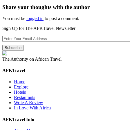
Share your thoughts with the author
You must be
logged in
to post a comment.
Sign Up for The AFKTravel Newsletter
The Authority on African Travel
AFKTravel
Home
Explore
Hotels
Restaurants
Write A Review
In Love With Africa
AFKTravel Info