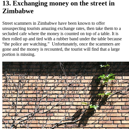
13. Exchanging money on the street in
Zimbabwe
Street scammers in Zimbabwe have been known to offer
unsuspecting tourists amazing exchange rates, then take them to a
secluded cafe where the money is counted on top of a table. It is
then rolled up and tied with a rubber band under the table because
“the police are watching.”
Unfortunately, once the scammers are
gone and the money is recounted, the tourist will find that a large
portion is missing.