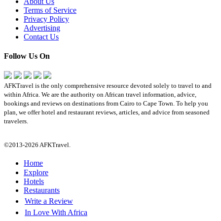
About Us
Terms of Service
Privacy Policy
Advertising
Contact Us
Follow Us On
AFKTravel is the only comprehensive resource devoted solely to travel to and
within Africa. We are the authority on African travel information, advice,
bookings and reviews on destinations from Cairo to Cape Town. To help you
plan, we offer hotel and restaurant reviews, articles, and advice from seasoned
travelers.
©2013-2026 AFKTravel.
Home
Explore
Hotels
Restaurants
Write a Review
In Love With Africa