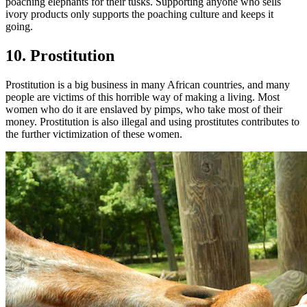
poaching elephants for their tusks. Supporting anyone who sells
ivory products only supports the poaching culture and keeps it
going.
10. Prostitution
Prostitution is a big business in many African countries, and many
people are victims of this horrible way of making a living. Most
women who do it are enslaved by pimps, who take most of their
money. Prostitution is also illegal and using prostitutes contributes to
the further victimization of these women.