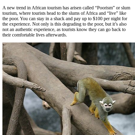
A new trend in African tourism has arisen called “Poorism” or slum
tourism, where tourists head to the slums of Africa and “live” like
the poor. You can stay in a shack and pay up to $100 per night for
the experience. Not only is this degrading to the poor, but it’s also
not an authentic experience, as tourists know they can go back to
their comfortable lives afterwards.