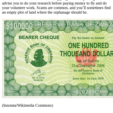
advise you to do your research before paying money to fly and do
your volunteer work. Scams are common, and you’ll sometimes find
an empty plot of land where the orphanage should be.
(Innotata/Wikimedia Commons)