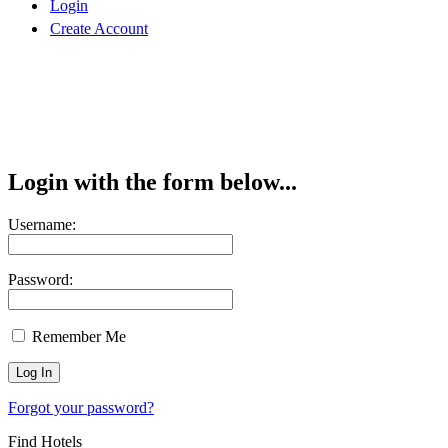
Login
Create Account
Login with the form below...
Username:
Password:
Remember Me
Forgot your password?
Find Hotels