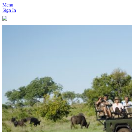
Menu
Sign In