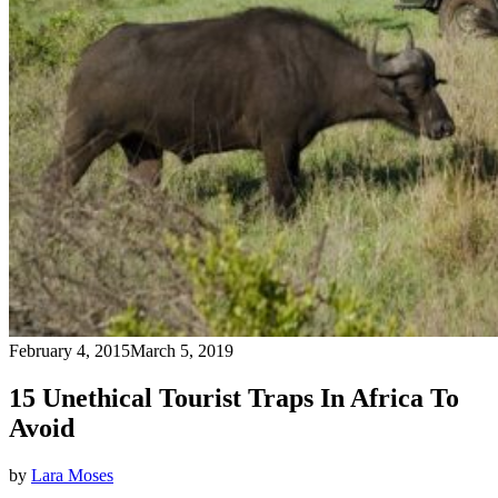
February 4, 2015
March 5, 2019
15 Unethical Tourist Traps In Africa To
Avoid
by
Lara Moses