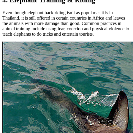
4. Elephant Training & Riding
Even though elephant back riding isn’t as popular as it is in
Thailand, it is still offered in certain countries in Africa and leaves
the animals with more damage than good. Common practices in
animal training include using fear, coercion and physical violence to
teach elephants to do tricks and entertain tourists.