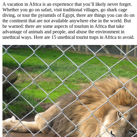
A vacation in Africa is an experience that you’ll likely never forget.
Whether you go on safari, visit traditional villages, go shark cage
diving, or tour the pyramids of Egypt, there are things you can do on
the continent that are not available anywhere else in the world. But
be warned: there are some aspects of tourism in Africa that take
advantage of animals and people, and abuse the environment in
unethical ways. Here are 15 unethical tourist traps in Africa to avoid.