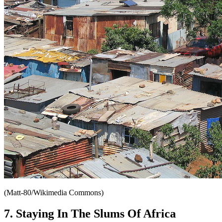
(Matt-80/Wikimedia Commons)
7. Staying In The Slums Of Africa