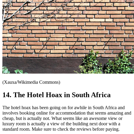
(Xauxa/Wikimedia Commons)
14. The Hotel Hoax in South Africa
The hotel hoax has been going on for awhile in South Africa and
involves booking online for accommodation that seems amazing and
cheap, but is actually not. What seems like an awesome view or
luxury room is actually a view of the building next door with a
standard room. Make sure to check the reviews before paying.