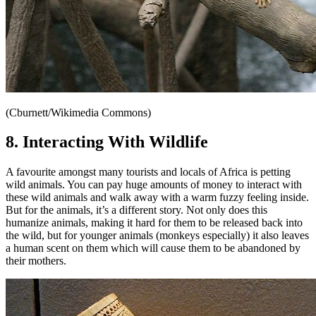
(Cburnett/Wikimedia Commons)
8. Interacting With Wildlife
A favourite amongst many tourists and locals of Africa is petting
wild animals. You can pay huge amounts of money to interact with
these wild animals and walk away with a warm fuzzy feeling inside.
But for the animals, it’s a different story. Not only does this
humanize animals, making it hard for them to be released back into
the wild, but for younger animals (monkeys especially) it also leaves
a human scent on them which will cause them to be abandoned by
their mothers.