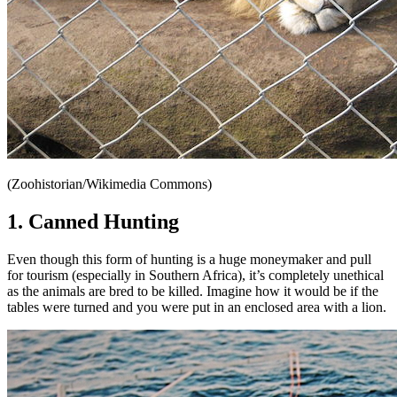
(Zoohistorian/Wikimedia Commons)
1. Canned Hunting
Even though this form of hunting is a huge moneymaker and pull
for tourism (especially in Southern Africa), it’s completely unethical
as the animals are bred to be killed. Imagine how it would be if the
tables were turned and you were put in an enclosed area with a lion.