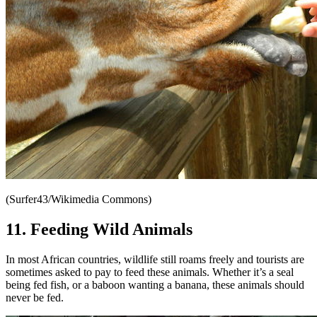
(Surfer43/Wikimedia Commons)
11. Feeding Wild Animals
In most African countries, wildlife still roams freely and tourists are
sometimes asked to pay to feed these animals. Whether it’s a seal
being fed fish, or a baboon wanting a banana, these animals should
never be fed.