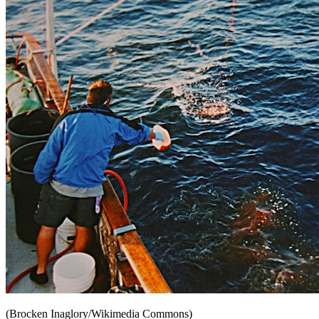
(Brocken Inaglory/Wikimedia Commons)