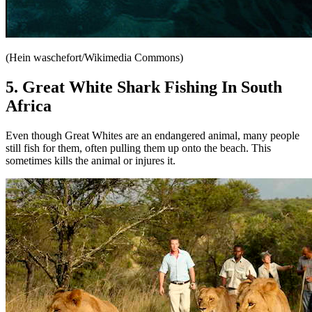
(Hein waschefort/Wikimedia Commons)
5. Great White Shark Fishing In South
Africa
Even though Great Whites are an endangered animal, many people
still fish for them, often pulling them up onto the beach. This
sometimes kills the animal or injures it.