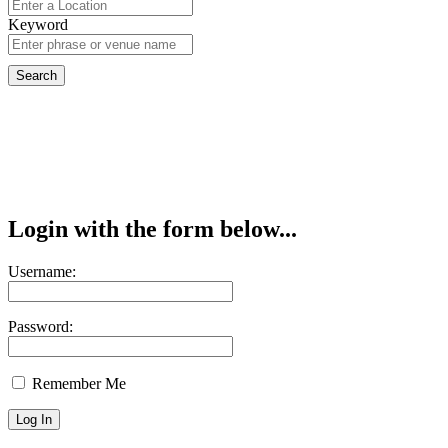
Keyword
Login with the form below...
Username:
Password:
Remember Me