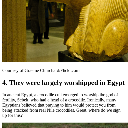
Courtesy of Graeme Churchard/Flickr.com
4. They were largely worshipped in Egypt
In ancient Egypt, a crocodile cult emerged to worship the god of
fertility, Sebek, who had a head of a crocodile. Ironically, many
Egyptians believed that praying to him would protect you from
being attacked from real Nile crocodiles. Great, where do we sign
up for this?