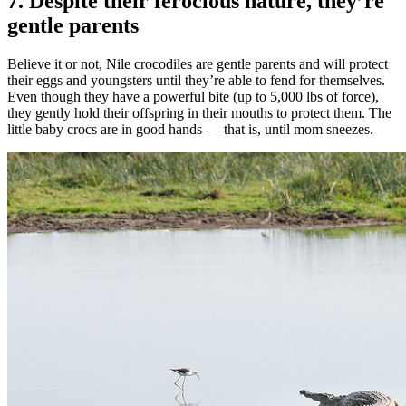
7. Despite their ferocious nature, they’re
gentle parents
Believe it or not, Nile crocodiles are gentle parents and will protect
their eggs and youngsters until they’re able to fend for themselves.
Even though they have a powerful bite (up to 5,000 lbs of force),
they gently hold their offspring in their mouths to protect them. The
little baby crocs are in good hands — that is, until mom sneezes.