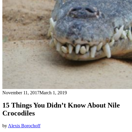
November 11, 2017
March 1, 2019
15 Things You Didn’t Know About Nile
Crocodiles
by
Alexis Borochoff