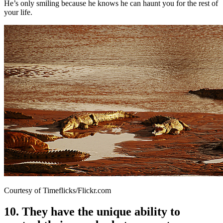
He’s only smiling because he knows he can haunt you for the rest of
your life.
Courtesy of Timeflicks/Flickr.com
10. They have the unique ability to