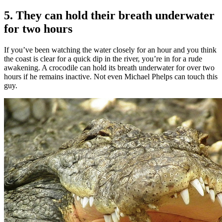
5. They can hold their breath underwater
for two hours
If you’ve been watching the water closely for an hour and you think
the coast is clear for a quick dip in the river, you’re in for a rude
awakening. A crocodile can hold its breath underwater for over two
hours if he remains inactive. Not even Michael Phelps can touch this
guy.