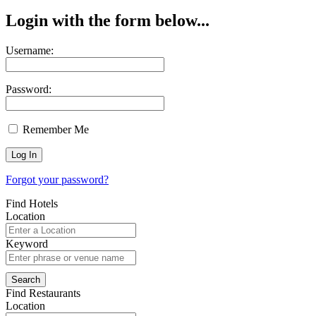
Login with the form below...
Username:
Password:
Remember Me
Forgot your password?
Find Hotels
Location
Keyword
Find Restaurants
Location