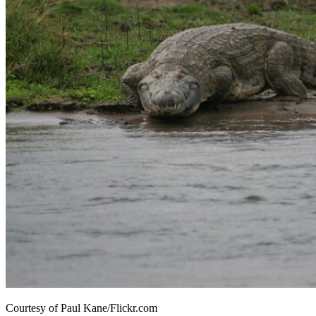
Courtesy of Paul Kane/Flickr.com