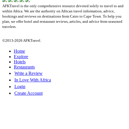
AFKTravel is the only comprehensive resource devoted solely to travel to and
within Africa. We are the authority on African travel information, advice,
bookings and reviews on destinations from Cairo to Cape Town. To help you
plan, we offer hotel and restaurant reviews, articles, and advice from seasoned
travelers.
©2013-2026 AFKTravel.
Home
Explore
Hotels
Restaurants
Write a Review
In Love With Africa
Login
Create Account