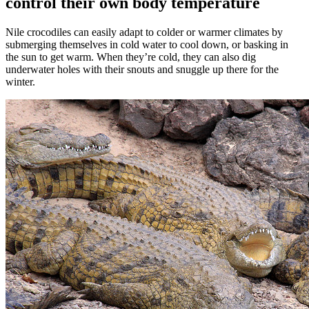
control their own body temperature
Nile crocodiles can easily adapt to colder or warmer climates by
submerging themselves in cold water to cool down, or basking in
the sun to get warm. When they’re cold, they can also dig
underwater holes with their snouts and snuggle up there for the
winter.