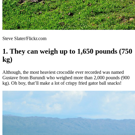
Steve Slater/Flickr.com
1. They can weigh up to 1,650 pounds (750
kg)
Although, the most heaviest crocodile ever recorded was named
Gustave from Burundi who weighed more than 2,000 pounds (900
kg). Oh boy, that’ll make a lot of crispy fried gator ball snacks!