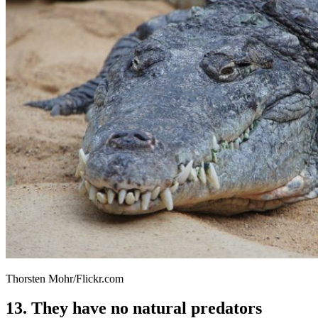
Thorsten Mohr/Flickr.com
13. They have no natural predators