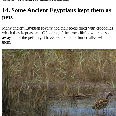
14. Some Ancient Egyptians kept them as
pets
Many ancient Egyptian royalty had their pools filled with crocodiles
which they kept as pets. Of course, if the crocodile’s owner passed
away, all of the pets might have been killed or buried alive with
them.