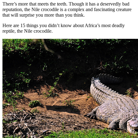
There’s more that meets the teeth. Though it has a deservedly bad
reputation, the Nile crocodile is a complex and fascinating creature
that will surprise you more than you think.
Here are 15 things you didn’t know about Africa’s most deadly
reptile, the Nile crocodile.