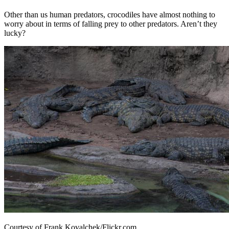
Other than us human predators, crocodiles have almost nothing to
worry about in terms of falling prey to other predators. Aren’t they
lucky?
Courtesy of Frank Kovalchek/Flickr.com