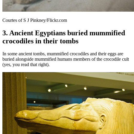
Courtes of S J Pinkney/Flickr.com
3. Ancient Egyptians buried mummified
crocodiles in their tombs
In some ancient tombs, mummified crocodiles and their eggs are
buried alongside mummified humans members of the crocodile cult
(yes, you read that right).