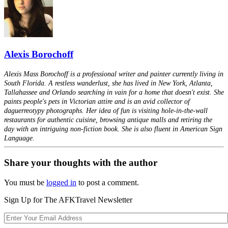
Alexis Borochoff
Alexis Mass Borochoff is a professional writer and painter currently living in
South Florida. A restless wanderlust, she has lived in New York, Atlanta,
Tallahassee and Orlando searching in vain for a home that doesn't exist. She
paints people's pets in Victorian attire and is an avid collector of
daguerreotypy photographs. Her idea of fun is visiting hole-in-the-wall
restaurants for authentic cuisine, browsing antique malls and retiring the
day with an intriguing non-fiction book. She is also fluent in American Sign
Language.
Share your thoughts with the author
You must be
logged in
to post a comment.
Sign Up for The AFKTravel Newsletter