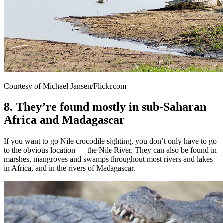
Courtesy of Michael Jansen/Flickr.com
8. They’re found mostly in sub-Saharan
Africa and Madagascar
If you want to go Nile crocodile sighting, you don’t only have to go
to the obvious location — the Nile River. They can also be found in
marshes, mangroves and swamps throughout most rivers and lakes
in Africa, and in the rivers of Madagascar.