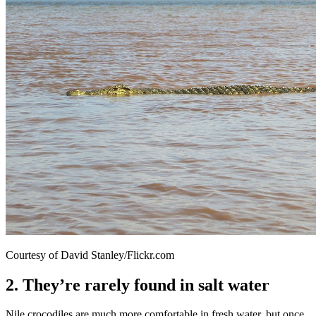
Courtesy of David Stanley/Flickr.com
2. They’re rarely found in salt water
Nile crocodiles are much more comfortable in fresh water, but once