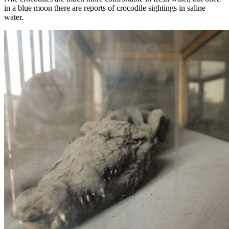
in a blue moon there are reports of crocodile sightings in saline
water.