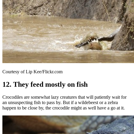
Courtesy of Lip Kee/Flickr.com
12. They feed mostly on fish
Crocodiles are somewhat lazy creatures that will patiently wait for
an unsuspecting fish to pass by. But if a wildebeest or a zebra
happen to be close by, the crocodile might as well have a go at it.