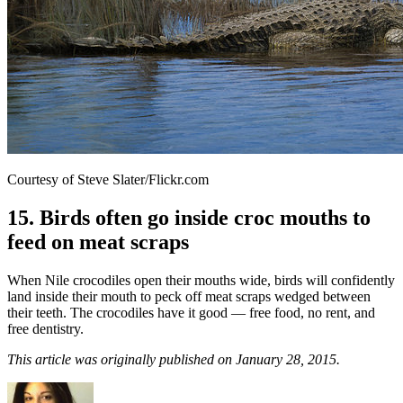
Courtesy of Steve Slater/Flickr.com
15. Birds often go inside croc mouths to
feed on meat scraps
When Nile crocodiles open their mouths wide, birds will confidently
land inside their mouth to peck off meat scraps wedged between
their teeth. The crocodiles have it good — free food, no rent, and
free dentistry.
This article was originally published on January 28, 2015.