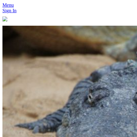
Menu
Sign In