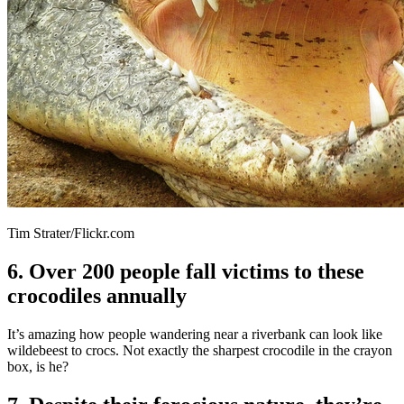
Tim Strater/Flickr.com
6. Over 200 people fall victims to these
crocodiles annually
It’s amazing how people wandering near a riverbank can look like
wildebeest to crocs. Not exactly the sharpest crocodile in the crayon
box, is he?