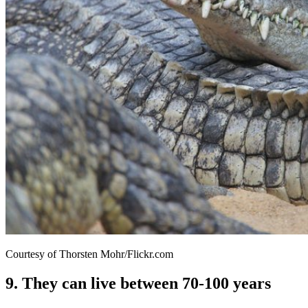
Courtesy of Thorsten Mohr/Flickr.com
9. They can live between 70-100 years