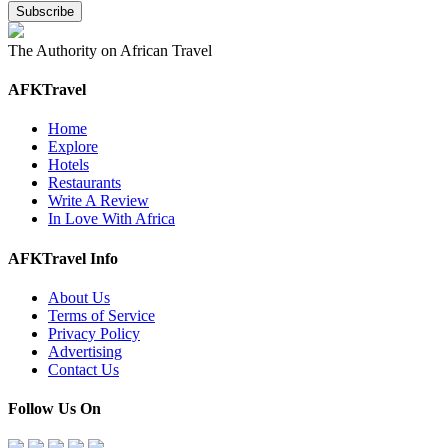
The Authority on African Travel
AFKTravel
Home
Explore
Hotels
Restaurants
Write A Review
In Love With Africa
AFKTravel Info
About Us
Terms of Service
Privacy Policy
Advertising
Contact Us
Follow Us On