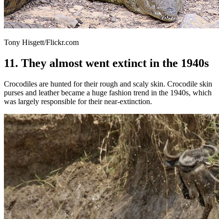
Tony Hisgett/Flickr.com
11. They almost went extinct in the 1940s
Crocodiles are hunted for their rough and scaly skin. Crocodile skin
purses and leather became a huge fashion trend in the 1940s, which
was largely responsible for their near-extinction.