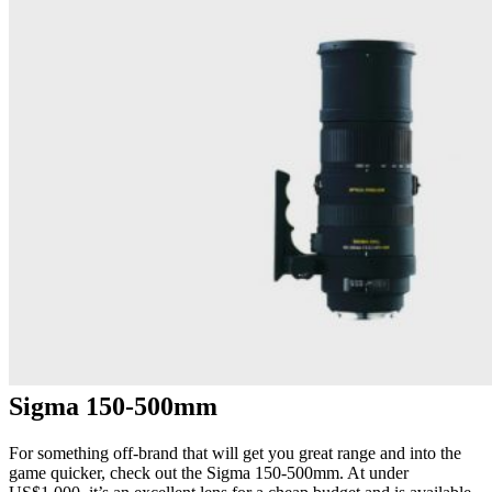
Sigma 150-500mm
For something off-brand that will get you great range and into the
game quicker, check out the Sigma 150-500mm. At under