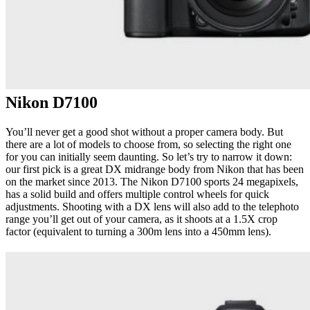
Nikon D7100
You’ll never get a good shot without a proper camera body. But
there are a lot of models to choose from, so selecting the right one
for you can initially seem daunting. So let’s try to narrow it down:
our first pick is a great DX midrange body from Nikon that has been
on the market since 2013. The Nikon D7100 sports 24 megapixels,
has a solid build and offers multiple control wheels for quick
adjustments. Shooting with a DX lens will also add to the telephoto
range you’ll get out of your camera, as it shoots at a 1.5X crop
factor (equivalent to turning a 300m lens into a 450mm lens).