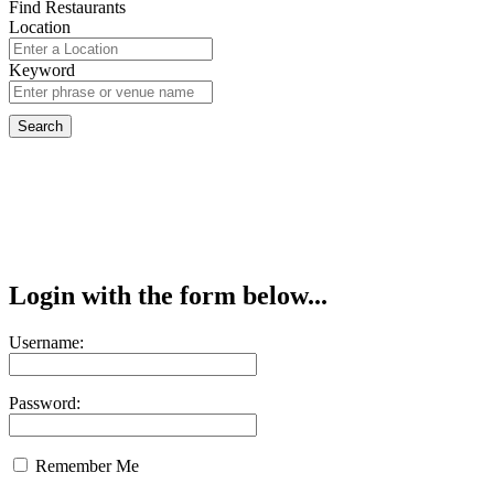
Find Restaurants
Location
Keyword
Login with the form below...
Username:
Password:
Remember Me