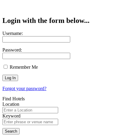
Login with the form below...
Username:
Password:
Remember Me
Forgot your password?
Find Hotels
Location
Keyword