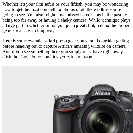
Whether it’s your first safari or your fiftieth, you may be wondering
how to get the most compelling photos of all the wildlife you’re
going to see. You also might have missed some shots in the past by
being too far away or having a shaky camera. While technique plays
a large part in whether or not you get a great shot, having the proper
gear can also go a long way.
Here is some essential safari photo gear you should consider getting
before heading out to capture Africa’s amazing wildlife on camera.
And if you see something here you simply must have right away,
click the “buy” button and it’s yours in an instant.