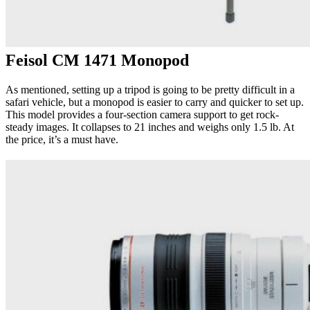
Feisol CM 1471 Monopod
As mentioned, setting up a tripod is going to be pretty difficult in a
safari vehicle, but a monopod is easier to carry and quicker to set up.
This model provides a four-section camera support to get rock-
steady images. It collapses to 21 inches and weighs only 1.5 lb. At
the price, it’s a must have.