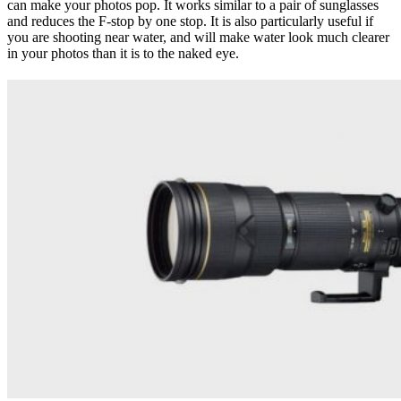
can make your photos pop. It works similar to a pair of sunglasses
and reduces the F-stop by one stop. It is also particularly useful if
you are shooting near water, and will make water look much clearer
in your photos than it is to the naked eye.