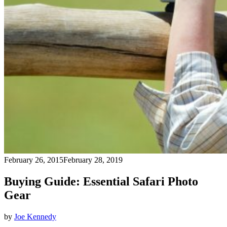
February 26, 2015
February 28, 2019
Buying Guide: Essential Safari Photo
Gear
by
Joe Kennedy