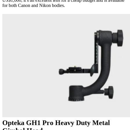
US$1,000, it’s an excellent lens for a cheap budget and is available
for both Canon and Nikon bodies.
Opteka GH1 Pro Heavy Duty Metal