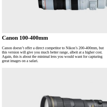
Canon 100-400mm
Canon doesn’t offer a direct competitor to Nikon’s 200-400mm, but
this version will give you much better range, albeit at a higher cost.
Again, this is about the minimal lens you would want for capturing
great images on a safari.