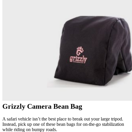
Grizzly Camera Bean Bag
A safari vehicle isn’t the best place to break out your large tripod.
Instead, pick up one of these bean bags for on-the-go stabilization
while riding on bumpy roads.