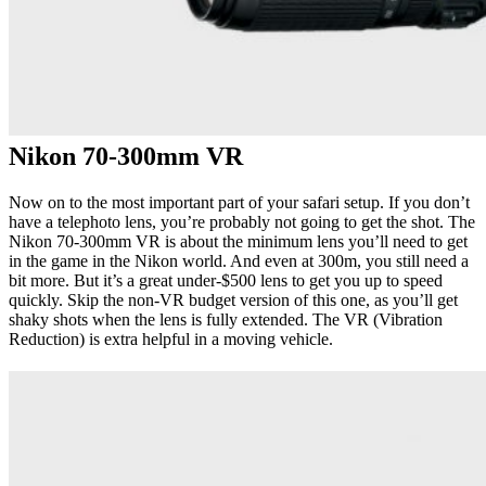
Nikon 70-300mm VR
Now on to the most important part of your safari setup. If you don’t
have a telephoto lens, you’re probably not going to get the shot. The
Nikon 70-300mm VR is about the minimum lens you’ll need to get
in the game in the Nikon world. And even at 300m, you still need a
bit more. But it’s a great under-$500 lens to get you up to speed
quickly. Skip the non-VR budget version of this one, as you’ll get
shaky shots when the lens is fully extended. The VR (Vibration
Reduction) is extra helpful in a moving vehicle.