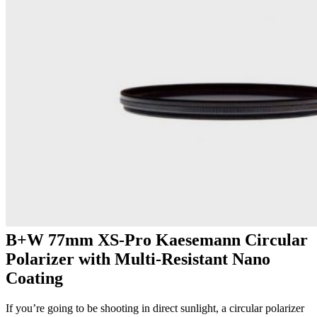
B+W 77mm XS-Pro Kaesemann Circular
Polarizer with Multi-Resistant Nano
Coating
If you’re going to be shooting in direct sunlight, a circular polarizer