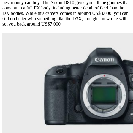
best money can buy. The Nikon D810 gives you all the goodies that
come with a full FX body, including better depth of field than the
DX bodies. While this camera comes in around US$3,000, you can
still do better with something like the D3X, though a new one will
set you back around US$7,000.