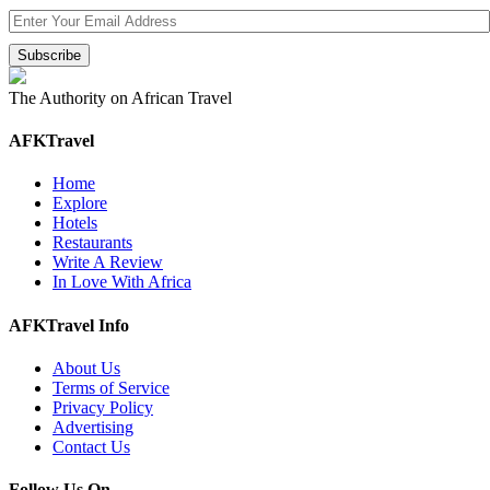
The Authority on African Travel
AFKTravel
Home
Explore
Hotels
Restaurants
Write A Review
In Love With Africa
AFKTravel Info
About Us
Terms of Service
Privacy Policy
Advertising
Contact Us
Follow Us On