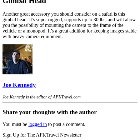
Gimbal Head
Another great accessory you should consider on a safari is this
gimbal head. It’s super rugged, supports up to 30 lbs, and will allow
you the possibility of mounting the camera to the frame of the
vehicle or a monopod. It’s a great addition for keeping images stable
with heavy camera equipment.
Joe Kennedy
Joe Kennedy is the editor of AFKTravel.com.
Share your thoughts with the author
You must be
logged in
to post a comment.
Sign Up for The AFKTravel Newsletter