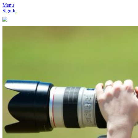
Menu
Sign In