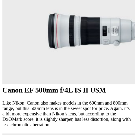
Canon EF 500mm f/4L IS II USM
Like Nikon, Canon also makes models in the 600mm and 800mm
range, but this 500mm lens is in the sweet spot for price. Again, it’s
a bit more expensive than Nikon’s lens, but according to the
DxOMark score, it is slightly sharper, has less distortion, along with
less chromatic aberration.