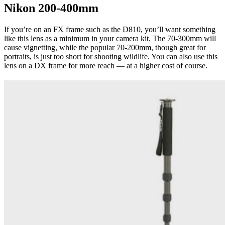
Nikon 200-400mm
If you’re on an FX frame such as the D810, you’ll want something
like this lens as a minimum in your camera kit. The 70-300mm will
cause vignetting, while the popular 70-200mm, though great for
portraits, is just too short for shooting wildlife. You can also use this
lens on a DX frame for more reach — at a higher cost of course.