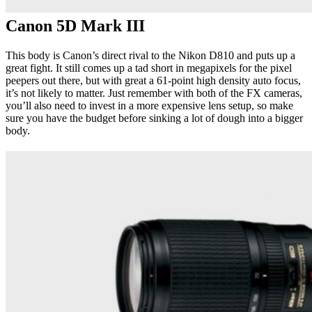
Canon 5D Mark III
This body is Canon’s direct rival to the Nikon D810 and puts up a
great fight. It still comes up a tad short in megapixels for the pixel
peepers out there, but with great a 61-point high density auto focus,
it’s not likely to matter. Just remember with both of the FX cameras,
you’ll also need to invest in a more expensive lens setup, so make
sure you have the budget before sinking a lot of dough into a bigger
body.