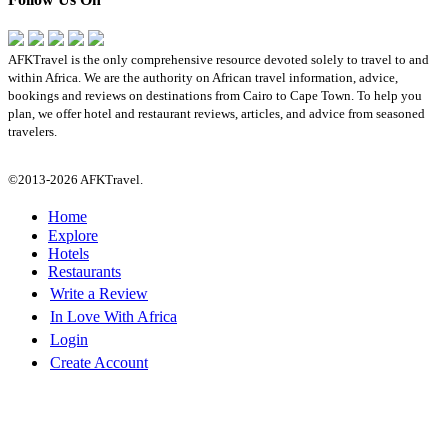
AFKTravel is the only comprehensive resource devoted solely to travel to and
within Africa. We are the authority on African travel information, advice,
bookings and reviews on destinations from Cairo to Cape Town. To help you
plan, we offer hotel and restaurant reviews, articles, and advice from seasoned
travelers.
©2013-2026 AFKTravel.
Home
Explore
Hotels
Restaurants
Write a Review
In Love With Africa
Login
Create Account