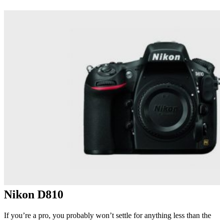
Nikon D810
If you’re a pro, you probably won’t settle for anything less than the