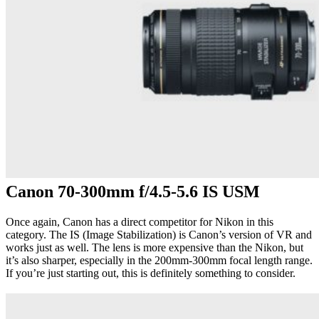
Canon 70-300mm f/4.5-5.6 IS USM
Once again, Canon has a direct competitor for Nikon in this
category. The IS (Image Stabilization) is Canon’s version of VR and
works just as well. The lens is more expensive than the Nikon, but
it’s also sharper, especially in the 200mm-300mm focal length range.
If you’re just starting out, this is definitely something to consider.