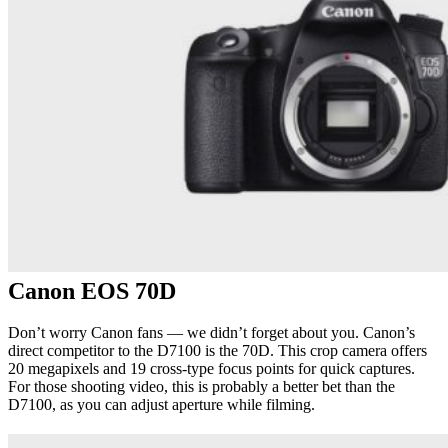
Canon EOS 70D
Don’t worry Canon fans — we didn’t forget about you. Canon’s
direct competitor to the D7100 is the 70D. This crop camera offers
20 megapixels and 19 cross-type focus points for quick captures.
For those shooting video, this is probably a better bet than the
D7100, as you can adjust aperture while filming.