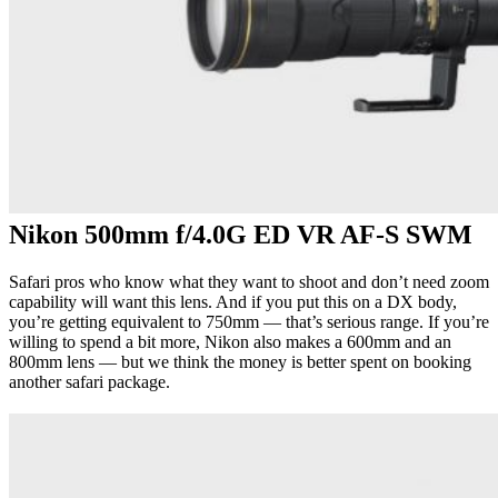
Nikon 500mm f/4.0G ED VR AF-S SWM
Safari pros who know what they want to shoot and don’t need zoom
capability will want this lens. And if you put this on a DX body,
you’re getting equivalent to 750mm — that’s serious range. If you’re
willing to spend a bit more, Nikon also makes a 600mm and an
800mm lens — but we think the money is better spent on booking
another safari package.