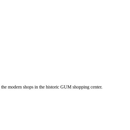
ing the modern shops in the historic GUM shopping center.