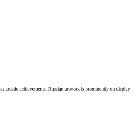
 as artistic achievements. Russian artwork is prominently on display