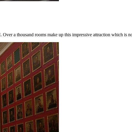
I. Over a thousand rooms make up this impressive attraction which is