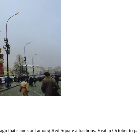
that stands out among Red Square attractions. Visit in October to parti