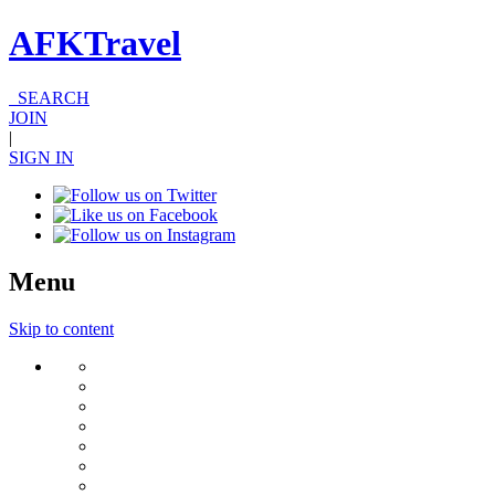
AFKTravel
SEARCH
JOIN
|
SIGN IN
Menu
Skip to content