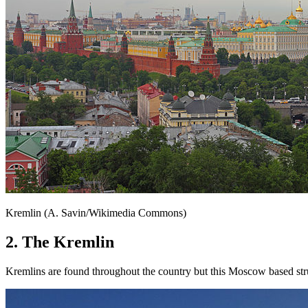
Kremlin (A. Savin/Wikimedia Commons)
2. The Kremlin
Kremlins are found throughout the country but this Moscow based stru