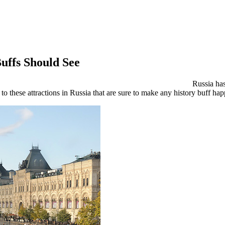
Buffs Should See
Russia has
to these attractions in Russia that are sure to make any history buff ha