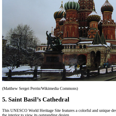
(Matthew Sergei Perrin/Wikimedia Commons)
5. Saint Basil’s Cathedral
This UNESCO World Heritage Site features a colorful and unique design 
the interior to view its outstanding design.