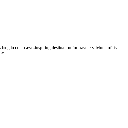
 long been an awe-inspiring destination for travelers. Much of its
ppy.