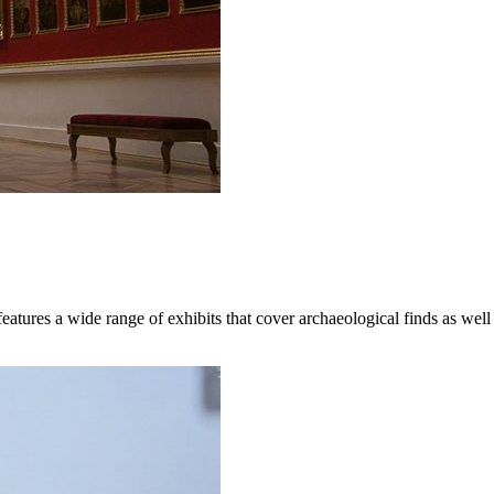
atures a wide range of exhibits that cover archaeological finds as well