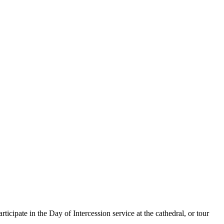
cipate in the Day of Intercession service at the cathedral, or tour