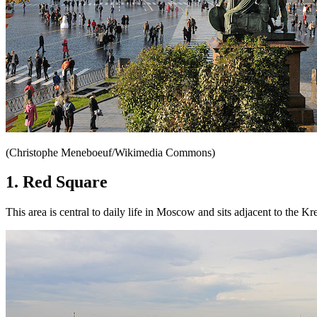
(Christophe Meneboeuf/Wikimedia Commons)
1. Red Square
This area is central to daily life in Moscow and sits adjacent to the 