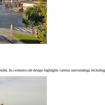
Kremlin. Its centuries-old design highlights various surroundings includ