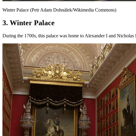
Winter Palace (Petr Adam Dohnálek/Wikimedia Commons)
3. Winter Palace
During the 1700s, this palace was home to Alexander I and Nicholas 