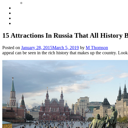
15 Attractions In Russia That All History 
Posted on
January 28, 2015
March 5, 2019
by
M Thomson
appeal can be seen in the rich history that makes up the country. Look 