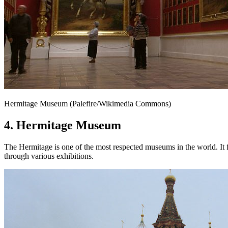
Hermitage Museum (Palefire/Wikimedia Commons)
4. Hermitage Museum
The Hermitage is one of the most respected museums in the world. It fe
through various exhibitions.