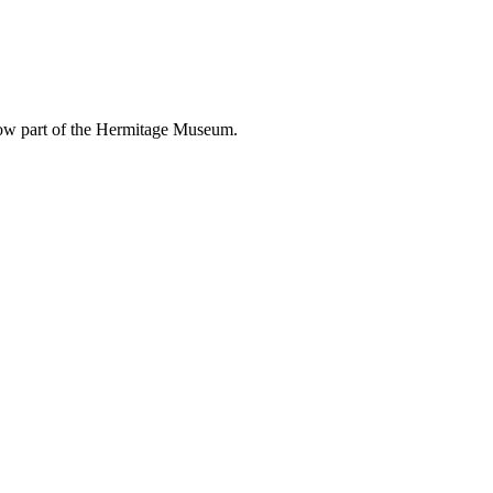
 now part of the Hermitage Museum.