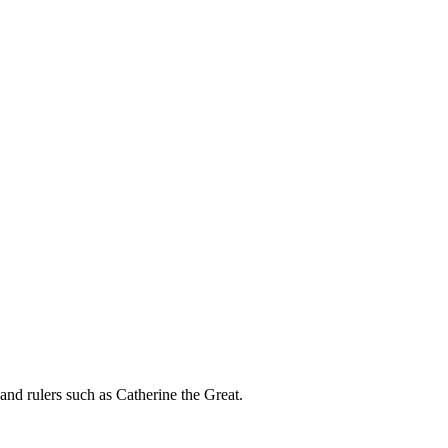
nd rulers such as Catherine the Great.