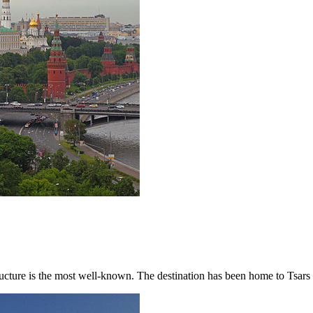
cture is the most well-known. The destination has been home to Tsars a