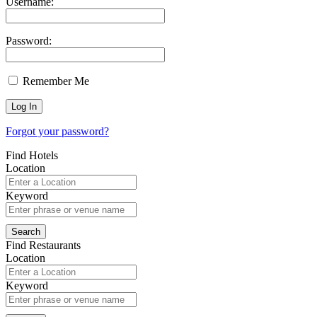
Username:
Password:
Remember Me
Forgot your password?
Find Hotels
Location
Keyword
Find Restaurants
Location
Keyword