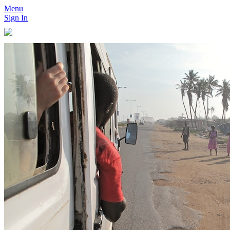
Menu
Sign In