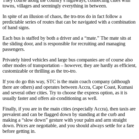
They course along the country’s highways, connecting cities with
towns, villages and seemingly everything in between.
In spite of an illusion of chaos, the tro-tros do in fact follow a
predictable series of routes that can be navigated with a combination
of hand signs.
Each bus is staffed by both a driver and a “mate.” The mate sits at
the sliding door, and is responsible for recruiting and managing
passengers.
Privately hired vehicles and large bus companies are of course also
other modes of transportation – however, they are hardly as efficient,
customizable or thrilling as the tro-tro.
If you do go this way, STC is the main coach company (although
there are others) and operates between Accra, Cape Coast, Kumasi
and several other cities. Try to choose the express option, as it is
usually faster and offers air-conditioning as well.
Finally, if you are in the main cities (especially Accra), then taxis are
prevalent and can be flagged down by standing at the curb and
making a “slow down” gesture with your palm and arm straight
down. Prices are negotiable, and you should always settle for a fare
before getting in.