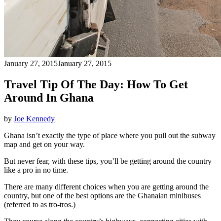
January 27, 2015
January 27, 2015
Travel Tip Of The Day: How To Get
Around In Ghana
by
Joe Kennedy
Ghana isn’t exactly the type of place where you pull out the subway
map and get on your way.
But never fear, with these tips, you’ll be getting around the country
like a pro in no time.
There are many different choices when you are getting around the
country, but one of the best options are the Ghanaian minibuses
(referred to as tro-tros.)