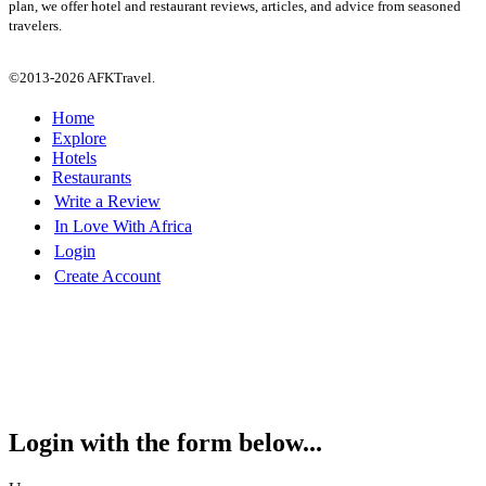
plan, we offer hotel and restaurant reviews, articles, and advice from seasoned
travelers.
©2013-2026 AFKTravel.
Home
Explore
Hotels
Restaurants
Write a Review
In Love With Africa
Login
Create Account
Login with the form below...