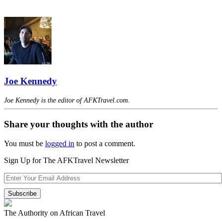
Joe Kennedy
Joe Kennedy is the editor of AFKTravel.com.
Share your thoughts with the author
You must be
logged in
to post a comment.
Sign Up for The AFKTravel Newsletter
The Authority on African Travel