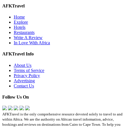
AFKTravel
Home
Explore
Hotels
Restaurants
Write A Review
In Love With Africa
AFKTravel Info
About Us
Terms of Service
Privacy Policy
Advertising
Contact Us
Follow Us On
AFKTravel is the only comprehensive resource devoted solely to travel to and
within Africa. We are the authority on African travel information, advice,
bookings and reviews on destinations from Cairo to Cape Town. To help you