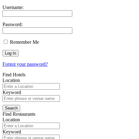
Username:
Password:
Remember Me
Forgot your password?
Find Hotels
Location
Keyword
Find Restaurants
Location
Keyword