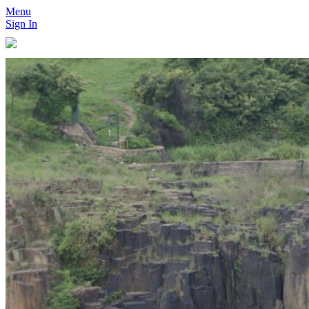
Menu
Sign In