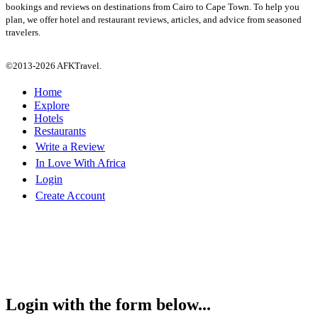
bookings and reviews on destinations from Cairo to Cape Town. To help you
plan, we offer hotel and restaurant reviews, articles, and advice from seasoned
travelers.
©2013-2026 AFKTravel.
Home
Explore
Hotels
Restaurants
Write a Review
In Love With Africa
Login
Create Account
Login with the form below...