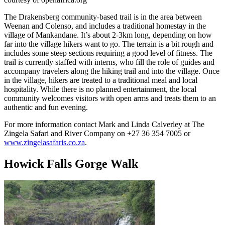
The Drakensberg community-based trail is in the area between
Weenan and Colenso, and includes a traditional homestay in the
village of Mankandane. It’s about 2-3km long, depending on how
far into the village hikers want to go. The terrain is a bit rough and
includes some steep sections requiring a good level of fitness. The
trail is currently staffed with interns, who fill the role of guides and
accompany travelers along the hiking trail and into the village. Once
in the village, hikers are treated to a traditional meal and local
hospitality. While there is no planned entertainment, the local
community welcomes visitors with open arms and treats them to an
authentic and fun evening.
For more information contact Mark and Linda Calverley at The
Zingela Safari and River Company on +27 36 354 7005 or
www.zingelasafaris.co.za
.
Howick Falls Gorge Walk