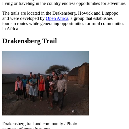
living or traveling in the country endless opportunities for adventure.
The trails are located in the Drakensberg, Howick and Limpopo,
and were developed by
Open Africa
, a group that establishes
tourism routes while generating opportunities for rural communities
in Africa.
Drakensberg Trail
Drakensberg trail and community / Photo
courtesy of openafrica.org