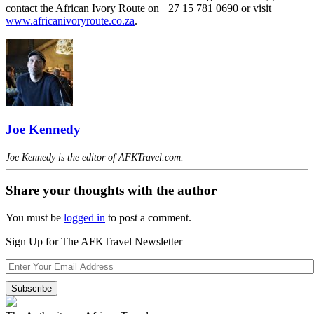
contact the African Ivory Route on +27 15 781 0690 or visit
www.africanivoryroute.co.za
.
Joe Kennedy
Joe Kennedy is the editor of AFKTravel.com.
Share your thoughts with the author
You must be
logged in
to post a comment.
Sign Up for The AFKTravel Newsletter