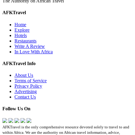
The Authority on African Travel
AFKTravel
Home
Explore
Hotels
Restaurants
Write A Review
In Love With Africa
AFKTravel Info
About Us
Terms of Service
Privacy Policy
Advertising
Contact Us
Follow Us On
AFKTravel is the only comprehensive resource devoted solely to travel to and
within Africa. We are the authority on African travel information, advice,