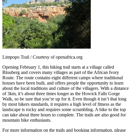
Limpopo Trail / Courtesy of openafrica.org
Opening February 1, this hiking trail starts at a village called
Blouberg and covers many villages as part of the African Ivory
Route. The route contains eight different camps where traditional
houses have been built, and offers people the opportunity to learn
about the local traditions and culture of the villagers. With a distance
of 3km, it’s about three times longer as the Howick Falls Gorge
Walk, so be sure that you’re up for it. Even though it isn’t that long
by most hikers standards, it requires a high level of fitness as the
landscape is rocky and requires some scrambling. A hike to the top
can take about three hours to complete. The trails are also good for
mountain bike enthusiasts.
For more information on the trails and booking information, please