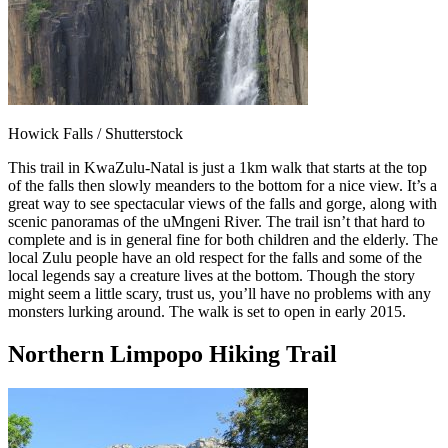
Howick Falls / Shutterstock
This trail in KwaZulu-Natal is just a 1km walk that starts at the top
of the falls then slowly meanders to the bottom for a nice view. It’s a
great way to see spectacular views of the falls and gorge, along with
scenic panoramas of the uMngeni River. The trail isn’t that hard to
complete and is in general fine for both children and the elderly. The
local Zulu people have an old respect for the falls and some of the
local legends say a creature lives at the bottom. Though the story
might seem a little scary, trust us, you’ll have no problems with any
monsters lurking around. The walk is set to open in early 2015.
Northern Limpopo Hiking Trail