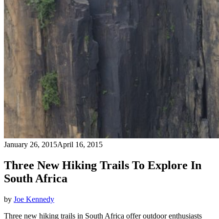
January 26, 2015
April 16, 2015
Three New Hiking Trails To Explore In
South Africa
by
Joe Kennedy
Three new hiking trails in South Africa offer outdoor enthusiasts