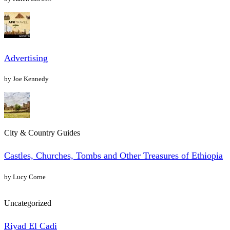
Advertising
by Joe Kennedy
City & Country Guides
Castles, Churches, Tombs and Other Treasures of Ethiopia
by Lucy Corne
Uncategorized
Riyad El Cadi