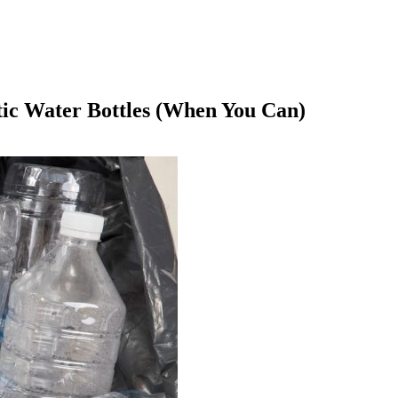
tic Water Bottles (When You Can)