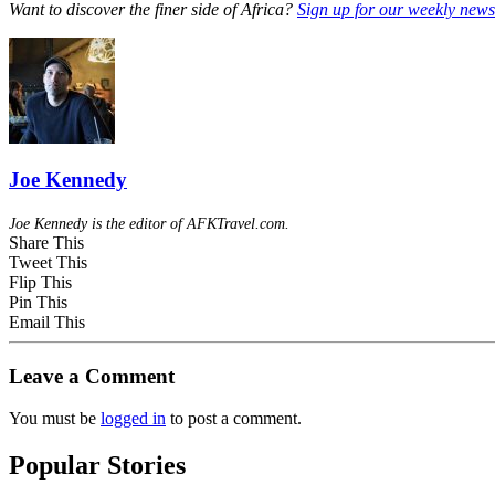
Want to discover the finer side of Africa?
Sign up for our weekly newsl
Joe Kennedy
Joe Kennedy is the editor of AFKTravel.com.
Share This
Tweet This
Flip This
Pin This
Email This
Leave a Comment
You must be
logged in
to post a comment.
Popular Stories