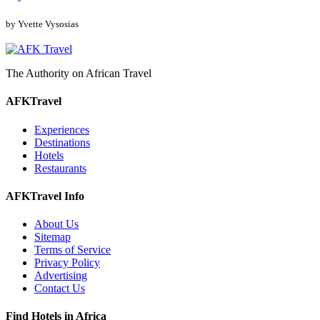
by Yvette Vysosias
The Authority on African Travel
AFKTravel
Experiences
Destinations
Hotels
Restaurants
AFKTravel Info
About Us
Sitemap
Terms of Service
Privacy Policy
Advertising
Contact Us
Find Hotels in Africa