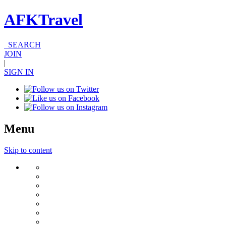
AFKTravel
SEARCH
JOIN
|
SIGN IN
Menu
Skip to content