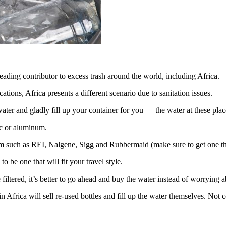
leading contributor to excess trash around the world, including Africa.
tions, Africa presents a different scenario due to sanitation issues.
ater and gladly fill up your container for you — the water at these place
tic or aluminum.
em such as REI, Nalgene, Sigg and Rubbermaid (make sure to get one th
o be one that will fit your travel style.
iltered, it’s better to go ahead and buy the water instead of worrying a
in Africa will sell re-used bottles and fill up the water themselves. Not c