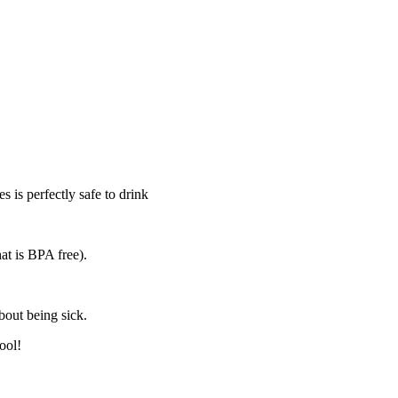
s is perfectly safe to drink
at is BPA free).
bout being sick.
ool!