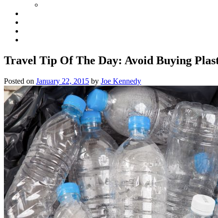
Travel Tip Of The Day: Avoid Buying Plas
Posted on
January 22, 2015
by
Joe Kennedy