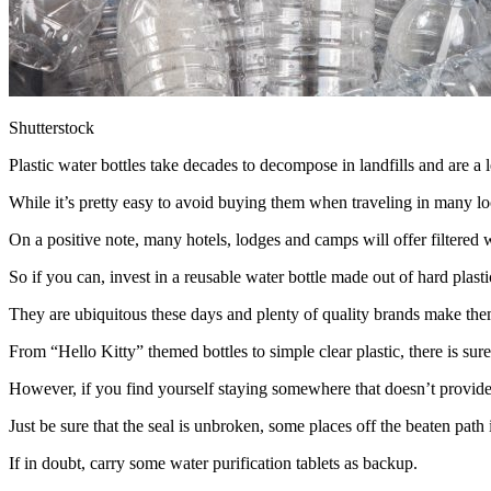
Shutterstock
Plastic water bottles take decades to decompose in landfills and are a 
While it’s pretty easy to avoid buying them when traveling in many loca
On a positive note, many hotels, lodges and camps will offer filtered w
So if you can, invest in a reusable water bottle made out of hard plas
They are ubiquitous these days and plenty of quality brands make th
From “Hello Kitty” themed bottles to simple clear plastic, there is sure t
However, if you find yourself staying somewhere that doesn’t provide f
Just be sure that the seal is unbroken, some places off the beaten path 
If in doubt, carry some water purification tablets as backup.