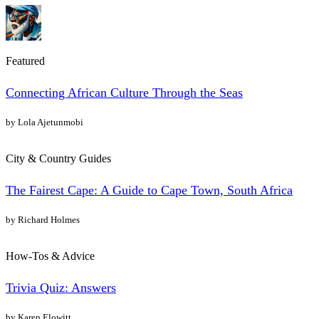
Featured
Connecting African Culture Through the Seas
by Lola Ajetunmobi
City & Country Guides
The Fairest Cape: A Guide to Cape Town, South Africa
by Richard Holmes
How-Tos & Advice
Trivia Quiz: Answers
by Karen Elowitt