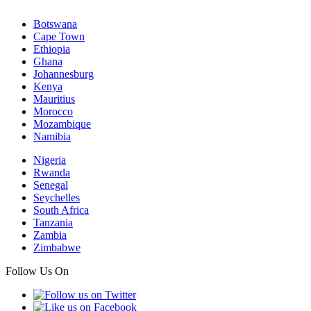
Botswana
Cape Town
Ethiopia
Ghana
Johannesburg
Kenya
Mauritius
Morocco
Mozambique
Namibia
Nigeria
Rwanda
Senegal
Seychelles
South Africa
Tanzania
Zambia
Zimbabwe
Follow Us On