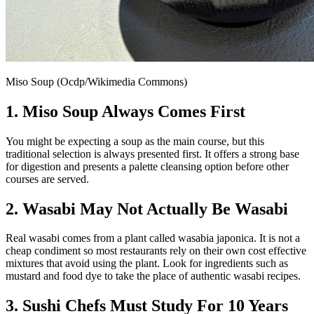
Miso Soup (Ocdp/Wikimedia Commons)
1. Miso Soup Always Comes First
You might be expecting a soup as the main course, but this
traditional selection is always presented first. It offers a strong base
for digestion and presents a palette cleansing option before other
courses are served.
2. Wasabi May Not Actually Be Wasabi
Real wasabi comes from a plant called wasabia japonica. It is not a
cheap condiment so most restaurants rely on their own cost effective
mixtures that avoid using the plant. Look for ingredients such as
mustard and food dye to take the place of authentic wasabi recipes.
3. Sushi Chefs Must Study For 10 Years