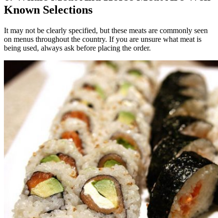
Known Selections
It may not be clearly specified, but these meats are commonly seen
on menus throughout the country. If you are unsure what meat is
being used, always ask before placing the order.