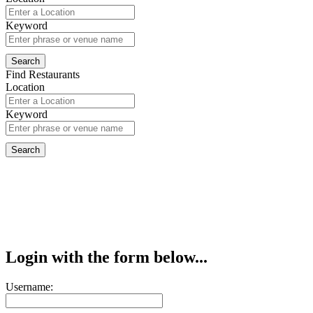
Keyword
Find Restaurants
Location
Keyword
Login with the form below...
Username: