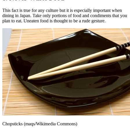
This fact is true for any culture but it is especially important when
dining in Japan. Take only portions of food and condiments that you
plan to eat. Uneaten food is thought to be a rude gesture.
Chopsticks (maqs/Wikimedia Commons)