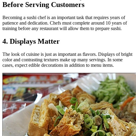
Before Serving Customers
Becoming a sushi chef is an important task that requires years of
patience and dedication. Chefs must complete around 10 years of
training before any restaurant will allow them to prepare sushi.
4. Displays Matter
The look of cuisine is just as important as flavors. Displays of bright
color and contrasting textures make up many servings. In some
cases, expect edible decorations in addition to menu items.