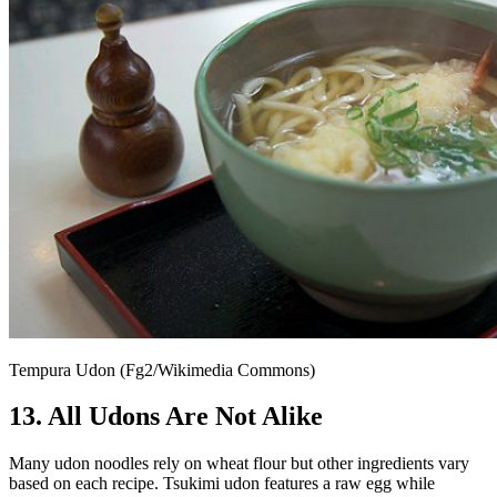
Tempura Udon (Fg2/Wikimedia Commons)
13. All Udons Are Not Alike
Many udon noodles rely on wheat flour but other ingredients vary
based on each recipe. Tsukimi udon features a raw egg while