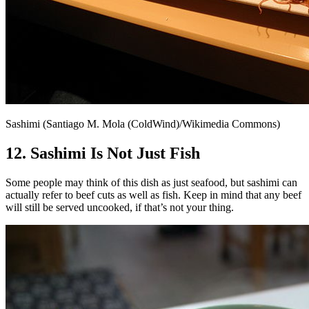
Sashimi (Santiago M. Mola (ColdWind)/Wikimedia Commons)
12. Sashimi Is Not Just Fish
Some people may think of this dish as just seafood, but sashimi can
actually refer to beef cuts as well as fish. Keep in mind that any beef
will still be served uncooked, if that’s not your thing.