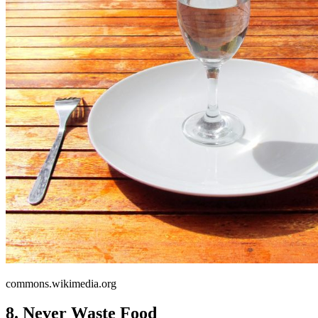
commons.wikimedia.org
8. Never Waste Food