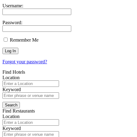
Username:
Password:
Remember Me
Forgot your password?
Find Hotels
Location
Keyword
Find Restaurants
Location
Keyword