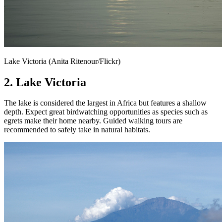
Lake Victoria (Anita Ritenour/Flickr)
2. Lake Victoria
The lake is considered the largest in Africa but features a shallow
depth. Expect great birdwatching opportunities as species such as
egrets make their home nearby. Guided walking tours are
recommended to safely take in natural habitats.