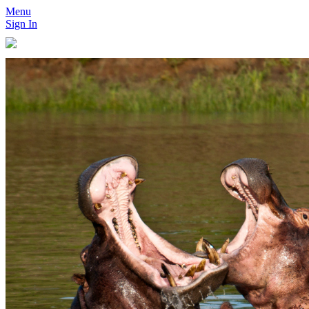
Menu
Sign In