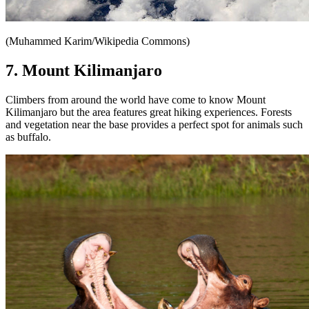
(Muhammed Karim/Wikipedia Commons)
7. Mount Kilimanjaro
Climbers from around the world have come to know Mount
Kilimanjaro but the area features great hiking experiences. Forests
and vegetation near the base provides a perfect spot for animals such
as buffalo.