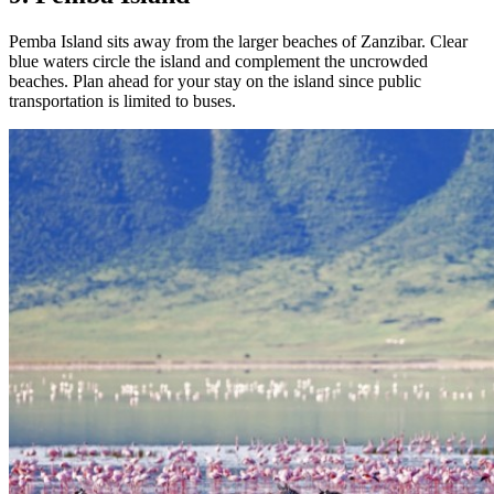
Pemba Island sits away from the larger beaches of Zanzibar. Clear
blue waters circle the island and complement the uncrowded
beaches. Plan ahead for your stay on the island since public
transportation is limited to buses.