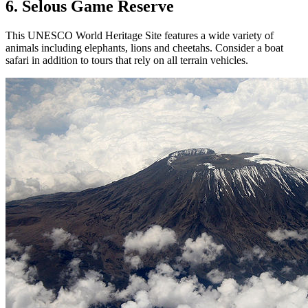
6. Selous Game Reserve
This UNESCO World Heritage Site features a wide variety of
animals including elephants, lions and cheetahs. Consider a boat
safari in addition to tours that rely on all terrain vehicles.