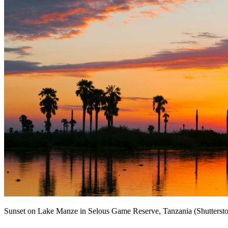
Sunset on Lake Manze in Selous Game Reserve, Tanzania (Shutterst