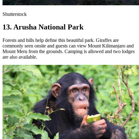
Shutterstock
13. Arusha National Park
Forests and hills help define this beautiful park. Giraffes are
commonly seen onsite and guests can view Mount Kilimanjaro and
Mount Meru from the grounds. Camping is allowed and two lodges
are also available.