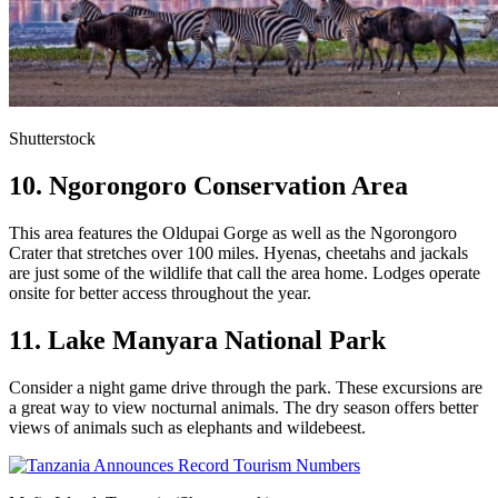
Shutterstock
10. Ngorongoro Conservation Area
This area features the Oldupai Gorge as well as the Ngorongoro
Crater that stretches over 100 miles. Hyenas, cheetahs and jackals
are just some of the wildlife that call the area home. Lodges operate
onsite for better access throughout the year.
11. Lake Manyara National Park
Consider a night game drive through the park. These excursions are
a great way to view nocturnal animals. The dry season offers better
views of animals such as elephants and wildebeest.