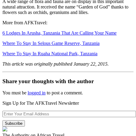
A wide range of flora and fauna are on display in this important
natural attraction. It received the name “Garden of God” thanks to
flowers such as orchids, geraniums and lilies.
More from AFKTravel:
6 Lodges In Arusha, Tanzania That Are Calling Your Name
Where To Stay In Selous Game Reserve, Tanzania
Where To Stay In Ruaha National Park, Tanzania
This article was originally published January 22, 2015.
Share your thoughts with the author
You must be
logged in
to post a comment.
Sign Up for The AFKTravel Newsletter
The Authority on African Travel