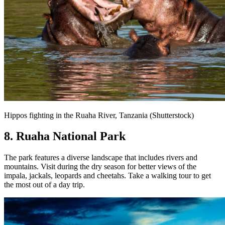
Hippos fighting in the Ruaha River, Tanzania (Shutterstock)
8. Ruaha National Park
The park features a diverse landscape that includes rivers and
mountains. Visit during the dry season for better views of the
impala, jackals, leopards and cheetahs. Take a walking tour to get
the most out of a day trip.