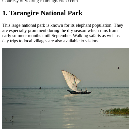
Courtesy of Soaring Flamingo/Flickr.com
1. Tarangire National Park
This large national park is known for its elephant population. They
are especially prominent during the dry season which runs from
early summer months until September. Walking safaris as well as
day trips to local villages are also available to visitors.