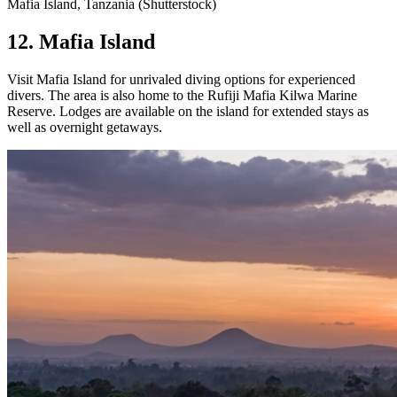
Mafia Island, Tanzania (Shutterstock)
12. Mafia Island
Visit Mafia Island for unrivaled diving options for experienced
divers. The area is also home to the Rufiji Mafia Kilwa Marine
Reserve. Lodges are available on the island for extended stays as
well as overnight getaways.