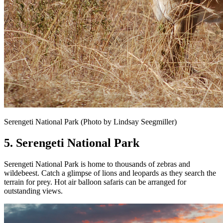
Serengeti National Park (Photo by Lindsay Seegmiller)
5. Serengeti National Park
Serengeti National Park is home to thousands of zebras and
wildebeest. Catch a glimpse of lions and leopards as they search the
terrain for prey. Hot air balloon safaris can be arranged for
outstanding views.