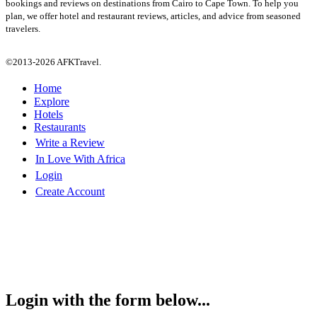
bookings and reviews on destinations from Cairo to Cape Town. To help you
plan, we offer hotel and restaurant reviews, articles, and advice from seasoned
travelers.
©2013-2026 AFKTravel.
Home
Explore
Hotels
Restaurants
Write a Review
In Love With Africa
Login
Create Account
Login with the form below...