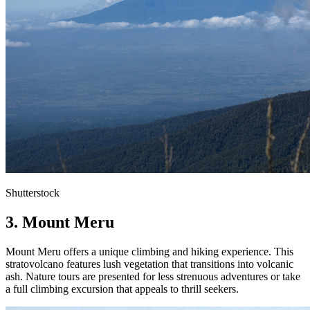
Shutterstock
3. Mount Meru
Mount Meru offers a unique climbing and hiking experience. This
stratovolcano features lush vegetation that transitions into volcanic
ash. Nature tours are presented for less strenuous adventures or take
a full climbing excursion that appeals to thrill seekers.