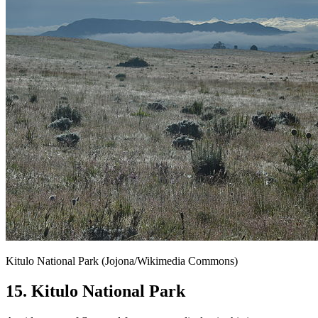
Kitulo National Park (Jojona/Wikimedia Commons)
15. Kitulo National Park