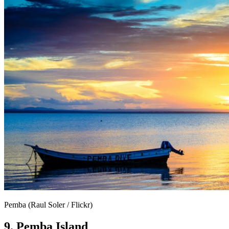
Pemba (Raul Soler / Flickr)
9. Pemba Island