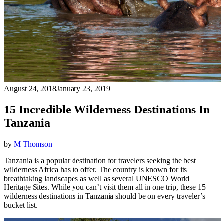
August 24, 2018
January 23, 2019
15 Incredible Wilderness Destinations In
Tanzania
by
M Thomson
Tanzania is a popular destination for travelers seeking the best
wilderness Africa has to offer. The country is known for its
breathtaking landscapes as well as several UNESCO World
Heritage Sites. While you can’t visit them all in one trip, these 15
wilderness destinations in Tanzania should be on every traveler’s
bucket list.