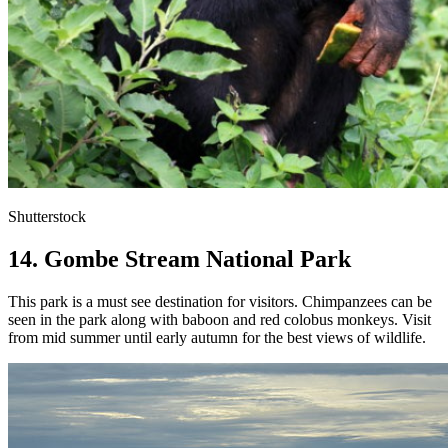
Shutterstock
14. Gombe Stream National Park
This park is a must see destination for visitors. Chimpanzees can be
seen in the park along with baboon and red colobus monkeys. Visit
from mid summer until early autumn for the best views of wildlife.