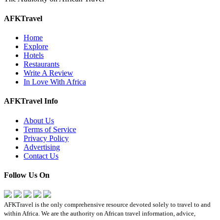
AFKTravel
Home
Explore
Hotels
Restaurants
Write A Review
In Love With Africa
AFKTravel Info
About Us
Terms of Service
Privacy Policy
Advertising
Contact Us
Follow Us On
AFKTravel is the only comprehensive resource devoted solely to travel to and
within Africa. We are the authority on African travel information, advice,