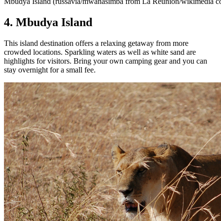
Mbudya Island (russavia/mwanasimba from La Réunion/wikimedia 
4. Mbudya Island
This island destination offers a relaxing getaway from more
crowded locations. Sparkling waters as well as white sand are
highlights for visitors. Bring your own camping gear and you can
stay overnight for a small fee.