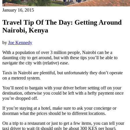
January 16, 2015
Travel Tip Of The Day: Getting Around
Nairobi, Kenya
by
Joe Kennedy
With a population of over 3 million people, Nairobi can be a
daunting city to get around, but with these tips you’ll be able to
navigate the city with (relative) ease.
Taxis in Nairobi are plentiful, but unfortunately they don’t operate
on a metered system.
You’ll need to bargain with your driver before setting off on your
destination, otherwise you could be left with a hefty payment once
you’re dropped off.
If you’re staying at a hotel, make sure to ask your concierge or
doorman what the prices should be to different locations.
On a trip to a restaurant or just to get a few items, you can tell your
taxi driver to wait (it should only be about 300 KES per hour).