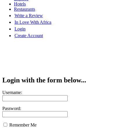
Hotels
Restaurants
Write a Review
In Love With Africa
Login
Create Account
Login with the form below...
Username:
Password:
Remember Me