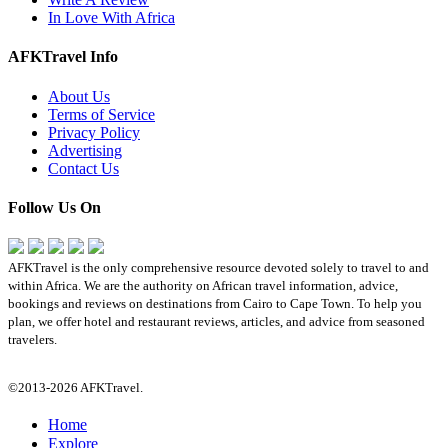
In Love With Africa
AFKTravel Info
About Us
Terms of Service
Privacy Policy
Advertising
Contact Us
Follow Us On
AFKTravel is the only comprehensive resource devoted solely to travel to and
within Africa. We are the authority on African travel information, advice,
bookings and reviews on destinations from Cairo to Cape Town. To help you
plan, we offer hotel and restaurant reviews, articles, and advice from seasoned
travelers.
©2013-2026 AFKTravel.
Home
Explore