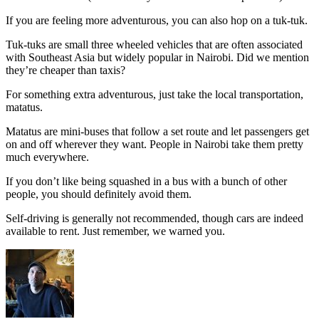
If you are feeling more adventurous, you can also hop on a tuk-tuk.
Tuk-tuks are small three wheeled vehicles that are often associated
with Southeast Asia but widely popular in Nairobi. Did we mention
they’re cheaper than taxis?
For something extra adventurous, just take the local transportation,
matatus.
Matatus are mini-buses that follow a set route and let passengers get
on and off wherever they want. People in Nairobi take them pretty
much everywhere.
If you don’t like being squashed in a bus with a bunch of other
people, you should definitely avoid them.
Self-driving is generally not recommended, though cars are indeed
available to rent. Just remember, we warned you.