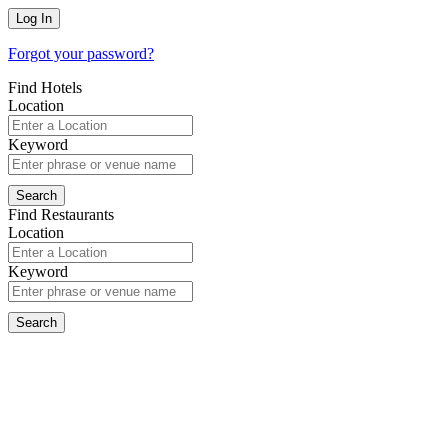
Forgot your password?
Find Hotels
Location
Keyword
Find Restaurants
Location
Keyword