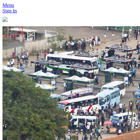
Menu
Sign In