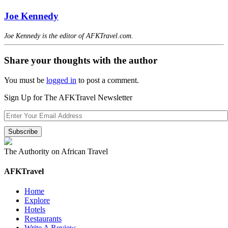
Joe Kennedy
Joe Kennedy is the editor of AFKTravel.com.
Share your thoughts with the author
You must be
logged in
to post a comment.
Sign Up for The AFKTravel Newsletter
The Authority on African Travel
AFKTravel
Home
Explore
Hotels
Restaurants
Write A Review