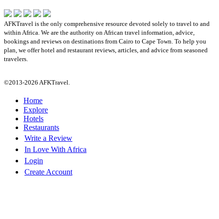
AFKTravel is the only comprehensive resource devoted solely to travel to and
within Africa. We are the authority on African travel information, advice,
bookings and reviews on destinations from Cairo to Cape Town. To help you
plan, we offer hotel and restaurant reviews, articles, and advice from seasoned
travelers.
©2013-2026 AFKTravel.
Home
Explore
Hotels
Restaurants
Write a Review
In Love With Africa
Login
Create Account