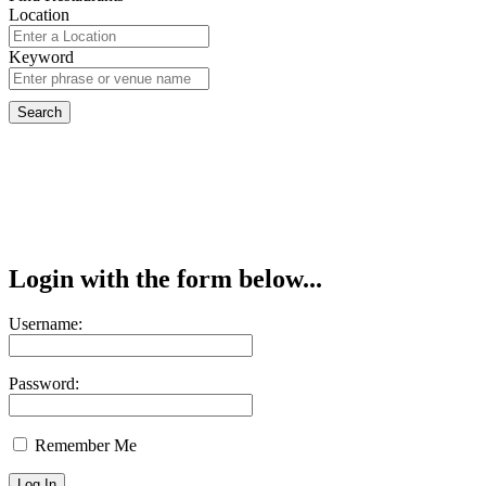
Location
Keyword
Login with the form below...
Username:
Password:
Remember Me