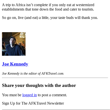
A trip to Africa isn’t complete if you only eat at westernized
establishments that tone down the food and cater to tourists.
So go on, live (and eat) a little, your taste buds will thank you.
Joe Kennedy
Joe Kennedy is the editor of AFKTravel.com.
Share your thoughts with the author
You must be
logged in
to post a comment.
Sign Up for The AFKTravel Newsletter