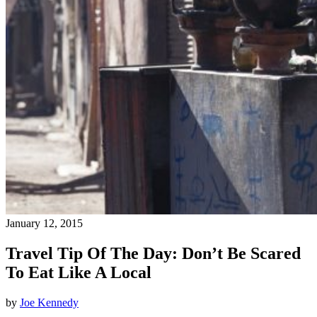
January 12, 2015
Travel Tip Of The Day: Don’t Be Scared
To Eat Like A Local
by
Joe Kennedy