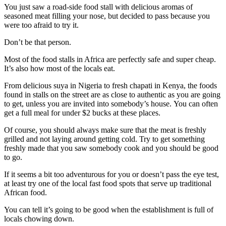
You just saw a road-side food stall with delicious aromas of
seasoned meat filling your nose, but decided to pass because you
were too afraid to try it.
Don’t be that person.
Most of the food stalls in Africa are perfectly safe and super cheap.
It’s also how most of the locals eat.
From delicious suya in Nigeria to fresh chapati in Kenya, the foods
found in stalls on the street are as close to authentic as you are going
to get, unless you are invited into somebody’s house. You can often
get a full meal for under $2 bucks at these places.
Of course, you should always make sure that the meat is freshly
grilled and not laying around getting cold. Try to get something
freshly made that you saw somebody cook and you should be good
to go.
If it seems a bit too adventurous for you or doesn’t pass the eye test,
at least try one of the local fast food spots that serve up traditional
African food.
You can tell it’s going to be good when the establishment is full of
locals chowing down.