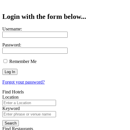
Login with the form below...
Username:
Password:
Remember Me
Forgot your password?
Find Hotels
Location
Keyword
Find Restaurants