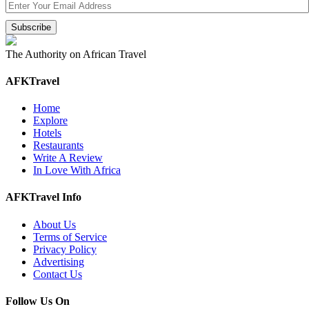
The Authority on African Travel
AFKTravel
Home
Explore
Hotels
Restaurants
Write A Review
In Love With Africa
AFKTravel Info
About Us
Terms of Service
Privacy Policy
Advertising
Contact Us
Follow Us On