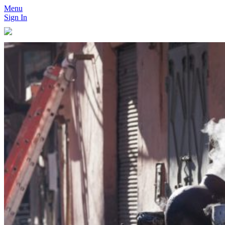
Menu
Sign In