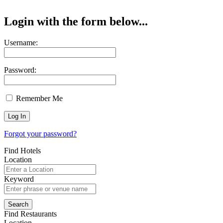
Login with the form below...
Username:
Password:
Remember Me
Forgot your password?
Find Hotels
Location
Keyword
Find Restaurants
Location