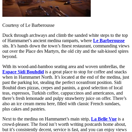
Courtesy of Le Barberousse
Duck through archways and climb the sanded white steps to the top
of Hammamet’s ancient medina ramparts, where
Le Barberousse
sits. It’s hands down the town’s finest restaurant, commanding views
out over the Place des Martyrs, the old city and the salt-kissed spires
beyond.
With its wood-and-bamboo seating area and woven umbrellas, the
Espace Sidi Bouhdid
is a great place to stop for coffee and snacks
when in Hammamet North. It’s located at the end of the medina, just
past the parking lot, stealing the perfect oceanfront position. Sidi
Bouhid does pizzas, crepes and paninis, a good selection of local
teas, espressos, Turkish coffee, cappuccinos and americanos, and
there’s fresh lemonade and pulpy strawberry juice on offer. There’s
also an ice cream menu here, filled with classic French sundaes,
plus cakes and pastries.
Next to the medina on Hammamet’s main strip,
La Belle Vue
is a
crowd-pleaser. The food isn’t worth writing postcards home about,
but it’s consistently decent, service is fast, and you can enjoy views