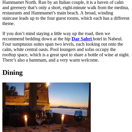
Hammamet North. Run by an Italian couple, it is a haven of calm
and greenery that’s only a short, eight-minute walk from the medina,
restaurants and Hammamet’s main beach. A broad, winding
staircase leads up to the four guest rooms, which each has a different
theme.
If you don’t mind staying a little way up the road, then we
recommend bedding down at the hip
Dar Sabri
hotel in Nabeul.
Four sumptuous suites span two levels, each looking out onto the
calm, white central oasis. Pool loungers and sofas occupy the
rooftop space, which is a great spot to share a bottle of wine at night.
There’s also a hammam, and a very warm welcome.
Dining