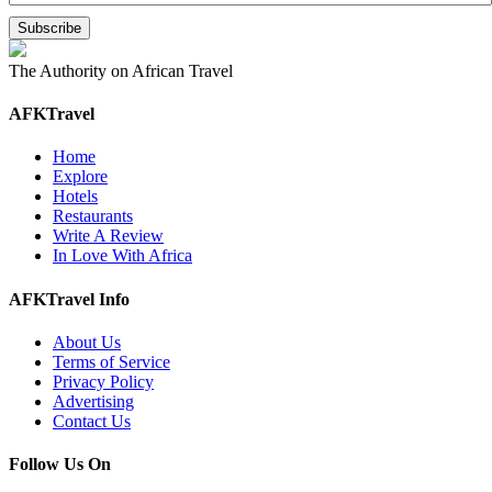
The Authority on African Travel
AFKTravel
Home
Explore
Hotels
Restaurants
Write A Review
In Love With Africa
AFKTravel Info
About Us
Terms of Service
Privacy Policy
Advertising
Contact Us
Follow Us On