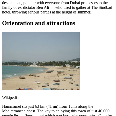
destinations, popular with everyone from Dubai princesses to the
family of ex-dictator Ben Ali — who used to gather at The Sindbad
hotel, throwing serious parties at the height of summer.
Orientation and attractions
Wikipedia
Hammamet sits just 63 km (41 mi) from Tunis along the
Mediterranean coast. The key to enjoying this town of just 40,000
people lies in figuring out which part best suits your tastes. Over by