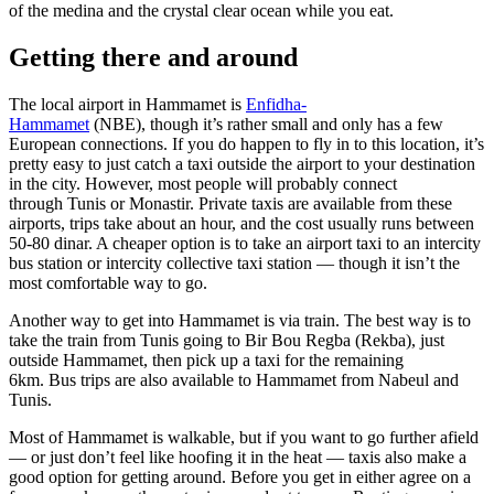
of the medina and the crystal clear ocean while you eat.
Getting there and around
The local airport in Hammamet is
Enfidha-
Hammamet
(NBE), though it’s rather small and only has a few
European connections. If you do happen to fly in to this location, it’s
pretty easy to just catch a taxi outside the airport to your destination
in the city. However, most people will probably connect
through Tunis or Monastir. Private taxis are available from these
airports, trips take about an hour, and the cost usually runs between
50-80 dinar. A cheaper option is to take an airport taxi to an intercity
bus station or intercity collective taxi station — though it isn’t the
most comfortable way to go.
Another way to get into Hammamet is via train. The best way is to
take the train from Tunis going to Bir Bou Regba (Rekba), just
outside Hammamet, then pick up a taxi for the remaining
6km. Bus trips are also available to Hammamet from Nabeul and
Tunis.
Most of Hammamet is walkable, but if you want to go further afield
— or just don’t feel like hoofing it in the heat — taxis also make a
good option for getting around. Before you get in either agree on a