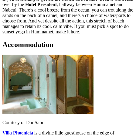
over by the
Hotel President
, halfway between Hammamet and
Nabeul. There’s a cool breeze from the ocean, you can trot along the
sands on the back of a camel, and there’s a choice of watersports to
choose from. And yet despite all the action, this stretch of beach
manages to retain its cool, calm vibe. If you must pick a spot to do
sunset yoga in Hammamet, make it here.
Accommodation
Courtesy of Dar Sabri
Villa Phoenicia
is a divine little guesthouse on the edge of