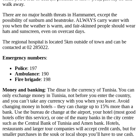
walk away.
There are no major health threats in Hammamet, except the
possibility of sunburn and heatstroke. ALWAYS carry water with
you when the weather is warm, and fair-skinned people should wear
hats and sunscreen, even on overcast days.
The regional hospital is located 5km outside of town and can be
contacted at 02 285022.
Emergency numbers
:
Police
: 197
Ambulance
: 190
Fire brigade
: 198
Money and banking
: The dinar is the currency of Tunisia. You can
only exchange money in Tunisia, not before you enter the country,
and you can’t take any currency with you when you leave. Avoid
changing money in hotels – they can charge up to 15% more than a
bank. Use the bureau de change at the airport, your hotel (most good
hotels offer this service), or one of the many banks in the city centre
such as the Central Bank of Tunisia and Amen bank. Hotels,
restaurants and larger tour companies will accept credit cards, but for
smaller purchases in the souk or local shops you’ll have to use cash.