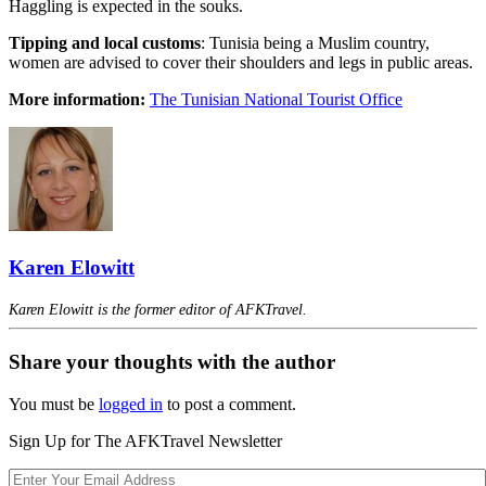
Haggling is expected in the souks.
Tipping and local customs
: Tunisia being a Muslim country,
women are advised to cover their shoulders and legs in public areas.
More information:
The Tunisian National Tourist Office
Karen Elowitt
Karen Elowitt is the former editor of AFKTravel.
Share your thoughts with the author
You must be
logged in
to post a comment.
Sign Up for The AFKTravel Newsletter