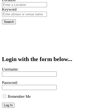
Keyword
Login with the form below...
Username:
Password:
Remember Me