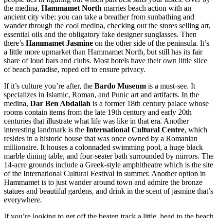
the medina,
Hammamet North
marries beach action with an
ancient city vibe; you can take a breather from sunbathing and
wander through the cool medina, checking out the stores selling art,
essential oils and the obligatory fake designer sunglasses. Then
there’s
Hammamet Jasmine
on the other side of the peninsula. It’s
a little more upmarket than Hammamet North, but still has its fair
share of loud bars and clubs. Most hotels have their own little slice
of beach paradise, roped off to ensure privacy.
If it’s culture you’re after, the
Bardo Museum
is a must-see. It
specializes in Islamic, Roman, and Punic art and artifacts. In the
medina,
Dar Ben Abdallah
is a former 18th century palace whose
rooms contain items from the late 19th century and early 20th
centuries that illustrate what life was like in that era. Another
interesting landmark is the
International Cultural Centre
, which
resides in a historic house that was once owned by a Romanian
millionaire. It houses a colonnaded swimming pool, a huge black
marble dining table, and four-seater bath surrounded by mirrors. The
14-acre grounds include a Greek-style amphitheatre which is the site
of the International Cultural Festival in summer. Another option in
Hammamet is to just wander around town and admire the bronze
statues and beautiful gardens, and drink in the scent of jasmine that’s
everywhere.
If you’re looking to get off the beaten track a little, head to the beach