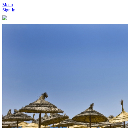
Menu
Sign In