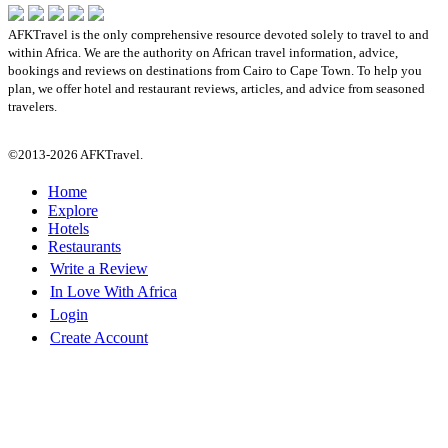
AFKTravel is the only comprehensive resource devoted solely to travel to and
within Africa. We are the authority on African travel information, advice,
bookings and reviews on destinations from Cairo to Cape Town. To help you
plan, we offer hotel and restaurant reviews, articles, and advice from seasoned
travelers.
©2013-2026 AFKTravel.
Home
Explore
Hotels
Restaurants
Write a Review
In Love With Africa
Login
Create Account