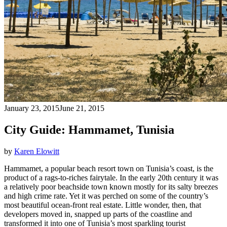
January 23, 2015
June 21, 2015
City Guide: Hammamet, Tunisia
by
Karen Elowitt
Hammamet, a popular beach resort town on Tunisia’s coast, is the
product of a rags-to-riches fairytale. In the early 20th century it was
a relatively poor beachside town known mostly for its salty breezes
and high crime rate. Yet it was perched on some of the country’s
most beautiful ocean-front real estate. Little wonder, then, that
developers moved in, snapped up parts of the coastline and
transformed it into one of Tunisia’s most sparkling tourist