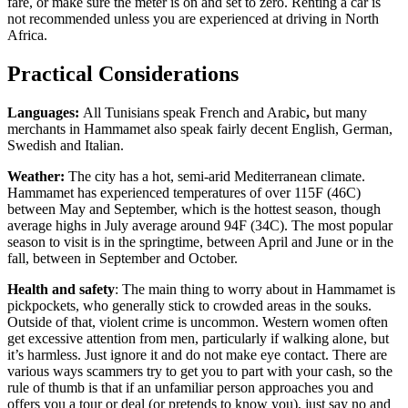
fare, or make sure the meter is on and set to zero. Renting a car is
not recommended unless you are experienced at driving in North
Africa.
Practical Considerations
Languages:
All Tunisians speak French and Arabic
,
but many
merchants in Hammamet also speak fairly decent English, German,
Swedish and Italian.
Weather:
The city has a hot, semi-arid Mediterranean climate.
Hammamet has experienced temperatures of over 115F (46C)
between May and September, which is the hottest season, though
average highs in July average around 94F (34C). The most popular
season to visit is in the springtime, between April and June or in the
fall, between in September and October.
Health and safety
: The main thing to worry about in Hammamet is
pickpockets, who generally stick to crowded areas in the souks.
Outside of that, violent crime is uncommon. Western women often
get excessive attention from men, particularly if walking alone, but
it’s harmless. Just ignore it and do not make eye contact. There are
various ways scammers try to get you to part with your cash, so the
rule of thumb is that if an unfamiliar person approaches you and
offers you a tour or deal (or pretends to know you), just say no and