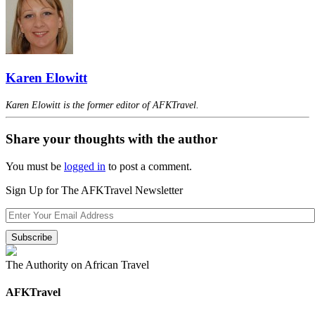
Karen Elowitt
Karen Elowitt is the former editor of AFKTravel.
Share your thoughts with the author
You must be
logged in
to post a comment.
Sign Up for The AFKTravel Newsletter
The Authority on African Travel
AFKTravel