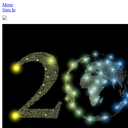
Menu
Sign In