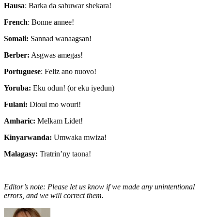
Hausa
: Barka da sabuwar shekara!
French
: Bonne annee!
Somali:
Sannad wanaagsan!
Berber:
Asgwas amegas!
Portuguese
: Feliz ano nuovo!
Yoruba:
Eku odun! (or eku iyedun)
Fulani:
Dioul mo wouri!
Amharic:
Melkam Lidet!
Kinyarwanda:
Umwaka mwiza!
Malagasy:
Tratrin’ny taona!
Editor’s note: Please let us know if we made any unintentional
errors, and we will correct them.