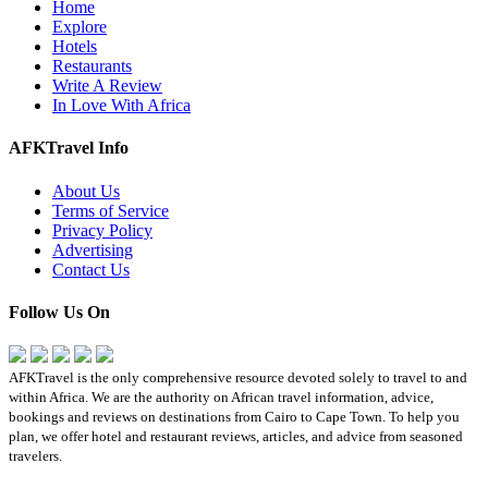
Home
Explore
Hotels
Restaurants
Write A Review
In Love With Africa
AFKTravel Info
About Us
Terms of Service
Privacy Policy
Advertising
Contact Us
Follow Us On
AFKTravel is the only comprehensive resource devoted solely to travel to and
within Africa. We are the authority on African travel information, advice,
bookings and reviews on destinations from Cairo to Cape Town. To help you
plan, we offer hotel and restaurant reviews, articles, and advice from seasoned
travelers.