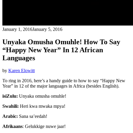
January 1, 2016
January 5, 2016
Unyaka Omusha Omuhle! How To Say
“Happy New Year” In 12 African
Languages
by
Karen Elowitt
To ring in 2016, here’s a handy guide to how to say “Happy New
Year” in 12 of the major languages in Africa (besides English).
isiZulu:
Unyaka omusha omuhle!
Swahili:
Heri kwa mwaka mpya!
Arabic:
Sana sa’eedah!
Afrikaans
: Gelukkige nuwe jaar!