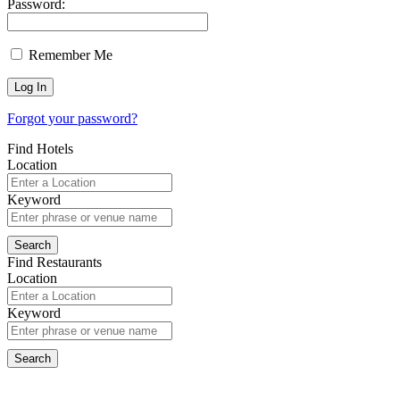
Password:
Remember Me
Forgot your password?
Find Hotels
Location
Keyword
Find Restaurants
Location
Keyword