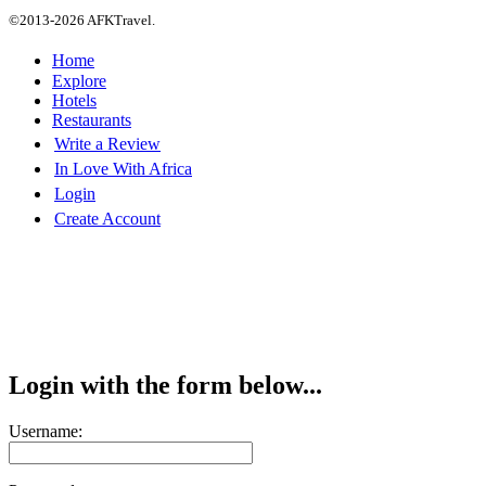
©2013-2026 AFKTravel.
Home
Explore
Hotels
Restaurants
Write a Review
In Love With Africa
Login
Create Account
Login with the form below...
Username: