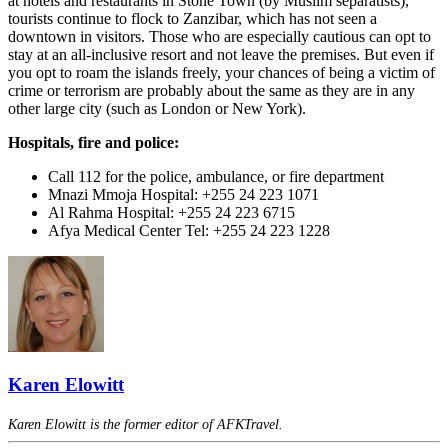
at hotels and restaurants in Stone Town (by Muslim separatists),
tourists continue to flock to Zanzibar, which has not seen a
downtown in visitors. Those who are especially cautious can opt to
stay at an all-inclusive resort and not leave the premises. But even if
you opt to roam the islands freely, your chances of being a victim of
crime or terrorism are probably about the same as they are in any
other large city (such as London or New York).
Hospitals, fire and police:
Call 112 for the police, ambulance, or fire department
Mnazi Mmoja Hospital: +255 24 223 1071
Al Rahma Hospital: +255 24 223 6715
Afya Medical Center Tel: +255 24 223 1228
Karen Elowitt
Karen Elowitt is the former editor of AFKTravel.