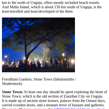
km to the north of Unguja, offers mostly secluded beach resorts.
And Mafia Island, which is about 150 km south of Unguja, is the
least-travelled and least-developed of the three.
Forodhani Gardens, Stone Town (fabulousfabs /
Shutterstock)
Stone Town:
At least one day should be spent exploring the heart of
Stone Town, which is the old section of Zanzibar City on Unguja.
It is made up of ancient stone houses, palaces from the Omani days,
carved wooden doors, and a treasure trove of bazaars and galleries.