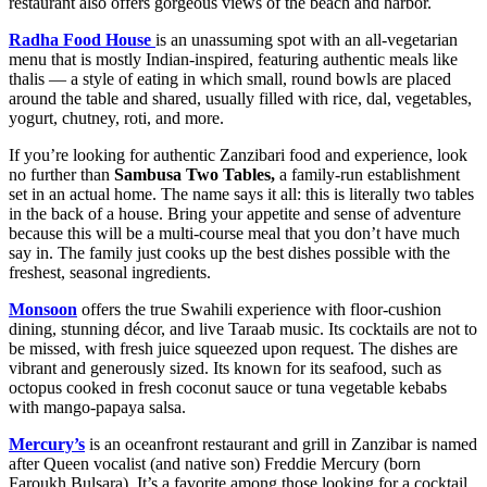
restaurant also offers gorgeous views of the beach and harbor.
Radha Food House
is an unassuming spot with an all-vegetarian
menu that is mostly Indian-inspired, featuring authentic meals like
thalis — a style of eating in which small, round bowls are placed
around the table and shared, usually filled with rice, dal, vegetables,
yogurt, chutney, roti, and more.
If you’re looking for authentic Zanzibari food and experience, look
no further than
Sambusa Two Tables,
a family-run establishment
set in an actual home. The name says it all: this is literally two tables
in the back of a house. Bring your appetite and sense of adventure
because this will be a multi-course meal that you don’t have much
say in. The family just cooks up the best dishes possible with the
freshest, seasonal ingredients.
Monsoon
offers the true Swahili experience with floor-cushion
dining, stunning décor, and live Taraab music. Its cocktails are not to
be missed, with fresh juice squeezed upon request. The dishes are
vibrant and generously sized. Its known for its seafood, such as
octopus cooked in fresh coconut sauce or tuna vegetable kebabs
with mango-papaya salsa.
Mercury’s
is an oceanfront restaurant and grill in Zanzibar is named
after Queen vocalist (and native son) Freddie Mercury (born
Faroukh Bulsara). It’s a favorite among those looking for a cocktail