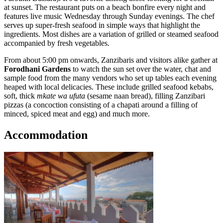
at sunset. The restaurant puts on a beach bonfire every night and
features live music Wednesday through Sunday evenings. The chef
serves up super-fresh seafood in simple ways that highlight the
ingredients. Most dishes are a variation of grilled or steamed seafood
accompanied by fresh vegetables.
From about 5:00 pm onwards, Zanzibaris and visitors alike gather at
Forodhani Gardens
to watch the sun set over the water, chat and
sample food from the many vendors who set up tables each evening
heaped with local delicacies. These include grilled seafood kebabs,
soft, thick
mkate wa ufuta
(sesame naan bread), filling Zanzibari
pizzas (a concoction consisting of a chapati around a filling of
minced, spiced meat and egg) and much more.
Accommodation