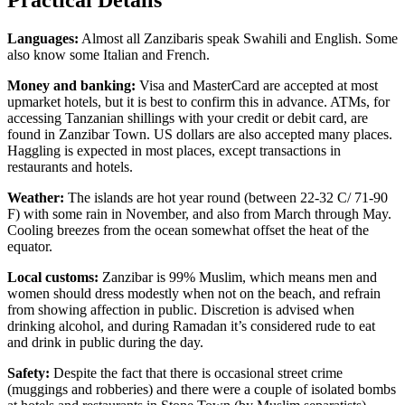
Languages:
Almost all Zanzibaris speak Swahili and English. Some
also know some Italian and French.
Money and banking:
Visa and MasterCard are accepted at most
upmarket hotels, but it is best to confirm this in advance. ATMs, for
accessing Tanzanian shillings with your credit or debit card, are
found in Zanzibar Town. US dollars are also accepted many places.
Haggling is expected in most places, except transactions in
restaurants and hotels.
Weather:
The islands are hot year round (between 22-32 C/ 71-90
F) with some rain in November, and also from March through May.
Cooling breezes from the ocean somewhat offset the heat of the
equator.
Local customs:
Zanzibar is 99% Muslim, which means men and
women should dress modestly when not on the beach, and refrain
from showing affection in public. Discretion is advised when
drinking alcohol, and during Ramadan it’s considered rude to eat
and drink in public during the day.
Safety:
Despite the fact that there is occasional street crime
(muggings and robberies) and there were a couple of isolated bombs