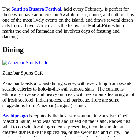
The
Sauti za Busara Festival
, held every February, is perfect for
those who have an interest in Swahili music, dance, and culture. It is
one of the most lively events on the island, and draws several dozen
acts from all over Africa. as is the festival of
Eid al-Fitr,
which
marks the end of Ramadan and involves days of feasting and
dancing.
Dining
Zanzibar Sports Cafe
Zanzibar boasts a robust dining scene, with everything from swank
seaside eateries to hole-in-the-wall samosa stalls. The cuisine is
ethnically diverse and heavy on meat, with restaurants featuring a lot
of fresh seafood, Indian spices, and barbecue. Here are some
suggestions from Zanzibar (Unguja) island.
Archipelago
is reputedly the busiest restaurant in Zanzibar. Chef
Masoud Salim, who was born and raised on the island, knows just
what to do with local ingredients, presenting them in simple but
creative dishes like the spiced tea, or the swordfish and curry. The