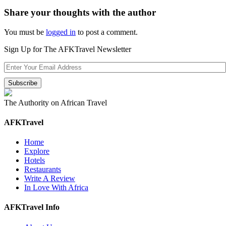
Share your thoughts with the author
You must be
logged in
to post a comment.
Sign Up for The AFKTravel Newsletter
The Authority on African Travel
AFKTravel
Home
Explore
Hotels
Restaurants
Write A Review
In Love With Africa
AFKTravel Info