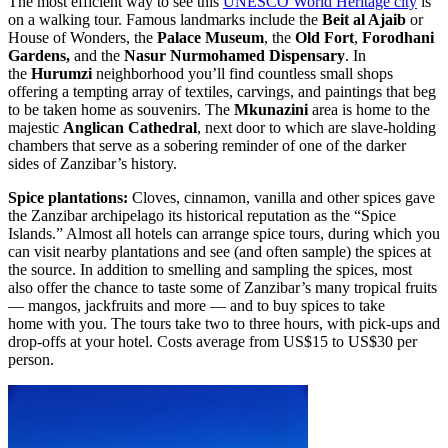
The most efficient way to see this
UNESCO World Heritage city
is
on a walking tour. Famous landmarks include the
Beit al Ajaib
or
House of Wonders, the
Palace Museum
, the
Old Fort
,
Forodhani
Gardens,
and the
Nasur Nurmohamed Dispensary
. In
the
Hurumzi
neighborhood you’ll find countless small shops
offering a tempting array of textiles, carvings, and paintings that beg
to be taken home as souvenirs. The
Mkunazini
area is home to the
majestic
Anglican Cathedral
, next door to which are slave-holding
chambers that serve as a sobering reminder of one of the darker
sides of Zanzibar’s history.
Spice plantations:
Cloves, cinnamon, vanilla and other spices gave
the Zanzibar archipelago its historical reputation as the “Spice
Islands.” Almost all hotels can arrange spice tours, during which you
can visit nearby plantations and see (and often sample) the spices at
the source. In addition to smelling and sampling the spices, most
also offer the chance to taste some of Zanzibar’s many tropical fruits
— mangos, jackfruits and more — and to buy spices to take
home with you. The tours take two to three hours, with pick-ups and
drop-offs at your hotel. Costs average from US$15 to US$30 per
person.