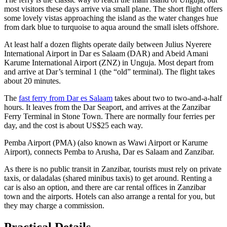
most visitors these days arrive via small plane. The short flight offers
some lovely vistas approaching the island as the water changes hue
from dark blue to turquoise to aqua around the small islets offshore.
At least half a dozen flights operate daily between Julius Nyerere
International Airport in Dar es Salaam (DAR) and Abeid Amani
Karume International Airport (ZNZ) in Unguja. Most depart from
and arrive at Dar’s terminal 1 (the “old” terminal). The flight takes
about 20 minutes.
The
fast ferry from Dar es Salaam
takes about two to two-and-a-half
hours. It leaves from the Dar Seaport, and arrives at the Zanzibar
Ferry Terminal in Stone Town. There are normally four ferries per
day, and the cost is about US$25 each way.
Pemba Airport (PMA) (also known as Wawi Airport or Karume
Airport), connects Pemba to Arusha, Dar es Salaam and Zanzibar.
As there is no public transit in Zanzibar, tourists must rely on private
taxis, or daladalas (shared minibus taxis) to get around. Renting a
car is also an option, and there are car rental offices in Zanzibar
town and the airports. Hotels can also arrange a rental for you, but
they may charge a commission.
Practical Details