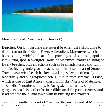
Mnemba Island, Zanzibar (Shutterstock)
Beaches:
On Unguja there are several beaches just a short drive to
the east or north of Stone Town. A favorite is
Matemwe
, which
boasts a long, wide beach and fine, powdery sand, and is a popular
kite surfing spot.
Kiwengwa
, south of Matemwe, features a string of
lovely beaches, plus attractions such as beachside horseback riding
and fascinating underground caves.
Jambiani
, southeast of Stone
Town, has a wide beach backed by a large selection of mostly
moderately and budget-priced hotels. Just up from Jambiani is
Paje
,
which is one of East Africa’s kitesurfing hubs. North of Matemwe,
at Zanzibar’s northeastern tip, is
Nungwi.
This
narrow strip of
gorgeous beach is perfect for incredible snorkeling experiences, and
is adjacent to the quaint town with its bustling fish markets.
Just off the northeast coast of Zanzibar, the small island of
Mnemba