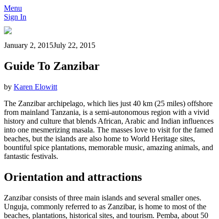
Menu
Sign In
January 2, 2015
July 22, 2015
Guide To Zanzibar
by
Karen Elowitt
The Zanzibar archipelago, which lies just 40 km (25 miles) offshore
from mainland Tanzania, is a semi-autonomous region with a vivid
history and culture that blends African, Arabic and Indian influences
into one mesmerizing masala. The masses love to visit for the famed
beaches, but the islands are also home to World Heritage sites,
bountiful spice plantations, memorable music, amazing animals, and
fantastic festivals.
Orientation and attractions
Zanzibar consists of three main islands and several smaller ones.
Unguja, commonly referred to as Zanzibar, is home to most of the
beaches, plantations, historical sites, and tourism. Pemba, about 50