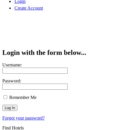
Login
Create Account
Login with the form below...
Username:
Password:
Remember Me
Forgot your password?
Find Hotels