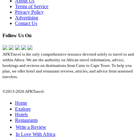
About Us
Terms of Service
Privacy Policy
Advertising
Contact Us
Follow Us On
AFKTravel is the only comprehensive resource devoted solely to travel to and
within Africa. We are the authority on African travel information, advice,
bookings and reviews on destinations from Cairo to Cape Town. To help you
plan, we offer hotel and restaurant reviews, articles, and advice from seasoned
travelers.
©2013-2026 AFKTravel.
Home
Explore
Hotels
Restaurants
Write a Review
In Love With Africa