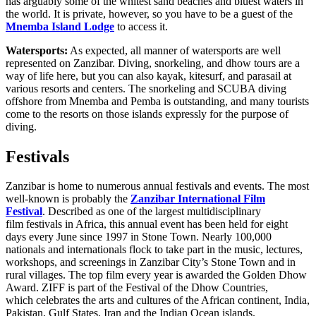
has arguably some of the whitest sand beaches and bluest waters in
the world. It is private, however, so you have to be a guest of the
Mnemba Island Lodge
to access it.
Watersports:
As expected, all manner of watersports are well
represented on Zanzibar. Diving, snorkeling, and dhow tours are a
way of life here, but you can also kayak, kitesurf, and parasail at
various resorts and centers. The snorkeling and SCUBA diving
offshore from Mnemba and Pemba is outstanding, and many tourists
come to the resorts on those islands expressly for the purpose of
diving.
Festivals
Zanzibar is home to numerous annual festivals and events. The most
well-known is probably the
Zanzibar International Film
Festival
. Described as one of the largest multidisciplinary
film festivals in Africa, this annual event has been held for eight
days every June since 1997 in Stone Town. Nearly 100,000
nationals and internationals flock to take part in the music, lectures,
workshops, and screenings in Zanzibar City’s Stone Town and in
rural villages. The top film every year is awarded the Golden Dhow
Award. ZIFF is part of the Festival of the Dhow Countries,
which celebrates the arts and cultures of the African continent, India,
Pakistan, Gulf States, Iran and the Indian Ocean islands.