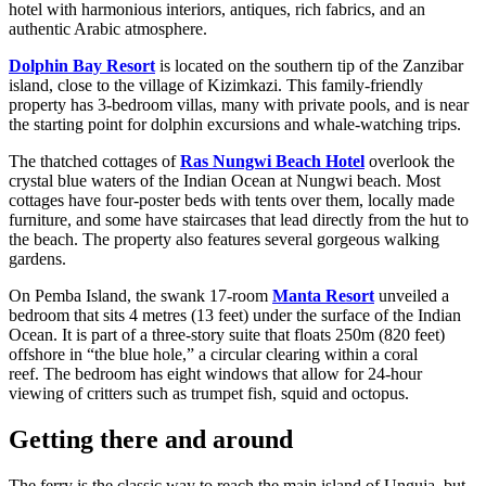
hotel with harmonious interiors, antiques, rich fabrics, and an
authentic Arabic atmosphere.
Dolphin Bay Resort
is located on the southern tip of the Zanzibar
island, close to the village of Kizimkazi. This family-friendly
property has 3-bedroom villas, many with private pools, and is near
the starting point for dolphin excursions and whale-watching trips.
The thatched cottages of
Ras Nungwi Beach Hotel
overlook the
crystal blue waters of the Indian Ocean at Nungwi beach. Most
cottages have four-poster beds with tents over them, locally made
furniture, and some have staircases that lead directly from the hut to
the beach. The property also features several gorgeous walking
gardens.
On Pemba Island, the swank 17-room
Manta Resort
unveiled a
bedroom that sits 4 metres (13 feet) under the surface of the Indian
Ocean. It is part of a three-story suite that floats 250m (820 feet)
offshore in “the blue hole,” a circular clearing within a coral
reef. The bedroom has eight windows that allow for 24-hour
viewing of critters such as trumpet fish, squid and octopus.
Getting there and around
The ferry is the classic way to reach the main island of Unguja, but