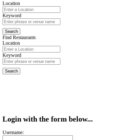
Location
Keyword
Find Restaurants
Location
Keyword
Login with the form below...
Username: