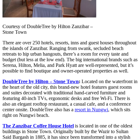
Courtesy of DoubleTree by Hilton Zanzibar –
Stone Town
There are over 250 hotels, resorts, inns and guest houses throughout
the islands of Zanzibar. Ranging from swank, secluded beach
retreats to hip urban hangouts, there’s a room for every taste and
budget (but less at the low end). The big international brands such as
Serena, Hilton, Melia, and Park Hyatt are well-represented, but it’s
possible to find boutique and owner-operated properties as well.
DoubleTree by Hilton – Stone Town
:
Located on the waterfront in
the heart of the old city, this brand-new hotel features guest rooms
and suites decorated with traditional hand-carved furniture and
featuring 40-inch TVs, ergonomic desks and free Wi-Fi. There is
also an elegant rooftop restaurant, a casual cafe, and a conference
center onsite. DoubleTree also has a
resort in Nungwi
, which sits
right on Nungwi beach.
The Zanzibar Coffee House Hotel
is located in one of the oldest
buildings in Stone Town. Originally built by the Wazir to Sultan
Said Bargash in 1885, it has since been transformed into a stylish