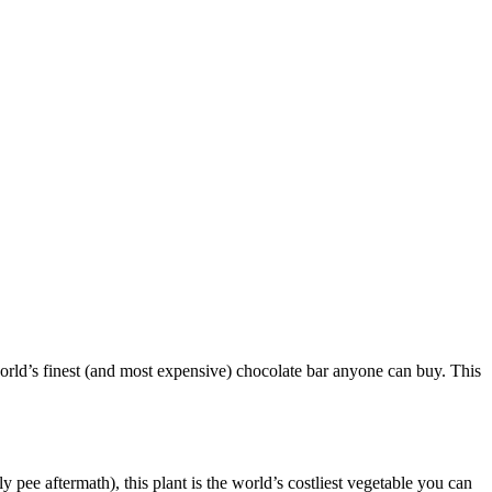
orld’s finest (and most expensive) chocolate bar anyone can buy. This
 pee aftermath), this plant is the world’s costliest vegetable you can