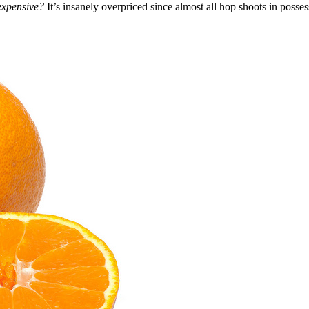
o expensive?
It’s insanely overpriced since almost all hop shoots in poss