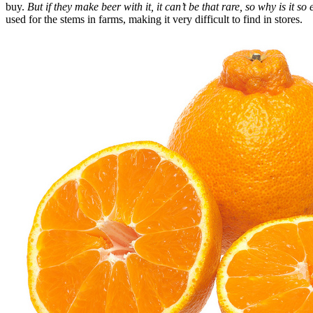
buy.
But if they make beer with it, it can’t be that rare, so why is it s
used for the stems in farms, making it very difficult to find in stores.