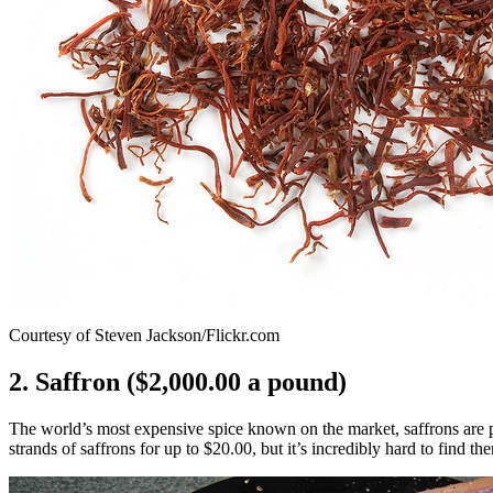
Courtesy of Steven Jackson/Flickr.com
2. Saffron ($2,000.00 a pound)
The world’s most expensive spice known on the market, saffrons are pl
strands of saffrons for up to $20.00, but it’s incredibly hard to find th