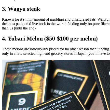
3. Wagyu steak
Known for it’s high amount of marbling and unsaturated fats, Wagyu st
the most pampered livestock in the world, feeding only on pure filtere
than us (until the end).
4. Yubari Melon ($50-$100 per melon)
These melons are ridiculously priced for no other reason than it bein
only in a few selected high end grocery stores in Japan, you’ll have to