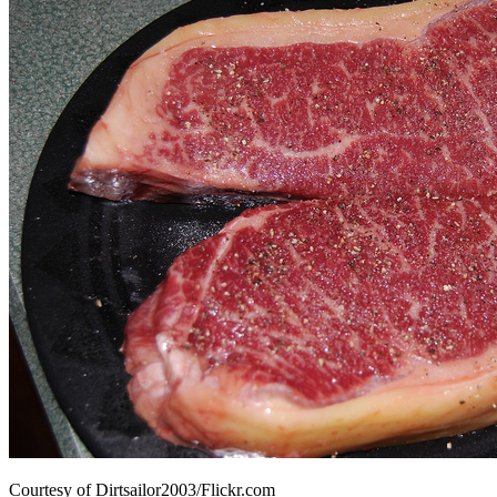
Courtesy of Dirtsailor2003/Flickr.com