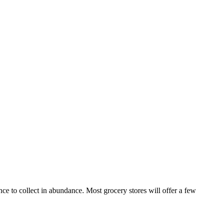
ce to collect in abundance. Most grocery stores will offer a few