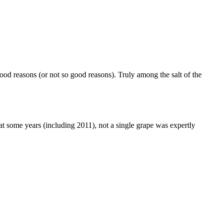
ood reasons (or not so good reasons). Truly among the salt of the
hat some years (including 2011), not a single grape was expertly