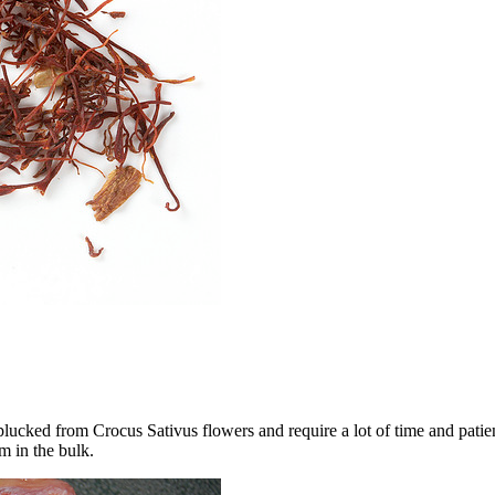
ucked from Crocus Sativus flowers and require a lot of time and patien
em in the bulk.