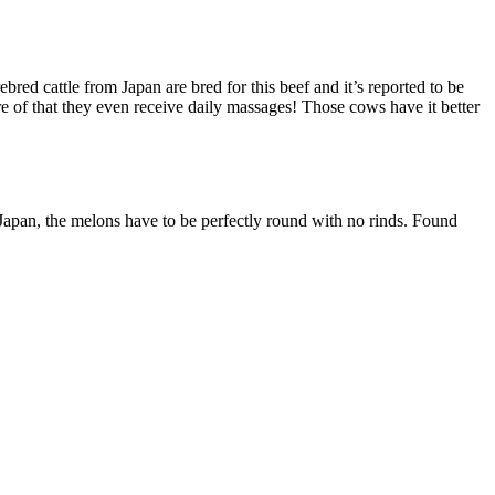
ed cattle from Japan are bred for this beef and it’s reported to be
re of that they even receive daily massages! Those cows have it better
 Japan, the melons have to be perfectly round with no rinds. Found