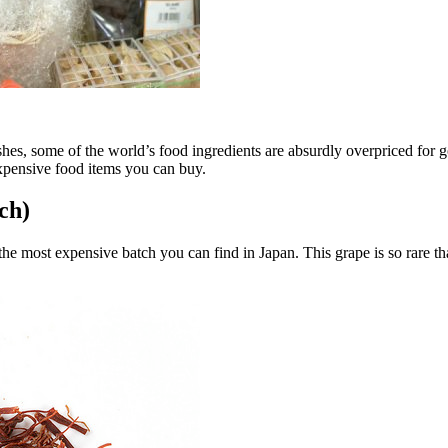
shes, some of the world’s food ingredients are absurdly overpriced for g
expensive food items you can buy.
ch)
the most expensive batch you can find in Japan. This grape is so rare t