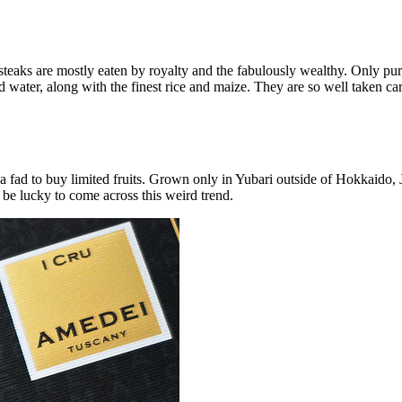
eaks are mostly eaten by royalty and the fabulously wealthy. Only purebr
d water, along with the finest rice and maize. They are so well taken ca
g a fad to buy limited fruits. Grown only in Yubari outside of Hokkaido,
 be lucky to come across this weird trend.