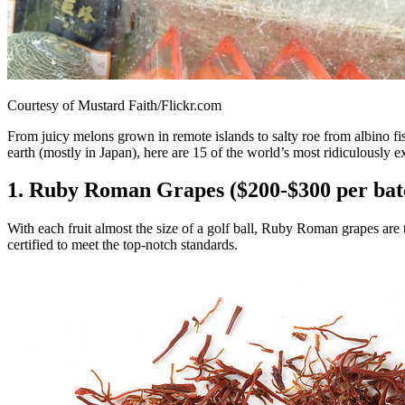
Courtesy of Mustard Faith/Flickr.com
From juicy melons grown in remote islands to salty roe from albino fi
earth (mostly in Japan), here are 15 of the world’s most ridiculously 
1. Ruby Roman Grapes ($200-$300 per bat
With each fruit almost the size of a golf ball, Ruby Roman grapes are 
certified to meet the top-notch standards.