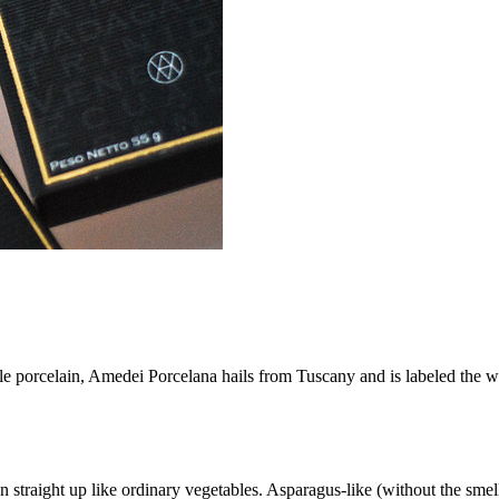
le porcelain, Amedei Porcelana hails from Tuscany and is labeled the w
 straight up like ordinary vegetables. Asparagus-like (without the smelly