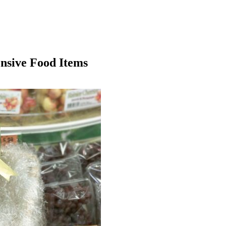
nsive Food Items