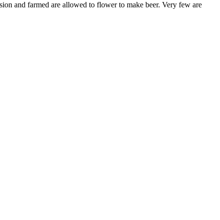
ession and farmed are allowed to flower to make beer. Very few are