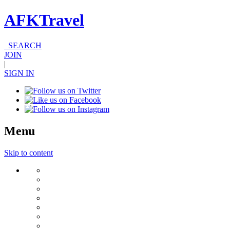
AFKTravel
SEARCH
JOIN
|
SIGN IN
Menu
Skip to content