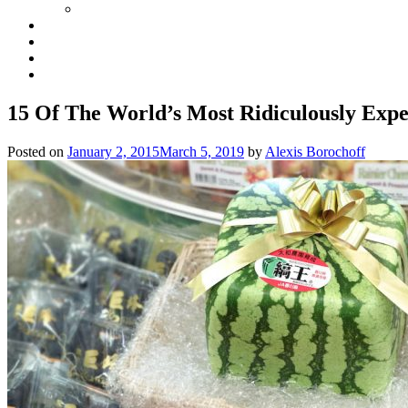
15 Of The World’s Most Ridiculously Expe
Posted on
January 2, 2015
March 5, 2019
by
Alexis Borochoff