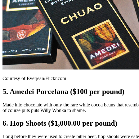
Courtesy of Everjean/Flickr.com
5. Amedei Porcelana ($100 per pound)
Made into chocolate with only the rare white cocoa beans that resemb
of course puts puts Willy Wonka to shame.
6. Hop Shoots ($1,000.00 per pound)
Long before they were used to create bitter beer, hop shoots were eaten