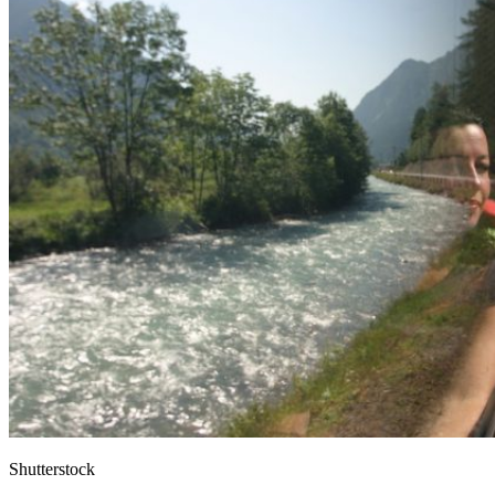
Shutterstock