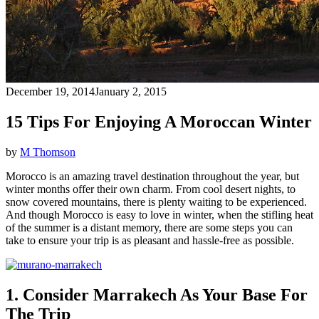
December 19, 2014
January 2, 2015
15 Tips For Enjoying A Moroccan Winter
by
M Thomson
Morocco is an amazing travel destination throughout the year, but
winter months offer their own charm. From cool desert nights, to
snow covered mountains, there is plenty waiting to be experienced.
And though Morocco is easy to love in winter, when the stifling heat
of the summer is a distant memory, there are some steps you can
take to ensure your trip is as pleasant and hassle-free as possible.
1. Consider Marrakech As Your Base For
The Trip