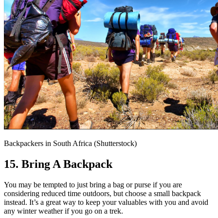
Backpackers in South Africa (Shutterstock)
15. Bring A Backpack
You may be tempted to just bring a bag or purse if you are
considering reduced time outdoors, but choose a small backpack
instead. It’s a great way to keep your valuables with you and avoid
any winter weather if you go on a trek.