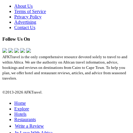
About Us
Terms of Service
Privacy Policy
Advertising
Contact Us
Follow Us On
AFKTravel is the only comprehensive resource devoted solely to travel to and
within Africa. We are the authority on African travel information, advice,
bookings and reviews on destinations from Cairo to Cape Town. To help you
plan, we offer hotel and restaurant reviews, articles, and advice from seasoned
travelers.
©2013-2026 AFKTravel.
Home
Explore
Hotels
Restaurants
Write a Review
In Love With Africa