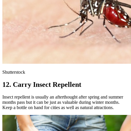
Shutterstock
12. Carry Insect Repellent
Insect repellent is usually an afterthought after spring and summer
months pass but it can be just as valuable during winter months.
Keep a bottle on hand for cities as well as natural attractions.