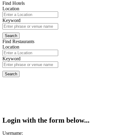
Find Hotels
Location
Keyword
Find Restaurants
Location
Keyword
Login with the form below...
Username: