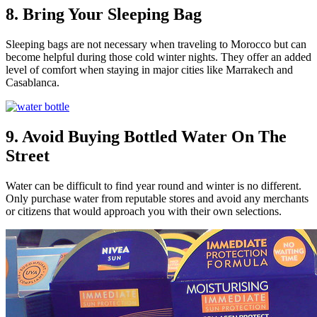
8. Bring Your Sleeping Bag
Sleeping bags are not necessary when traveling to Morocco but can
become helpful during those cold winter nights. They offer an added
level of comfort when staying in major cities like Marrakech and
Casablanca.
9. Avoid Buying Bottled Water On The
Street
Water can be difficult to find year round and winter is no different.
Only purchase water from reputable stores and avoid any merchants
or citizens that would approach you with their own selections.