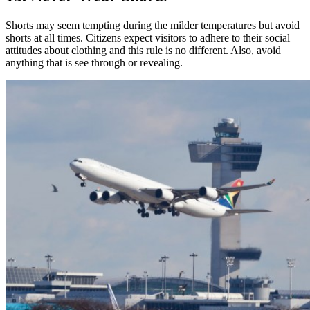
Shorts may seem tempting during the milder temperatures but avoid
shorts at all times. Citizens expect visitors to adhere to their social
attitudes about clothing and this rule is no different. Also, avoid
anything that is see through or revealing.