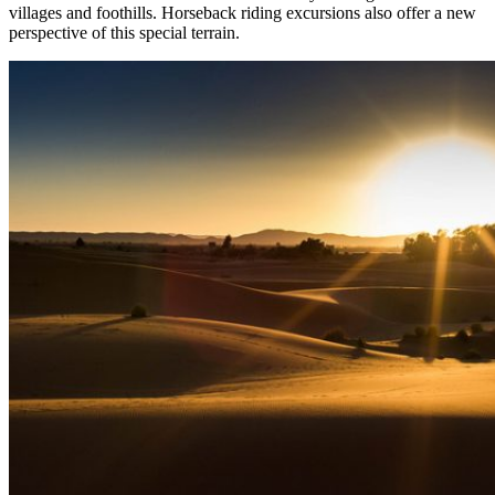
villages and foothills. Horseback riding excursions also offer a new
perspective of this special terrain.