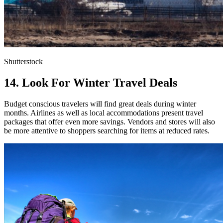
Shutterstock
14. Look For Winter Travel Deals
Budget conscious travelers will find great deals during winter
months. Airlines as well as local accommodations present travel
packages that offer even more savings. Vendors and stores will also
be more attentive to shoppers searching for items at reduced rates.