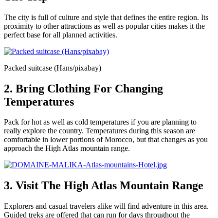
The city is full of culture and style that defines the entire region. Its
proximity to other attractions as well as popular cities makes it the
perfect base for all planned activities.
Packed suitcase (Hans/pixabay)
2. Bring Clothing For Changing
Temperatures
Pack for hot as well as cold temperatures if you are planning to
really explore the country. Temperatures during this season are
comfortable in lower portions of Morocco, but that changes as you
approach the High Atlas mountain range.
3. Visit The High Atlas Mountain Range
Explorers and casual travelers alike will find adventure in this area.
Guided treks are offered that can run for days throughout the