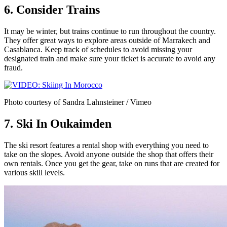
6. Consider Trains
It may be winter, but trains continue to run throughout the country.
They offer great ways to explore areas outside of Marrakech and
Casablanca. Keep track of schedules to avoid missing your
designated train and make sure your ticket is accurate to avoid any
fraud.
Photo courtesy of Sandra Lahnsteiner / Vimeo
7. Ski In Oukaimden
The ski resort features a rental shop with everything you need to
take on the slopes. Avoid anyone outside the shop that offers their
own rentals. Once you get the gear, take on runs that are created for
various skill levels.