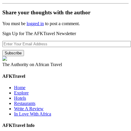
Share your thoughts with the author
You must be
logged in
to post a comment.
Sign Up for The AFKTravel Newsletter
The Authority on African Travel
AFKTravel
Home
Explore
Hotels
Restaurants
Write A Review
In Love With Africa
AFKTravel Info