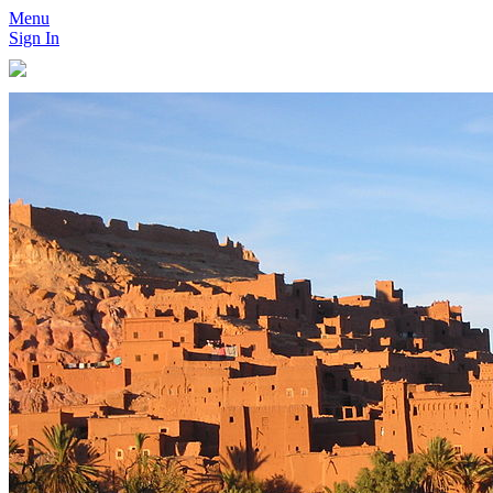
Menu
Sign In