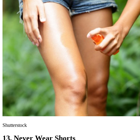
Shutterstock
13. Never Wear Shorts