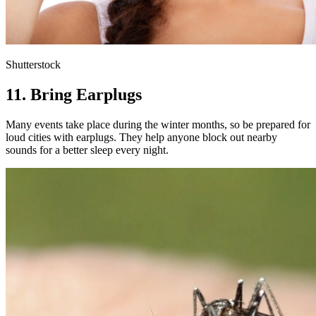
Shutterstock
11. Bring Earplugs
Many events take place during the winter months, so be prepared for
loud cities with earplugs. They help anyone block out nearby
sounds for a better sleep every night.