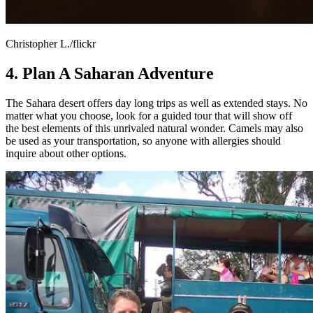
Christopher L./flickr
4. Plan A Saharan Adventure
The Sahara desert offers day long trips as well as extended stays. No
matter what you choose, look for a guided tour that will show off
the best elements of this unrivaled natural wonder. Camels may also
be used as your transportation, so anyone with allergies should
inquire about other options.