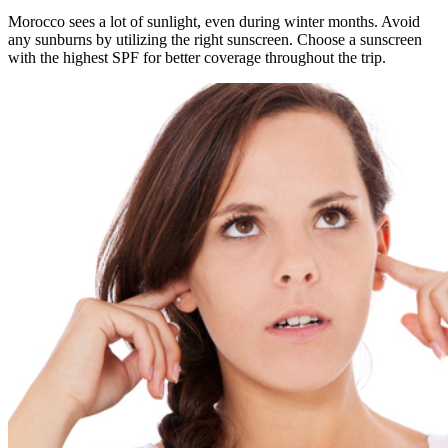
Morocco sees a lot of sunlight, even during winter months. Avoid
any sunburns by utilizing the right sunscreen. Choose a sunscreen
with the highest SPF for better coverage throughout the trip.