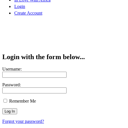
Login
Create Account
Login with the form below...
Username:
Password:
Remember Me
Forgot your password?