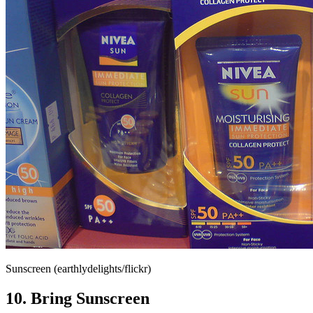
Sunscreen (earthlydelights/flickr)
10. Bring Sunscreen