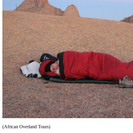
(African Overland Tours)