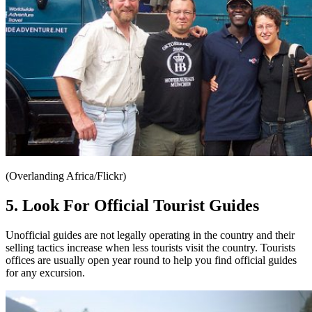
(Overlanding Africa/Flickr)
5. Look For Official Tourist Guides
Unofficial guides are not legally operating in the country and their
selling tactics increase when less tourists visit the country. Tourists
offices are usually open year round to help you find official guides
for any excursion.