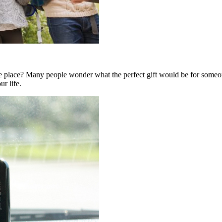
 place? Many people wonder what the perfect gift would be for someon
ur life.