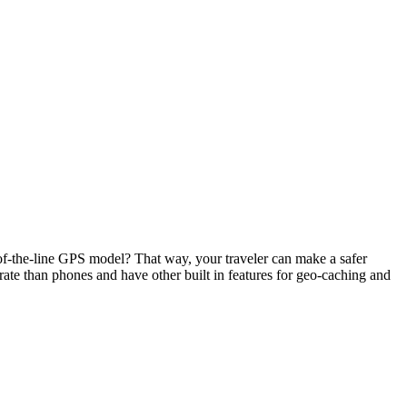
p-of-the-line GPS model? That way, your traveler can make a safer
rate than phones and have other built in features for geo-caching and