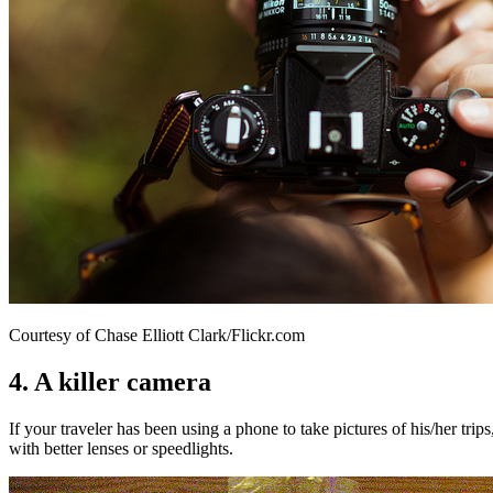
Courtesy of Chase Elliott Clark/Flickr.com
4. A killer camera
If your traveler has been using a phone to take pictures of his/her tr
with better lenses or speedlights.