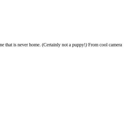
e that is never home. (Certainly not a puppy!
)
From cool camera