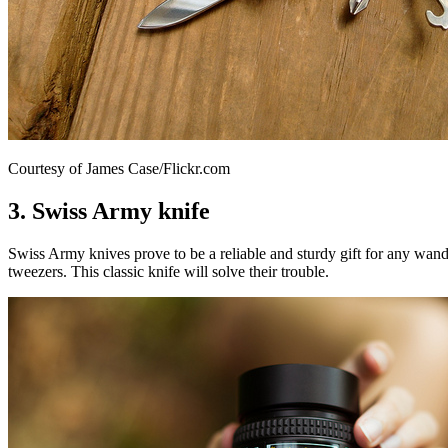
Courtesy of James Case/Flickr.com
3. Swiss Army knife
Swiss Army knives prove to be a reliable and sturdy gift for any wande
tweezers. This classic knife will solve their trouble.