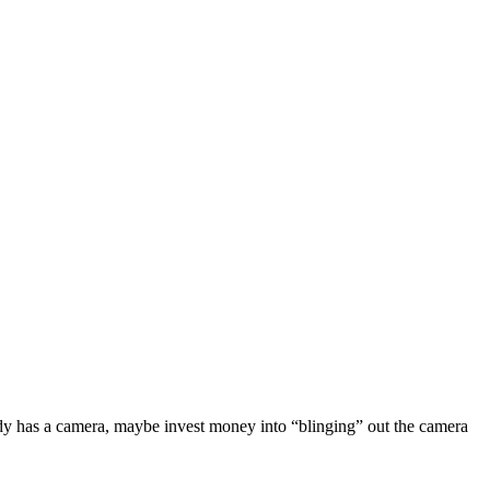
ready has a camera, maybe invest money into “blinging” out the camera