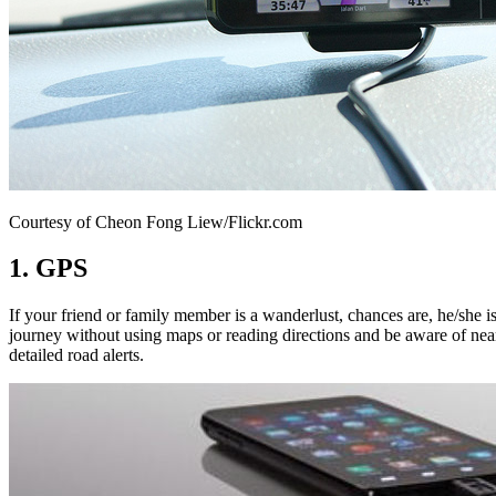
Courtesy of Cheon Fong Liew/Flickr.com
1. GPS
If your friend or family member is a wanderlust, chances are, he/she i
journey without using maps or reading directions and be aware of nearb
detailed road alerts.