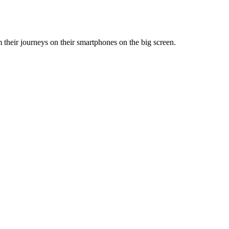
m their journeys on their smartphones on the big screen.