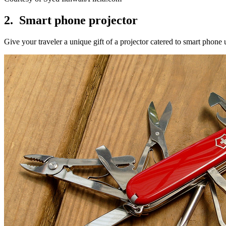
2. Smart phone projector
Give your traveler a unique gift of a projector catered to smart phone 