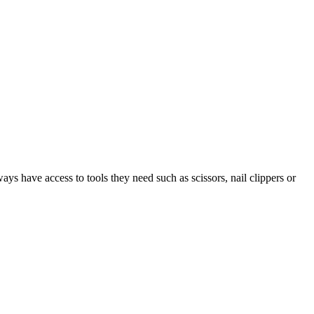
ys have access to tools they need such as scissors, nail clippers or