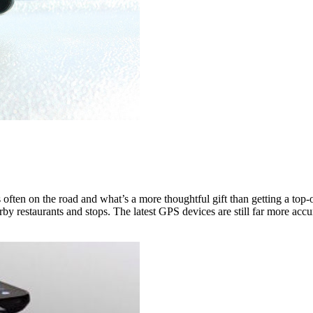
s often on the road and what’s a more thoughtful gift than getting a to
y restaurants and stops. The latest GPS devices are still far more accu