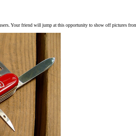
users. Your friend will jump at this opportunity to show off pictures fro