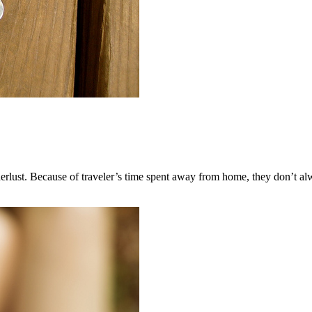
rlust. Because of traveler’s time spent away from home, they don’t alwa