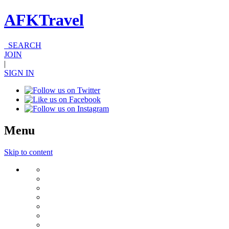
AFKTravel
SEARCH
JOIN
|
SIGN IN
Menu
Skip to content