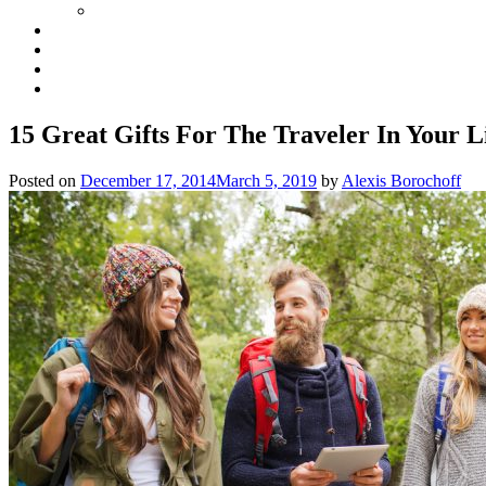
15 Great Gifts For The Traveler In Your L
Posted on
December 17, 2014
March 5, 2019
by
Alexis Borochoff