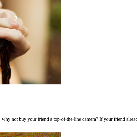
ips, why not buy your friend a top-of-the-line camera? If your friend al