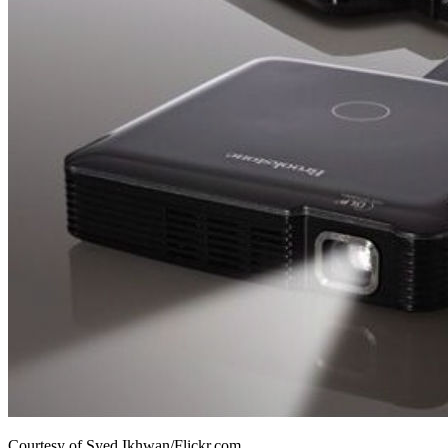
Courtesy of Syed Ikhwan/Flickr.com