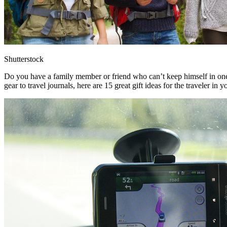
Shutterstock
Do you have a family member or friend who can’t keep himself in one
gear to travel journals, here are 15 great gift ideas for the traveler in yo