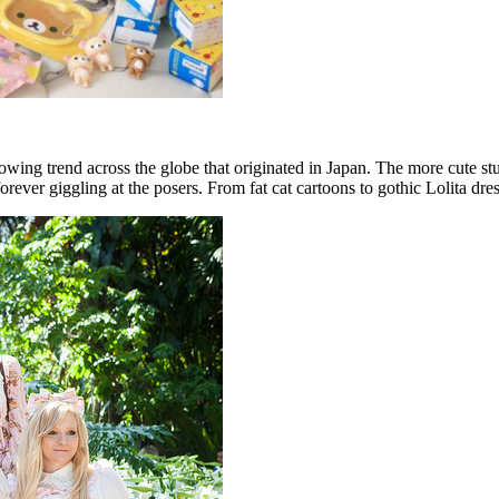
rowing trend across the globe that originated in Japan. The more cute st
forever giggling at the posers. From fat cat cartoons to gothic Lolita dr