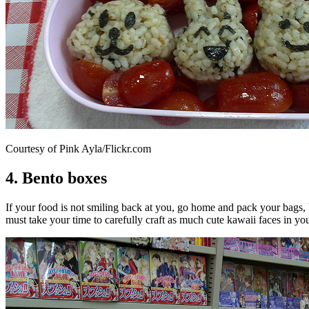
Courtesy of Pink Ayla/Flickr.com
4. Bento boxes
If your food is not smiling back at you, go home and pack your bags,
must take your time to carefully craft as much cute kawaii faces in yo