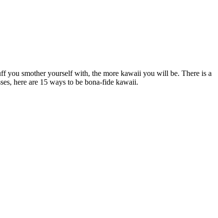
uff you smother yourself with, the more kawaii you will be. There is a
esses, here are 15 ways to be bona-fide kawaii.