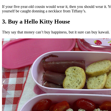
If your five-year-old cousin would wear it, then you should wear it. Y
yourself be caught donning a necklace from Tiffany’s.
3. Buy a Hello Kitty House
They say that money can’t buy happiness, but it sure can buy kawaii. I