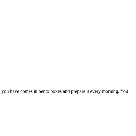
al you have comes in bento boxes and prepare it every morning. You