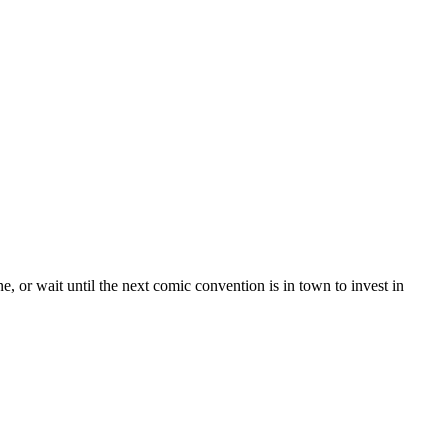
e, or wait until the next comic convention is in town to invest in