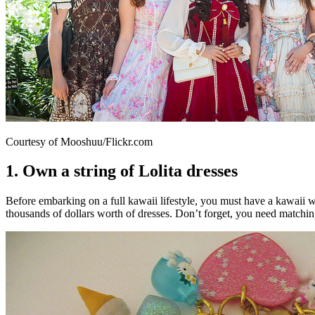
Courtesy of Mooshuu/Flickr.com
1. Own a string of Lolita dresses
Before embarking on a full kawaii lifestyle, you must have a kawaii war
thousands of dollars worth of dresses. Don’t forget, you need matchi