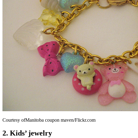
Courtesy ofManitoba coupon maven/Flickr.com
2. Kids’ jewelry