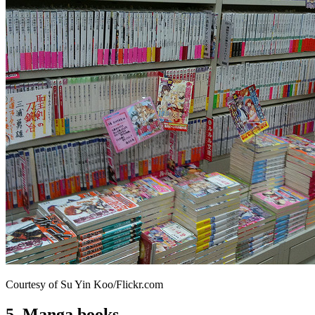
Courtesy of Su Yin Koo/Flickr.com
5. Manga books