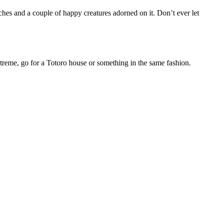
uches and a couple of happy creatures adorned on it. Don’t ever let
xtreme, go for a Totoro house or something in the same fashion.