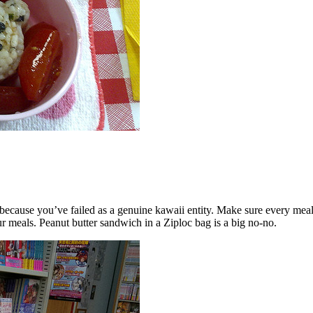
 because you’ve failed as a genuine kawaii entity. Make sure every me
ur meals. Peanut butter sandwich in a Ziploc bag is a big no-no.