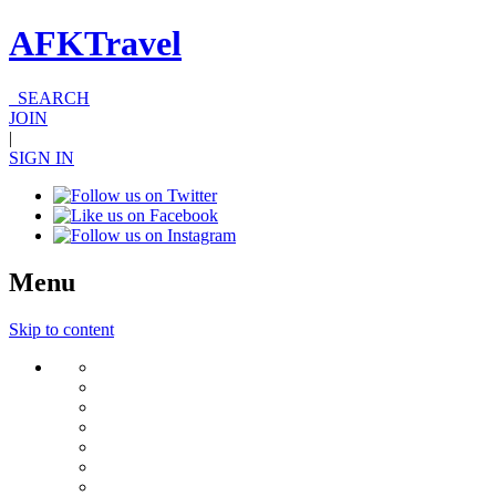
AFKTravel
SEARCH
JOIN
|
SIGN IN
Menu
Skip to content