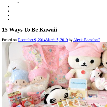
15 Ways To Be Kawaii
Posted on
December 9, 2014
March 5, 2019
by
Alexis Borochoff