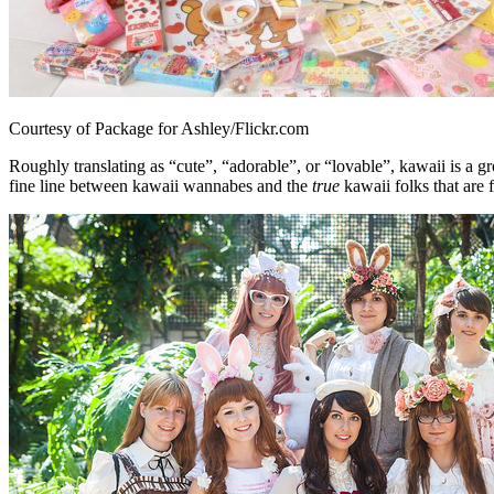
Courtesy of Package for Ashley/Flickr.com
Roughly translating as “cute”, “adorable”, or “lovable”, kawaii is a g
fine line between kawaii wannabes and the
true
kawaii folks that are 