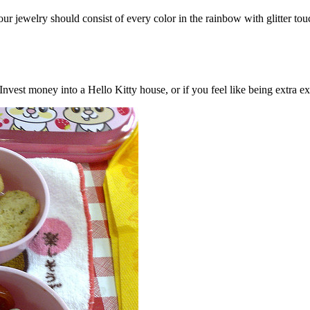
our jewelry should consist of every color in the rainbow with glitter to
nvest money into a Hello Kitty house, or if you feel like being extra e