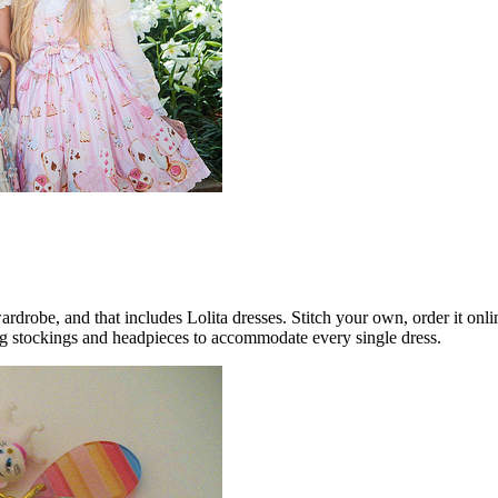
drobe, and that includes Lolita dresses. Stitch your own, order it onlin
ng stockings and headpieces to accommodate every single dress.