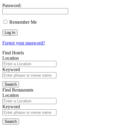
Password:
Remember Me
Forgot your password?
Find Hotels
Location
Keyword
Find Restaurants
Location
Keyword