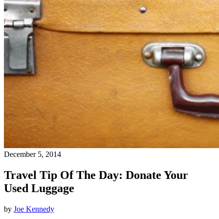
December 5, 2014
Travel Tip Of The Day: Donate Your
Used Luggage
by
Joe Kennedy