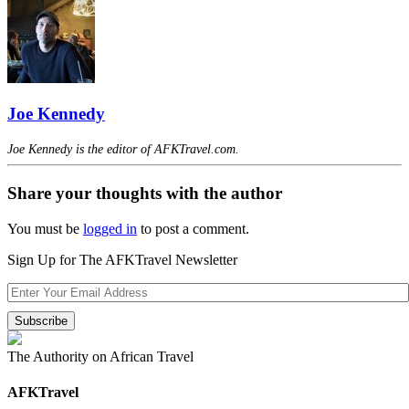
Joe Kennedy
Joe Kennedy is the editor of AFKTravel.com.
Share your thoughts with the author
You must be
logged in
to post a comment.
Sign Up for The AFKTravel Newsletter
The Authority on African Travel
AFKTravel