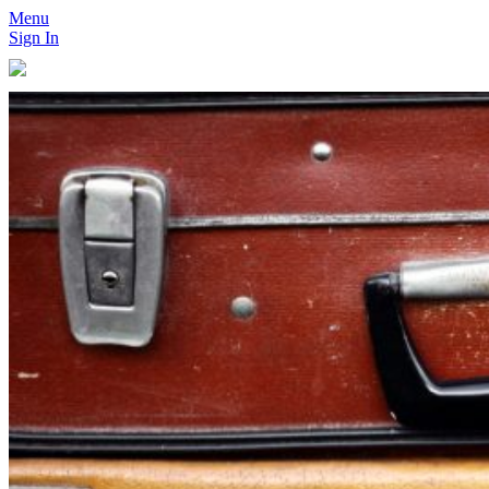
Menu
Sign In