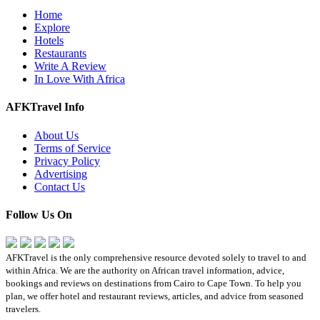
Home
Explore
Hotels
Restaurants
Write A Review
In Love With Africa
AFKTravel Info
About Us
Terms of Service
Privacy Policy
Advertising
Contact Us
Follow Us On
AFKTravel is the only comprehensive resource devoted solely to travel to and
within Africa. We are the authority on African travel information, advice,
bookings and reviews on destinations from Cairo to Cape Town. To help you
plan, we offer hotel and restaurant reviews, articles, and advice from seasoned
travelers.