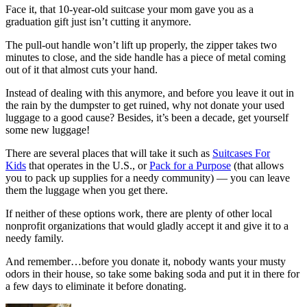
Face it, that 10-year-old suitcase your mom gave you as a
graduation gift just isn’t cutting it anymore.
The pull-out handle won’t lift up properly, the zipper takes two
minutes to close, and the side handle has a piece of metal coming
out of it that almost cuts your hand.
Instead of dealing with this anymore, and before you leave it out in
the rain by the dumpster to get ruined, why not donate your used
luggage to a good cause? Besides, it’s been a decade, get yourself
some new luggage!
There are several places that will take it such as
Suitcases For
Kids
that operates in the U.S., or
Pack for a Purpose
(that allows
you to pack up supplies for a needy community) — you can leave
them the luggage when you get there.
If neither of these options work, there are plenty of other local
nonprofit organizations that would gladly accept it and give it to a
needy family.
And remember…before you donate it, nobody wants your musty
odors in their house, so take some baking soda and put it in there for
a few days to eliminate it before donating.