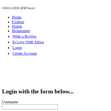
©2013-2026 AFKTravel.
Home
Explore
Hotels
Restaurants
Write a Review
In Love With Africa
Login
Create Account
Login with the form below...
Username: