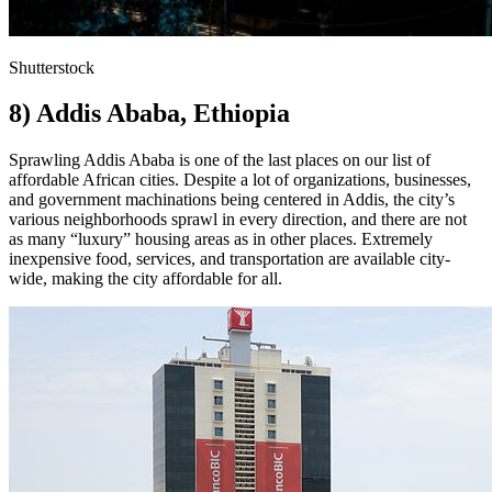
Shutterstock
8) Addis Ababa, Ethiopia
Sprawling Addis Ababa is one of the last places on our list of
affordable African cities. Despite a lot of organizations, businesses,
and government machinations being centered in Addis, the city’s
various neighborhoods sprawl in every direction, and there are not
as many “luxury” housing areas as in other places. Extremely
inexpensive food, services, and transportation are available city-
wide, making the city affordable for all.