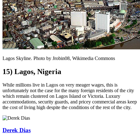
Lagos Skyline. Photo by Jrobin08, Wikimedia Commons
15) Lagos, Nigeria
While millions live in Lagos on very meager wages, this is
unfortunately not the case for the many foreign residents of the city
which remain clustered on Lagos Island or Victoria. Luxury
accommodations, security guards, and pricey commercial areas keep
the cost of living high despite the conditions of the rest of the city.
Derek Dias