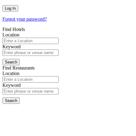
Forgot your password?
Find Hotels
Location
Keyword
Find Restaurants
Location
Keyword