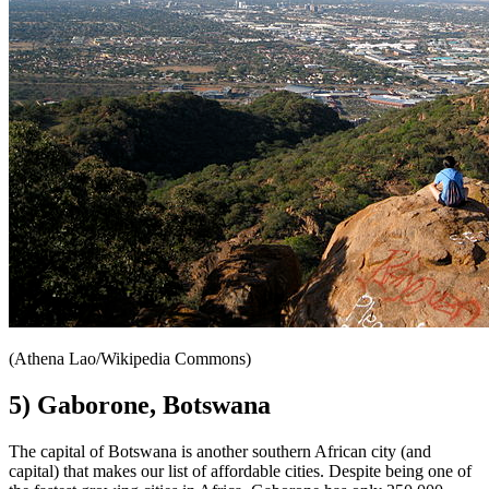
(Athena Lao/Wikipedia Commons)
5) Gaborone, Botswana
The capital of Botswana is another southern African city (and
capital) that makes our list of affordable cities. Despite being one of