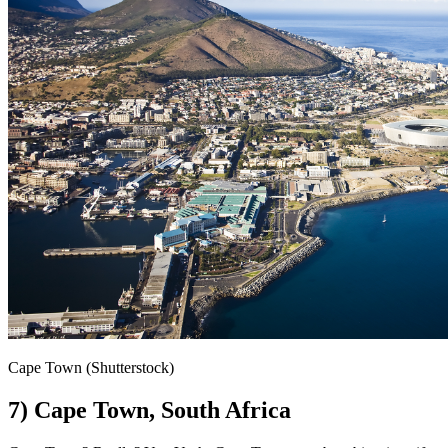
Cape Town (Shutterstock)
7) Cape Town, South Africa