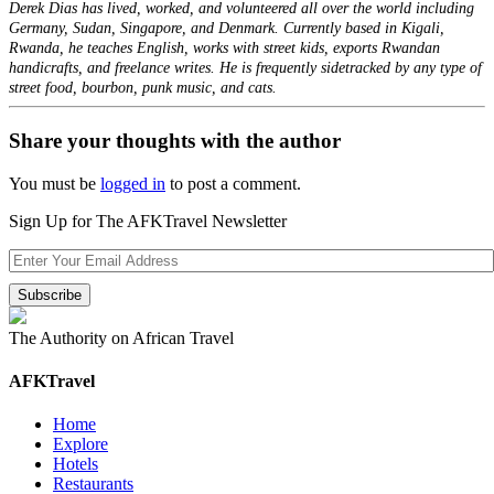
Derek Dias has lived, worked, and volunteered all over the world including
Germany, Sudan, Singapore, and Denmark. Currently based in Kigali,
Rwanda, he teaches English, works with street kids, exports Rwandan
handicrafts, and freelance writes. He is frequently sidetracked by any type of
street food, bourbon, punk music, and cats.
Share your thoughts with the author
You must be
logged in
to post a comment.
Sign Up for The AFKTravel Newsletter
The Authority on African Travel
AFKTravel
Home
Explore
Hotels
Restaurants