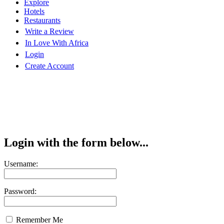
Explore
Hotels
Restaurants
Write a Review
In Love With Africa
Login
Create Account
Login with the form below...
Username:
Password:
Remember Me