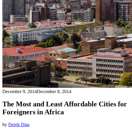
December 9, 2014
December 8, 2014
The Most and Least Affordable Cities for
Foreigners in Africa
by
Derek Dias