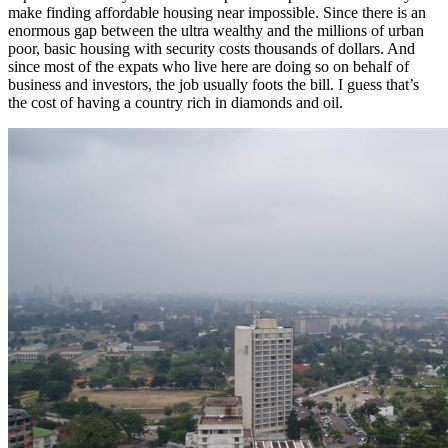
make finding affordable housing near impossible. Since there is an
enormous gap between the ultra wealthy and the millions of urban
poor, basic housing with security costs thousands of dollars. And
since most of the expats who live here are doing so on behalf of
business and investors, the job usually foots the bill. I guess that’s
the cost of having a country rich in diamonds and oil.