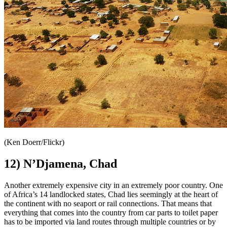
(Ken Doerr/Flickr)
12) N’Djamena, Chad
Another extremely expensive city in an extremely poor country. One
of Africa’s 14 landlocked states, Chad lies seemingly at the heart of
the continent with no seaport or rail connections. That means that
everything that comes into the country from car parts to toilet paper
has to be imported via land routes through multiple countries or by