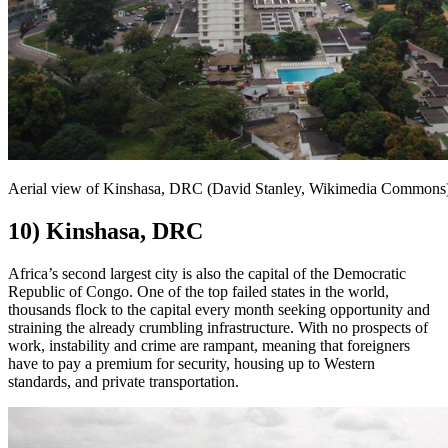
Aerial view of Kinshasa, DRC (David Stanley, Wikimedia Commons
10) Kinshasa, DRC
Africa’s second largest city is also the capital of the Democratic
Republic of Congo. One of the top failed states in the world,
thousands flock to the capital every month seeking opportunity and
straining the already crumbling infrastructure. With no prospects of
work, instability and crime are rampant, meaning that foreigners
have to pay a premium for security, housing up to Western
standards, and private transportation.