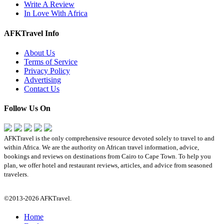
Write A Review
In Love With Africa
AFKTravel Info
About Us
Terms of Service
Privacy Policy
Advertising
Contact Us
Follow Us On
AFKTravel is the only comprehensive resource devoted solely to travel to and
within Africa. We are the authority on African travel information, advice,
bookings and reviews on destinations from Cairo to Cape Town. To help you
plan, we offer hotel and restaurant reviews, articles, and advice from seasoned
travelers.
©2013-2026 AFKTravel.
Home