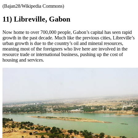
(Bajan28/Wikipedia Commons)
11) Libreville, Gabon
Now home to over 700,000 people, Gabon’s capital has seen rapid
growth in the past decade. Much like the previous cities, Libreville’s
urban growth is due to the country’s oil and mineral resources,
meaning most of the foreigners who live here are involved in the
resource trade or international business, pushing up the cost of
housing and services.