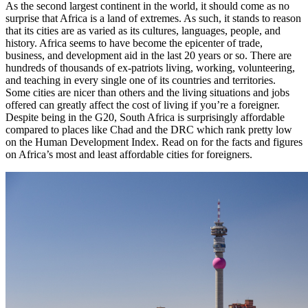
As the second largest continent in the world, it should come as no
surprise that Africa is a land of extremes. As such, it stands to reason
that its cities are as varied as its cultures, languages, people, and
history. Africa seems to have become the epicenter of trade,
business, and development aid in the last 20 years or so. There are
hundreds of thousands of ex-patriots living, working, volunteering,
and teaching in every single one of its countries and territories.
Some cities are nicer than others and the living situations and jobs
offered can greatly affect the cost of living if you’re a foreigner.
Despite being in the G20, South Africa is surprisingly affordable
compared to places like Chad and the DRC which rank pretty low
on the Human Development Index. Read on for the facts and figures
on Africa’s most and least affordable cities for foreigners.