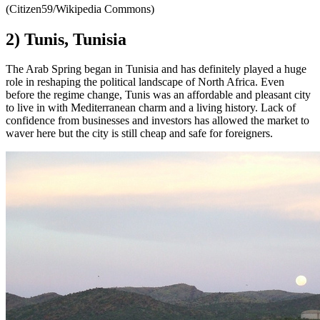
(Citizen59/Wikipedia Commons)
2) Tunis, Tunisia
The Arab Spring began in Tunisia and has definitely played a huge
role in reshaping the political landscape of North Africa. Even
before the regime change, Tunis was an affordable and pleasant city
to live in with Mediterranean charm and a living history. Lack of
confidence from businesses and investors has allowed the market to
waver here but the city is still cheap and safe for foreigners.