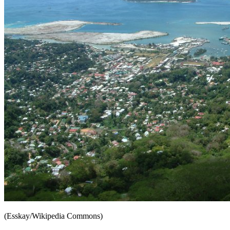
(Esskay/Wikipedia Commons)