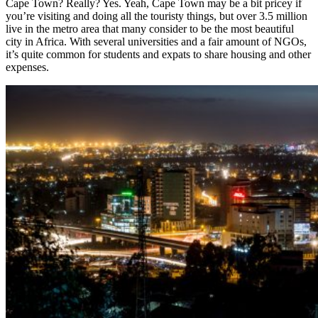
Cape Town? Really? Yes. Yeah, Cape Town may be a bit pricey if
you’re visiting and doing all the touristy things, but over 3.5 million
live in the metro area that many consider to be the most beautiful
city in Africa. With several universities and a fair amount of NGOs,
it’s quite common for students and expats to share housing and other
expenses.