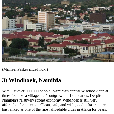
(Michael Paskevicius/Flickr)
3) Windhoek, Namibia
With just over 300,000 people, Namibia’s capital Windhoek can at
times feel like a village that’s outgrown its boundaries. Despite
Namibia’s relatively strong economy, Windhoek is still very
affordable for an expat. Clean, safe, and with good infrastructure, it
has ranked as one of the most affordable cities in Africa for years.