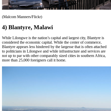
(Malcom Manners/Flickr)
4) Blantyre, Malawi
While Lilongwe is the nation’s capital and largest city, Blantyre is
considered the economic capital. While the center of commerce,
Blantyre appears less hindered by the largesse that is often attached
to politicians in Lilongwe and while infrastructure and services are
not up to par with other comparably sized cities in southern Africa,
more than 25,000 foreigners call it home.