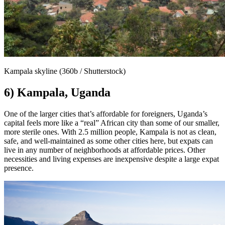
Kampala skyline (360b / Shutterstock)
6) Kampala, Uganda
One of the larger cities that’s affordable for foreigners, Uganda’s
capital feels more like a “real” African city than some of our smaller,
more sterile ones. With 2.5 million people, Kampala is not as clean,
safe, and well-maintained as some other cities here, but expats can
live in any number of neighborhoods at affordable prices. Other
necessities and living expenses are inexpensive despite a large expat
presence.