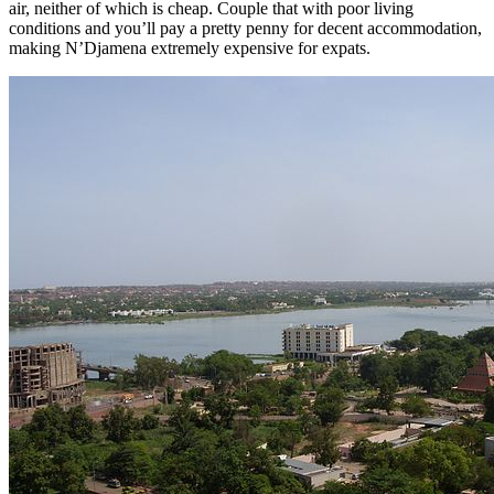
air, neither of which is cheap. Couple that with poor living
conditions and you’ll pay a pretty penny for decent accommodation,
making N’Djamena extremely expensive for expats.