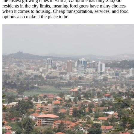
the fastest growing cities in Africa, Gaborone has only 250,000
residents in the city limits, meaning foreigners have many choices
when it comes to housing. Cheap transportation, services, and food
options also make it the place to be.