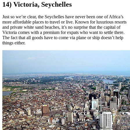
14) Victoria, Seychelles
Just so we’re clear, the Seychelles have never been one of Africa’s
more affordable places to travel or live. Known for luxurious resorts
and private white sand beaches, it’s no surprise that the capital of
Victoria comes with a premium for expats who want to settle there.
The fact that all goods have to come via plane or ship doesn’t help
things either.