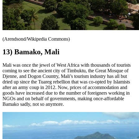
(Arendsond/Wikipedia Commons)
13) Bamako, Mali
Mali was once the jewel of West Africa with thousands of tourists
coming to see the ancient city of Timbuktu, the Great Mosque of
Djenne, and Dogon Country, Mali’s tourism industry has all but
dried up since the Tuareg rebellion that was co-opted by Islamists
after an army coup in 2012. Now, prices of accommodation and
goods have increased due to the number of foreigners working in
NGOs and on behalf of governments, making once-affordable
Bamako sadly, not so anymore.