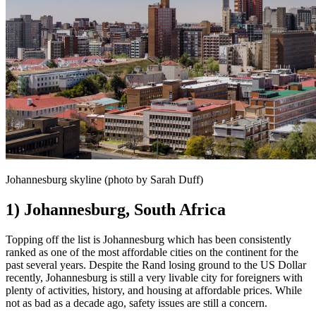
Johannesburg skyline (photo by Sarah Duff)
1) Johannesburg, South Africa
Topping off the list is Johannesburg which has been consistently
ranked as one of the most affordable cities on the continent for the
past several years. Despite the Rand losing ground to the US Dollar
recently, Johannesburg is still a very livable city for foreigners with
plenty of activities, history, and housing at affordable prices. While
not as bad as a decade ago, safety issues are still a concern.