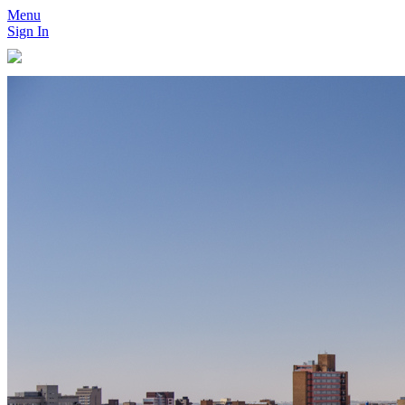
Menu
Sign In