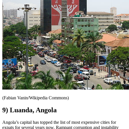
(Fabian Vanin/Wikipedia Commons)
9) Luanda, Angola
Angola’s capital has topped the list of most expensive cities for
expats for several years now. Rampant corruption and instability