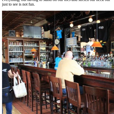
just to see is not fun.