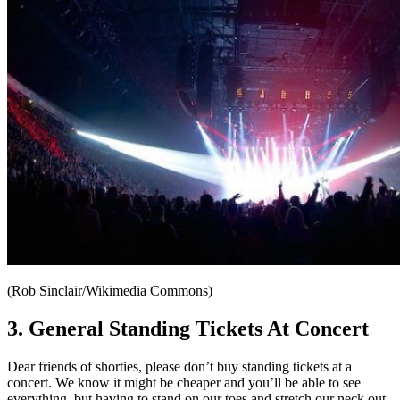
(Rob Sinclair/Wikimedia Commons)
3. General Standing Tickets At Concert
Dear friends of shorties, please don’t buy standing tickets at a
concert. We know it might be cheaper and you’ll be able to see
everything, but having to stand on our toes and stretch our neck out