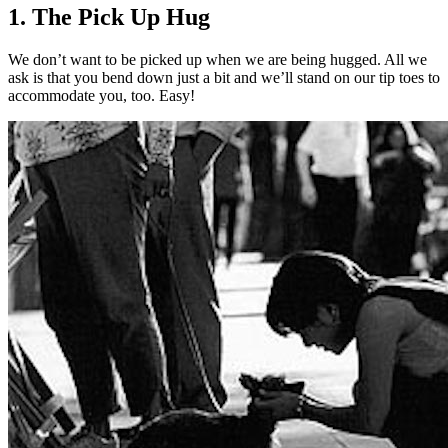
1. The Pick Up Hug
We don’t want to be picked up when we are being hugged. All we
ask is that you bend down just a bit and we’ll stand on our tip toes to
accommodate you, too. Easy!