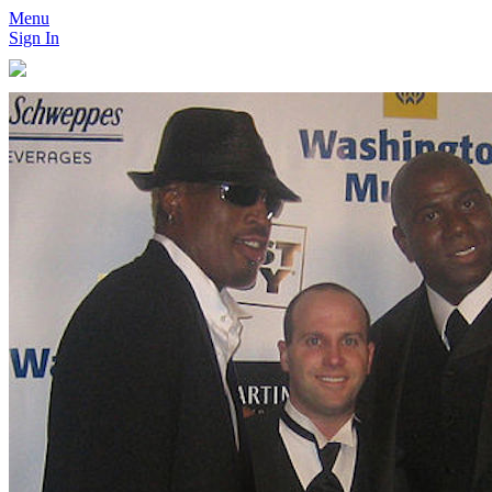
Menu
Sign In