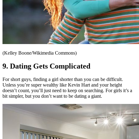
(Kelley Boone/Wikimedia Commons)
9. Dating Gets Complicated
For short guys, finding a girl shorter than you can be difficult.
Unless you’re super wealthy like Kevin Hart and your height
doesn’t count, you’ll just need to keep on searching. For girls it’s a
bit simpler, but you don’t want to be dating a giant.