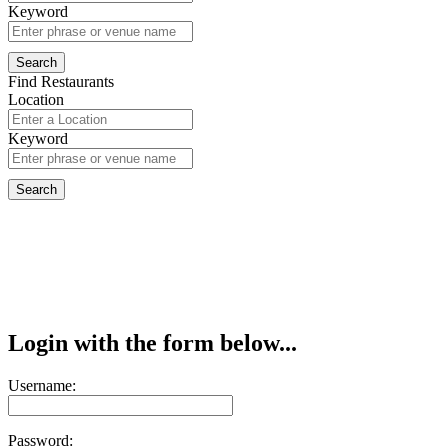
Keyword
Find Restaurants
Location
Keyword
Login with the form below...
Username:
Password: