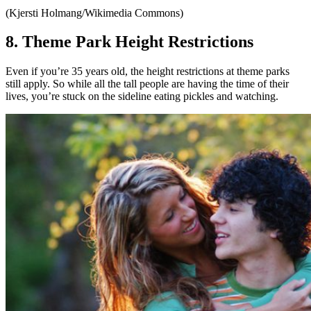
(Kjersti Holmang/Wikimedia Commons)
8. Theme Park Height Restrictions
Even if you’re 35 years old, the height restrictions at theme parks
still apply. So while all the tall people are having the time of their
lives, you’re stuck on the sideline eating pickles and watching.