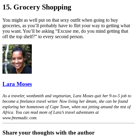
15. Grocery Shopping
You might as well put on that sexy outfit when going to buy
groceries, as you’ll probably have to flirt your way to getting what
you want. You’ll be asking “Excuse me, do you mind getting that
off the top shelf?” to every second person.
Lara Moses
As a traveler, wordsmith and vegetarian, Lara Moses quit her 9-to-5 job to
become a freelance travel writer. Now living her dream, she can be found
exploring her hometown of Cape Town, when not jetting around the rest of
Africa. You can read more of Lara’s travel adventures at
www.freemadic.com.
Share your thoughts with the author