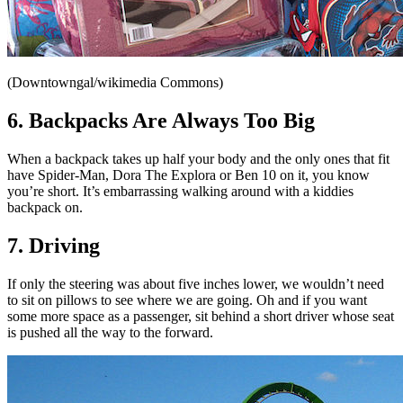
(Downtowngal/wikimedia Commons)
6. Backpacks Are Always Too Big
When a backpack takes up half your body and the only ones that fit
have Spider-Man, Dora The Explora or Ben 10 on it, you know
you’re short. It’s embarrassing walking around with a kiddies
backpack on.
7. Driving
If only the steering was about five inches lower, we wouldn’t need
to sit on pillows to see where we are going. Oh and if you want
some more space as a passenger, sit behind a short driver whose seat
is pushed all the way to the forward.