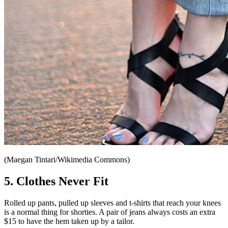
(Maegan Tintari/Wikimedia Commons)
5. Clothes Never Fit
Rolled up pants, pulled up sleeves and t-shirts that reach your knees
is a normal thing for shorties. A pair of jeans always costs an extra
$15 to have the hem taken up by a tailor.