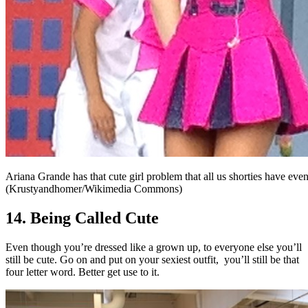
Ariana Grande has that cute girl problem that all us shorties have eve
(Krustyandhomer/Wikimedia Commons)
14. Being Called Cute
Even though you’re dressed like a grown up, to everyone else you’ll
still be cute. Go on and put on your sexiest outfit,
you’ll still be that
four letter word. Better get use to it.