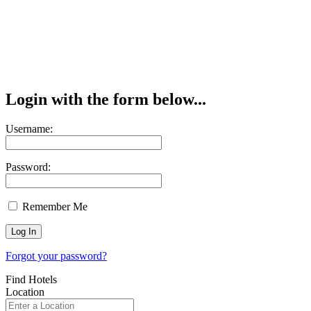
Login with the form below...
Username:
Password:
Remember Me
Forgot your password?
Find Hotels
Location