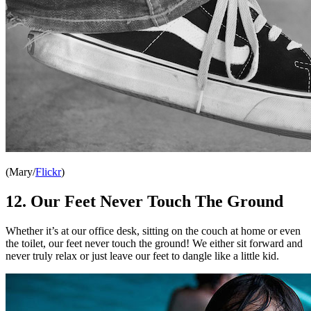
(Mary/
Flickr
)
12. Our Feet Never Touch The Ground
Whether it’s at our office desk, sitting on the couch at home or even
the toilet, our feet never touch the ground! We either sit forward and
never truly relax or just leave our feet to dangle like a little kid.