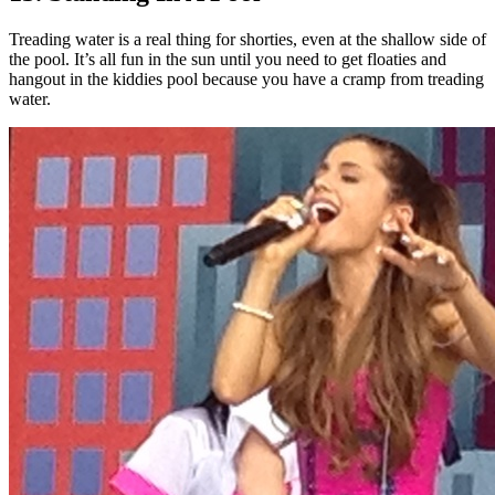
Treading water is a real thing for shorties, even at the shallow side of
the pool. It’s all fun in the sun until you need to get floaties and
hangout in the kiddies pool because you have a cramp from treading
water.