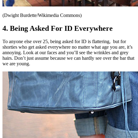
(Dwight Burdette/Wikimedia Commons)
4. Being Asked For ID Everywhere
To anyone else over 25, being asked for ID is flattering,
but for
shorties who get asked everywhere no matter what age you are, it’s
annoying. Look at our faces and you’ll see the wrinkles and grey
hairs. Don’t just assume because we can hardly see over the bar that
we are young.