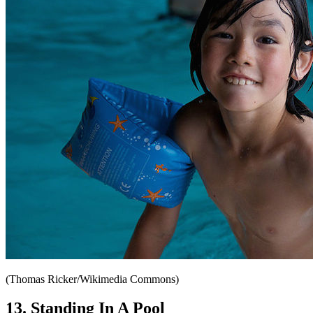
(Thomas Ricker/Wikimedia Commons)
13. Standing In A Pool