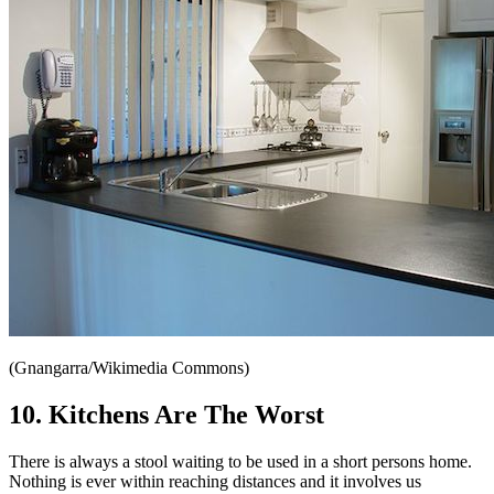
(Gnangarra/Wikimedia Commons)
10. Kitchens Are The Worst
There is always a stool waiting to be used in a short persons home.
Nothing is ever within reaching distances and it involves us