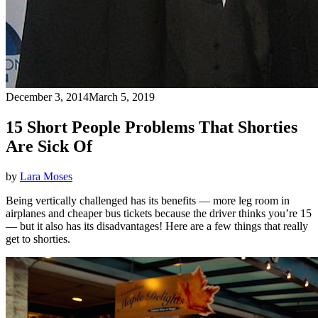
December 3, 2014
March 5, 2019
15 Short People Problems That Shorties
Are Sick Of
by
Lara Moses
Being vertically challenged has its benefits — more leg room in
airplanes and cheaper bus tickets because the driver thinks you’re 15
— but it also has its disadvantages! Here are a few things that really
get to shorties.