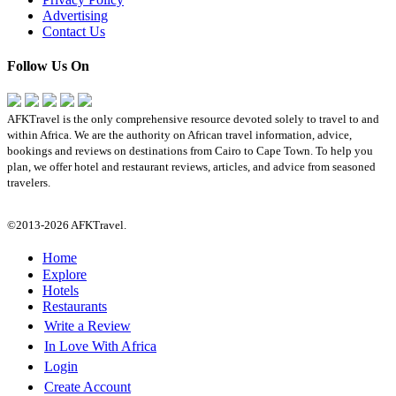
Advertising
Contact Us
Follow Us On
AFKTravel is the only comprehensive resource devoted solely to travel to and
within Africa. We are the authority on African travel information, advice,
bookings and reviews on destinations from Cairo to Cape Town. To help you
plan, we offer hotel and restaurant reviews, articles, and advice from seasoned
travelers.
©2013-2026 AFKTravel.
Home
Explore
Hotels
Restaurants
Write a Review
In Love With Africa
Login
Create Account