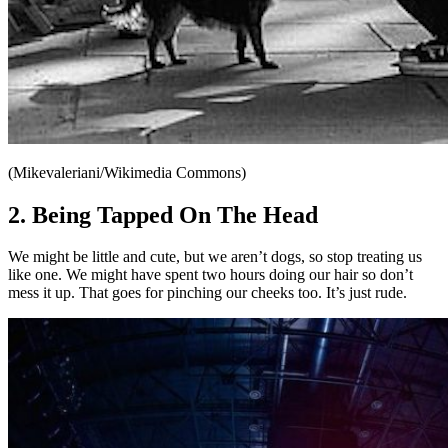
(Mikevaleriani/Wikimedia Commons)
2. Being Tapped On The Head
We might be little and cute, but we aren’t dogs, so stop treating us
like one. We might have spent two hours doing our hair so don’t
mess it up. That goes for pinching our cheeks too. It’s just rude.