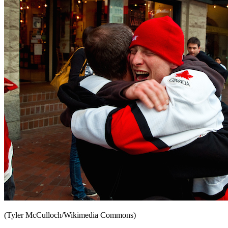
(Tyler McCulloch/Wikimedia Commons)