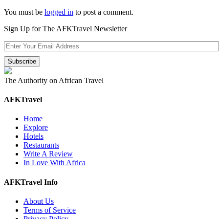
You must be
logged in
to post a comment.
Sign Up for The AFKTravel Newsletter
The Authority on African Travel
AFKTravel
Home
Explore
Hotels
Restaurants
Write A Review
In Love With Africa
AFKTravel Info
About Us
Terms of Service
Privacy Policy