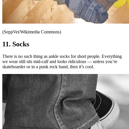
(SeppVei/Wikimedia Commons)
11. Socks
There is no such thing as ankle socks for short people. Everything
we wear still sits mid-calf and looks ridiculous — unless you’re
skateboarder or in a punk rock band, then it’s cool.