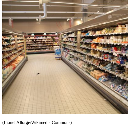
(Lionel Allorge/Wikimedia Commons)