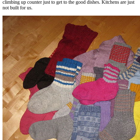
climbing up counter just to get to the good dishes. Kitchens are just
not built for us.