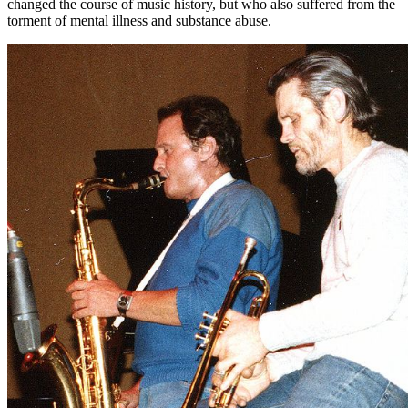
changed the course of music history, but who also suffered from the
torment of mental illness and substance abuse.