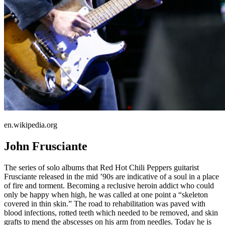
en.wikipedia.org
John Frusciante
The series of solo albums that Red Hot Chili Peppers guitarist
Frusciante released in the mid ’90s are indicative of a soul in a place
of fire and torment. Becoming a reclusive heroin addict who could
only be happy when high, he was called at one point a “skeleton
covered in thin skin.” The road to rehabilitation was paved with
blood infections, rotted teeth which needed to be removed, and skin
grafts to mend the abscesses on his arm from needles. Today he is