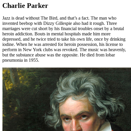
Charlie Parker
Jazz is dead without The Bird, and that’s a fact. The man who
invented beebop with Dizzy Gillespie also had it rough. Three
marriages were cut short by his financial troubles onset by a brutal
heroin addiction. Bouts in mental hospitals made him more
depressed, and he twice tried to take his own life, once by drinking
iodine. When he was arrested for heroin possession, his license to
perform in New York clubs was revoked. The music was heavenly,
but the substance abuse was the opposite. He died from lobar
pneumonia in 1955.