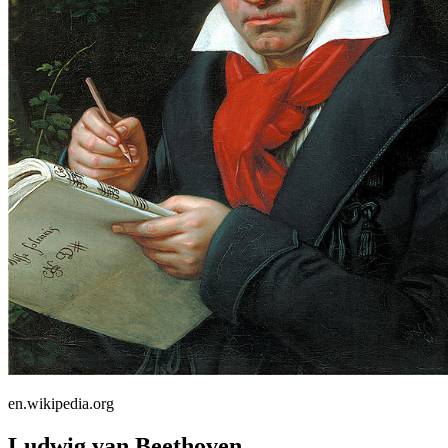
en.wikipedia.org
Ludwig van Beethoven