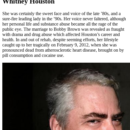
Whitney Houston
She was certainly the sweet face and voice of the late ’80s, and a
sure-fire leading lady in the ’90s. Her voice never faltered, although
her personal life and substance abuse became all the rage of the
public eye. The marriage to Bobby Brown was revealed as fraught
with drama and drug abuse which affected Houston’s career and
health. In and out of rehab, despite seeming efforts, her lifestyle
caught up to her tragically on February 9, 2012, when she was
pronounced dead from atherosclerotic heart disease, brought on by
pill consumption and cocaine use.