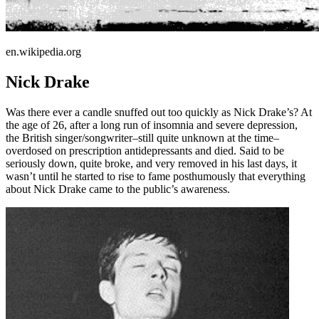
en.wikipedia.org
Nick Drake
Was there ever a candle snuffed out too quickly as Nick Drake’s? At
the age of 26, after a long run of insomnia and severe depression,
the British singer/songwriter–still quite unknown at the time–
overdosed on prescription antidepressants and died. Said to be
seriously down, quite broke, and very removed in his last days, it
wasn’t until he started to rise to fame posthumously that everything
about Nick Drake came to the public’s awareness.