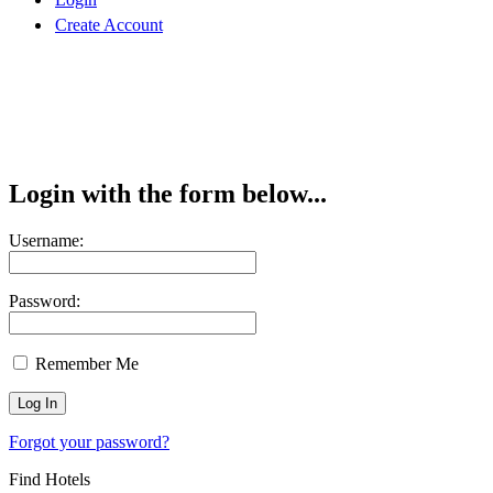
Create Account
Login with the form below...
Username:
Password:
Remember Me
Forgot your password?
Find Hotels