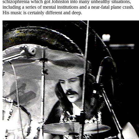
schizophrenia which got Johnston into many unhealthy situations,
including a series of mental institutions and a near-fatal plane crash.
His music is certainly different and deep.