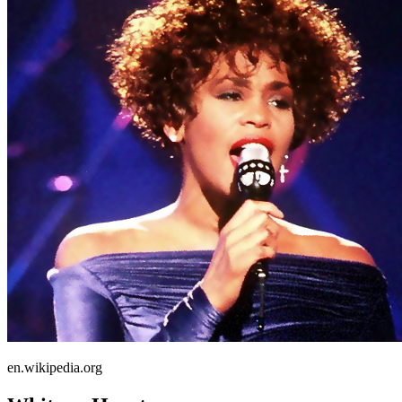
en.wikipedia.org