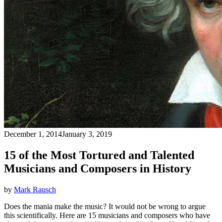
December 1, 2014
January 3, 2019
15 of the Most Tortured and Talented
Musicians and Composers in History
by
Mark Rausch
Does the mania make the music? It would not be wrong to argue
this scientifically. Here are 15 musicians and composers who have