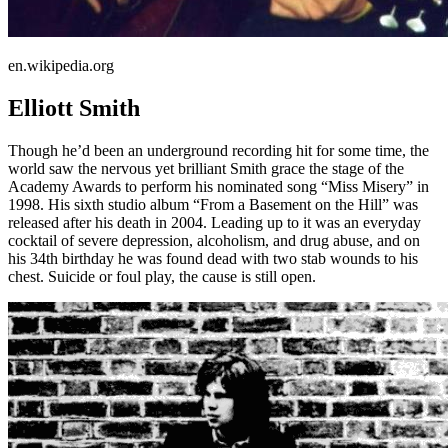
en.wikipedia.org
Elliott Smith
Though he’d been an underground recording hit for some time, the
world saw the nervous yet brilliant Smith grace the stage of the
Academy Awards to perform his nominated song “Miss Misery” in
1998. His sixth studio album “From a Basement on the Hill” was
released after his death in 2004. Leading up to it was an everyday
cocktail of severe depression, alcoholism, and drug abuse, and on
his 34th birthday he was found dead with two stab wounds to his
chest. Suicide or foul play, the cause is still open.