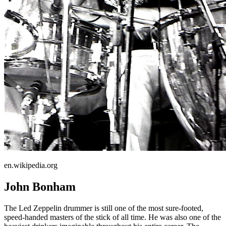
en.wikipedia.org
John Bonham
The Led Zeppelin drummer is still one of the most sure-footed,
speed-handed masters of the stick of all time. He was also one of the