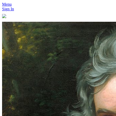
Menu
Sign In