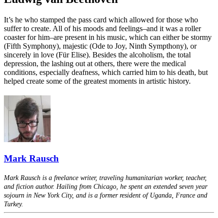
It’s he who stamped the pass card which allowed for those who
suffer to create. All of his moods and feelings–and it was a roller
coaster for him–are present in his music, which can either be stormy
(Fifth Symphony), majestic (Ode to Joy, Ninth Sympthony), or
sincerely in love (Für Elise). Besides the alcoholism, the total
depression, the lashing out at others, there were the medical
conditions, especially deafness, which carried him to his death, but
helped create some of the greatest moments in artistic history.
Mark Rausch
Mark Rausch is a freelance writer, traveling humanitarian worker, teacher,
and fiction author. Hailing from Chicago, he spent an extended seven year
sojourn in New York City, and is a former resident of Uganda, France and
Turkey.