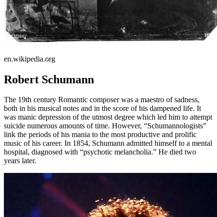
en.wikipedia.org
Robert Schumann
The 19th century Romantic composer was a maestro of sadness,
both in his musical notes and in the score of his dampened life. It
was manic depression of the utmost degree which led him to attempt
suicide numerous amounts of time. However, “Schumannologists”
link the periods of his mania to the most productive and prolific
music of his career. In 1854, Schumann admitted himself to a mental
hospital, diagnosed with “psychotic melancholia.” He died two
years later.