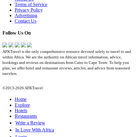
Terms of Service
Privacy Policy
Advertising
Contact Us
Follow Us On
AFKTravel is the only comprehensive resource devoted solely to travel to and
within Africa. We are the authority on African travel information, advice,
bookings and reviews on destinations from Cairo to Cape Town. To help you
plan, we offer hotel and restaurant reviews, articles, and advice from seasoned
travelers.
©2013-2026 AFKTravel.
Home
Explore
Hotels
Restaurants
Write a Review
In Love With Africa
Login