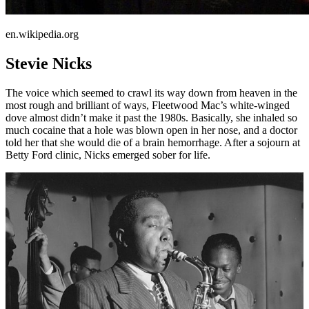
en.wikipedia.org
Stevie Nicks
The voice which seemed to crawl its way down from heaven in the
most rough and brilliant of ways, Fleetwood Mac’s white-winged
dove almost didn’t make it past the 1980s. Basically, she inhaled so
much cocaine that a hole was blown open in her nose, and a doctor
told her that she would die of a brain hemorrhage. After a sojourn at
Betty Ford clinic, Nicks emerged sober for life.