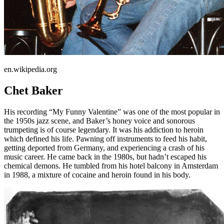
en.wikipedia.org
Chet Baker
His recording “My Funny Valentine” was one of the most popular in
the 1950s jazz scene, and Baker’s honey voice and sonorous
trumpeting is of course legendary. It was his addiction to heroin
which defined his life. Pawning off instruments to feed his habit,
getting deported from Germany, and experiencing a crash of his
music career. He came back in the 1980s, but hadn’t escaped his
chemical demons. He tumbled from his hotel balcony in Amsterdam
in 1988, a mixture of cocaine and heroin found in his body.