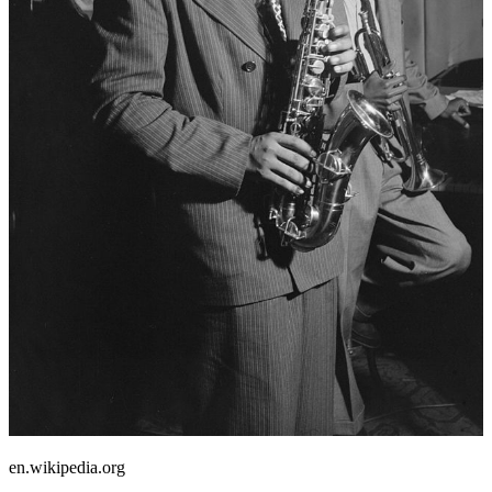
en.wikipedia.org