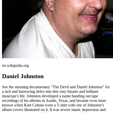
en.wikipedia.org
Daniel Johnston
See the stunning documentary “The Devil and Daniel Johnston” for
a rich and harrowing delve into this very bizarre and brilliant
musician’s life. Johnston developed a name handing out tape
recordings of his albums in Austin, Texas, and became even more
known when Kurt Cobain wore a T-shirt with one of Johnston’s
album covers illustrated on it. It was severe manic depression and