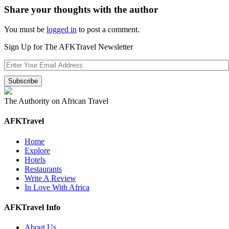
Share your thoughts with the author
You must be
logged in
to post a comment.
Sign Up for The AFKTravel Newsletter
The Authority on African Travel
AFKTravel
Home
Explore
Hotels
Restaurants
Write A Review
In Love With Africa
AFKTravel Info
About Us