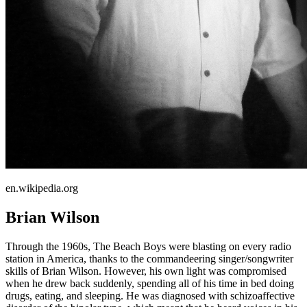
en.wikipedia.org
Brian Wilson
Through the 1960s, The Beach Boys were blasting on every radio
station in America, thanks to the commandeering singer/songwriter
skills of Brian Wilson. However, his own light was compromised
when he drew back suddenly, spending all of his time in bed doing
drugs, eating, and sleeping. He was diagnosed with schizoaffective