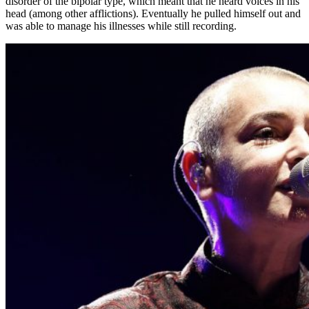
disorder of the bipolar type, which meant that he heard voices in his
head (among other afflictions). Eventually he pulled himself out and
was able to manage his illnesses while still recording.