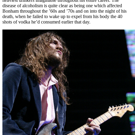
heaviest drinkers imaginable throughout his entire career. The
disease of alcoholism is quite clear as being one which affected
Bonham throughout the ’60s and ’70s and on into the night of his
death, when he failed to wake up to expel from his body the 40
shots of vodka he’d consumed earlier that day.