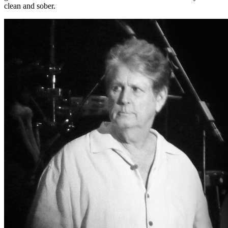
clean and sober.