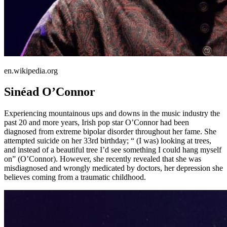
en.wikipedia.org
Sinéad O’Connor
Experiencing mountainous ups and downs in the music industry the
past 20 and more years, Irish pop star O’Connor had been
diagnosed from extreme bipolar disorder throughout her fame. She
attempted suicide on her 33rd birthday; “ (I was) looking at trees,
and instead of a beautiful tree I’d see something I could hang myself
on” (O’Connor). However, she recently revealed that she was
misdiagnosed and wrongly medicated by doctors, her depression she
believes coming from a traumatic childhood.