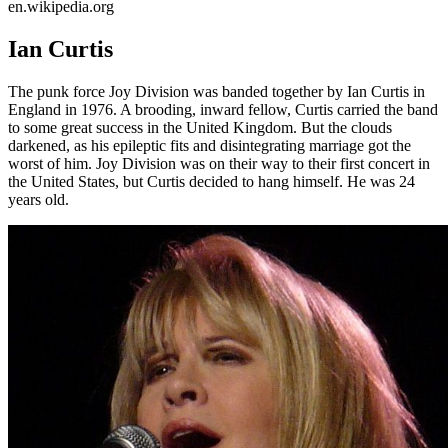
en.wikipedia.org
Ian Curtis
The punk force Joy Division was banded together by Ian Curtis in
England in 1976. A brooding, inward fellow, Curtis carried the band
to some great success in the United Kingdom. But the clouds
darkened, as his epileptic fits and disintegrating marriage got the
worst of him. Joy Division was on their way to their first concert in
the United States, but Curtis decided to hang himself. He was 24
years old.