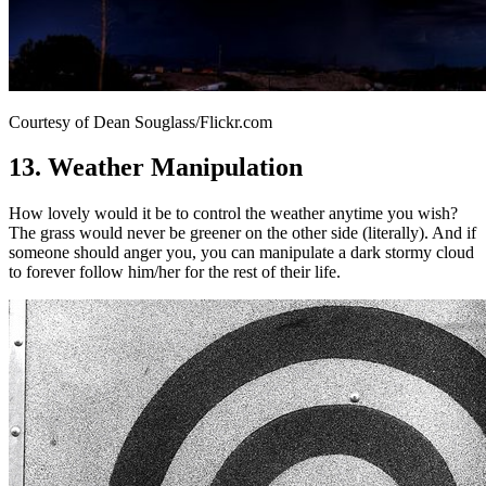
Courtesy of Dean Souglass/Flickr.com
13. Weather Manipulation
How lovely would it be to control the weather anytime you wish?
The grass would never be greener on the other side (literally). And if
someone should anger you, you can manipulate a dark stormy cloud
to forever follow him/her for the rest of their life.