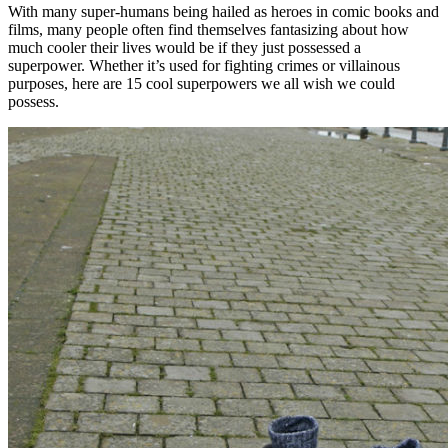
With many super-humans being hailed as heroes in comic books and
films, many people often find themselves fantasizing about how
much cooler their lives would be if they just possessed a
superpower. Whether it’s used for fighting crimes or villainous
purposes, here are 15 cool superpowers we all wish we could
possess.