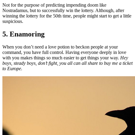
Not for the purpose of predicting impending doom like
Nostradamus, but to successfully win the lottery. Although, after
winning the lottery for the 50th time, people might start to get a little
suspicious.
5. Enamoring
When you don’t need a love potion to beckon people at your
command, you have full control. Having everyone deeply in love
with you makes things so much easier to get things your way.
Hey
boys, steady boys, don’t fight, you all can all share to buy me a ticket
to Europe.