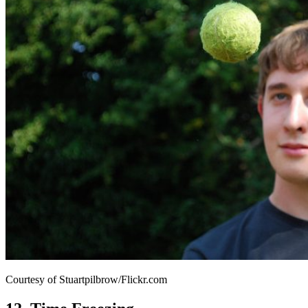
Courtesy of Stuartpilbrow/Flickr.com