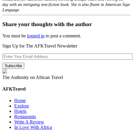
day with an intriguing non-fiction book. She is also fluent in American Sign
Language.
Share your thoughts with the author
You must be
logged in
to post a comment.
Sign Up for The AFKTravel Newsletter
The Authority on African Travel
AFKTravel
Home
Explore
Hotels
Restaurants
Write A Review
In Love With Africa