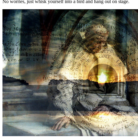
No worries, just whisk yourself into a bird and hang out on stage.