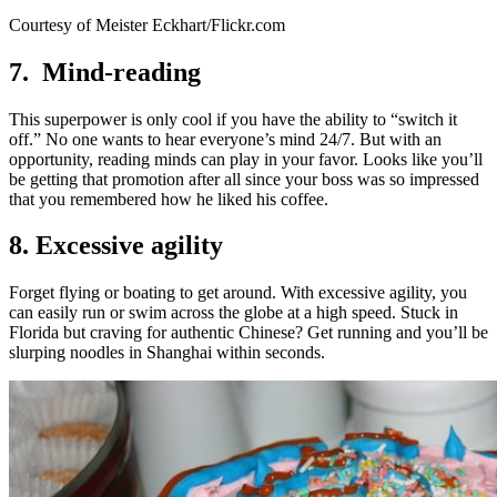
Courtesy of Meister Eckhart/Flickr.com
7. Mind-reading
This superpower is only cool if you have the ability to “switch it
off.” No one wants to hear everyone’s mind 24/7. But with an
opportunity, reading minds can play in your favor. Looks like you’ll
be getting that promotion after all since your boss was so impressed
that you remembered how he liked his coffee.
8. Excessive agility
Forget flying or boating to get around. With excessive agility, you
can easily run or swim across the globe at a high speed. Stuck in
Florida but craving for authentic Chinese? Get running and you’ll be
slurping noodles in Shanghai within seconds.