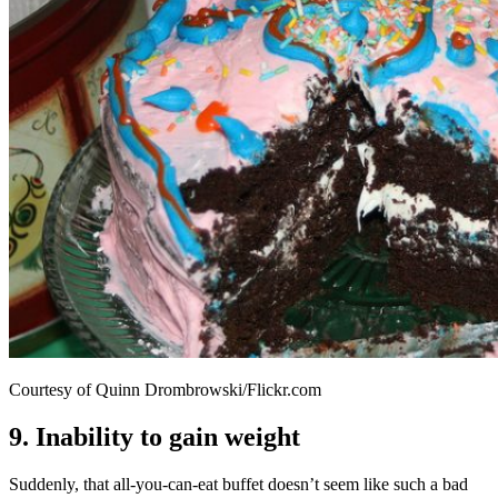
Courtesy of Quinn Drombrowski/Flickr.com
9. Inability to gain weight
Suddenly, that all-you-can-eat buffet doesn’t seem like such a bad