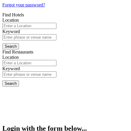
Forgot your password?
Find Hotels
Location
Keyword
Find Restaurants
Location
Keyword
Login with the form below...