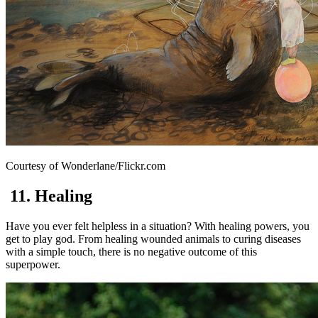
Courtesy of Wonderlane/Flickr.com
11. Healing
Have you ever felt helpless in a situation? With healing powers, you
get to play god. From healing wounded animals to curing diseases
with a simple touch, there is no negative outcome of this
superpower.