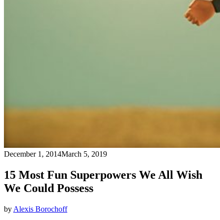
December 1, 2014
March 5, 2019
15 Most Fun Superpowers We All Wish
We Could Possess
by
Alexis Borochoff