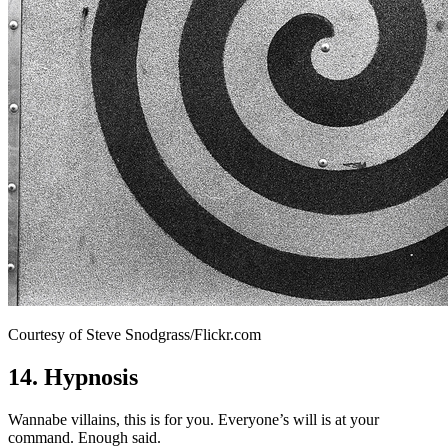
Courtesy of Steve Snodgrass/Flickr.com
14. Hypnosis
Wannabe villains, this is for you. Everyone’s will is at your
command. Enough said.