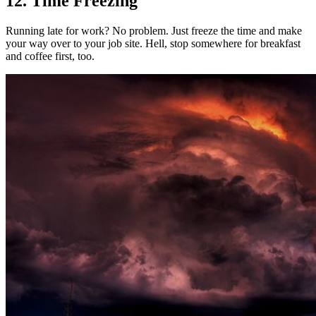
12. Time Freezing
Running late for work? No problem. Just freeze the time and make
your way over to your job site. Hell, stop somewhere for breakfast
and coffee first, too.