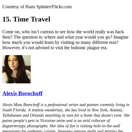
Courtesy of Hans Splinter/Flickr.com
15. Time Travel
Come on, who isn’t curious to see how the world really was back
then? The question is; where and what year would you go? Imagine
how much you would learn by visiting so many different eras?
However, it’s not advised to visit the bubonic plague era.
Alexis Borochoff
Alexis Mass Borochoff is a professional writer and painter currently living in
South Florida. A restless wanderlust, she has lived in New York, Atlanta,
Tallahassee and Orlando searching in vain for a home that doesn't exist. She
paints people's pets in Victorian attire and is an avid collector of
daguerreotypy photographs. Her idea of fun is visiting hole-in-the-wall
restaurants for authentic cuisine, browsing antique malls and retiring the