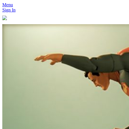
Menu
Sign In