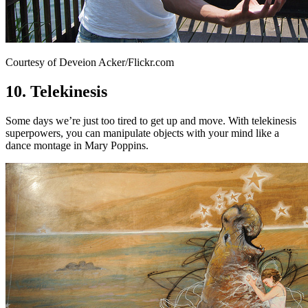
Courtesy of Deveion Acker/Flickr.com
10. Telekinesis
Some days we’re just too tired to get up and move. With telekinesis
superpowers, you can manipulate objects with your mind like a
dance montage in Mary Poppins.