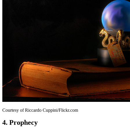
Courtesy of Riccardo Cuppini/Flickr.com
4. Prophecy