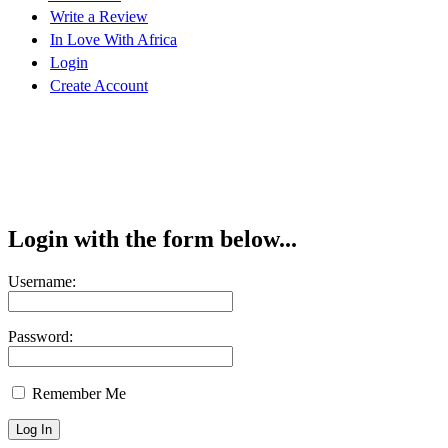
Write a Review
In Love With Africa
Login
Create Account
Login with the form below...
Username:
Password:
Remember Me