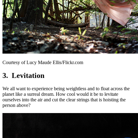
Courtesy of Lucy Maude Ellis/Flickr.com
3. Levitation
We all want to experience being weightless and to float across the
planet like a surreal dream. How cool would it be to levitate
ourselves into the air and cut the clear strings that is hoisting the
person above?