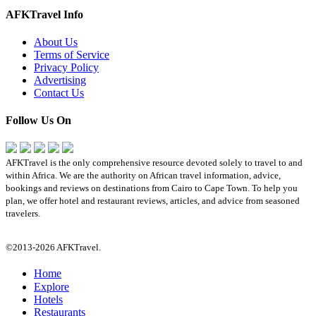
AFKTravel Info
About Us
Terms of Service
Privacy Policy
Advertising
Contact Us
Follow Us On
AFKTravel is the only comprehensive resource devoted solely to travel to and
within Africa. We are the authority on African travel information, advice,
bookings and reviews on destinations from Cairo to Cape Town. To help you
plan, we offer hotel and restaurant reviews, articles, and advice from seasoned
travelers.
©2013-2026 AFKTravel.
Home
Explore
Hotels
Restaurants