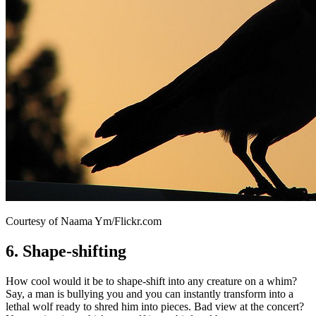
Courtesy of Naama Ym/Flickr.com
6. Shape-shifting
How cool would it be to shape-shift into any creature on a whim?
Say, a man is bullying you and you can instantly transform into a
lethal wolf ready to shred him into pieces. Bad view at the concert?