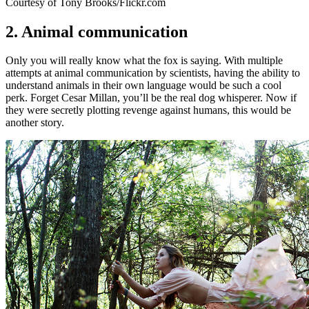
Courtesy of Tony Brooks/Flickr.com
2. Animal communication
Only you will really know what the fox is saying. With multiple
attempts at animal communication by scientists, having the ability to
understand animals in their own language would be such a cool
perk. Forget Cesar Millan, you’ll be the real dog whisperer. Now if
they were secretly plotting revenge against humans, this would be
another story.