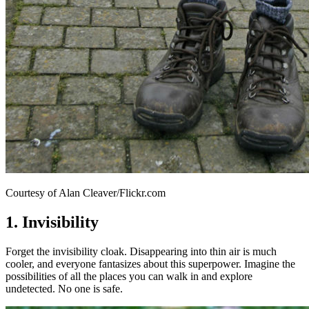
Courtesy of Alan Cleaver/Flickr.com
1. Invisibility
Forget the invisibility cloak. Disappearing into thin air is much
cooler, and everyone fantasizes about this superpower. Imagine the
possibilities of all the places you can walk in and explore
undetected. No one is safe.