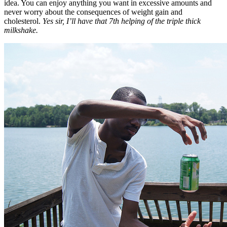
idea. You can enjoy anything you want in excessive amounts and
never worry about the consequences of weight gain and
cholesterol.
Yes sir, I’ll have that 7th helping of the triple thick
milkshake.