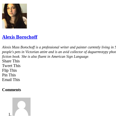
Alexis Borochoff
Alexis Mass Borochoff is a professional writer and painter currently living in
people's pets in Victorian attire and is an avid collector of daguerreotypy pho
fiction book. She is also fluent in American Sign Language.
Share This
Tweet This
Flip This
Pin This
Email This
Comments