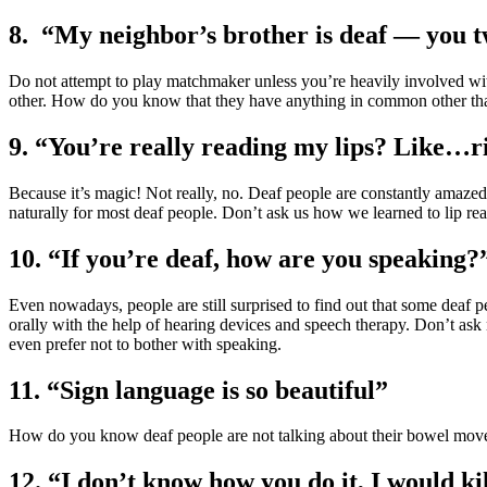
8. “My neighbor’s brother is deaf — you 
Do not attempt to play matchmaker unless you’re heavily involved wit
other. How do you know that they have anything in common other th
9. “You’re really reading my lips? Like…
Because it’s magic! Not really, no. Deaf people are constantly amazed
naturally for most deaf people. Don’t ask us how we learned to lip re
10. “If you’re deaf, how are you speaking?
Even nowadays, people are still surprised to find out that some deaf
orally with the help of hearing devices and speech therapy. Don’t as
even prefer not to bother with speaking.
11. “Sign language is so beautiful”
How do you know deaf people are not talking about their bowel mov
12. “I don’t know how you do it, I would ki