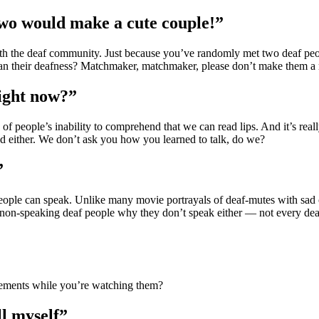
two would make a cute couple!”
h the deaf community. Just because you’ve randomly met two deaf peopl
an their deafness? Matchmaker, matchmaker, please don’t make them a
right now?”
 of people’s inability to comprehend that we can read lips. And it’s re
ad either. We don’t ask you how you learned to talk, do we?
”
 people can speak. Unlike many movie portrayals of deaf-mutes with sad 
k non-speaking deaf people why they don’t speak either — not every de
ements while you’re watching them?
ll myself”