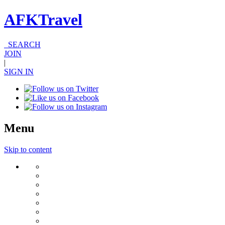
AFKTravel
SEARCH
JOIN
|
SIGN IN
Menu
Skip to content