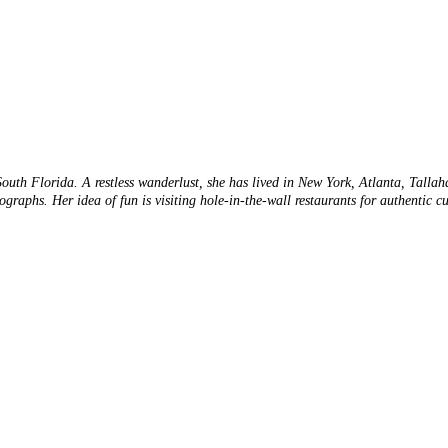
 South Florida. A restless wanderlust, she has lived in New York, Atlanta, Talla
tographs. Her idea of fun is visiting hole-in-the-wall restaurants for authentic 