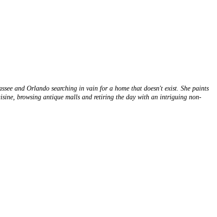
hassee and Orlando searching in vain for a home that doesn't exist. She paints
cuisine, browsing antique malls and retiring the day with an intriguing non-