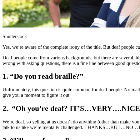
Shutterstock
Yes, we’re aware of the complete irony of the title. But deaf people
c
Deaf people come from various backgrounds, but there are several thi
wrong with asking questions, there is a fine line between good questi
1. “Do you read braille?”
Unfortunately, this question is quite common for deaf people. No matte
give you a moment to figure it out.
2. “Oh you’re deaf? IT’S…VERY….
We’re deaf, so yelling at us doesn’t do anything (other than make you 
talk to us like we’re mentally challenged. THANKS…BUT…N