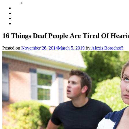
16 Things Deaf People Are Tired Of Heari
Posted on
November 26, 2014
March 5, 2019
by
Alexis Borochoff