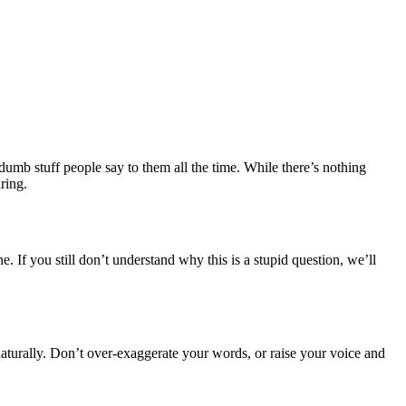
umb stuff people say to them all the time. While there’s nothing
ring.
 If you still don’t understand why this is a stupid question, we’ll
naturally. Don’t over-exaggerate your words, or raise your voice and