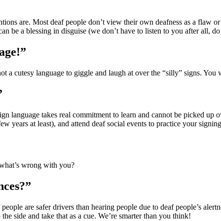
entions are. Most deaf people don’t view their own deafness as a flaw or
an be a blessing in disguise (we don’t have to listen to you after all, d
uage!”
ot a cutesy language to giggle and laugh at over the “silly” signs. You
”
Sign language takes real commitment to learn and cannot be picked up over
 years at least), and attend deaf social events to practice your signing. 
 what’s wrong with you?
nces?”
f people are safer drivers than hearing people due to deaf people’s aler
o the side and take that as a cue. We’re smarter than you think!