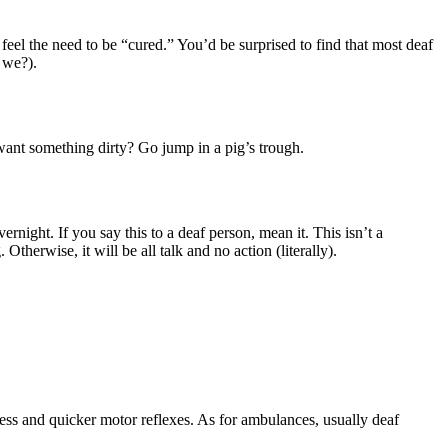
 feel the need to be “cured.” You’d be surprised to find that most deaf
o we?).
 want something dirty? Go jump in a pig’s trough.
night. If you say this to a deaf person, mean it. This isn’t a
Otherwise, it will be all talk and no action (literally).
tness and quicker motor reflexes. As for ambulances, usually deaf