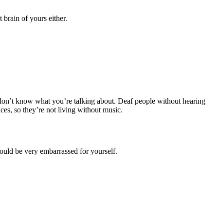
brain of yours either.
d don’t know what you’re talking about. Deaf people without hearing
es, so they’re not living without music.
hould be very embarrassed for yourself.