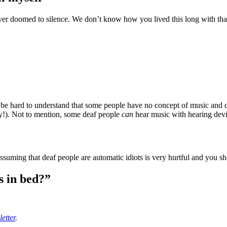
ever doomed to silence. We don’t know how you lived this long with that 
n’t be hard to understand that some people have no concept of music an
chy!). Not to mention, some deaf people
can
hear music with hearing devic
ssuming that deaf people are automatic idiots is very hurtful and you s
ls in bed?”
etter
.