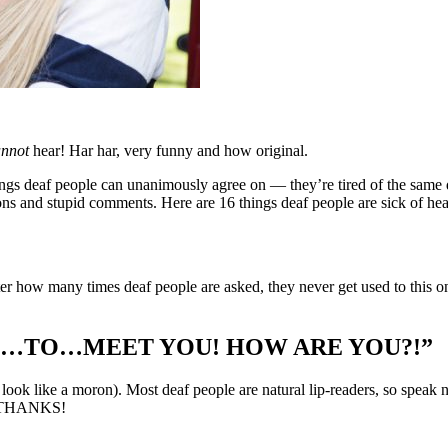
annot
hear! Har har, very funny and how original.
ngs deaf people can unanimously agree on — they’re tired of the same d
ons and stupid comments. Here are 16 things deaf people are sick of hea
r how many times deaf people are asked, they never get used to this one.
NICE…TO…MEET YOU! HOW ARE YOU?!”
look like a moron). Most deaf people are natural lip-readers, so speak 
O…THANKS!