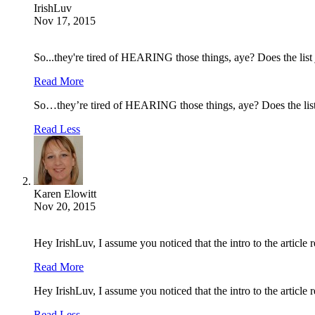
IrishLuv
Nov 17, 2015
So...they're tired of HEARING those things, aye? Does the lis
Read More
So…they’re tired of HEARING those things, aye? Does the lis
Read Less
Karen Elowitt
Nov 20, 2015
Hey IrishLuv, I assume you noticed that the intro to the article 
Read More
Hey IrishLuv, I assume you noticed that the intro to the article 
Read Less