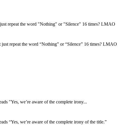
t just repeat the word "Nothing" or "Silence" 16 times? LMAO
t just repeat the word “Nothing” or “Silence” 16 times? LMAO
reads "Yes, we’re aware of the complete irony...
reads “Yes, we’re aware of the complete irony of the title.”