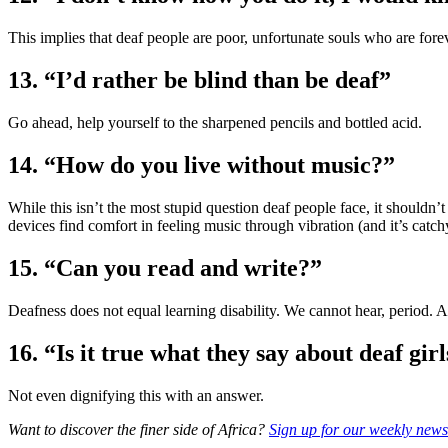
This implies that deaf people are poor, unfortunate souls who are for
13. “I’d rather be blind than be deaf”
Go ahead, help yourself to the sharpened pencils and bottled acid.
14. “How do you live without music?”
While this isn’t the most stupid question deaf people face, it should
devices find comfort in feeling music through vibration (and it’s cat
15. “Can you read and write?”
Deafness does not equal learning disability. We cannot hear, period. A
16. “Is it true what they say about deaf gir
Not even dignifying this with an answer.
Want to discover the finer side of Africa?
Sign up for our weekly newsl