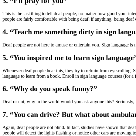
3. “I’ll pray for you”
This is the last thing to tell deaf people, no matter how good your int
people are fairly comfortable with being deaf; if anything, being deaf c
4. “Teach me something dirty in sign lang
Deaf people are not here to amuse or entertain you. Sign language is n
5. “You inspired me to learn sign language
Whenever deaf people hear this, they try to refrain from eye-rolling. 
language to learn from a book. Enroll in sign language courses (for a few
6. “Why do you speak funny?”
Deaf or not, why in the world would you ask anyone this? Seriously,
7. “You can drive? But what about ambula
Again, deaf people are not blind. In fact, studies have shown that dea
people will detect the lights flashing or notice other cars are moving t