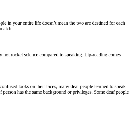
e in your entire life doesn’t mean the two are destined for each
 match.
ally not rocket science compared to speaking. Lip-reading comes
confused looks on their faces, many deaf people learned to speak
af person has the same background or privileges. Some deaf people