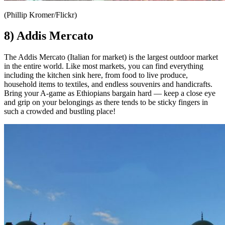
(Phillip Kromer/Flickr)
8) Addis Mercato
The Addis Mercato (Italian for market) is the largest outdoor market
in the entire world. Like most markets, you can find everything
including the kitchen sink here, from food to live produce,
household items to textiles, and endless souvenirs and handicrafts.
Bring your A-game as Ethiopians bargain hard — keep a close eye
and grip on your belongings as there tends to be sticky fingers in
such a crowded and bustling place!