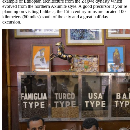
example of Ethiopian architecture from the Zagwe dynasty which
evolved from the northern Axumite style. A good precursor if you’re
planning on visiting Lalibela, the 15th century ruins are located 100
kilometers (60 miles) south of the city and a great half day
excursion.