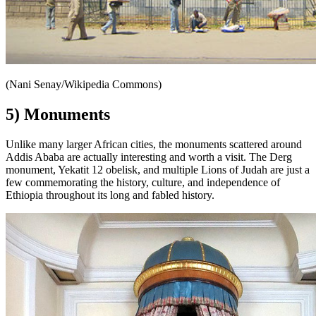
(Nani Senay/Wikipedia Commons)
5) Monuments
Unlike many larger African cities, the monuments scattered around
Addis Ababa are actually interesting and worth a visit. The Derg
monument, Yekatit 12 obelisk, and multiple Lions of Judah are just a
few commemorating the history, culture, and independence of
Ethiopia throughout its long and fabled history.