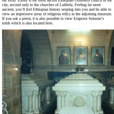
the Holy Trinity is the most sacred Ethiopian Orthodox church in the
city, second only to the churches of Lalibela. Feeling far more
ancient, you’ll feel Ethiopian history seeping into you and be able to
view an impressive array of religious relics in the adjoining museum.
If you ask a priest, it is also possible to view Emperor Selassie’s
tomb which is also located here.