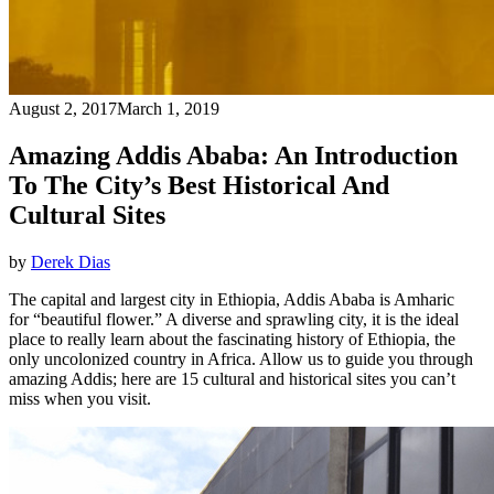
August 2, 2017
March 1, 2019
Amazing Addis Ababa: An Introduction
To The City’s Best Historical And
Cultural Sites
by
Derek Dias
The capital and largest city in Ethiopia, Addis Ababa is Amharic
for “beautiful flower.” A diverse and sprawling city, it is the ideal
place to really learn about the fascinating history of Ethiopia, the
only uncolonized country in Africa. Allow us to guide you through
amazing Addis; here are 15 cultural and historical sites you can’t
miss when you visit.