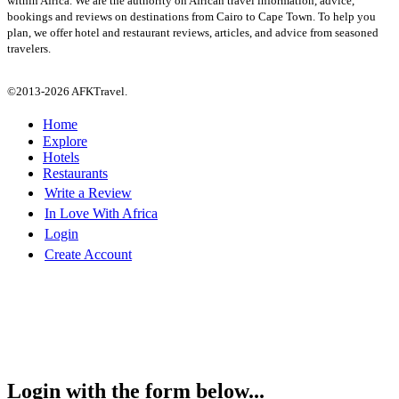
within Africa. We are the authority on African travel information, advice,
bookings and reviews on destinations from Cairo to Cape Town. To help you
plan, we offer hotel and restaurant reviews, articles, and advice from seasoned
travelers.
©2013-2026 AFKTravel.
Home
Explore
Hotels
Restaurants
Write a Review
In Love With Africa
Login
Create Account
Login with the form below...