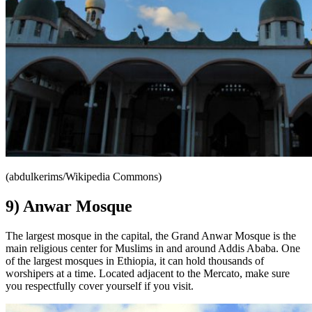
(abdulkerims/Wikipedia Commons)
9) Anwar Mosque
The largest mosque in the capital, the Grand Anwar Mosque is the
main religious center for Muslims in and around Addis Ababa. One
of the largest mosques in Ethiopia, it can hold thousands of
worshipers at a time. Located adjacent to the Mercato, make sure
you respectfully cover yourself if you visit.