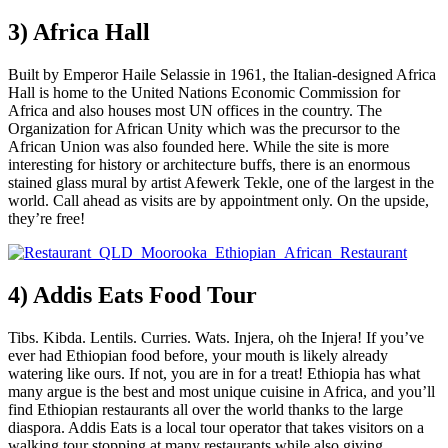
3) Africa Hall
Built by Emperor Haile Selassie in 1961, the Italian-designed Africa
Hall is home to the United Nations Economic Commission for
Africa and also houses most UN offices in the country. The
Organization for African Unity which was the precursor to the
African Union was also founded here. While the site is more
interesting for history or architecture buffs, there is an enormous
stained glass mural by artist Afewerk Tekle, one of the largest in the
world. Call ahead as visits are by appointment only. On the upside,
they’re free!
4) Addis Eats Food Tour
Tibs. Kibda. Lentils. Curries. Wats. Injera, oh the Injera! If you’ve
ever had Ethiopian food before, your mouth is likely already
watering like ours. If not, you are in for a treat! Ethiopia has what
many argue is the best and most unique cuisine in Africa, and you’ll
find Ethiopian restaurants all over the world thanks to the large
diaspora. Addis Eats is a local tour operator that takes visitors on a
walking tour stopping at many restaurants while also giving