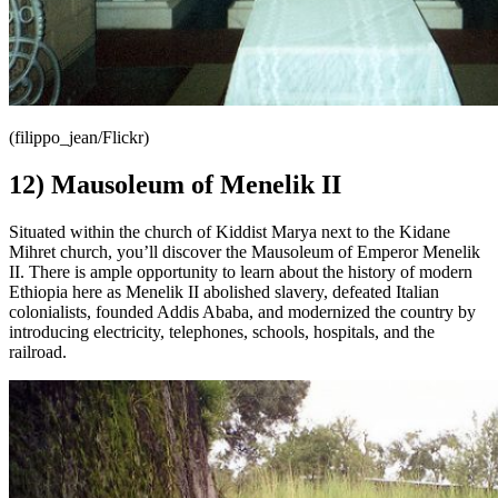
(filippo_jean/Flickr)
12) Mausoleum of Menelik II
Situated within the church of Kiddist Marya next to the Kidane
Mihret church, you’ll discover the Mausoleum of Emperor Menelik
II. There is ample opportunity to learn about the history of modern
Ethiopia here as Menelik II abolished slavery, defeated Italian
colonialists, founded Addis Ababa, and modernized the country by
introducing electricity, telephones, schools, hospitals, and the
railroad.