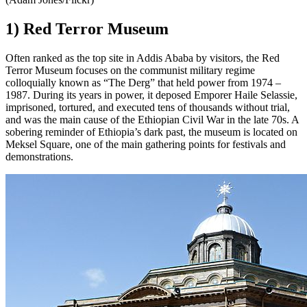
1) Red Terror Museum
Often ranked as the top site in Addis Ababa by visitors, the Red
Terror Museum focuses on the communist military regime
colloquially known as “The Derg” that held power from 1974 –
1987. During its years in power, it deposed Emporer Haile Selassie,
imprisoned, tortured, and executed tens of thousands without trial,
and was the main cause of the Ethiopian Civil War in the late 70s. A
sobering reminder of Ethiopia’s dark past, the museum is located on
Meksel Square, one of the main gathering points for festivals and
demonstrations.