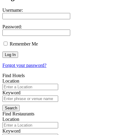
Username:
Password:
Remember Me
Forgot your password?
Find Hotels
Location
Keyword
Find Restaurants
Location
Keyword