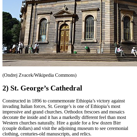
(Ondrej Zvacek/Wikipedia Commons)
2) St. George’s Cathedral
Constructed in 1896 to commemorate Ethiopia’s victory against
invading Italian forces, St. George’s is one of Ethiopia’s most
impressive and grand churches. Orthodox frescoes and mosaics
decorate the inside and it has a markedly different feel than most
Western churches naturally. Hire a guide for a few dozen Birr
(couple dollars) and visit the adjoining museum to see ceremonial
clothing, centuries-old manuscripts, and relics.