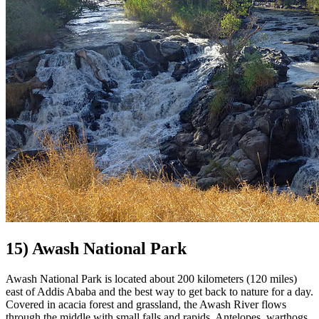
15) Awash National Park
Awash National Park is located about 200 kilometers (120 miles)
east of Addis Ababa and the best way to get back to nature for a day.
Covered in acacia forest and grassland, the Awash River flows
through the middle with small falls and rapids. Antelopes, warthogs,