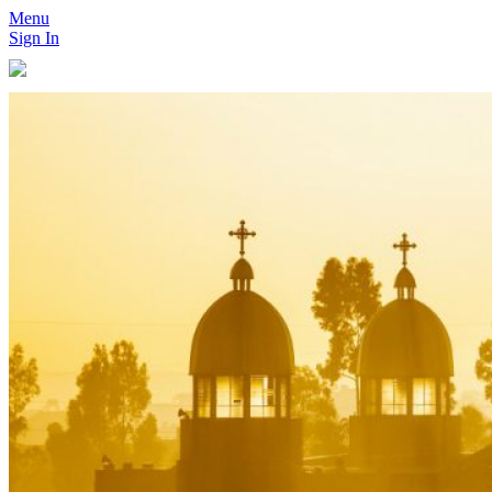
Menu
Sign In