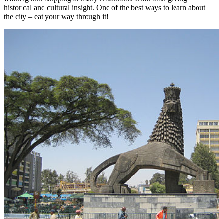
historical and cultural insight. One of the best ways to learn about
the city – eat your way through it!