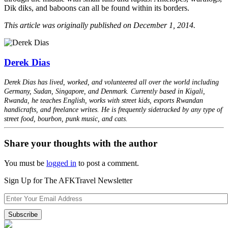
Dik diks, and baboons can all be found within its borders.
This article was originally published on December 1, 2014.
Derek Dias
Derek Dias has lived, worked, and volunteered all over the world including
Germany, Sudan, Singapore, and Denmark. Currently based in Kigali,
Rwanda, he teaches English, works with street kids, exports Rwandan
handicrafts, and freelance writes. He is frequently sidetracked by any type of
street food, bourbon, punk music, and cats.
Share your thoughts with the author
You must be
logged in
to post a comment.
Sign Up for The AFKTravel Newsletter