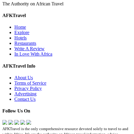
The Authority on African Travel
AFKTravel
Home
Explore
Hotels
Restaurants
Write A Review
In Love With Africa
AFKTravel Info
About Us
Terms of Service
Privacy Policy
Advertising
Contact Us
Follow Us On
AFKTravel is the only comprehensive resource devoted solely to travel to and