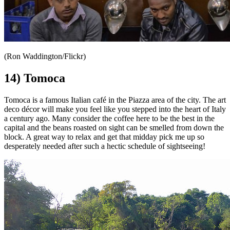
(Ron Waddington/Flickr)
14) Tomoca
Tomoca is a famous Italian café in the Piazza area of the city. The art
deco décor will make you feel like you stepped into the heart of Italy
a century ago. Many consider the coffee here to be the best in the
capital and the beans roasted on sight can be smelled from down the
block. A great way to relax and get that midday pick me up so
desperately needed after such a hectic schedule of sightseeing!