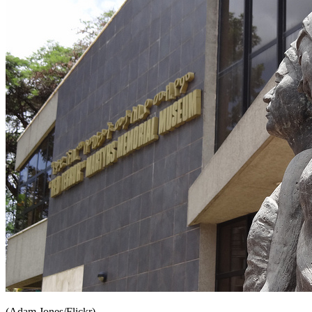
(Adam Jones/Flickr)