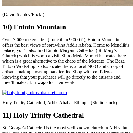
(David Stanley/Flickr)
10) Entoto Mountain
Over 3,000 meters high (more than 9,000 ft), Entoto Mountain
offers the best views of sprawling Addis Ababa. Home to Menelik’s
palace, you’ll also find Entoto Maryam Cathedral (St. Mary’s
Church) which is worth a visit. Shiro Meda Market is located here
which is a great alternative to the chaos of the Mercato. The Beza
Entoto Workshop is also located here, a local NGO and co-op of
artisans making amazing handicrafts. Shop with confidence
knowing that your purchases will go directly to the artisans and
they’ll make a fair wage for their work.
Holy Trinity Cathedral, Addis Ababa, Ethiopia (Shutterstock)
11) Holy Trinity Cathedral
St. George’s Cathedral is the most well known church in Addis, but