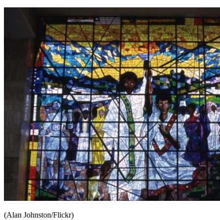
(Alan Johnston/Flickr)