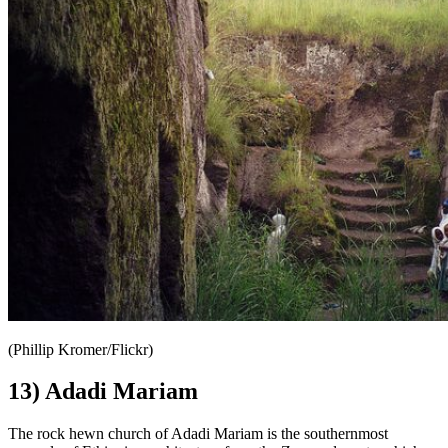
(Phillip Kromer/Flickr)
13) Adadi Mariam
The rock hewn church of Adadi Mariam is the southernmost