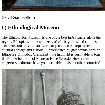
(David Stanley/Flickr)
6) Ethnological Museum
The Ethnological Museum is one of the best in Africa, let alone the
region. Ethiopia is home to dozens of ethnic groups and cultures.
This museum provides an excellent primer on Ethiopia’s rich
cultural heritage and history. Supplemented by great exhibitions on
Ethiopia’s Orthodox Christianity, the highlight is being able to tour
the former bedroom of Emperor Haile Selassie. How many
emperor’s bedrooms have you been able to visit in other countries?