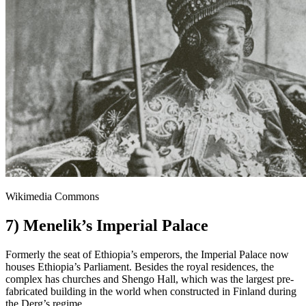
Wikimedia Commons
7) Menelik’s Imperial Palace
Formerly the seat of Ethiopia’s emperors, the Imperial Palace now
houses Ethiopia’s Parliament. Besides the royal residences, the
complex has churches and Shengo Hall, which was the largest pre-
fabricated building in the world when constructed in Finland during
the Derg’s regime.