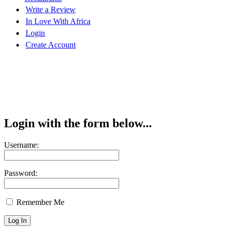
Write a Review
In Love With Africa
Login
Create Account
Login with the form below...
Username:
Password:
Remember Me