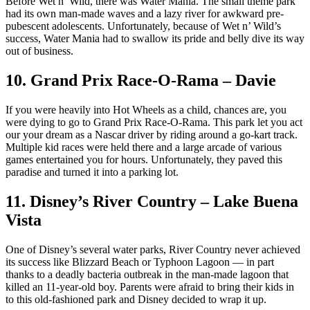
Before Wet n’ Wild, there was Water Mania. The small theme park
had its own man-made waves and a lazy river for awkward pre-
pubescent adolescents. Unfortunately, because of Wet n’ Wild’s
success, Water Mania had to swallow its pride and belly dive its way
out of business.
10. Grand Prix Race-O-Rama – Davie
If you were heavily into Hot Wheels as a child, chances are, you
were dying to go to Grand Prix Race-O-Rama. This park let you act
our your dream as a Nascar driver by riding around a go-kart track.
Multiple kid races were held there and a large arcade of various
games entertained you for hours. Unfortunately, they paved this
paradise and turned it into a parking lot.
11. Disney’s River Country – Lake Buena
Vista
One of Disney’s several water parks, River Country never achieved
its success like Blizzard Beach or Typhoon Lagoon — in part
thanks to a deadly bacteria outbreak in the man-made lagoon that
killed an 11-year-old boy. Parents were afraid to bring their kids in
to this old-fashioned park and Disney decided to wrap it up.