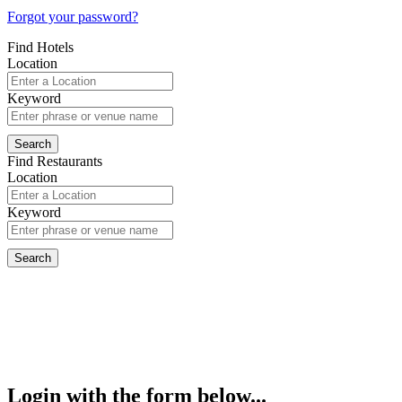
Forgot your password?
Find Hotels
Location
Keyword
Find Restaurants
Location
Keyword
Login with the form below...