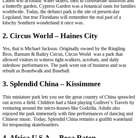
Laden will acrobatic water skiiers, men in confederate uniforms and
a butterfly garden, Cypress Garden was a botanical oasis for families
worldwide. Today, the defunct park is the site of present-day
Legoland, but true Floridians will remember the real past of a
kitschy Southern wonderland it once was.
2. Circus World – Haines City
Yes, that is Michael Jackson. Originally owned by the Ringling
Bros. Barnum & Bailey Circus, Circus World was a park that
allowed visitors to witness tight-walkers, acrobats, and daily
sideshow performances. The park went out of business and was
rebuilt as Boardwalk and Baseball.
3. Splendid China – Kissimmee
This miniature park lets you see the great country of China sprawled
out across a field. Children had a blast playing Gulliver’s Travels by
venturing around the micro-houses like Godzilla. Adults also
enjoyed the park immensely with fine performances of dancing and
Chinese music. Today, Splendid China remains a graffiti wasteland
for trespassing skateboarders.
4. Africa U.S.A. – Boca Raton