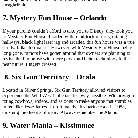
arrgghribble!
7. Mystery Fun House – Orlando
If your parents couldn’t afford to take you to Disney, they took you
to Mystery Fun House. Loaded with mind-trick mirrors, rotating
hallways, black-light laser tag and arcades, this fun house was a true
carnival-like destination. However, with Mystery Fun House being
long gone, rumors have gotten around that owners are planning to
revive the fun house with more perks and better technology in the
near future. Fingers crossed!
8. Six Gun Territory – Ocala
Located in Silver Springs, Six Gun Territory allowed visitors to
experience the Wild West in the tackiest way possible. With toy-gun
toting cowboys, rodeos, and saloons to make anyone that stumbles
in feel like Jesse James. Unfortunately, this park closed in 1984,
crushing the dreams of many. Always remember the Alamo.
9. Water Mania – Kissimmee