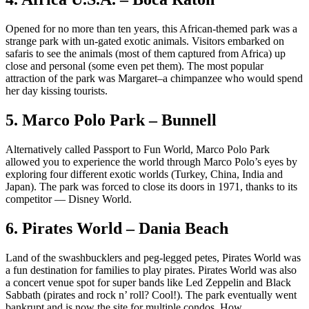
Opened for no more than ten years, this African-themed park was a
strange park with un-gated exotic animals. Visitors embarked on
safaris to see the animals (most of them captured from Africa) up
close and personal (some even pet them). The most popular
attraction of the park was Margaret–a chimpanzee who would spend
her day kissing tourists.
5. Marco Polo Park – Bunnell
Alternatively called Passport to Fun World, Marco Polo Park
allowed you to experience the world through Marco Polo’s eyes by
exploring four different exotic worlds (Turkey, China, India and
Japan). The park was forced to close its doors in 1971, thanks to its
competitor — Disney World.
6. Pirates World – Dania Beach
Land of the swashbucklers and peg-legged petes, Pirates World was
a fun destination for families to play pirates. Pirates World was also
a concert venue spot for super bands like Led Zeppelin and Black
Sabbath (pirates and rock n’ roll? Cool!). The park eventually went
bankrupt and is now the site for multiple condos. How