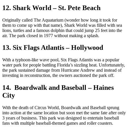
12. Shark World – St. Pete Beach
Originally called The Aquatarium (wonder how long it took for
them to come up with that name), Shark World was filled with sea
lions, turtles and a famous dolphin that could jump 25 feet into the
air. The park closed in 1977 without making a splash.
13. Six Flags Atlantis – Hollywood
With a typhoon-like wave pool, Six Flags Atlantis was a popular
water park for people battling Florida’s sizzling heat. Unfortunately,
the park sustained damage from Hurricane Andrew and instead of
investing in reconstruction, the owners auctioned the park off.
14. Boardwalk and Baseball – Haines
City
With the death of Circus World, Boardwalk and Baseball sprung
into action at the same location but soon met the same fate after only
3 years of business. This park was designed to entertain baseball
fans with multiple baseball-themed games and roller coasters.