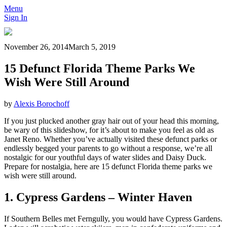
Menu
Sign In
November 26, 2014
March 5, 2019
15 Defunct Florida Theme Parks We
Wish Were Still Around
by
Alexis Borochoff
If you just plucked another gray hair out of your head this morning,
be wary of this slideshow, for it’s about to make you feel as old as
Janet Reno. Whether you’ve actually visited these defunct parks or
endlessly begged your parents to go without a response, we’re all
nostalgic for our youthful days of water slides and Daisy Duck.
Prepare for nostalgia, here are 15 defunct Florida theme parks we
wish were still around.
1. Cypress Gardens – Winter Haven
If Southern Belles met Ferngully, you would have Cypress Gardens.