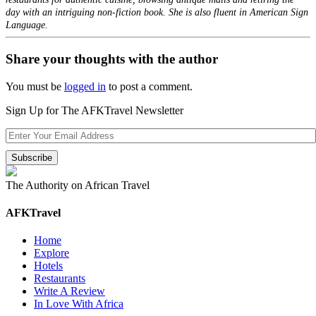
day with an intriguing non-fiction book. She is also fluent in American Sign
Language.
Share your thoughts with the author
You must be
logged in
to post a comment.
Sign Up for The AFKTravel Newsletter
The Authority on African Travel
AFKTravel
Home
Explore
Hotels
Restaurants
Write A Review
In Love With Africa