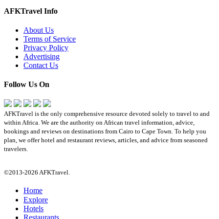
AFKTravel Info
About Us
Terms of Service
Privacy Policy
Advertising
Contact Us
Follow Us On
AFKTravel is the only comprehensive resource devoted solely to travel to and
within Africa. We are the authority on African travel information, advice,
bookings and reviews on destinations from Cairo to Cape Town. To help you
plan, we offer hotel and restaurant reviews, articles, and advice from seasoned
travelers.
©2013-2026 AFKTravel.
Home
Explore
Hotels
Restaurants