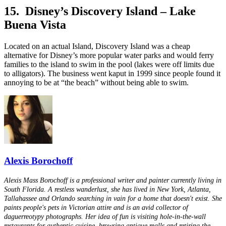
15. Disney’s Discovery Island – Lake
Buena Vista
Located on an actual Island, Discovery Island was a cheap
alternative for Disney’s more popular water parks and would ferry
families to the island to swim in the pool (lakes were off limits due
to alligators). The business went kaput in 1999 since people found it
annoying to be at “the beach” without being able to swim.
Alexis Borochoff
Alexis Mass Borochoff is a professional writer and painter currently living in
South Florida. A restless wanderlust, she has lived in New York, Atlanta,
Tallahassee and Orlando searching in vain for a home that doesn't exist. She
paints people's pets in Victorian attire and is an avid collector of
daguerreotypy photographs. Her idea of fun is visiting hole-in-the-wall
restaurants for authentic cuisine, browsing antique malls and retiring the