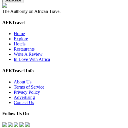
The Authority on African Travel
AFKTravel
Home
Explore
Hotels
Restaurants
Write A Review
In Love With Africa
AFKTravel Info
About Us
Terms of Service
Privacy Policy
Advertising
Contact Us
Follow Us On