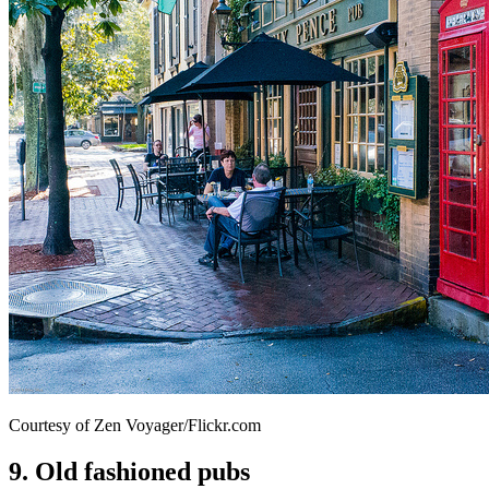
Courtesy of Zen Voyager/Flickr.com
9. Old fashioned pubs