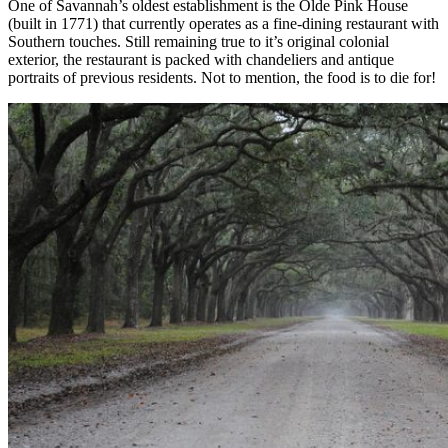
One of Savannah’s oldest establishment is the Olde Pink House
(built in 1771) that currently operates as a fine-dining restaurant with
Southern touches. Still remaining true to it’s original colonial
exterior, the restaurant is packed with chandeliers and antique
portraits of previous residents. Not to mention, the food is to die for!