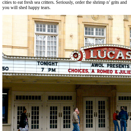
cities to eat fresh sea critters. Seriously, order the shrimp n’ grits and
you will shed happy tears.