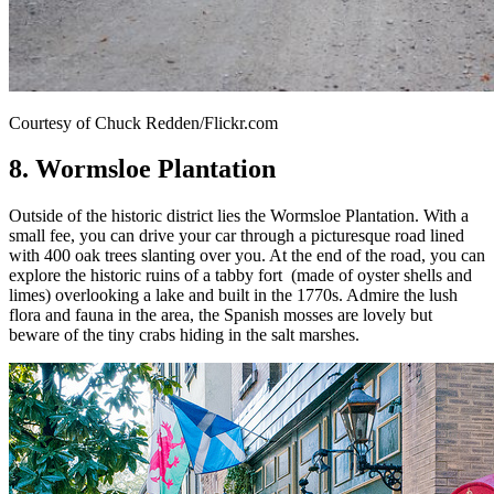
Courtesy of Chuck Redden/Flickr.com
8. Wormsloe Plantation
Outside of the historic district lies the Wormsloe Plantation. With a
small fee, you can drive your car through a picturesque road lined
with 400 oak trees slanting over you. At the end of the road, you can
explore the historic ruins of a tabby fort (made of oyster shells and
limes) overlooking a lake and built in the 1770s. Admire the lush
flora and fauna in the area, the Spanish mosses are lovely but
beware of the tiny crabs hiding in the salt marshes.