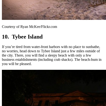
Courtesy of Ryan McKee/Flickr.com
10. Tybee Island
If you’re tired from water-front harbors with no place to sunbathe,
no worries, head down to Tybee Island just a few miles outside of
the city. There, you will find a sleepy beach with only a few
business establishments (including crab shacks). The beach-bum in
you will be pleased.