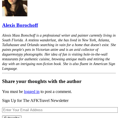
Alexis Borochoff
Alexis Mass Borochoff is a professional writer and painter currently living in
South Florida. A restless wanderlust, she has lived in New York, Atlanta,
Tallahassee and Orlando searching in vain for a home that doesn't exist. She
paints people's pets in Victorian attire and is an avid collector of
daguerreotypy photographs. Her idea of fun is visiting hole-in-the-wall
restaurants for authentic cuisine, browsing antique malls and retiring the
day with an intriguing non-fiction book. She is also fluent in American Sign
Language.
Share your thoughts with the author
You must be
logged in
to post a comment.
Sign Up for The AFKTravel Newsletter