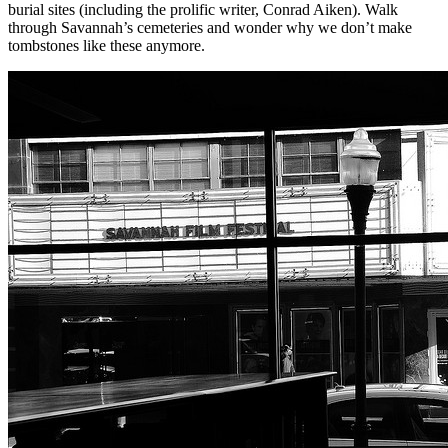
burial sites (including the prolific writer, Conrad Aiken). Walk
through Savannah’s cemeteries and wonder why we don’t make
tombstones like these anymore.