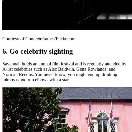
Courtesy of Concreteframes/Flickr.com
6. Go celebrity sighting
Savannah holds an annual film festival and is regularly attended by
A-list celebrities such as Alec Baldwin, Gena Rowlands, and
Norman Reedus. You never know, you might end up drinking
mimosas and rub elbows with a star.