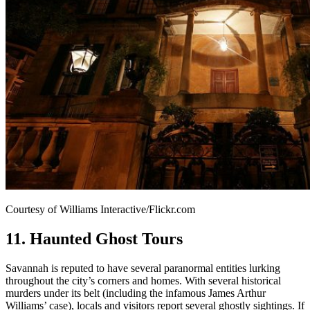
Courtesy of Williams Interactive/Flickr.com
11. Haunted Ghost Tours
Savannah is reputed to have several paranormal entities lurking
throughout the city’s corners and homes. With several historical
murders under its belt (including the infamous James Arthur
Williams’ case), locals and visitors report several ghostly sightings. If