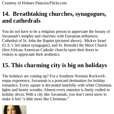
Courtesy of Holmes Palacios/Flickr.com
14. Breathtaking churches, synagogues,
and cathedrals
You do not have to be a religious person to appreciate the beauty of
Savannah’s temples and churches with European influences.
Cathedral of St. John the Baptist (pictured above), Mickve Israel
(U.S.’s 3rd oldest synagogue), and St. Benedict the Moor Church
(first African-American Catholic church) open their doors to
visitors to appreciate their aesthetics.
15. This charming city is big on holidays
The holidays are coming up? For a Southern Norman Rockwell-
esque experience, Savannah is a postcard destination for holiday
romantics. Every square is decorated tastefully with white Christmas
lights and hearty wreaths. Almost every mansion is finely crafted in
holiday decor. With a city like Savannah, you don’t need snow to
make it feel “a little more like Christmas.”