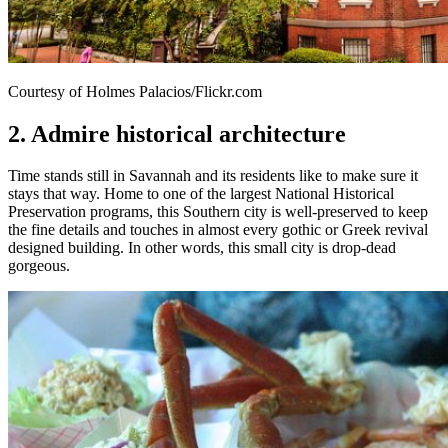
Courtesy of Holmes Palacios/Flickr.com
2. Admire historical architecture
Time stands still in Savannah and its residents like to make sure it
stays that way. Home to one of the largest National Historical
Preservation programs, this Southern city is well-preserved to keep
the fine details and touches in almost every gothic or Greek revival
designed building. In other words, this small city is drop-dead
gorgeous.