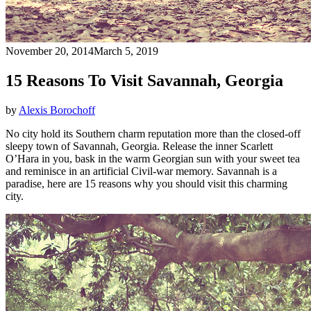
November 20, 2014
March 5, 2019
15 Reasons To Visit Savannah, Georgia
by
Alexis Borochoff
No city hold its Southern charm reputation more than the closed-off
sleepy town of Savannah, Georgia. Release the inner Scarlett
O’Hara in you, bask in the warm Georgian sun with your sweet tea
and reminisce in an artificial Civil-war memory. Savannah is a
paradise, here are 15 reasons why you should visit this charming
city.