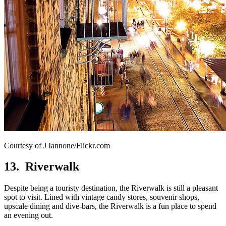
Courtesy of J Iannone/Flickr.com
13. Riverwalk
Despite being a touristy destination, the Riverwalk is still a pleasant
spot to visit. Lined with vintage candy stores, souvenir shops,
upscale dining and dive-bars, the Riverwalk is a fun place to spend
an evening out.