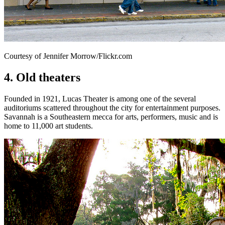
Courtesy of Jennifer Morrow/Flickr.com
4. Old theaters
Founded in 1921, Lucas Theater is among one of the several
auditoriums scattered throughout the city for entertainment purposes.
Savannah is a Southeastern mecca for arts, performers, music and is
home to 11,000 art students.