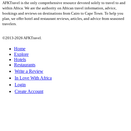
AFKTravel is the only comprehensive resource devoted solely to travel to and
within Africa. We are the authority on African travel information, advice,
bookings and reviews on destinations from Cairo to Cape Town. To help you
plan, we offer hotel and restaurant reviews, articles, and advice from seasoned
travelers.
©2013-2026 AFKTravel.
Home
Explore
Hotels
Restaurants
Write a Review
In Love With Africa
Login
Create Account