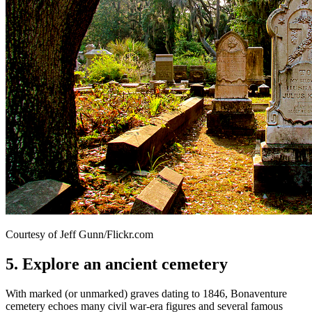
Courtesy of Jeff Gunn/Flickr.com
5. Explore an ancient cemetery
With marked (or unmarked) graves dating to 1846, Bonaventure
cemetery echoes many civil war-era figures and several famous