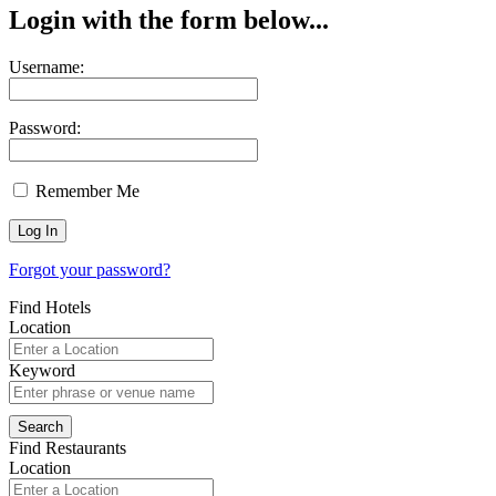
Login with the form below...
Username:
Password:
Remember Me
Forgot your password?
Find Hotels
Location
Keyword
Find Restaurants
Location