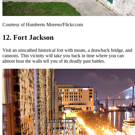
Courtesy of Humberto Moreno/Flickr.com
12. Fort Jackson
Visit an unscathed historical fort with moats, a drawback bridge, and
cannons. This vicinity will take you back in time where you can
almost hear the walls tell you of its deadly past battles.