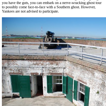
you have the guts, you can embark on a nerve-wracking ghost tour
to possibly come face-to-face with a Southern ghost. However,
Yankees are not advised to participate.