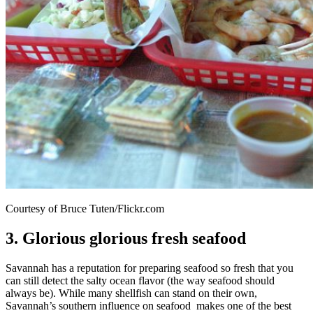
Courtesy of Bruce Tuten/Flickr.com
3. Glorious glorious fresh seafood
Savannah has a reputation for preparing seafood so fresh that you
can still detect the salty ocean flavor (the way seafood should
always be). While many shellfish can stand on their own,
Savannah’s southern influence on seafood makes one of the best