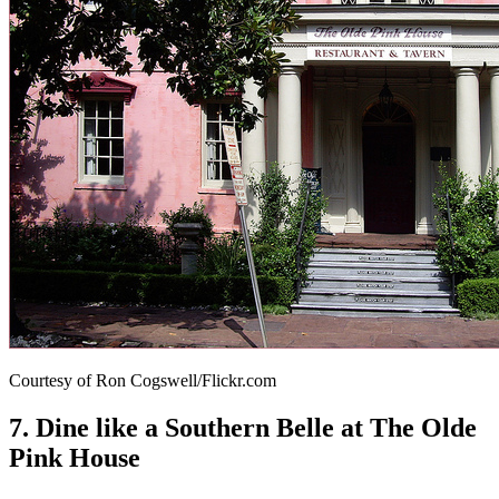
Courtesy of Ron Cogswell/Flickr.com
7. Dine like a Southern Belle at The Olde
Pink House