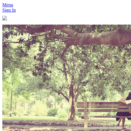
Menu
Sign In