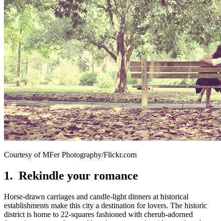
Courtesy of MFer Photography/Flickr.com
1. Rekindle your romance
Horse-drawn carriages and candle-light dinners at historical
establishments make this city a destination for lovers. The historic
district is home to 22-squares fashioned with cherub-adorned