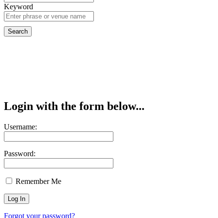
Keyword
Login with the form below...
Username:
Password:
Remember Me
Forgot your password?