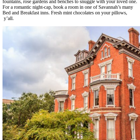
fountains, rose gardens and benches to snuggle with your loved one.
For a romantic night-cap, book a room in one of Savannah’s many
Bed and Breakfast inns. Fresh mint chocolates on your pillows,
y’all.