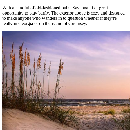
With a handful of old-fashioned pubs, Savannah is a great
opportunity to play barfly. The exterior above is cozy and designed
to make anyone who wanders in to question whether if they’re
really in Georgia or on the island of Guernsey.