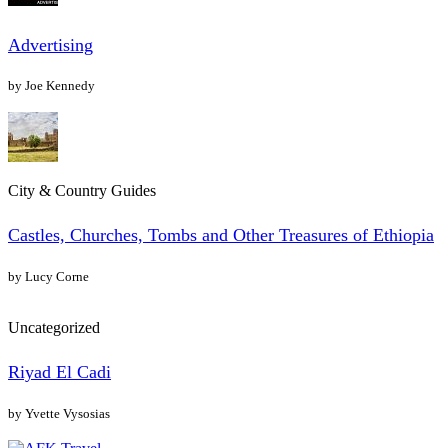
Advertising
by Joe Kennedy
City & Country Guides
Castles, Churches, Tombs and Other Treasures of Ethiopia
by Lucy Corne
Uncategorized
Riyad El Cadi
by Yvette Vysosias