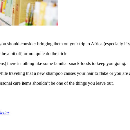
ou should consider bringing them on your trip to Africa (especially if y
e a bit off, or not quite do the trick.
pens) there’s nothing like some familiar snack foods to keep you going.
le traveling that a new shampoo causes your hair to flake or you are a
sonal care items shouldn’t be one of the things you leave out.
etter
.