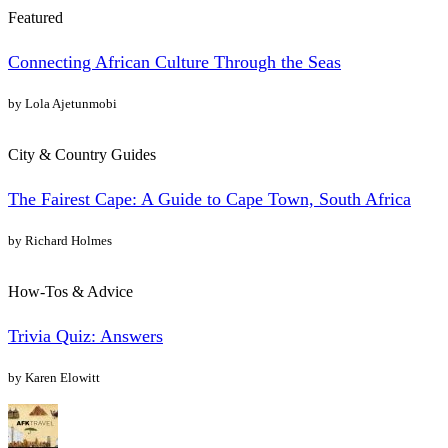
Featured
Connecting African Culture Through the Seas
by Lola Ajetunmobi
City & Country Guides
The Fairest Cape: A Guide to Cape Town, South Africa
by Richard Holmes
How-Tos & Advice
Trivia Quiz: Answers
by Karen Elowitt