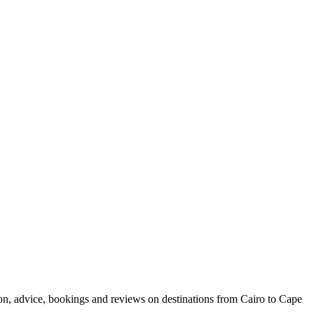
ion, advice, bookings and reviews on destinations from Cairo to Cape