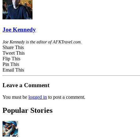
Joe Kennedy
Joe Kennedy is the editor of AFKTravel.com.
Share This
Tweet This
Flip This
Pin This
Email This
Leave a Comment
You must be
logged in
to post a comment.
Popular Stories