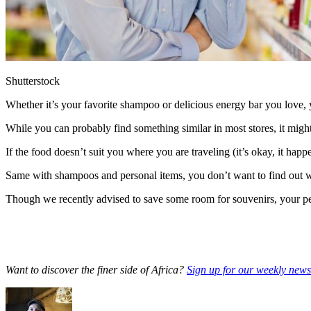
Shutterstock
Whether it’s your favorite shampoo or delicious energy bar you love, y
While you can probably find something similar in most stores, it might b
If the food doesn’t suit you where you are traveling (it’s okay, it hap
Same with shampoos and personal items, you don’t want to find out whi
Though we recently advised to save some room for souvenirs, your per
Want to discover the finer side of Africa?
Sign up for our weekly newsl