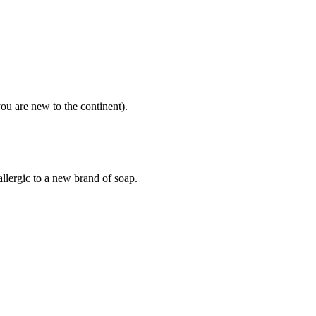
ou are new to the continent).
llergic to a new brand of soap.