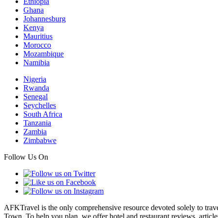
Ethiopia
Ghana
Johannesburg
Kenya
Mauritius
Morocco
Mozambique
Namibia
Nigeria
Rwanda
Senegal
Seychelles
South Africa
Tanzania
Zambia
Zimbabwe
Follow Us On
AFKTravel is the only comprehensive resource devoted solely to travel
Town. To help you plan, we offer hotel and restaurant reviews, article