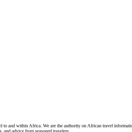
 to and within Africa. We are the authority on African travel informat
s, and advice from seasoned travelers.