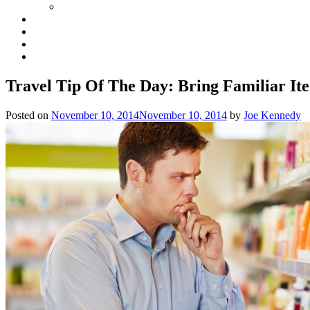
Travel Tip Of The Day: Bring Familiar It
Posted on
November 10, 2014
November 10, 2014
by
Joe Kennedy