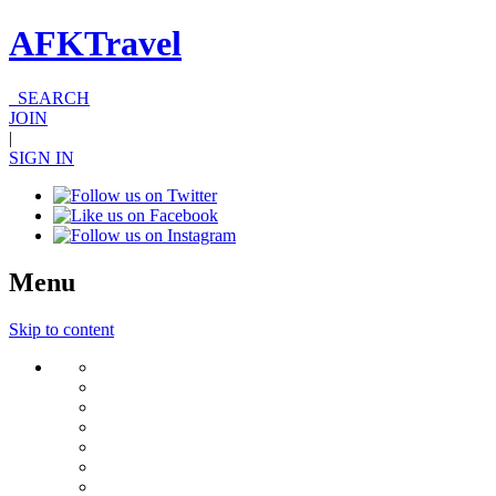
AFKTravel
SEARCH
JOIN
|
SIGN IN
Menu
Skip to content