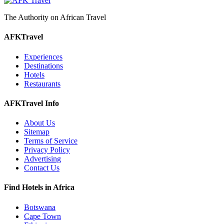
The Authority on African Travel
AFKTravel
Experiences
Destinations
Hotels
Restaurants
AFKTravel Info
About Us
Sitemap
Terms of Service
Privacy Policy
Advertising
Contact Us
Find Hotels in Africa
Botswana
Cape Town