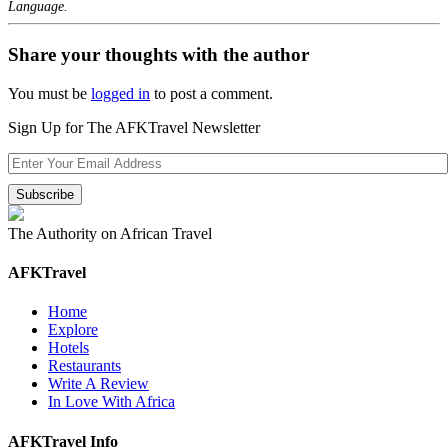
Language.
Share your thoughts with the author
You must be
logged in
to post a comment.
Sign Up for The AFKTravel Newsletter
The Authority on African Travel
AFKTravel
Home
Explore
Hotels
Restaurants
Write A Review
In Love With Africa
AFKTravel Info