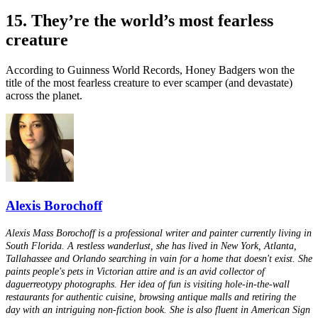
15. They’re the world’s most fearless
creature
According to Guinness World Records, Honey Badgers won the
title of the most fearless creature to ever scamper (and devastate)
across the planet.
Alexis Borochoff
Alexis Mass Borochoff is a professional writer and painter currently living in
South Florida. A restless wanderlust, she has lived in New York, Atlanta,
Tallahassee and Orlando searching in vain for a home that doesn't exist. She
paints people's pets in Victorian attire and is an avid collector of
daguerreotypy photographs. Her idea of fun is visiting hole-in-the-wall
restaurants for authentic cuisine, browsing antique malls and retiring the
day with an intriguing non-fiction book. She is also fluent in American Sign