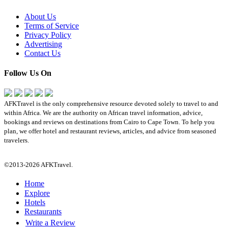
About Us
Terms of Service
Privacy Policy
Advertising
Contact Us
Follow Us On
AFKTravel is the only comprehensive resource devoted solely to travel to and
within Africa. We are the authority on African travel information, advice,
bookings and reviews on destinations from Cairo to Cape Town. To help you
plan, we offer hotel and restaurant reviews, articles, and advice from seasoned
travelers.
©2013-2026 AFKTravel.
Home
Explore
Hotels
Restaurants
Write a Review