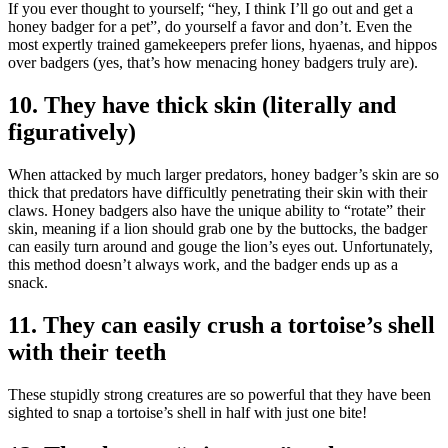
If you ever thought to yourself; “hey, I think I’ll go out and get a
honey badger for a pet”, do yourself a favor and don’t. Even the
most expertly trained gamekeepers prefer lions, hyaenas, and hippos
over badgers (yes, that’s how menacing honey badgers truly are).
10. They have thick skin (literally and
figuratively)
When attacked by much larger predators, honey badger’s skin are so
thick that predators have difficultly penetrating their skin with their
claws. Honey badgers also have the unique ability to “rotate” their
skin, meaning if a lion should grab one by the buttocks, the badger
can easily turn around and gouge the lion’s eyes out. Unfortunately,
this method doesn’t always work, and the badger ends up as a
snack.
11. They can easily crush a tortoise’s shell
with their teeth
These stupidly strong creatures are so powerful that they have been
sighted to snap a tortoise’s shell in half with just one bite!