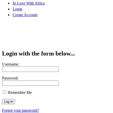
In Love With Africa
Login
Create Account
Login with the form below...
Username:
Password:
Remember Me
Forgot your password?