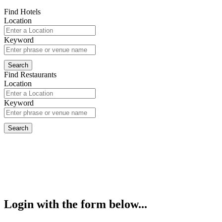
Find Hotels
Location
Keyword
Find Restaurants
Location
Keyword
Login with the form below...