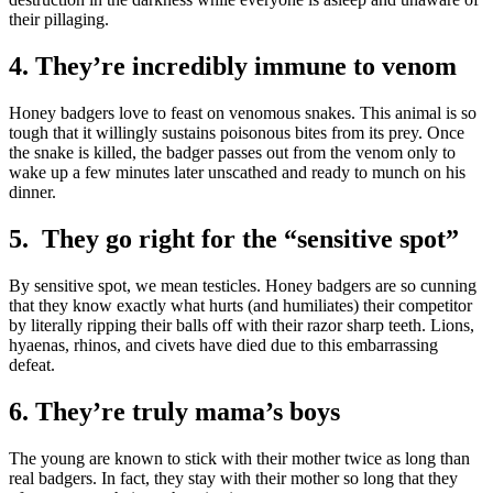
their pillaging.
4. They’re incredibly immune to venom
Honey badgers love to feast on venomous snakes. This animal is so
tough that it willingly sustains poisonous bites from its prey. Once
the snake is killed, the badger passes out from the venom only to
wake up a few minutes later unscathed and ready to munch on his
dinner.
5. They go right for the “sensitive spot”
By sensitive spot, we mean testicles. Honey badgers are so cunning
that they know exactly what hurts (and humiliates) their competitor
by literally ripping their balls off with their razor sharp teeth. Lions,
hyaenas, rhinos, and civets have died due to this embarrassing
defeat.
6. They’re truly mama’s boys
The young are known to stick with their mother twice as long than
real badgers. In fact, they stay with their mother so long that they