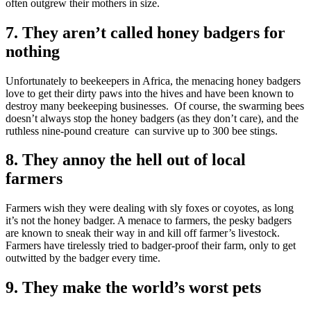
often outgrew their mothers in size.
7. They aren’t called honey badgers for
nothing
Unfortunately to beekeepers in Africa, the menacing honey badgers
love to get their dirty paws into the hives and have been known to
destroy many beekeeping businesses. Of course, the swarming bees
doesn’t always stop the honey badgers (as they don’t care), and the
ruthless nine-pound creature can survive up to 300 bee stings.
8. They annoy the hell out of local
farmers
Farmers wish they were dealing with sly foxes or coyotes, as long
it’s not the honey badger. A menace to farmers, the pesky badgers
are known to sneak their way in and kill off farmer’s livestock.
Farmers have tirelessly tried to badger-proof their farm, only to get
outwitted by the badger every time.
9. They make the world’s worst pets