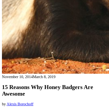
November 10, 2014
March 8, 2019
15 Reasons Why Honey Badgers Are
Awesome
by
Alexis Borochoff