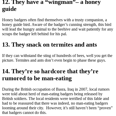
12. They have a “wingman”– a honey
guide
Honey badgers often find themselves with a trusty companion, a
honey guide bird. Aware of the badger’s cunning strength, this bird
will lead the hungry animal to the beehive and wait patiently for any
scraps the badger left behind for his pal.
13. They snack on termites and ants
If they can withstand the sting of hundreds of bees, well you get the
picture. Termites and ants don’t even begin to phase these guys.
14. They’re so hardcore that they’re
rumored to be man-eating
During the British occupation of Basra, Iraq in 2007, local rumors
were told about herd of man-eating badgers being released by
British soldiers. The local residents were terrified of this fable and
had to be reassured that there was indeed, no man-eating badgers
looming around their city. However, it’s still haven’t been “proven”
that badgers cannot do this.