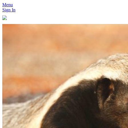
Menu
Sign In