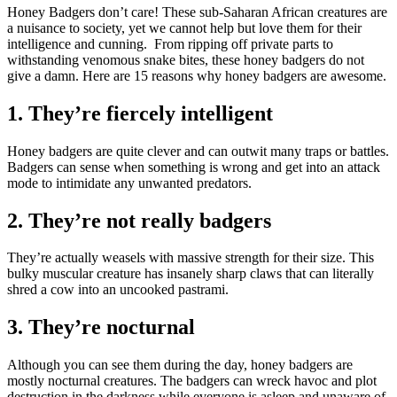
Honey Badgers don’t care! These sub-Saharan African creatures are
a nuisance to society, yet we cannot help but love them for their
intelligence and cunning. From ripping off private parts to
withstanding venomous snake bites, these honey badgers do not
give a damn. Here are 15 reasons why honey badgers are awesome.
1. They’re fiercely intelligent
Honey badgers are quite clever and can outwit many traps or battles.
Badgers can sense when something is wrong and get into an attack
mode to intimidate any unwanted predators.
2. They’re not really badgers
They’re actually weasels with massive strength for their size. This
bulky muscular creature has insanely sharp claws that can literally
shred a cow into an uncooked pastrami.
3. They’re nocturnal
Although you can see them during the day, honey badgers are
mostly nocturnal creatures. The badgers can wreck havoc and plot
destruction in the darkness while everyone is asleep and unaware of