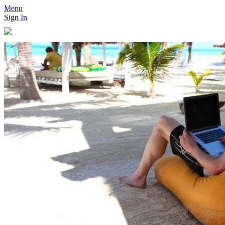
Menu
Sign In