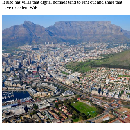
It also has villas that digital nomads tend to rent out and share that
have excellent WiFi.