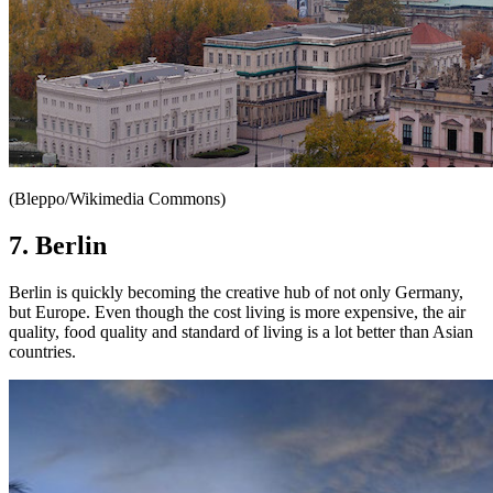
(Bleppo/Wikimedia Commons)
7. Berlin
Berlin is quickly becoming the creative hub of not only Germany,
but Europe. Even though the cost living is more expensive, the air
quality, food quality and standard of living is a lot better than Asian
countries.