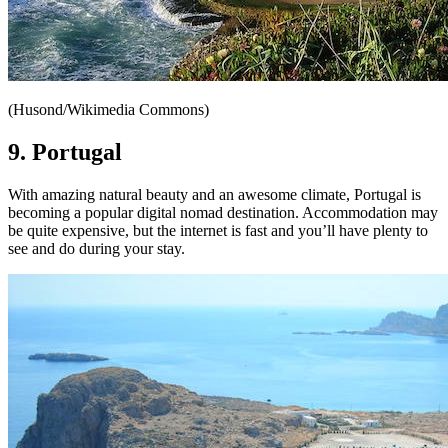
(Husond/Wikimedia Commons)
9. Portugal
With amazing natural beauty and an awesome climate, Portugal is
becoming a popular digital nomad destination. Accommodation may
be quite expensive, but the internet is fast and you’ll have plenty to
see and do during your stay.