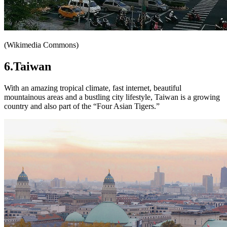
(Wikimedia Commons)
6.Taiwan
With an amazing tropical climate, fast internet, beautiful
mountainous areas and a bustling city lifestyle, Taiwan is a growing
country and also part of the “Four Asian Tigers.”