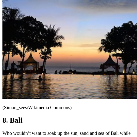
(Simon_sees/Wikimedia Commons)
8. Bali
Who wouldn’t want to soak up the sun, sand and sea of Bali while