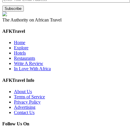
The Authority on African Travel
AFKTravel
Home
Explore
Hotels
Restaurants
Write A Review
In Love With Africa
AFKTravel Info
About Us
Terms of Service
Privacy Policy
Advertising
Contact Us
Follow Us On