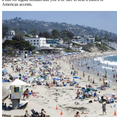
American accents.