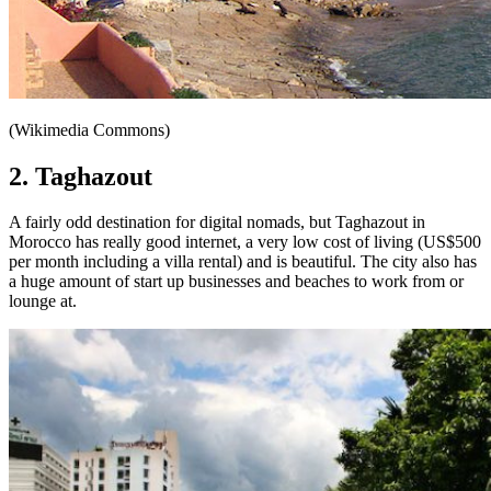
(Wikimedia Commons)
2. Taghazout
A fairly odd destination for digital nomads, but Taghazout in
Morocco has really good internet, a very low cost of living (US$500
per month including a villa rental) and is beautiful. The city also has
a huge amount of start up businesses and beaches to work from or
lounge at.