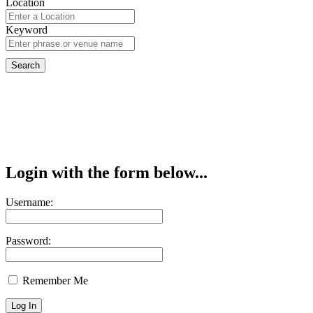
Location
Keyword
Login with the form below...
Username:
Password:
Remember Me