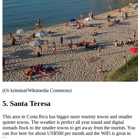
(Or kriminal/Wikimedia Commons)
5. Santa Teresa
This area in Costa Rica has
bigger more touristy towns and smaller
quieter towns. The weather is perfect all year round and digital
nomads flock to the smaller towns to get away from the tourists. You
can live here for about US$500 per month and the WiFi is great in