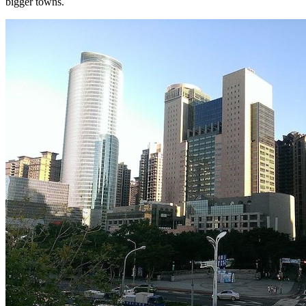
bigger towns.