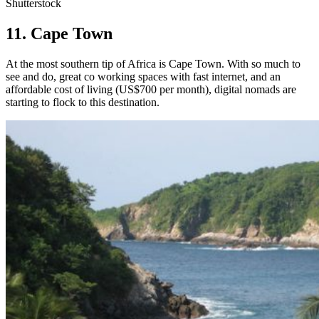
Shutterstock
11. Cape Town
At the most southern tip of Africa is Cape Town. With so much to
see and do, great co working spaces with fast internet, and an
affordable cost of living (US$700 per month), digital nomads are
starting to flock to this destination.