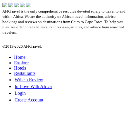
AFKTravel is the only comprehensive resource devoted solely to travel to and
within Africa. We are the authority on African travel information, advice,
bookings and reviews on destinations from Cairo to Cape Town. To help you
plan, we offer hotel and restaurant reviews, articles, and advice from seasoned
travelers.
©2013-2026 AFKTravel.
Home
Explore
Hotels
Restaurants
Write a Review
In Love With Africa
Login
Create Account