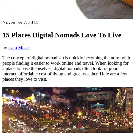
November 7, 2014
15 Places Digital Nomads Love To Live
by
Lara Moses
The concept of digital nomadism is quickly becoming the norm with
people finding it easier to work online and travel. When looking for
a place to base themselves, digital nomads often look for good
internet, affordable cost of living and great weather. Here are a few
places they love to visit.