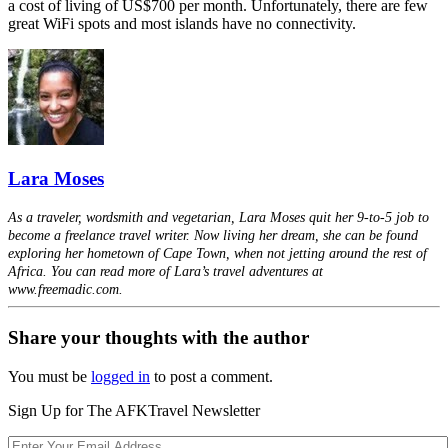
a cost of living of US$700 per month. Unfortunately, there are few
great WiFi spots and most islands have no connectivity.
Lara Moses
As a traveler, wordsmith and vegetarian, Lara Moses quit her 9-to-5 job to
become a freelance travel writer. Now living her dream, she can be found
exploring her hometown of Cape Town, when not jetting around the rest of
Africa. You can read more of Lara’s travel adventures at
www.freemadic.com.
Share your thoughts with the author
You must be
logged in
to post a comment.
Sign Up for The AFKTravel Newsletter