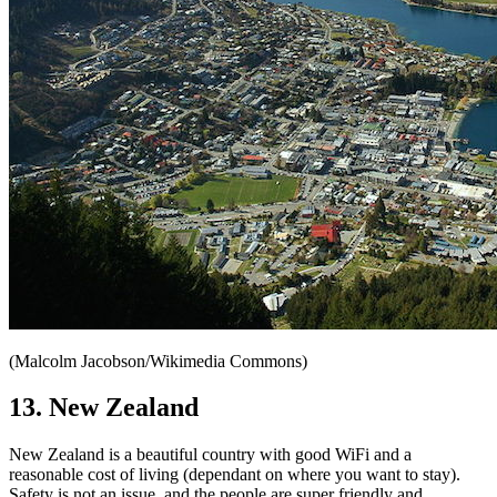
(Malcolm Jacobson/Wikimedia Commons)
13. New Zealand
New Zealand is a beautiful country with good WiFi and a
reasonable cost of living (dependant on where you want to stay).
Safety is not an issue, and the people are super friendly and