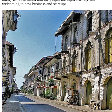
welcoming to new business and start ups.