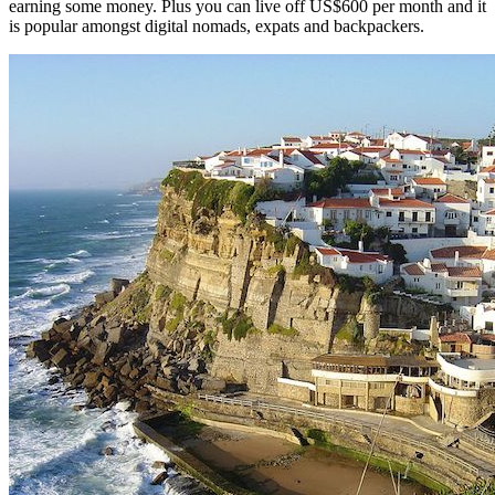
earning some money. Plus you can live off US$600 per month and it
is popular amongst digital nomads, expats and backpackers.