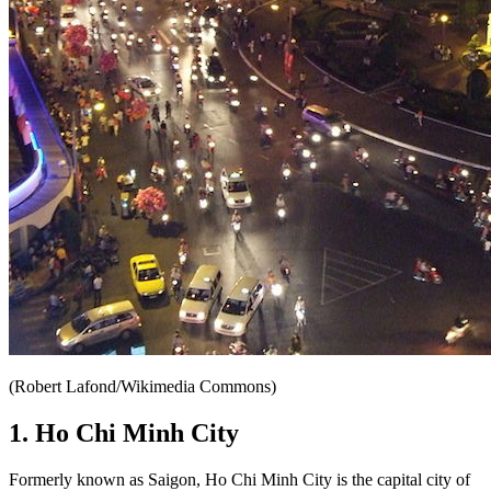
(Robert Lafond/Wikimedia Commons)
1. Ho Chi Minh City
Formerly known as Saigon, Ho Chi Minh City is the capital city of