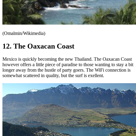
(Omalmin/Wikimedia)
12. The Oaxacan Coast
Mexico is quickly becoming the new Thailand. The Oaxacan Coast
however offers a little piece of paradise to those wanting to stay a bit
longer away from the hustle of party goers. The WiFi connection is
somewhat scattered in quality, but the surf is exellent.