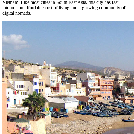
Vietnam. Like most cities in South East Asia, this city has fast
internet, an affordable cost of living and a growing community of
digital nomads.