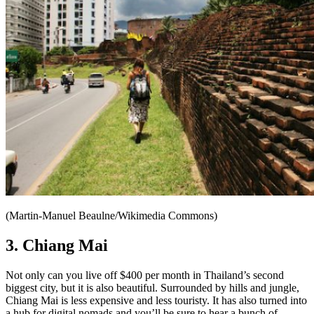
(Martin-Manuel Beaulne/Wikimedia Commons)
3. Chiang Mai
Not only can you live off $400 per month in Thailand’s second
biggest city, but it is also beautiful. Surrounded by hills and jungle,
Chiang Mai is less expensive and less touristy. It has also turned into
a hub for digital nomads and you’ll be sure to hear a bunch of