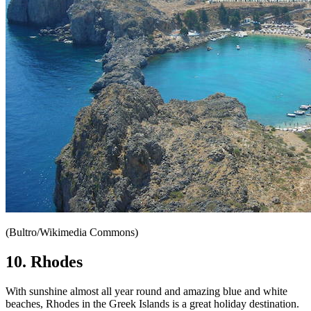
(Bultro/Wikimedia Commons)
10. Rhodes
With sunshine almost all year round and amazing blue and white
beaches, Rhodes in the Greek Islands is a great holiday destination.