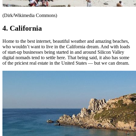
(Dirk/Wikimedia Commons)
4. California
Home to the best internet, beautiful weather and amazing beaches,
who wouldn’t want to live in the California dream. And with loads
of start-up businesses being started in and around Silicon Valley
digital nomads tend to settle here. That being said, it also has some
of the priciest real estate in the United States — but we can dream.