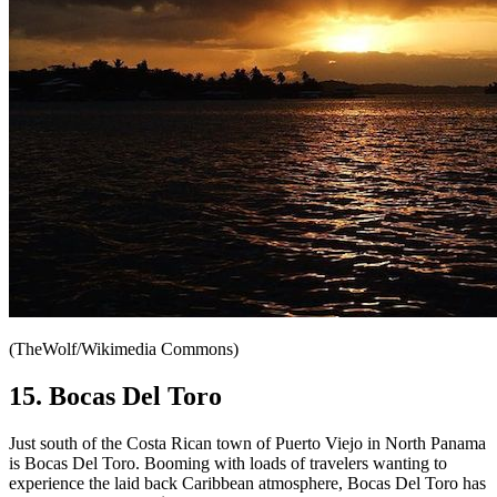
(TheWolf/Wikimedia Commons)
15. Bocas Del Toro
Just south of the Costa Rican town of Puerto Viejo in North Panama
is Bocas Del Toro. Booming with loads of travelers wanting to
experience the laid back Caribbean atmosphere, Bocas Del Toro has