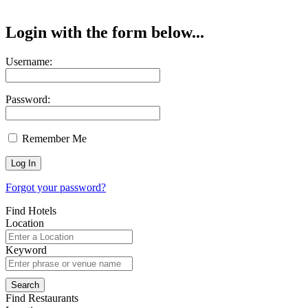
Login with the form below...
Username:
Password:
Remember Me
Forgot your password?
Find Hotels
Location
Keyword
Find Restaurants