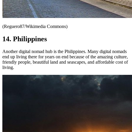
(Reguero87/Wikimedia Commons)
14. Philippines
Another digital nomad hub is the Philippines. Many digital nomads
end up living there for years on end because of the amazing culture,
friendly people, beautiful land and seascapes, and affordable cost of
living.