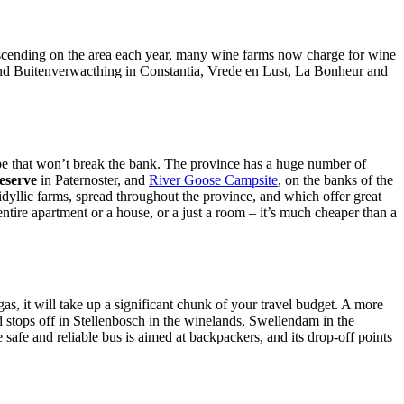
 descending on the area each year, many wine farms now charge for wine
ds and Buitenverwacthing in Constantia, Vrede en Lust, La Bonheur and
Cape that won’t break the bank. The province has a huge number of
eserve
in Paternoster, and
River Goose Campsite
, on the banks of the
idyllic farms, spread throughout the province, and which offer great
entire apartment or a house, or a just a room – it’s much cheaper than a
as, it will take up a significant chunk of your travel budget. A more
 stops off in Stellenbosch in the winelands, Swellendam in the
e and reliable bus is aimed at backpackers, and its drop-off points