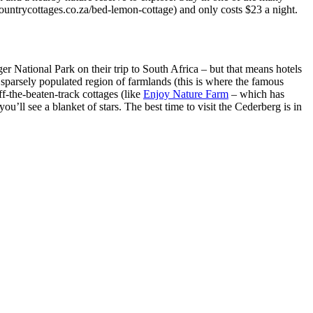
untrycottages.co.za/bed-lemon-cottage) and only costs $23 a night.
 National Park on their trip to South Africa – but that means hotels
sparsely populated region of farmlands (this is where the famous
f-the-beaten-track cottages (like
Enjoy Nature Farm
– which has
ou’ll see a blanket of stars. The best time to visit the Cederberg is in