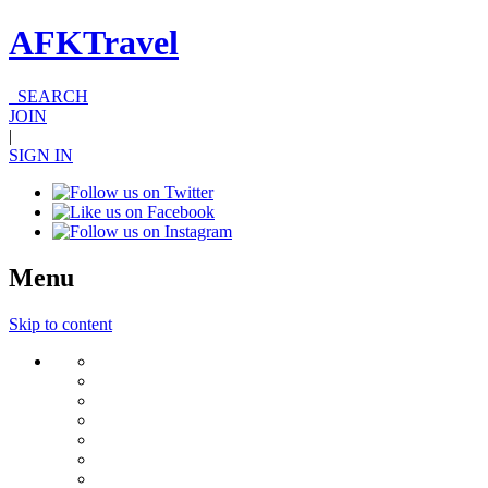
AFKTravel
SEARCH
JOIN
|
SIGN IN
Menu
Skip to content