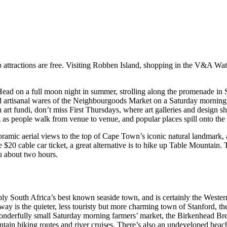
top attractions are free. Visiting Robben Island, shopping in the V&A Wa
s Head on a full moon night in summer, strolling along the promenade i
nd artisanal wares of the Neighbourgoods Market on a Saturday morning
n art fundi, don’t miss First Thursdays, where art galleries and design
z as people walk from venue to venue, and popular places spill onto the s
ic aerial views to the top of Cape Town’s iconic natural landmark, and i
 $20 cable car ticket, a great alternative is to hike up Table Mountain.
ou about two hours.
ly South Africa’s best known seaside town, and is certainly the Wester
way is the quieter, less touristy but more charming town of Stanford, th
onderfully small Saturday morning farmers’ market, the Birkenhead Brew
tain biking routes and river cruises. There’s also an undeveloped beac