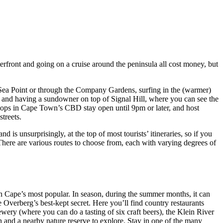
terfront and going on a cruise around the peninsula all cost money, but
n Sea Point or through the Company Gardens, surfing in the (warmer)
 and having a sundowner on top of Signal Hill, where you can see the
 shops in Cape Town’s CBD stay open until 9pm or later, and host
treets.
s unsurprisingly, at the top of most tourists’ itineraries, so if you
 There are various routes to choose from, each with varying degrees of
n Cape’s most popular. In season, during the summer months, it can
e Overberg’s best-kept secret. Here you’ll find country restaurants
ery (where you can do a tasting of six craft beers), the Klein River
h and a nearby nature reserve to explore. Stay in one of the many