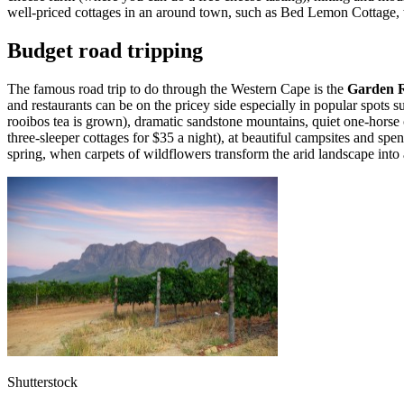
well-priced cottages in an around town, such as Bed Lemon Cottage, 
Budget road tripping
The famous road trip to do through the Western Cape is the
Garden 
and restaurants can be on the pricey side especially in popular spots
rooibos tea is grown), dramatic sandstone mountains, quiet one-horse c
three-sleeper cottages for $35 a night), at beautiful campsites and spen
spring, when carpets of wildflowers transform the arid landscape into
Shutterstock