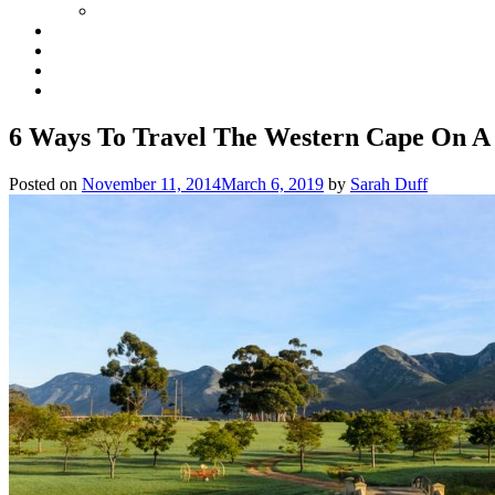
6 Ways To Travel The Western Cape On A
Posted on
November 11, 2014
March 6, 2019
by
Sarah Duff