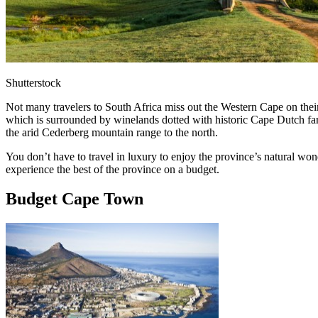
Shutterstock
Not many travelers to South Africa miss out the Western Cape on their
which is surrounded by winelands dotted with historic Cape Dutch far
the arid Cederberg mountain range to the north.
You don’t have to travel in luxury to enjoy the province’s natural wo
experience the best of the province on a budget.
Budget Cape Town