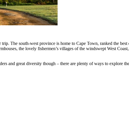
 trip. The south-west province is home to Cape Town, ranked the best des
mhouses, the lovely fishermen’s villages of the windswept West Coast, 
nders and great diversity though – there are plenty of ways to explore 