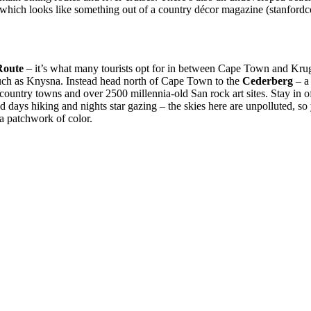
which looks like something out of a country décor magazine (stanfordco
Route
– it’s what many tourists opt for in between Cape Town and Kruger
 such as Knysna. Instead head north of Cape Town to the
Cederberg
– a 
ountry towns and over 2500 millennia-old San rock art sites. Stay in of
d days hiking and nights star gazing – the skies here are unpolluted, so y
 a patchwork of color.