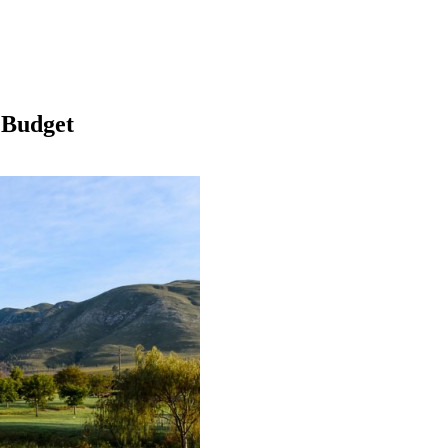
 Budget