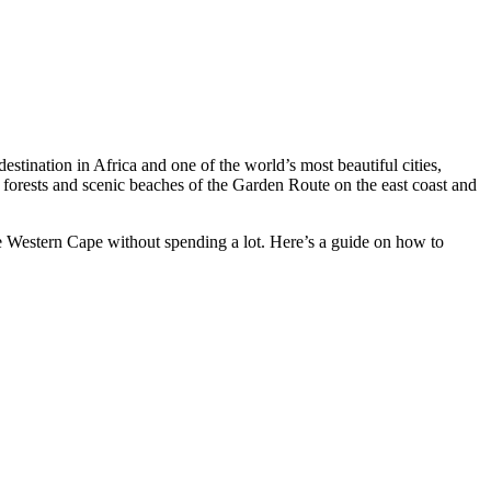
tination in Africa and one of the world’s most beautiful cities,
forests and scenic beaches of the Garden Route on the east coast and
the Western Cape without spending a lot. Here’s a guide on how to