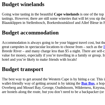
Budget winelands
Going wine tasting in the beautiful
Cape winelands
is one of the top
tastings. However, there are still some wineries that will let you si
Blaauklippen in Stellenbosch, Boekenhoutskloof and Alleé Bleue in 
Budget accommodation
Accommodation is always going to be your biggest travel cost, but the
great campsites in spectacular locations to choose from – such as the
Breede River – and many charge less than $5 a night. There are self-c
value for money, especially if you’re travelling in a family or group.
hotel and you’re likely to make friends with locals!
Budget transport
The best way to get around the Western Cape is by hiring a car. This is
wallet-friendly way of getting around is by taking the
Baz Bus
, a hop
Overberg and Mossel Bay, George, Oudtshoorn, Wilderness, Knysna, Pl
are hostels along the route, but you don’t need to be a backpacker (or st