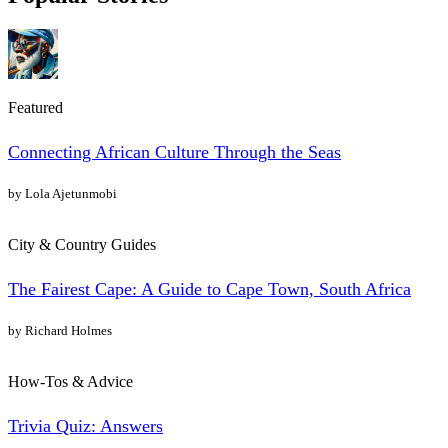
Featured
Connecting African Culture Through the Seas
by Lola Ajetunmobi
City & Country Guides
The Fairest Cape: A Guide to Cape Town, South Africa
by Richard Holmes
How-Tos & Advice
Trivia Quiz: Answers