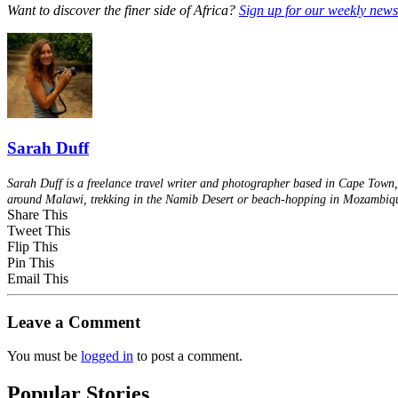
Want to discover the finer side of Africa?
Sign up for our weekly newsl
Sarah Duff
Sarah Duff is a freelance travel writer and photographer based in Cape Town, 
around Malawi, trekking in the Namib Desert or beach-hopping in Mozambiq
Share This
Tweet This
Flip This
Pin This
Email This
Leave a Comment
You must be
logged in
to post a comment.
Popular Stories