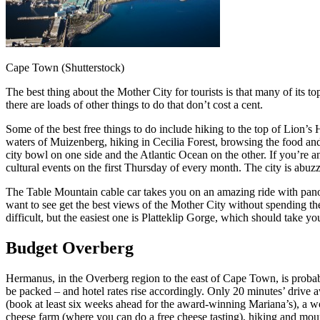
Cape Town (Shutterstock)
The best thing about the Mother City for tourists is that many of its 
there are loads of other things to do that don’t cost a cent.
Some of the best free things to do include hiking to the top of Lion’
waters of Muizenberg, hiking in Cecilia Forest, browsing the food a
city bowl on one side and the Atlantic Ocean on the other. If you’re a
cultural events on the first Thursday of every month. The city is abuz
The Table Mountain cable car takes you on an amazing ride with panoram
want to see get the best views of the Mother City without spending the
difficult, but the easiest one is Platteklip Gorge, which should take y
Budget Overberg
Hermanus, in the Overberg region to the east of Cape Town, is probab
be packed – and hotel rates rise accordingly. Only 20 minutes’ drive a
(book at least six weeks ahead for the award-winning Mariana’s), a w
cheese farm (where you can do a free cheese tasting), hiking and moun