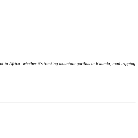
nt in Africa: whether it's tracking mountain gorillas in Rwanda, road tripping