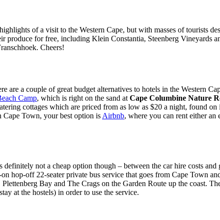
 highlights of a visit to the Western Cape, but with masses of tourists
p their produce for free, including Klein Constantia, Steenberg Vineyar
Franschhoek. Cheers!
re are a couple of great budget alternatives to hotels in the Western 
Beach Camp
, which is right on the sand at
Cape Columbine Nature R
atering cottages which are priced from as low as $20 a night, found on 
 In Cape Town, your best option is
Airbnb
, where you can rent either an 
 definitely not a cheap option though – between the car hire costs and g
-on hop-off 22-seater private bus service that goes from Cape Town and
ettenberg Bay and The Crags on the Garden Route up the coast. The saf
ay at the hostels) in order to use the service.