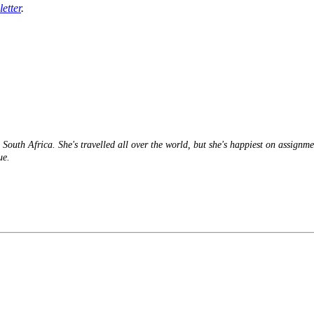
etter
.
South Africa. She's travelled all over the world, but she's happiest on assignme
ue.