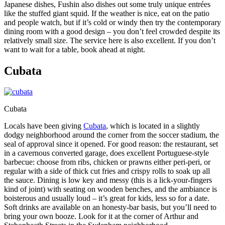
Japanese dishes, Fushin also dishes out some truly unique entrées
like the stuffed giant squid. If the weather is nice, eat on the patio
and people watch, but if it’s cold or windy then try the contemporary
dining room with a good design – you don’t feel crowded despite its
relatively small size. The service here is also excellent. If you don’t
want to wait for a table, book ahead at night.
Cubata
Cubata
Locals have been giving
Cubata
, which is located in a slightly
dodgy neighborhood around the corner from the soccer stadium, the
seal of approval since it opened. For good reason: the restaurant, set
in a cavernous converted garage, does excellent Portuguese-style
barbecue: choose from ribs, chicken or prawns either peri-peri, or
regular with a side of thick cut fries and crispy rolls to soak up all
the sauce. Dining is low key and messy (this is a lick-your-fingers
kind of joint) with seating on wooden benches, and the ambiance is
boisterous and usually loud – it’s great for kids, less so for a date.
Soft drinks are available on an honesty-bar basis, but you’ll need to
bring your own booze. Look for it at the corner of Arthur and