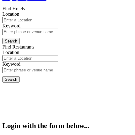
Find Hotels
Location
Keyword
Find Restaurants
Location
Keyword
Login with the form below...