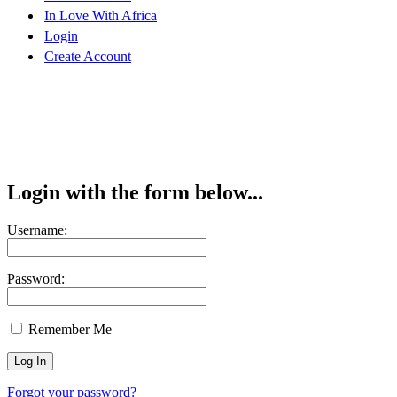
In Love With Africa
Login
Create Account
Login with the form below...
Username:
Password:
Remember Me
Forgot your password?