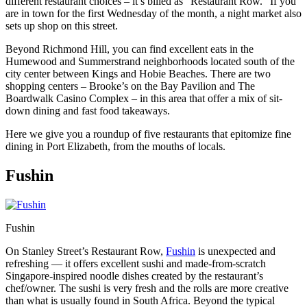
different restaurant choices – it’s billed as “Restaurant Row.” If you
are in town for the first Wednesday of the month, a night market also
sets up shop on this street.
Beyond Richmond Hill, you can find excellent eats in the
Humewood and Summerstrand neighborhoods located south of the
city center between Kings and Hobie Beaches. There are two
shopping centers – Brooke’s on the Bay Pavilion and The
Boardwalk Casino Complex – in this area that offer a mix of sit-
down dining and fast food takeaways.
Here we give you a roundup of five restaurants that epitomize fine
dining in Port Elizabeth, from the mouths of locals.
Fushin
Fushin
On Stanley Street’s Restaurant Row,
Fushin
is unexpected and
refreshing — it offers excellent sushi and made-from-scratch
Singapore-inspired noodle dishes created by the restaurant’s
chef/owner. The sushi is very fresh and the rolls are more creative
than what is usually found in South Africa. Beyond the typical