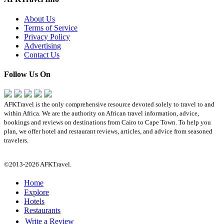
About Us
Terms of Service
Privacy Policy
Advertising
Contact Us
Follow Us On
AFKTravel is the only comprehensive resource devoted solely to travel to and
within Africa. We are the authority on African travel information, advice,
bookings and reviews on destinations from Cairo to Cape Town. To help you
plan, we offer hotel and restaurant reviews, articles, and advice from seasoned
travelers.
©2013-2026 AFKTravel.
Home
Explore
Hotels
Restaurants
Write a Review