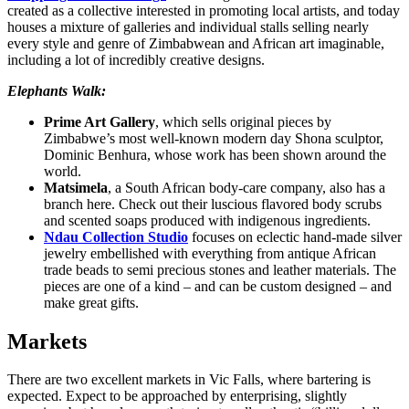
created as a collective interested in promoting local artists, and today
houses a mixture of galleries and individual stalls selling nearly
every style and genre of Zimbabwean and African art imaginable,
including a lot of incredibly creative designs.
Elephants Walk:
Prime Art Gallery
, which sells original pieces by
Zimbabwe’s most well-known modern day Shona sculptor,
Dominic Benhura, whose work has been shown around the
world.
Matsimela
, a South African body-care company, also has a
branch here. Check out their luscious flavored body scrubs
and scented soaps produced with indigenous ingredients.
Ndau Collection Studio
focuses on eclectic hand-made silver
jewelry embellished with everything from antique African
trade beads to semi precious stones and leather materials. The
pieces are one of a kind – and can be custom designed – and
make great gifts.
Markets
There are two excellent markets in Vic Falls, where bartering is
expected. Expect to be approached by enterprising, slightly