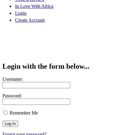
In Love With Africa
Login
Create Account
Login with the form below...
Username:
Password:
Remember Me
Forgot your password?