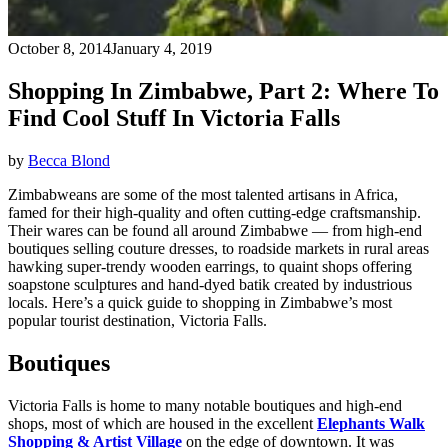
October 8, 2014
January 4, 2019
Shopping In Zimbabwe, Part 2: Where To
Find Cool Stuff In Victoria Falls
by
Becca Blond
Zimbabweans are some of the most talented artisans in Africa,
famed for their high-quality and often cutting-edge craftsmanship.
Their wares can be found all around Zimbabwe — from high-end
boutiques selling couture dresses, to roadside markets in rural areas
hawking super-trendy wooden earrings, to quaint shops offering
soapstone sculptures and hand-dyed batik created by industrious
locals. Here’s a quick guide to shopping in Zimbabwe’s most
popular tourist destination, Victoria Falls.
Boutiques
Victoria Falls is home to many notable boutiques and high-end
shops, most of which are housed in the excellent
Elephants Walk
Shopping & Artist Village
on the edge of downtown. It was