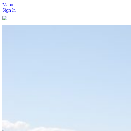
Menu
Sign In