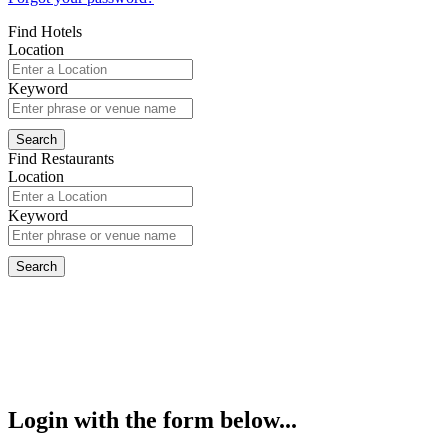
Find Hotels
Location
Keyword
Find Restaurants
Location
Keyword
Login with the form below...