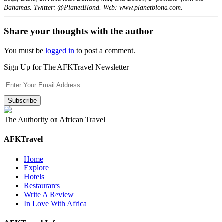
Bahamas. Twitter: @PlanetBlond. Web: www.planetblond.com.
Share your thoughts with the author
You must be
logged in
to post a comment.
Sign Up for The AFKTravel Newsletter
The Authority on African Travel
AFKTravel
Home
Explore
Hotels
Restaurants
Write A Review
In Love With Africa