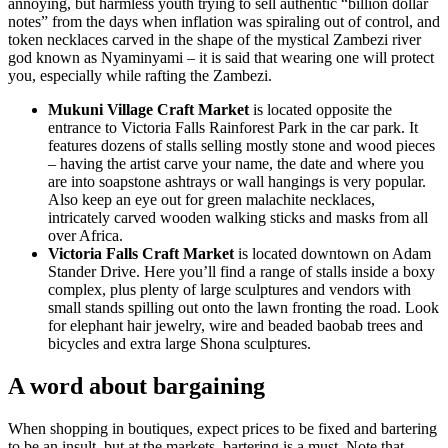
annoying, but harmless youth trying to sell authentic “billion dollar
notes” from the days when inflation was spiraling out of control, and
token necklaces carved in the shape of the mystical Zambezi river
god known as Nyaminyami – it is said that wearing one will protect
you, especially while rafting the Zambezi.
Mukuni Village Craft Market
is located opposite the
entrance to Victoria Falls Rainforest Park in the car park. It
features dozens of stalls selling mostly stone and wood pieces
– having the artist carve your name, the date and where you
are into soapstone ashtrays or wall hangings is very popular.
Also keep an eye out for green malachite necklaces,
intricately carved wooden walking sticks and masks from all
over Africa.
Victoria Falls Craft Market
is located downtown on Adam
Stander Drive. Here you’ll find a range of stalls inside a boxy
complex, plus plenty of large sculptures and vendors with
small stands spilling out onto the lawn fronting the road. Look
for elephant hair jewelry, wire and beaded baobab trees and
bicycles and extra large Shona sculptures.
A word about bargaining
When shopping in boutiques, expect prices to be fixed and bartering
to be an insult, but at the markets, bartering is a must. Note that