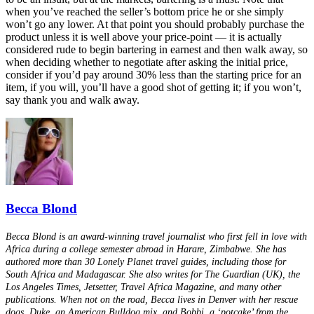
when you’ve reached the seller’s bottom price he or she simply
won’t go any lower. At that point you should probably purchase the
product unless it is well above your price-point — it is actually
considered rude to begin bartering in earnest and then walk away, so
when deciding whether to negotiate after asking the initial price,
consider if you’d pay around 30% less than the starting price for an
item, if you will, you’ll have a good shot of getting it; if you won’t,
say thank you and walk away.
Becca Blond
Becca Blond is an award-winning travel journalist who first fell in love with
Africa during a college semester abroad in Harare, Zimbabwe. She has
authored more than 30 Lonely Planet travel guides, including those for
South Africa and Madagascar. She also writes for The Guardian (UK), the
Los Angeles Times, Jetsetter, Travel Africa Magazine, and many other
publications. When not on the road, Becca lives in Denver with her rescue
dogs, Duke, an American Bulldog mix, and Bobbi, a ‘potcake’ from the