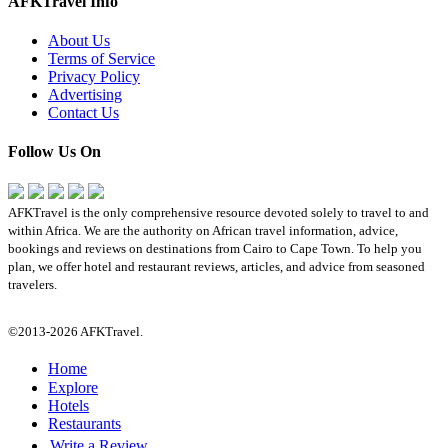
AFKTravel Info
About Us
Terms of Service
Privacy Policy
Advertising
Contact Us
Follow Us On
AFKTravel is the only comprehensive resource devoted solely to travel to and
within Africa. We are the authority on African travel information, advice,
bookings and reviews on destinations from Cairo to Cape Town. To help you
plan, we offer hotel and restaurant reviews, articles, and advice from seasoned
travelers.
©2013-2026 AFKTravel.
Home
Explore
Hotels
Restaurants
Write a Review