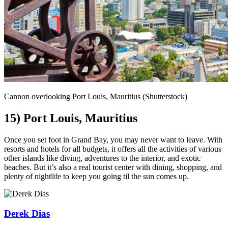
Cannon overlooking Port Louis, Mauritius (Shutterstock)
15) Port Louis, Mauritius
Once you set foot in Grand Bay, you may never want to leave. With
resorts and hotels for all budgets, it offers all the activities of various
other islands like diving, adventures to the interior, and exotic
beaches. But it’s also a real tourist center with dining, shopping, and
plenty of nightlife to keep you going til the sun comes up.
Derek Dias