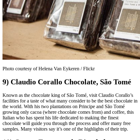
Photo courtesy of Helena Van Eykeren / Flickr
9) Claudio Corallo Chocolate, São Tomé
Known as the chocolate king of São Tomé, visit Claudio Corallo’s
facilities for a taste of what many consider to be the best chocolate in
the world. With his two plantations on Principe and São Tomé
growing only cacoa (where chocolate comes from) and coffee, this
Italian who has spent his life dedicated to making the finest
chocolate will guide you through the process and offer many free
samples. Many visitors say it’s one of the highlights of their trip.