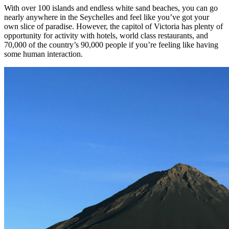
With over 100 islands and endless white sand beaches, you can go
nearly anywhere in the Seychelles and feel like you’ve got your
own slice of paradise. However, the capitol of Victoria has plenty of
opportunity for activity with hotels, world class restaurants, and
70,000 of the country’s 90,000 people if you’re feeling like having
some human interaction.