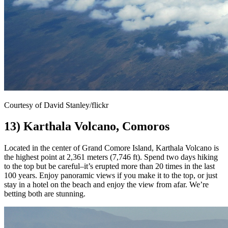
Courtesy of David Stanley/flickr
13) Karthala Volcano, Comoros
Located in the center of Grand Comore Island, Karthala Volcano is
the highest point at 2,361 meters (7,746 ft). Spend two days hiking
to the top but be careful–it’s erupted more than 20 times in the last
100 years. Enjoy panoramic views if you make it to the top, or just
stay in a hotel on the beach and enjoy the view from afar. We’re
betting both are stunning.