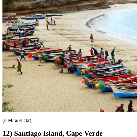
(F Mira/Flickr)
12) Santiago Island, Cape Verde