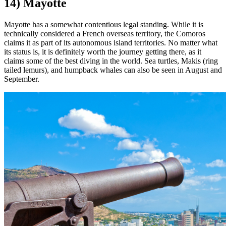
14) Mayotte
Mayotte has a somewhat contentious legal standing. While it is
technically considered a French overseas territory, the Comoros
claims it as part of its autonomous island territories. No matter what
its status is, it is definitely worth the journey getting there, as it
claims some of the best diving in the world. Sea turtles, Makis (ring
tailed lemurs), and humpback whales can also be seen in August and
September.