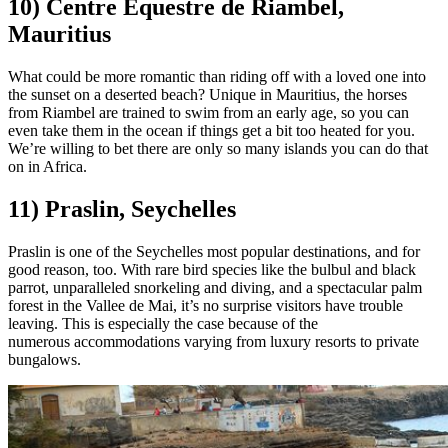
10) Centre Equestre de Riambel,
Mauritius
What could be more romantic than riding off with a loved one into
the sunset on a deserted beach? Unique in Mauritius, the horses
from Riambel are trained to swim from an early age, so you can
even take them in the ocean if things get a bit too heated for you.
We’re willing to bet there are only so many islands you can do that
on in Africa.
11) Praslin, Seychelles
Praslin is one of the Seychelles most popular destinations, and for
good reason, too. With rare bird species like the bulbul and black
parrot, unparalleled snorkeling and diving, and a spectacular palm
forest in the Vallee de Mai, it’s no surprise visitors have trouble
leaving. This is especially the case because of the
numerous accommodations varying from luxury resorts to private
bungalows.