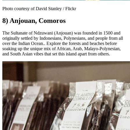
Photo courtesy of David Stanley / Flickr
8) Anjouan, Comoros
The Sultanate of Ndzuwani (Anjouan) was founded in 1500 and
originally settled by Indonesians, Polynesians, and people from all
over the Indian Ocean.. Explore the forests and beaches before
soaking up the unique mix of African, Arab, Malayo-Polynesian,
and South Asian vibes that set this island apart from others.