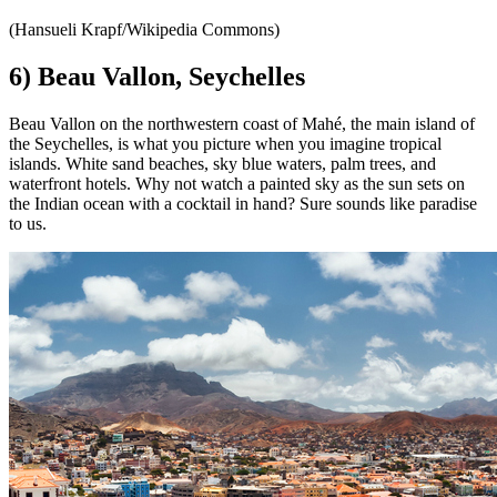
(Hansueli Krapf/Wikipedia Commons)
6) Beau Vallon, Seychelles
Beau Vallon on the northwestern coast of Mahé, the main island of
the Seychelles, is what you picture when you imagine tropical
islands. White sand beaches, sky blue waters, palm trees, and
waterfront hotels. Why not watch a painted sky as the sun sets on
the Indian ocean with a cocktail in hand? Sure sounds like paradise
to us.