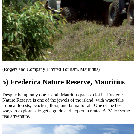
(Rogers and Company Limited Tourism, Mauritius)
5) Frederica Nature Reserve, Mauritius
Despite being only one island, Mauritius packs a lot in. Frederica
Nature Reserve is one of the jewels of the island, with waterfalls,
tropical forests, beaches, flora, and fauna for all. One of the best
ways to explore is to get a guide and hop on a rented ATV for some
real adventure.