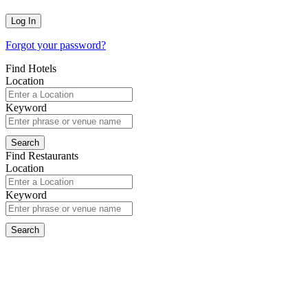
Forgot your password?
Find Hotels
Location
Keyword
Find Restaurants
Location
Keyword