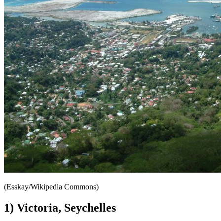
(Esskay/Wikipedia Commons)
1) Victoria, Seychelles