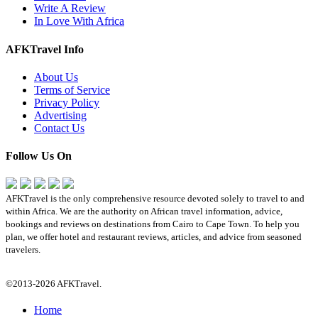
Write A Review
In Love With Africa
AFKTravel Info
About Us
Terms of Service
Privacy Policy
Advertising
Contact Us
Follow Us On
AFKTravel is the only comprehensive resource devoted solely to travel to and
within Africa. We are the authority on African travel information, advice,
bookings and reviews on destinations from Cairo to Cape Town. To help you
plan, we offer hotel and restaurant reviews, articles, and advice from seasoned
travelers.
©2013-2026 AFKTravel.
Home