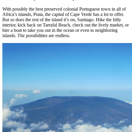
With possibly the best preserved colonial Portuguese town in all of
Africa’s islands, Praia, the capital of Cape Verde has a lot to offer.
But so does the rest of the island it’s on, Santiago. Hike the hilly
interior, kick back on Tarrafal Beach, check out the lively market, or
hire a boat to take you out in the ocean or even to neighboring
islands. The possibilities are endless.