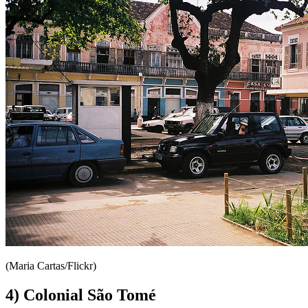
(Maria Cartas/Flickr)
4) Colonial São Tomé