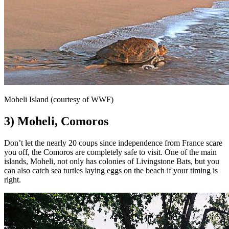
Moheli Island (courtesy of WWF)
3) Moheli, Comoros
Don’t let the nearly 20 coups since independence from France scare
you off, the Comoros are completely safe to visit. One of the main
islands, Moheli, not only has colonies of Livingstone Bats, but you
can also catch sea turtles laying eggs on the beach if your timing is
right.