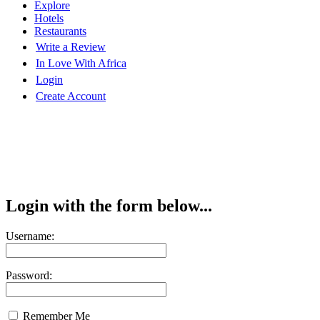
Explore
Hotels
Restaurants
Write a Review
In Love With Africa
Login
Create Account
Login with the form below...
Username:
Password:
Remember Me