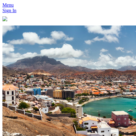
Menu
Sign In