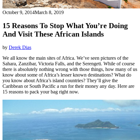
October 9, 2014
March 8, 2019
15 Reasons To Stop What You’re Doing
And Visit These African Islands
by
Derek Dias
We all know the main sites of Africa. We’ve seen pictures of the
Sahara, Zanzibar, Victoria Falls, and the Serengeti. While of course
there is absolutely nothing wrong with those things, how many of us
know about some of Africa’s lesser known destinations? What do
you know about Africa’s island countries? They’ll give the
Caribbean or South Pacific a run for their money any day. Here are
15 reasons to pack your bag right now.