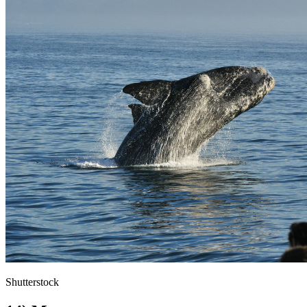
Shutterstock