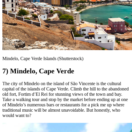
Mindelo, Cape Verde Islands (Shutterstock)
7) Mindelo, Cape Verde
The city of Mindelo on the island of São Vincente is the cultural
capital of the islands of Cape Verde. Climb the hill to the abandoned
old fort, Fortim d’El Rei for stunning views of the town and bay.
Take a walking tour and stop by the market before ending up at one
of Mindelo’s numerous bars or restaurants for a pick me up where
traditional music will be almost unavoidable. But honestly, who
would want to?