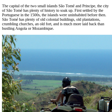
The capital of the two small islands São Tomé and Principe, the city
of São Tomé has plenty of history to soak up. First settled by the
Portuguese in the 1500s, the islands were uninhabited before then.
São Tomé has plenty of old colonial buildings, old plantations,
crumbling churches, an old fort, and is much more laid back than
bustling Angola or Mozambique.