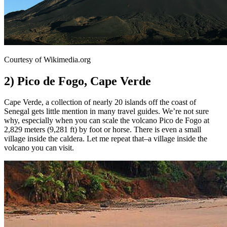
Courtesy of Wikimedia.org
2) Pico de Fogo, Cape Verde
Cape Verde, a collection of nearly 20 islands off the coast of
Senegal gets little mention in many travel guides. We’re not sure
why, especially when you can scale the volcano Pico de Fogo at
2,829 meters (9,281 ft) by foot or horse. There is even a small
village inside the caldera. Let me repeat that–a village inside the
volcano you can visit.