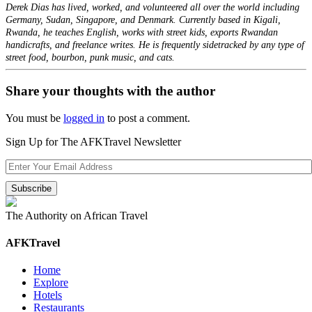
Derek Dias has lived, worked, and volunteered all over the world including
Germany, Sudan, Singapore, and Denmark. Currently based in Kigali,
Rwanda, he teaches English, works with street kids, exports Rwandan
handicrafts, and freelance writes. He is frequently sidetracked by any type of
street food, bourbon, punk music, and cats.
Share your thoughts with the author
You must be
logged in
to post a comment.
Sign Up for The AFKTravel Newsletter
The Authority on African Travel
AFKTravel
Home
Explore
Hotels
Restaurants