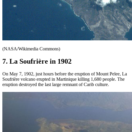
(NASA/Wikimedia Commons)
7. La Soufrière in 1902
On May 7, 1902, just hours before the eruption of Mount Pelee, La
Soufrière volcano erupted in Martinique killing 1,680 people. The
eruption destroyed the last large remnant of Carib culture.