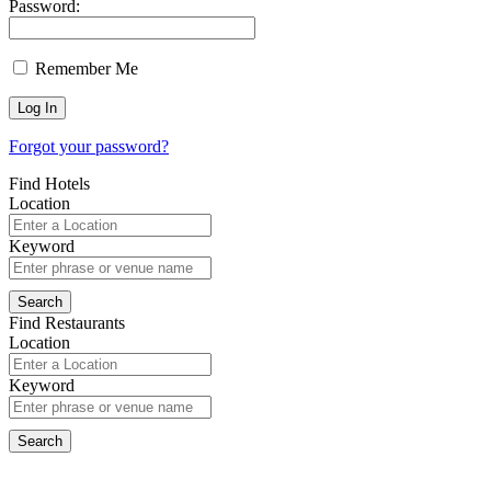
Password:
Remember Me
Forgot your password?
Find Hotels
Location
Keyword
Find Restaurants
Location
Keyword