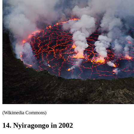
(Wikimedia Commons)
14. Nyiragongo in 2002