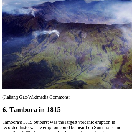
(Jialiang Gao/Wikimedia Commons)
6. Tambora in 1815
Tambora’s 1815 outburst was the largest volcanic eruption in
recorded history. The eruption could be heard on Sumatra island