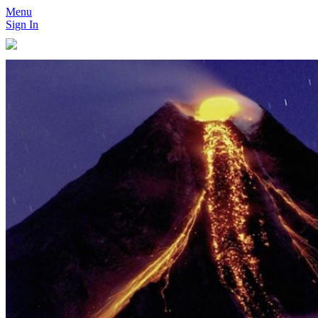
Menu
Sign In