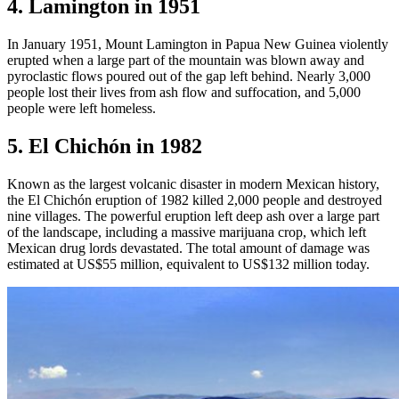
4. Lamington in 1951
In January 1951, Mount Lamington in Papua New Guinea violently
erupted when a large part of the mountain was blown away and
pyroclastic flows poured out of the gap left behind. Nearly 3,000
people lost their lives from ash flow and suffocation, and 5,000
people were left homeless.
5. El Chichón in 1982
Known as the largest volcanic disaster in modern Mexican history,
the El Chichón eruption of 1982 killed 2,000 people and destroyed
nine villages. The powerful eruption left deep ash over a large part
of the landscape, including a massive marijuana crop, which left
Mexican drug lords devastated. The total amount of damage was
estimated at US$55 million, equivalent to US$132 million today.