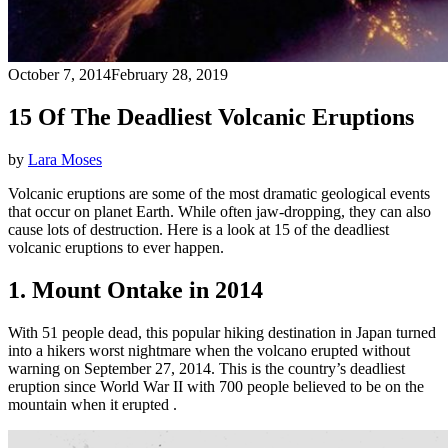
October 7, 2014
February 28, 2019
15 Of The Deadliest Volcanic Eruptions
by
Lara Moses
Volcanic eruptions are some of the most dramatic geological events
that occur on planet Earth. While often jaw-dropping, they can also
cause lots of destruction. Here is a look at 15 of the deadliest
volcanic eruptions to ever happen.
1. Mount Ontake in 2014
With 51 people dead, this popular hiking destination in Japan turned
into a hikers worst nightmare when the volcano erupted without
warning on September 27, 2014. This is the country’s deadliest
eruption since World War II with 700 people believed to be on the
mountain when it erupted .