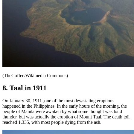
(TheCoffee/Wikimedia Commons)
8. Taal in 1911
On January 30, 1911 ,one of the most devastating eruptions
happened in the Philippines. In the early hours of the morning, the
people of Manila were awaken by what some thought was loud
thunder, but was actually the eruption of Mount Taal. The death toll
reached 1,335, with most people dying from the ash.