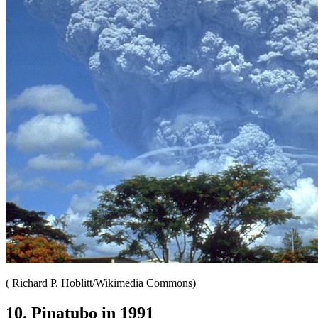
( Richard P. Hoblitt/Wikimedia Commons)
10. Pinatubo in 1991