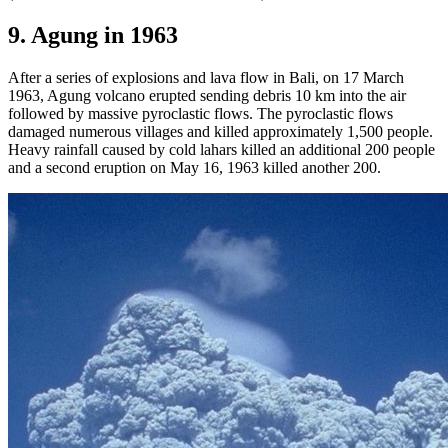
9. Agung in 1963
After a series of explosions and lava flow in Bali, on 17 March
1963, Agung volcano erupted sending debris 10 km into the air
followed by massive pyroclastic flows. The pyroclastic flows
damaged numerous villages and killed approximately 1,500 people.
Heavy rainfall caused by cold lahars killed an additional 200 people
and a second eruption on May 16, 1963 killed another 200.