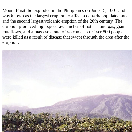
Mount Pinatubo exploded in the Philippines on June 15, 1991 and
was known as the largest eruption to affect a densely populated area,
and the second largest volcanic eruption of the 20th century. The
eruption produced high-speed avalanches of hot ash and gas, giant
mudflows, and a massive cloud of volcanic ash. Over 800 people
were killed as a result of disease that swept through the area after the
eruption.