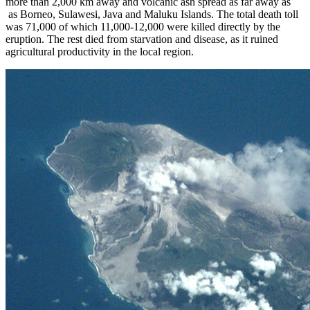
more than 2,000 km away and volcanic ash spread as far away as
as Borneo, Sulawesi, Java and Maluku Islands. The total death toll
was 71,000 of which 11,000-12,000 were killed directly by the
eruption. The rest died from starvation and disease, as it ruined
agricultural productivity in the local region.