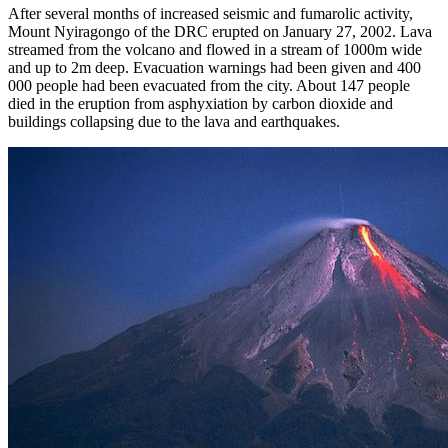
After several months of increased seismic and fumarolic activity,
Mount Nyiragongo of the DRC erupted on January 27, 2002. Lava
streamed from the volcano and flowed in a stream of 1000m wide
and up to 2m deep. Evacuation warnings had been given and 400
000 people had been evacuated from the city. About 147 people
died in the eruption from asphyxiation by carbon dioxide and
buildings collapsing due to the lava and earthquakes.