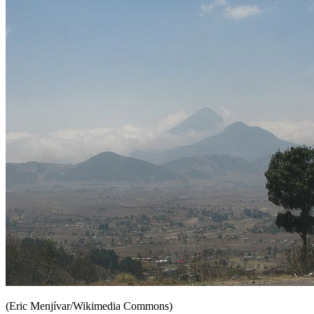
(Eric Menjívar/Wikimedia Commons)