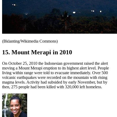
(Bklanting/Wikimedia Commons)
15. Mount Merapi in 2010
On October 25, 2010 the Indonesian government raised the alert
moving a Mount Merapi eruption to its highest alert level. People
living within range were told to evacuate immediately. Over 500
volcanic earthquakes were recorded on the mountain with rising
magma levels. Activity had subsided by early November, but by
then, 275 people had been killed with 320,000 left homeless.