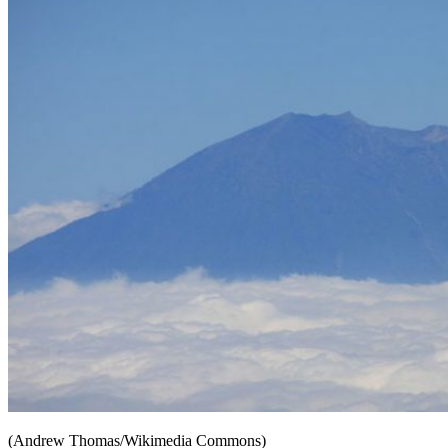
(Andrew Thomas/Wikimedia Commons)