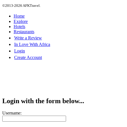
©2013-2026 AFKTravel.
Home
Explore
Hotels
Restaurants
Write a Review
In Love With Africa
Login
Create Account
Login with the form below...
Username: