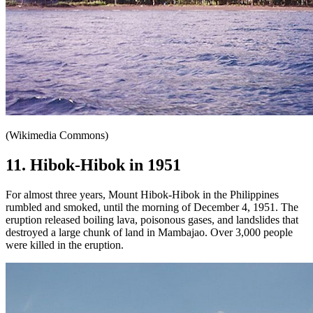
(Wikimedia Commons)
11. Hibok-Hibok in 1951
For almost three years, Mount Hibok-Hibok in the Philippines
rumbled and smoked, until the morning of December 4, 1951. The
eruption released boiling lava, poisonous gases, and landslides that
destroyed a large chunk of land in Mambajao. Over 3,000 people
were killed in the eruption.