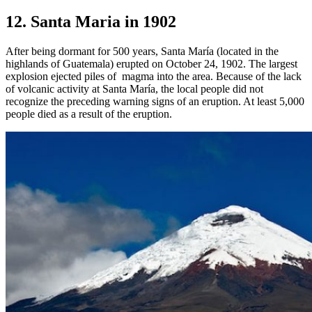
12. Santa Maria in 1902
After being dormant for 500 years, Santa María (located in the
highlands of Guatemala) erupted on October 24, 1902. The largest
explosion ejected piles of magma into the area. Because of the lack
of volcanic activity at Santa María, the local people did not
recognize the preceding warning signs of an eruption. At least 5,000
people died as a result of the eruption.