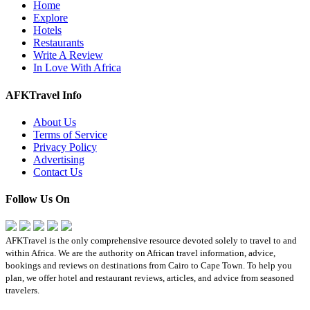
Home
Explore
Hotels
Restaurants
Write A Review
In Love With Africa
AFKTravel Info
About Us
Terms of Service
Privacy Policy
Advertising
Contact Us
Follow Us On
AFKTravel is the only comprehensive resource devoted solely to travel to and
within Africa. We are the authority on African travel information, advice,
bookings and reviews on destinations from Cairo to Cape Town. To help you
plan, we offer hotel and restaurant reviews, articles, and advice from seasoned
travelers.