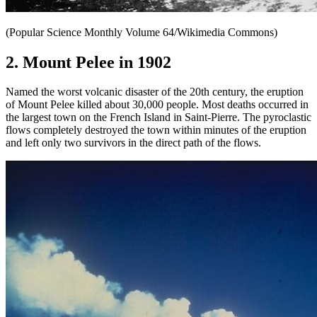
(Popular Science Monthly Volume 64/Wikimedia Commons)
2. Mount Pelee in 1902
Named the worst volcanic disaster of the 20th century, the eruption
of Mount Pelee killed about 30,000 people. Most deaths occurred in
the largest town on the French Island in Saint-Pierre. The pyroclastic
flows completely destroyed the town within minutes of the eruption
and left only two survivors in the direct path of the flows.