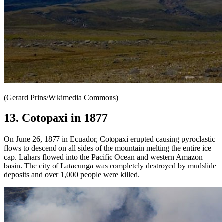
(Gerard Prins/Wikimedia Commons)
13. Cotopaxi in 1877
On June 26, 1877 in Ecuador, Cotopaxi erupted causing pyroclastic
flows to descend on all sides of the mountain melting the entire ice
cap. Lahars flowed into the Pacific Ocean and western Amazon
basin. The city of Latacunga was completely destroyed by mudslide
deposits and over 1,000 people were killed.