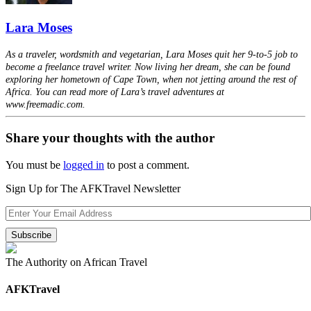
Lara Moses
As a traveler, wordsmith and vegetarian, Lara Moses quit her 9-to-5 job to
become a freelance travel writer. Now living her dream, she can be found
exploring her hometown of Cape Town, when not jetting around the rest of
Africa. You can read more of Lara’s travel adventures at
www.freemadic.com.
Share your thoughts with the author
You must be
logged in
to post a comment.
Sign Up for The AFKTravel Newsletter
The Authority on African Travel
AFKTravel