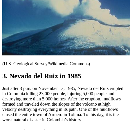
(U.S. Geological Survey/Wikimedia Commons)
3. Nevado del Ruiz in 1985
Just after 3 p.m. on November 13, 1985, Nevado del Ruiz erupted
in Colombia killing 23,000 people, injuring 5,000 people and
destroying more than 5,000 homes. After the eruption, mudflows
formed and traveled down the slopes of the volcano at high
velocity destroying everything in its path. One of the mudflows
erased the entire town of Armero in Tolima. To this day, it is the
worst natural disaster in Colombia’s history.