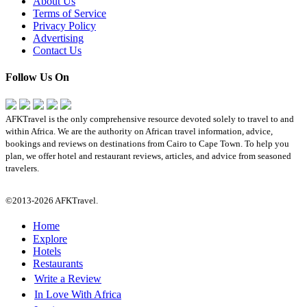
About Us
Terms of Service
Privacy Policy
Advertising
Contact Us
Follow Us On
AFKTravel is the only comprehensive resource devoted solely to travel to and
within Africa. We are the authority on African travel information, advice,
bookings and reviews on destinations from Cairo to Cape Town. To help you
plan, we offer hotel and restaurant reviews, articles, and advice from seasoned
travelers.
©2013-2026 AFKTravel.
Home
Explore
Hotels
Restaurants
Write a Review
In Love With Africa