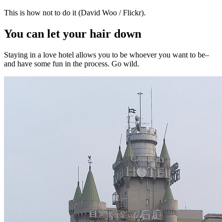
This is how not to do it (David Woo / Flickr).
You can let your hair down
Staying in a love hotel allows you to be whoever you want to be–
and have some fun in the process. Go wild.