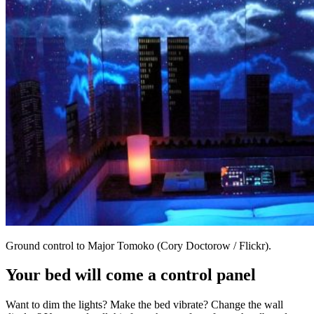
Ground control to Major Tomoko (Cory Doctorow / Flickr).
Your bed will come a control panel
Want to dim the lights? Make the bed vibrate? Change the wall