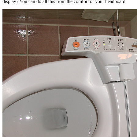
display? You can do all this from the comfort of your headboard.