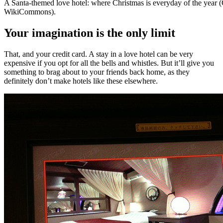
A Santa-themed love hotel: where Christmas is everyday of the year 
WikiCommons).
Your imagination is the only limit
That, and your credit card. A stay in a love hotel can be very
expensive if you opt for all the bells and whistles. But it’ll give you
something to brag about to your friends back home, as they
definitely don’t make hotels like these elsewhere.