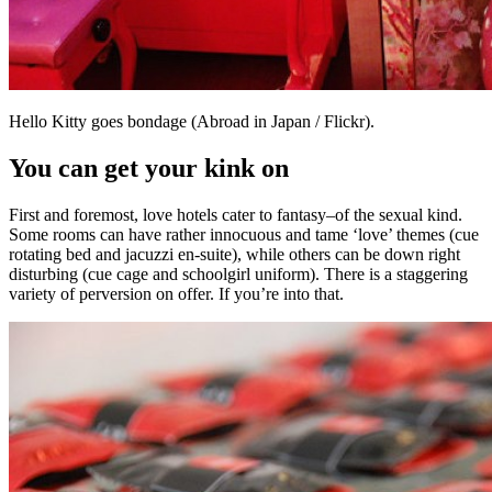
Hello Kitty goes bondage (Abroad in Japan / Flickr).
You can get your kink on
First and foremost, love hotels cater to fantasy–of the sexual kind.
Some rooms can have rather innocuous and tame ‘love’ themes (cue
rotating bed and jacuzzi en-suite), while others can be down right
disturbing (cue cage and schoolgirl uniform). There is a staggering
variety of perversion on offer. If you’re into that.