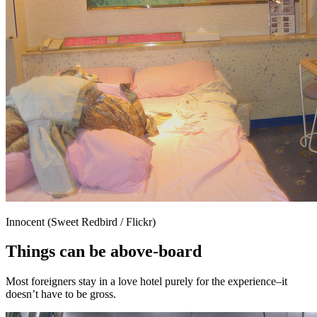
Innocent (Sweet Redbird / Flickr)
Things can be above-board
Most foreigners stay in a love hotel purely for the experience–it
doesn’t have to be gross.