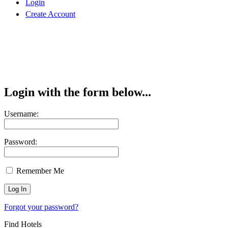
Login
Create Account
Login with the form below...
Username:
Password:
Remember Me
Forgot your password?
Find Hotels