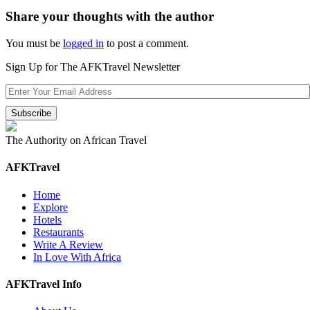
Share your thoughts with the author
You must be
logged in
to post a comment.
Sign Up for The AFKTravel Newsletter
The Authority on African Travel
AFKTravel
Home
Explore
Hotels
Restaurants
Write A Review
In Love With Africa
AFKTravel Info