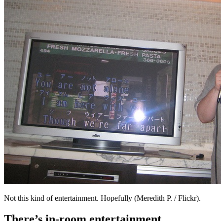
Not this kind of entertainment. Hopefully (Meredith P. / Flickr).
There’s in-room entertainment