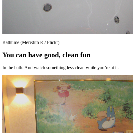
Bathtime (Meredith P. / Flickr)
You can have good, clean fun
In the bath. And watch something less clean while you’re at it.