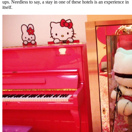
ups. Needless to say, a stay in one of these hotels is an experience in
itself.