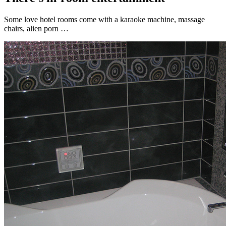
Some love hotel rooms come with a karaoke machine, massage
chairs, alien porn …