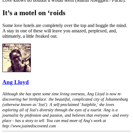
Love knows no bounds it would seem (Martin Abegglen / Flickr).
It’s a motel on ‘roids
Some love hotels are completely over the top and boggle the mind.
A stay in one of these will leave you amazed, perplexed, and,
ultimately, a little freaked out.
Ang Lloyd
Although she has spent some time living overseas, Ang Lloyd is now re-
discovering her birthplace: the beautiful, complicated city of Johannesburg
(otherwise known as 'Jozi'). A self-proclaimed 'Joziphile,' she loves
exploring all of Jozi's diversity through the eyes of a tourist. Ang is a
journalist by profession and passion, and believes that everyone - and every
place - has a story to tell. You can read more of Ang's work at
http://www.jozirediscovered.com