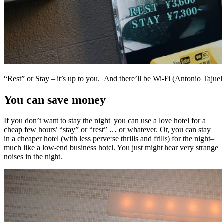
“Rest” or Stay – it’s up to you. And there’ll be Wi-Fi (Antonio Tajuelo
You can save money
If you don’t want to stay the night, you can use a love hotel for a
cheap few hours’ “stay” or “rest” … or whatever. Or, you can stay
in a cheaper hotel (with less perverse thrills and frills) for the night–
much like a low-end business hotel. You just might hear very strange
noises in the night.