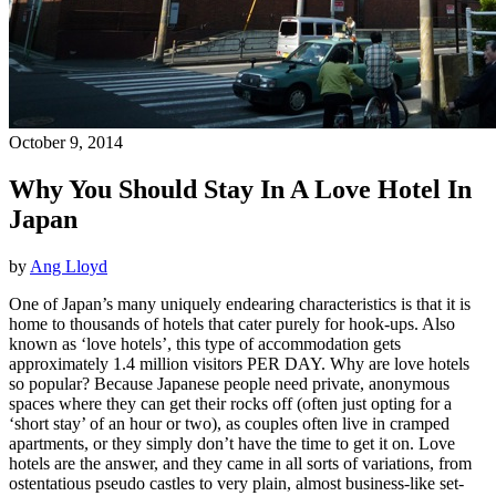
October 9, 2014
Why You Should Stay In A Love Hotel In
Japan
by
Ang Lloyd
One of Japan’s many uniquely endearing characteristics is that it is
home to thousands of hotels that cater purely for hook-ups. Also
known as ‘love hotels’, this type of accommodation gets
approximately 1.4 million visitors PER DAY. Why are love hotels
so popular? Because Japanese people need private, anonymous
spaces where they can get their rocks off (often just opting for a
‘short stay’ of an hour or two), as couples often live in cramped
apartments, or they simply don’t have the time to get it on. Love
hotels are the answer, and they came in all sorts of variations, from
ostentatious pseudo castles to very plain, almost business-like set-