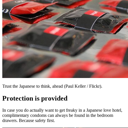
Trust the Japanese to think, ahead (Paul Keller / Flickr).
Protection is provided
In case you do actually want to get freaky in a Japanese love hotel,
complimentary condoms can always be found in the bedroom
drawers. Because safety first.