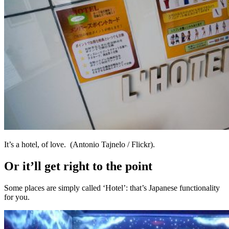
It’s a hotel, of love. (Antonio Tajnelo / Flickr).
Or it’ll get right to the point
Some places are simply called ‘Hotel’: that’s Japanese functionality
for you.