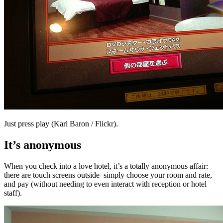
Just press play (Karl Baron / Flickr).
It’s anonymous
When you check into a love hotel, it’s a totally anonymous affair:
there are touch screens outside–simply choose your room and rate,
and pay (without needing to even interact with reception or hotel
staff).