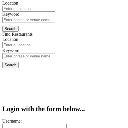
Location
Keyword
Find Restaurants
Location
Keyword
Login with the form below...
Username: