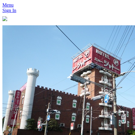
Menu
Sign In