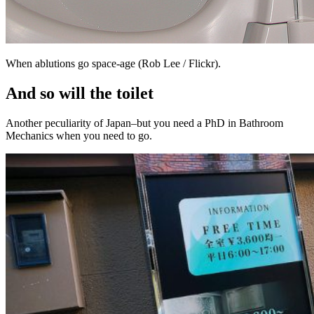
When ablutions go space-age (Rob Lee / Flickr).
And so will the toilet
Another peculiarity of Japan–but you need a PhD in Bathroom
Mechanics when you need to go.