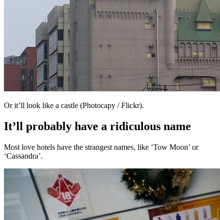
Or it’ll look like a castle (Photocapy / Flickr).
It’ll probably have a ridiculous name
Most love hotels have the strangest names, like ‘Tow Moon’ or
‘Cassandra’.