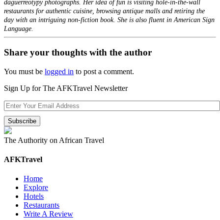
daguerreotypy photographs. Her idea of fun is visiting hole-in-the-wall
restaurants for authentic cuisine, browsing antique malls and retiring the
day with an intriguing non-fiction book. She is also fluent in American Sign
Language.
Share your thoughts with the author
You must be
logged in
to post a comment.
Sign Up for The AFKTravel Newsletter
The Authority on African Travel
AFKTravel
Home
Explore
Hotels
Restaurants
Write A Review