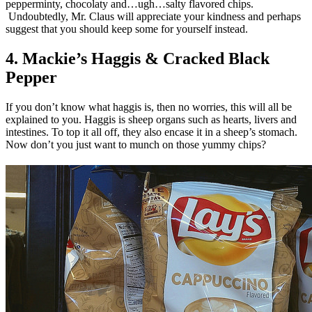
pepperminty, chocolaty and…ugh…salty flavored chips.
Undoubtedly, Mr. Claus will appreciate your kindness and perhaps
suggest that you should keep some for yourself instead.
4. Mackie’s Haggis & Cracked Black
Pepper
If you don’t know what haggis is, then no worries, this will all be
explained to you. Haggis is sheep organs such as hearts, livers and
intestines. To top it all off, they also encase it in a sheep’s stomach.
Now don’t you just want to munch on those yummy chips?