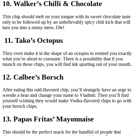
10. Walker’s Chilli & Chocolate
This chip should melt on your tongue with its sweet chocolate taste
only to be followed up by an unbelievably spicy chili kick that will
turn you into a runny mess. Ole!
11. Tako’s Octopus
They even make it in the shape of an octopus to remind you exactly
what you’re about to consume. There is a possibility that if you
munch on these chips, you will find ink spurting out of your mouth.
12. Calbee’s Borsch
After eating this odd-flavored chip, you’ll strangely have an urge to
wrestle a bear and change your name to Vladmir. Then you’ll find
yourself wishing they would make Vodka-flavored chips to go with
your borsch chips.
13. Papas Fritas’ Mayonnaise
This should be the perfect snack for the handful of people that