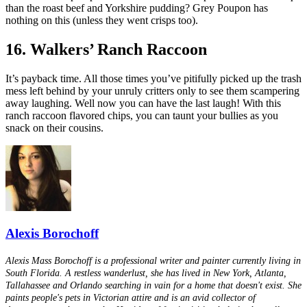
than the roast beef and Yorkshire pudding? Grey Poupon has
nothing on this (unless they went crisps too).
16. Walkers’ Ranch Raccoon
It’s payback time. All those times you’ve pitifully picked up the trash
mess left behind by your unruly critters only to see them scampering
away laughing. Well now you can have the last laugh! With this
ranch raccoon flavored chips, you can taunt your bullies as you
snack on their cousins.
Alexis Borochoff
Alexis Mass Borochoff is a professional writer and painter currently living in
South Florida. A restless wanderlust, she has lived in New York, Atlanta,
Tallahassee and Orlando searching in vain for a home that doesn't exist. She
paints people's pets in Victorian attire and is an avid collector of