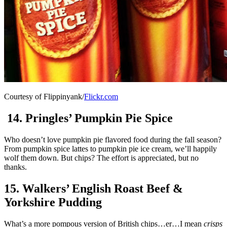
Courtesy of Flippinyank/
Flickr.com
14. Pringles’ Pumpkin Pie Spice
Who doesn’t love pumpkin pie flavored food during the fall season?
From pumpkin spice lattes to pumpkin pie ice cream, we’ll happily
wolf them down. But chips? The effort is appreciated, but no
thanks.
15. Walkers’ English Roast Beef &
Yorkshire Pudding
What’s a more pompous version of British chips…er…I mean
crisps