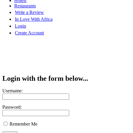
Hotels
Restaurants
Write a Review
In Love With Africa
Login
Create Account
Login with the form below...
Username:
Password:
Remember Me