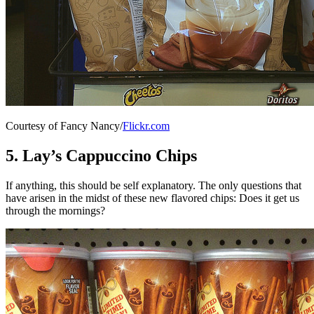
Courtesy of Fancy Nancy/
Flickr.com
5. Lay’s Cappuccino Chips
If anything, this should be self explanatory. The only questions that
have arisen in the midst of these new flavored chips: Does it get us
through the mornings?