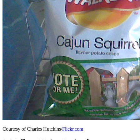
Courtesy of Charles Hutchins/
Flickr.com