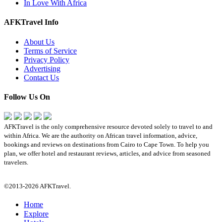
In Love With Africa
AFKTravel Info
About Us
Terms of Service
Privacy Policy
Advertising
Contact Us
Follow Us On
AFKTravel is the only comprehensive resource devoted solely to travel to and
within Africa. We are the authority on African travel information, advice,
bookings and reviews on destinations from Cairo to Cape Town. To help you
plan, we offer hotel and restaurant reviews, articles, and advice from seasoned
travelers.
©2013-2026 AFKTravel.
Home
Explore