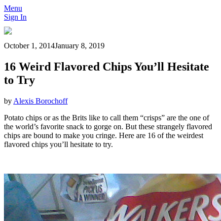
Menu
Sign In
October 1, 2014
January 8, 2019
16 Weird Flavored Chips You’ll Hesitate
to Try
by
Alexis Borochoff
Potato chips or as the Brits like to call them “crisps” are the one of
the world’s favorite snack to gorge on. But these strangely flavored
chips are bound to make you cringe. Here are 16 of the weirdest
flavored chips you’ll hesitate to try.