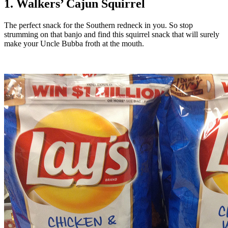
1. Walkers’ Cajun Squirrel
The perfect snack for the Southern redneck in you. So stop
strumming on that banjo and find this squirrel snack that will surely
make your Uncle Bubba froth at the mouth.