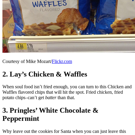
Courtesy of Mike Mozart/
Flickr.com
2. Lay’s Chicken & Waffles
When soul food isn’t fried enough, you can turn to this Chicken and
Waffles flavored chips that will hit the spot. Fried chicken, fried
potato chips–can’t get
batter
than that.
3. Pringles’ White Chocolate &
Peppermint
Why leave out the cookies for Santa when you can just leave this