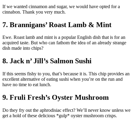
If we wanted cinnamon and sugar, we would have opted for a
cinnabon. Thank you very much.
7. Brannigans’ Roast Lamb & Mint
Ewe. Roast lamb and mint is a popular English dish that is for an
acquired taste. But who can fathom the idea of an already strange
dish made into chips?
8. Jack n’ Jill’s Salmon Sushi
If this seems fishy to you, that’s because it is. This chip provides an
excellent alternative of eating sushi when you’re on the run and
have no time to eat lunch.
9. Fruli Fresh’s Oyster Mushroom
Do they fry out the aphrodisiac effect? We’ll never know unless we
get a hold of these delicious *gulp* oyster mushroom crisps.