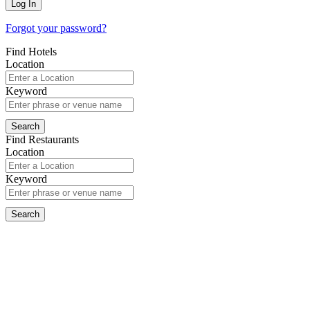
Forgot your password?
Find Hotels
Location
Keyword
Find Restaurants
Location
Keyword