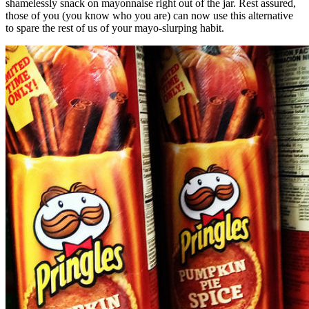
shamelessly snack on mayonnaise right out of the jar. Rest assured,
those of you (you know who you are) can now use this alternative
to spare the rest of us of your mayo-slurping habit.