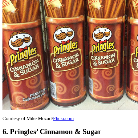
Courtesy of Mike Mozart/
Flickr.com
6. Pringles’ Cinnamon & Sugar