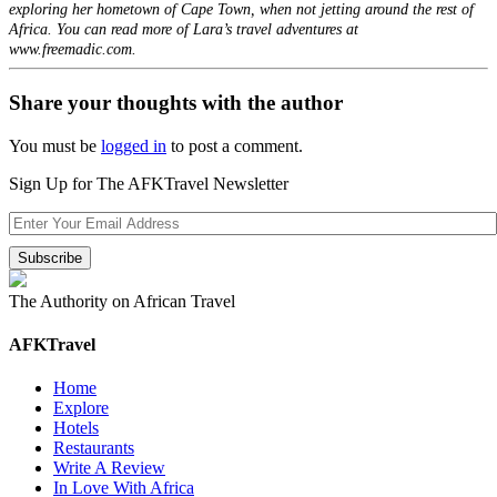
exploring her hometown of Cape Town, when not jetting around the rest of
Africa. You can read more of Lara’s travel adventures at
www.freemadic.com.
Share your thoughts with the author
You must be
logged in
to post a comment.
Sign Up for The AFKTravel Newsletter
The Authority on African Travel
AFKTravel
Home
Explore
Hotels
Restaurants
Write A Review
In Love With Africa