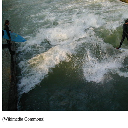
(Wikimedia Commons)