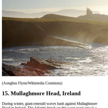
(Aonghus Flynn/Wikimedia Commons)
15. Mullaghmore Head, Ireland
During winter, giant emerald waves bash against Mullaghmore
Head in Ireland. The Atlantic break on this west coast area is a