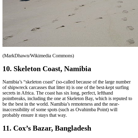
(MarkDhawn/Wikimedia Commons)
10. Skeleton Coast, Namibia
Namibia’s “skeleton coast” (so-called because of the large number
of shipwreck carcasses that litter it) is one of the best-kept surfing
secrets in Africa. The coast has six long, perfect, lefthand
pointbreaks, including the one at Skeleton Bay, which is reputed to
be the best in the world. Namibia’s remoteness and the near-
inaccessibility of some spots (such as Ovahimba Point) will
probably ensure it stays that way.
11. Cox’s Bazar, Bangladesh