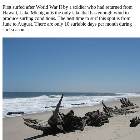
First surfed after World War II by a soldier who had returned from
Hawaii, Lake Michigan is the only lake that has enough wind to
produce surfing conditions. The best time to surf this spot is from
June to August. There are only 10 surfable days per month during
surf season.