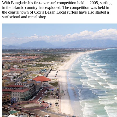
With Bangladesh’s first-ever surf competition held in 2005, surfing
in the Islamic country has exploded. The competition was held in
the coastal town of Cox’s Bazar. Local surfers have also started a
surf school and rental shop.