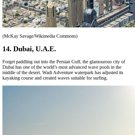
(McKay Savage/Wikimedia Commons)
14. Dubai, U.A.E.
Forget paddling out into the Persian Gulf, the glamourous city of
Dubai has one of the world’s most advanced wave pools in the
middle of the desert. Wadi Adventure waterpark has adjusted its
kayaking course and created waves suitable for surfing.