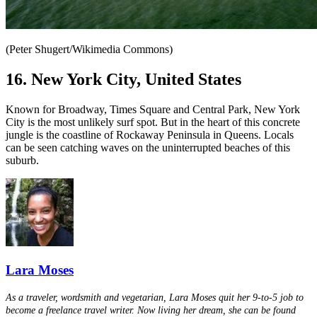
(Peter Shugert/Wikimedia Commons)
16. New York City, United States
Known for Broadway, Times Square and Central Park, New York
City is the most unlikely surf spot. But in the heart of this concrete
jungle is the coastline of Rockaway Peninsula in Queens. Locals
can be seen catching waves on the uninterrupted beaches of this
suburb.
Lara Moses
As a traveler, wordsmith and vegetarian, Lara Moses quit her 9-to-5 job to
become a freelance travel writer. Now living her dream, she can be found