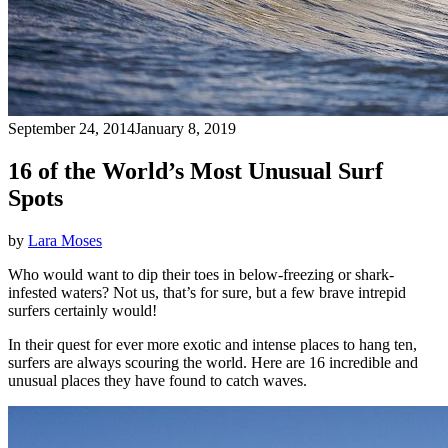
September 24, 2014
January 8, 2019
16 of the World’s Most Unusual Surf
Spots
by
Lara Moses
Who would want to
dip their toes in below-freezing or shark-
infested waters? Not us, that’s for sure, but a few brave intrepid
surfers certainly would!
In their quest for ever more exotic and intense places to hang ten,
surfers are always scouring the world. Here are 16 incredible and
unusual places they have found to catch waves.