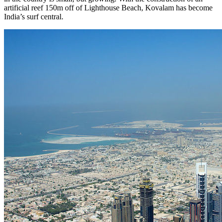
artificial reef 150m off of Lighthouse Beach, Kovalam has become
India’s surf central.