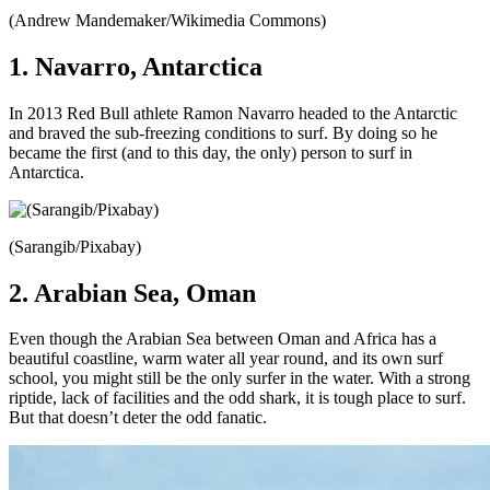
(Andrew Mandemaker/Wikimedia Commons)
1. Navarro, Antarctica
In 2013 Red Bull athlete Ramon Navarro headed to the Antarctic
and braved the sub-freezing conditions to surf. By doing so he
became the first (and to this day, the only) person to surf in
Antarctica.
(Sarangib/Pixabay)
2. Arabian Sea, Oman
Even though the Arabian Sea between Oman and Africa has a
beautiful coastline, warm water all year round, and its own surf
school, you might still be the only surfer in the water. With a strong
riptide, lack of facilities and the odd shark, it is tough place to surf.
But that doesn’t deter the odd fanatic.