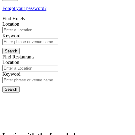
Forgot your password?
Find Hotels
Location
Keyword
Find Restaurants
Location
Keyword