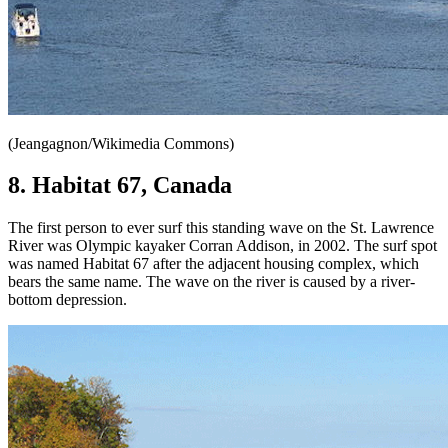
(Jeangagnon/Wikimedia Commons)
8. Habitat 67, Canada
The first person to ever surf this standing wave on the St. Lawrence
River was Olympic kayaker Corran Addison, in 2002. The surf spot
was named Habitat 67 after the adjacent housing complex, which
bears the same name. The wave on the river is caused by a river-
bottom depression.