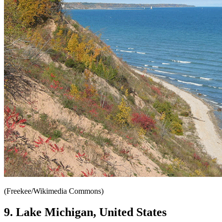
(Freekee/Wikimedia Commons)
9. Lake Michigan, United States