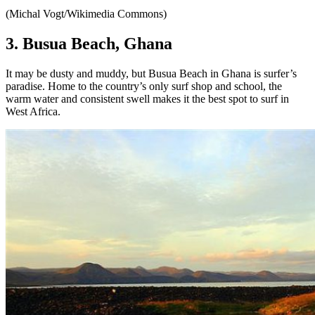
(Michal Vogt/Wikimedia Commons)
3. Busua Beach, Ghana
It may be dusty and muddy, but Busua Beach in Ghana is surfer’s
paradise. Home to the country’s only surf shop and school, the
warm water and consistent swell makes it the best spot to surf in
West Africa.