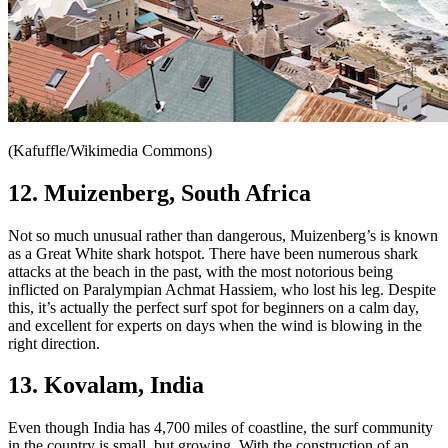
(Kafuffle/Wikimedia Commons)
12. Muizenberg, South Africa
Not so much unusual rather than dangerous, Muizenberg’s is known
as a Great White shark hotspot. There have been numerous shark
attacks at the beach in the past, with the most notorious being
inflicted on Paralympian Achmat Hassiem, who lost his leg. Despite
this, it’s actually the perfect surf spot for beginners on a calm day,
and excellent for experts on days when the wind is blowing in the
right direction.
13. Kovalam, India
Even though India has 4,700 miles of coastline, the surf community
in the country is small, but growing. With the construction of an