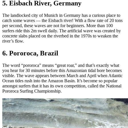
5. Eisbach River, Germany
The landlocked city of Munich in Germany has a curious place to
catch some waves — the Eisbach river! With a flow rate of 20 tons
per second, these waves are not for beginners. More than 100
surfers ride this 2m swell daily. The artificial wave was created by
concrete slabs placed on the riverbed in the 1970s to weaken the
river’s flow.
6. Pororoca, Brazil
The word “pororoca” means “great roar,” and that’s exactly what
you hear for 30 minutes before this Amazonian tidal bore becomes
visible. The wave appears between March and April when Atlantic
Ocean tides rush into the Amazon Basin. It’s become so popular
amongst surfers that it has its own competition, called the National
Pororoca Surfing Championship.