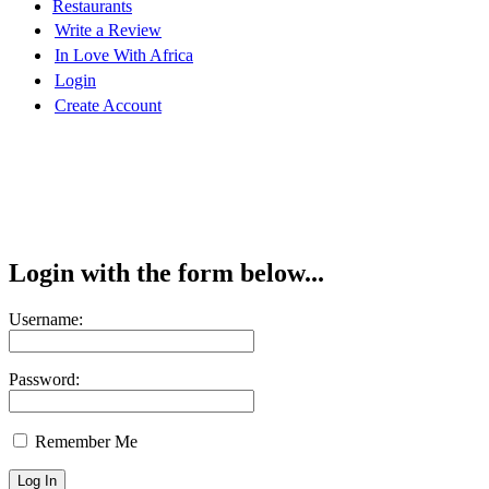
Restaurants
Write a Review
In Love With Africa
Login
Create Account
Login with the form below...
Username:
Password:
Remember Me