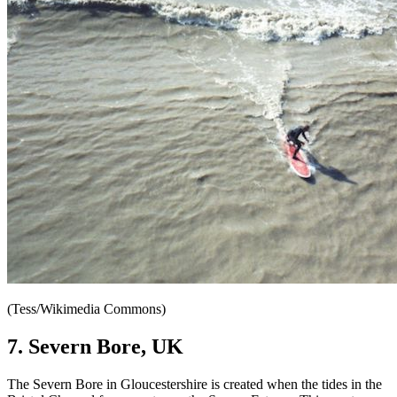
(Tess/Wikimedia Commons)
7. Severn Bore, UK
The Severn Bore in Gloucestershire is created when the tides in the