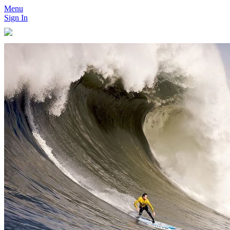
Menu
Sign In