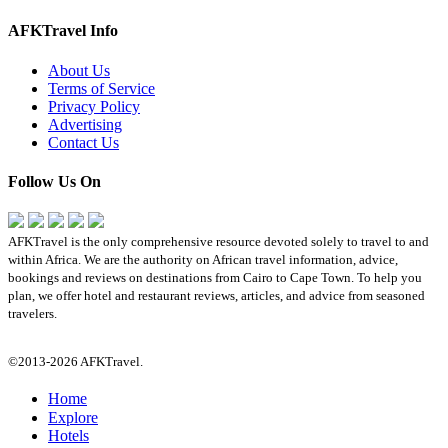
AFKTravel Info
About Us
Terms of Service
Privacy Policy
Advertising
Contact Us
Follow Us On
AFKTravel is the only comprehensive resource devoted solely to travel to and
within Africa. We are the authority on African travel information, advice,
bookings and reviews on destinations from Cairo to Cape Town. To help you
plan, we offer hotel and restaurant reviews, articles, and advice from seasoned
travelers.
©2013-2026 AFKTravel.
Home
Explore
Hotels