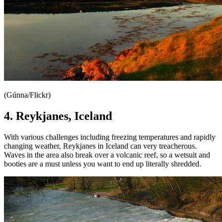
(Gúnna/Flickr)
4. Reykjanes, Iceland
With various challenges including freezing temperatures and rapidly
changing weather, Reykjanes in Iceland can very treacherous.
Waves in the area also break over a volcanic reef, so a wetsuit and
booties are a must unless you want to end up literally shredded.