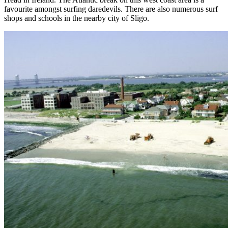
favourite amongst surfing daredevils. There are also numerous surf
shops and schools in the nearby city of Sligo.