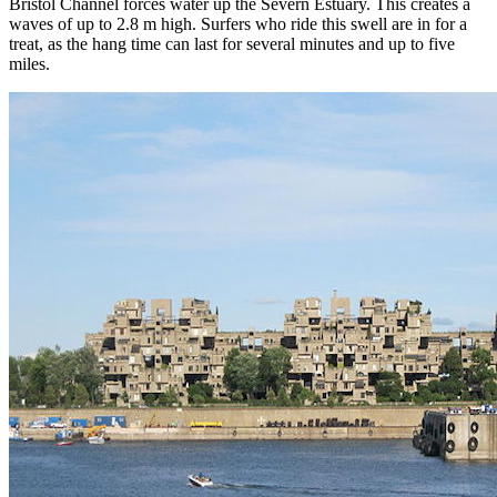
Bristol Channel forces water up the Severn Estuary. This creates a
waves of up to 2.8 m high. Surfers who ride this swell are in for a
treat, as the hang time can last for several minutes and up to five
miles.