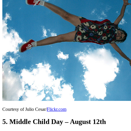
Courtesy of Julio Cesar/
Flickr.com
5. Middle Child Day – August 12th