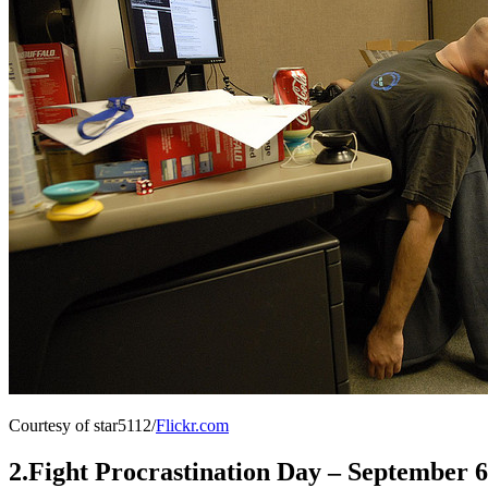
Courtesy of star5112/
Flickr.com
2.Fight Procrastination Day – September 6