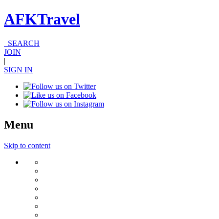
AFKTravel
SEARCH
JOIN
|
SIGN IN
Menu
Skip to content