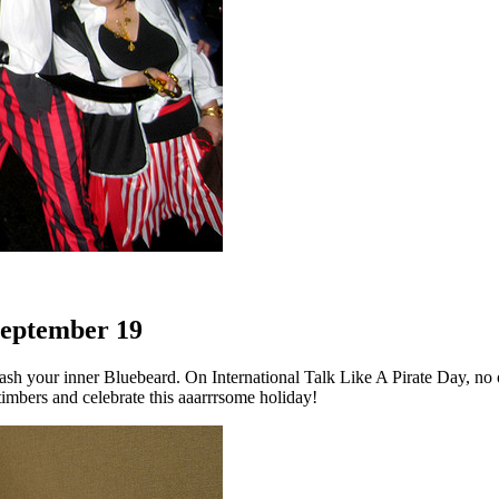
 September 19
sh your inner Bluebeard. On International Talk Like A Pirate Day, no o
timbers and celebrate this aaarrrsome holiday!