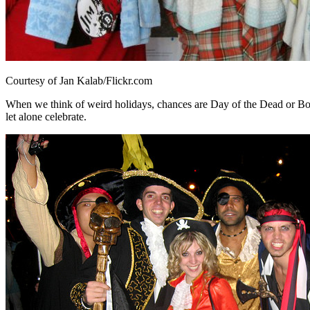
Courtesy of Jan Kalab/Flickr.com
When we think of weird holidays, chances are Day of the Dead or Box
let alone celebrate.