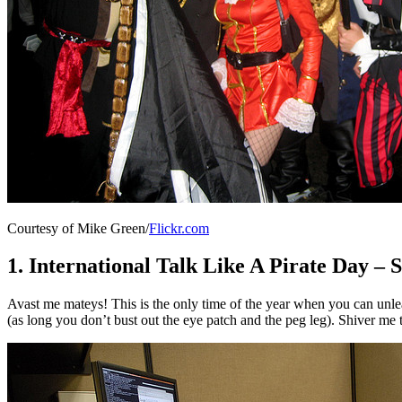
Courtesy of Mike Green/
Flickr.com
1. International Talk Like A Pirate Day –
Avast me mateys! This is the only time of the year when you can unlea
(as long you don’t bust out the eye patch and the peg leg). Shiver me 