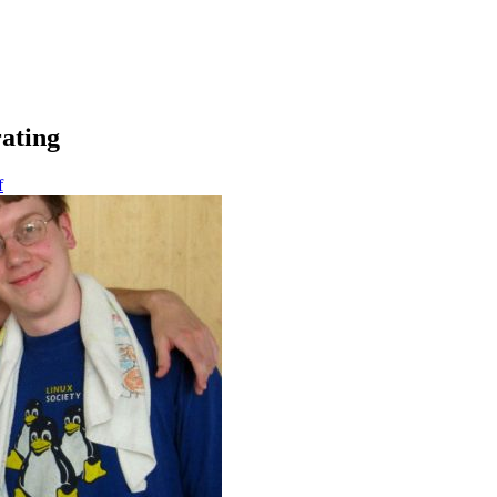
ating
f