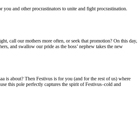
 you and other procrastinators to unite and fight procrastination.
ht, call our mothers more often, or seek that promotion? On this day,
mothers, and swallow our pride as the boss’ nephew takes the new
is about? Then Festivus is for you (and for the rest of us) where
se this pole perfectly captures the spirit of Festivus–cold and