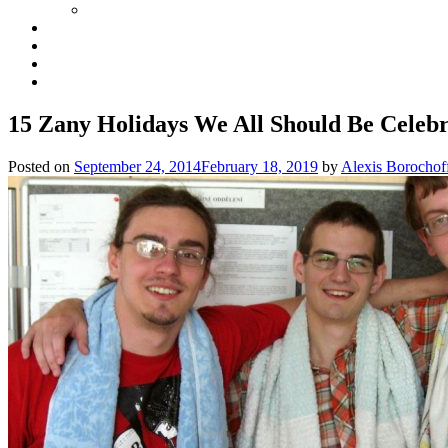
15 Zany Holidays We All Should Be Celebr
Posted on
September 24, 2014
February 18, 2019
by
Alexis Borochof