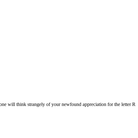
ne will think strangely of your newfound appreciation for the letter R