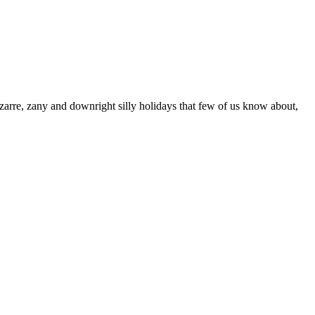
rre, zany and downright silly holidays that few of us know about,