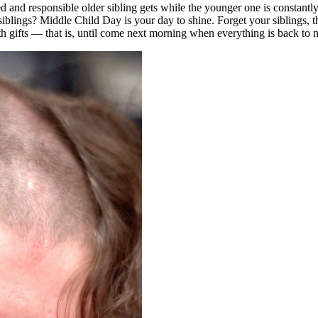
red and responsible older sibling gets while the younger one is constantl
ur siblings? Middle Child Day is your day to shine. Forget your siblings
h gifts — that is, until come next morning when everything is back to 