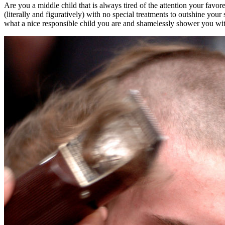
Are you a middle child that is always tired of the attention your favo
(literally and figuratively) with no special treatments to outshine yo
what a nice responsible child you are and shamelessly shower you wit