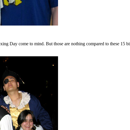
ing Day come to mind. But those are nothing compared to these 15 biza