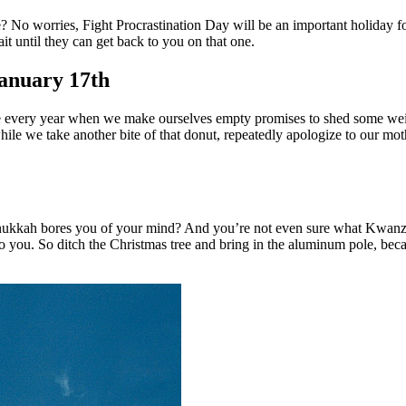
? No worries, Fight Procrastination Day will be an important holiday for
it until they can get back to you on that one.
January 17th
urse every year when we make ourselves empty promises to shed some weig
n while we take another bite of that donut, repeatedly apologize to our 
ukkah bores you of your mind? And you’re not even sure what Kwanzaa 
o you. So ditch the Christmas tree and bring in the aluminum pole, becau