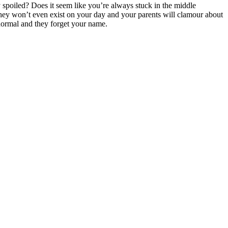
y spoiled? Does it seem like you’re always stuck in the middle
, they won’t even exist on your day and your parents will clamour about
normal and they forget your name.