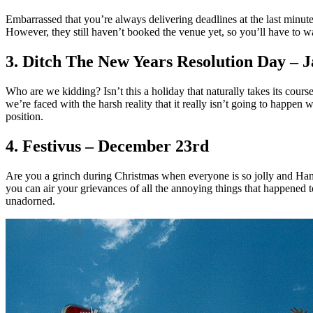
Embarrassed that you’re always delivering deadlines at the last minute
However, they still haven’t booked the venue yet, so you’ll have to wa
3. Ditch The New Years Resolution Day – 
Who are we kidding? Isn’t this a holiday that naturally takes its co
we’re faced with the harsh reality that it really isn’t going to happe
position.
4. Festivus – December 23rd
Are you a grinch during Christmas when everyone is so jolly and Han
you can air your grievances of all the annoying things that happened t
unadorned.