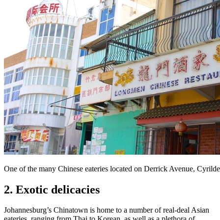
One of the many Chinese eateries located on Derrick Avenue, Cyrild
2. Exotic delicacies
Johannesburg’s Chinatown is home to a number of real-deal Asian
eateries, ranging from Thai to Korean, as well as a plethora of