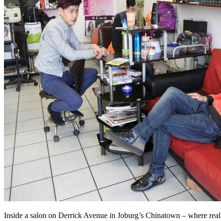
Inside a salon on Derrick Avenue in Joburg’s Chinatown – where rea