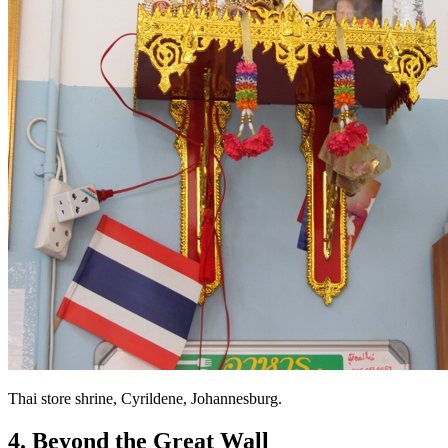
Thai store shrine, Cyrildene, Johannesburg.
4. Beyond the Great Wall