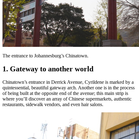
The entrance to Johannesburg’s Chinatown.
1. Gateway to another world
Chinatown’s entrance in Derrick Avenue, Cyrildene is marked by a
quintessential, beautiful gateway arch. Another one is in the process
of being built at the opposite end of the avenue; this main strip is
where you’ll discover an array of Chinese supermarkets, authentic
restaurants, sidewalk vendors, and even hair salons.