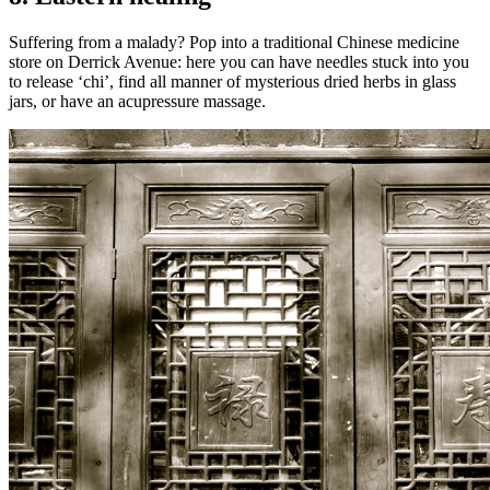
Suffering from a malady? Pop into a traditional Chinese medicine
store on Derrick Avenue: here you can have needles stuck into you
to release ‘chi’, find all manner of mysterious dried herbs in glass
jars, or have an acupressure massage.