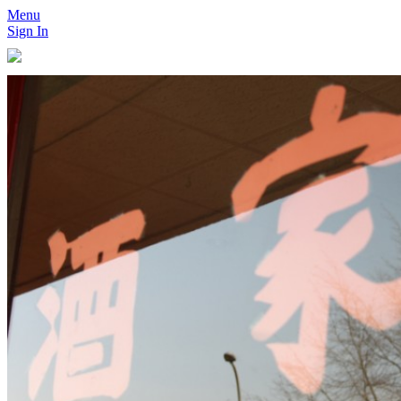
Menu
Sign In