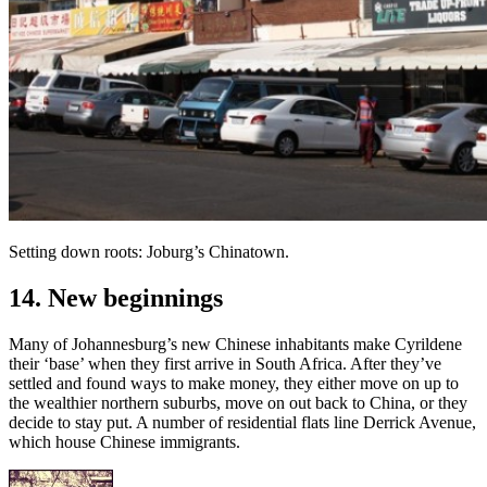
Setting down roots: Joburg’s Chinatown.
14. New beginnings
Many of Johannesburg’s new Chinese inhabitants make Cyrildene
their ‘base’ when they first arrive in South Africa. After they’ve
settled and found ways to make money, they either move on up to
the wealthier northern suburbs, move on out back to China, or they
decide to stay put. A number of residential flats line Derrick Avenue,
which house Chinese immigrants.