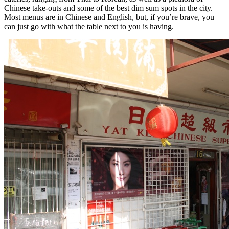
Chinese take-outs and some of the best dim sum spots in the city.
Most menus are in Chinese and English, but, if you’re brave, you
can just go with what the table next to you is having.