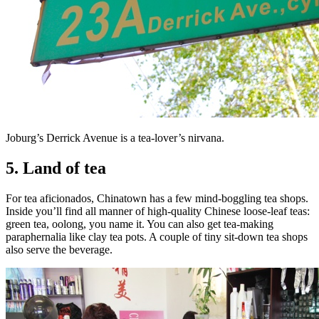
Joburg’s Derrick Avenue is a tea-lover’s nirvana.
5. Land of tea
For tea aficionados, Chinatown has a few mind-boggling tea shops.
Inside you’ll find all manner of high-quality Chinese loose-leaf teas:
green tea, oolong, you name it. You can also get tea-making
paraphernalia like clay tea pots. A couple of tiny sit-down tea shops
also serve the beverage.