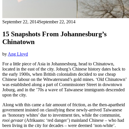
September 22, 2014
September 22, 2014
15 Snapshots From Johannesburg’s
Chinatown
by
Ang Lloyd
For a little piece of Asia in Johannesburg, head to Chinatown,
located in the east of the city. Joburg’s Chinese history dates back to
the early 1900s, when British colonialists decided to use cheap
Chinese labour on the Witwatersrand’s gold mines. ‘Old Chinatown’
was established along a part of Commissioner Street in downtown
Joburg, and in the ’70s a wave of Taiwanese immigrants descended
upon the city.
Along with this came a fair amount of friction, as the then-apartheid
government insisted on classifying these newly-arrived Taiwanese
as ‘honorary whites’ due to investment ties, while the communist,
rooi gevaar
(Afrikaans: ‘red danger’) mainland Chinese – who had
been living in the city for decades – were deemed ‘non-white’.