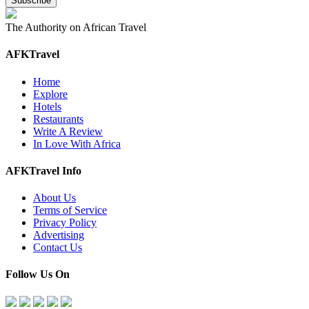
The Authority on African Travel
AFKTravel
Home
Explore
Hotels
Restaurants
Write A Review
In Love With Africa
AFKTravel Info
About Us
Terms of Service
Privacy Policy
Advertising
Contact Us
Follow Us On