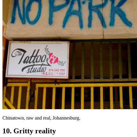
Chinatown, raw and real, Johannesburg.
10. Gritty reality