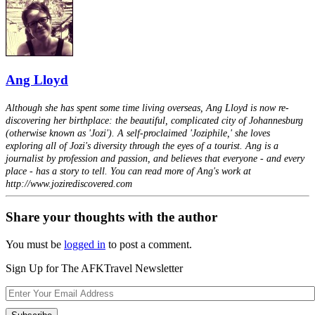
Ang Lloyd
Although she has spent some time living overseas, Ang Lloyd is now re-
discovering her birthplace: the beautiful, complicated city of Johannesburg
(otherwise known as 'Jozi'). A self-proclaimed 'Joziphile,' she loves
exploring all of Jozi's diversity through the eyes of a tourist. Ang is a
journalist by profession and passion, and believes that everyone - and every
place - has a story to tell. You can read more of Ang's work at
http://www.jozirediscovered.com
Share your thoughts with the author
You must be
logged in
to post a comment.
Sign Up for The AFKTravel Newsletter