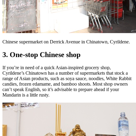
Chinese supermarket on Derrick Avenue in Chinatown, Cyrildene.
3. One-stop Chinese shop
If you’re in need of a quick Asian-inspired grocery shop,
Cyrildene’s Chinatown has a number of supermarkets that stock a
range of Asian products, such as soya sauce, noodles, White Rabbit
candies, frozen edamame, and bamboo shoots. Most shop owners
can’t speak English, so it’s advisable to prepare ahead if your
Mandarin is a little rusty.