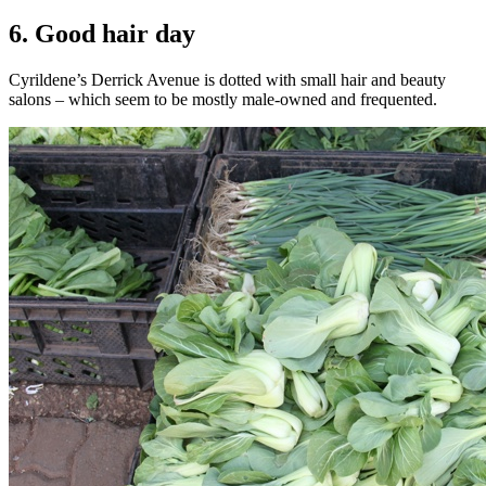
6. Good hair day
Cyrildene’s Derrick Avenue is dotted with small hair and beauty
salons – which seem to be mostly male-owned and frequented.