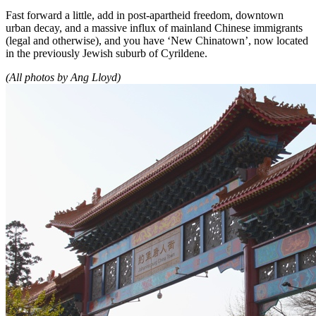
Fast forward a little, add in post-apartheid freedom, downtown
urban decay, and a massive influx of mainland Chinese immigrants
(legal and otherwise), and you have ‘New Chinatown’, now located
in the previously Jewish suburb of Cyrildene.
(All photos by Ang Lloyd)