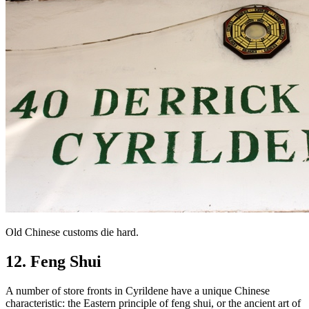
Old Chinese customs die hard.
12. Feng Shui
A number of store fronts in Cyrildene have a unique Chinese
characteristic: the Eastern principle of feng shui, or the ancient art of