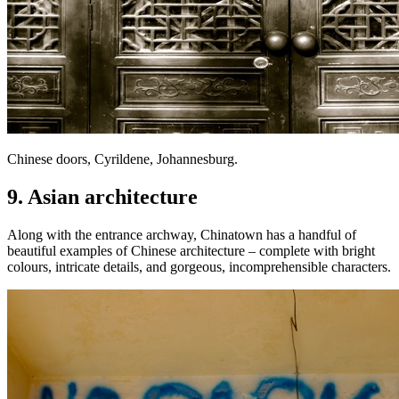
Chinese doors, Cyrildene, Johannesburg.
9. Asian architecture
Along with the entrance archway, Chinatown has a handful of
beautiful examples of Chinese architecture – complete with bright
colours, intricate details, and gorgeous, incomprehensible characters.