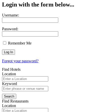
Login with the form below...
Username:
Password:
Remember Me
Forgot your password?
Find Hotels
Location
Keyword
Find Restaurants
Location