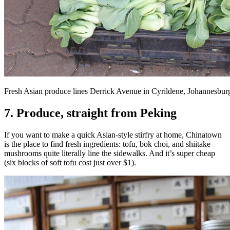
Fresh Asian produce lines Derrick Avenue in Cyrildene, Johannesbur
7. Produce, straight from Peking
If you want to make a quick Asian-style stirfry at home, Chinatown
is the place to find fresh ingredients: tofu, bok choi, and shiitake
mushrooms quite literally line the sidewalks. And it’s super cheap
(six blocks of soft tofu cost just over $1).