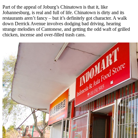
Part of the appeal of Joburg’s Chinatown is that it, like
Johannesburg, is real and full of life. Chinatown is dirty and its
restaurants aren’t fancy – but it’s definitely got character. A walk
down Derrick Avenue involves dodging bad driving, hearing
strange melodies of Cantonese, and getting the odd waft of grilled
chicken, incense and over-filled trash cans.