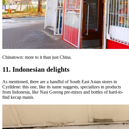
Chinatown: more to it than just China.
11. Indonesian delights
As mentioned, there are a handful of South East Asian stores in
Cyrildene: this one, like its name suggests, specializes in products
from Indonesia, like Nasi Goreng pre-mixes and bottles of hard-to-
find kecap manis.