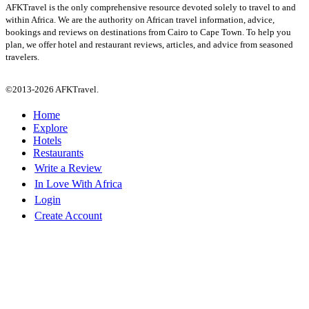
AFKTravel is the only comprehensive resource devoted solely to travel to and
within Africa. We are the authority on African travel information, advice,
bookings and reviews on destinations from Cairo to Cape Town. To help you
plan, we offer hotel and restaurant reviews, articles, and advice from seasoned
travelers.
©2013-2026 AFKTravel.
Home
Explore
Hotels
Restaurants
Write a Review
In Love With Africa
Login
Create Account