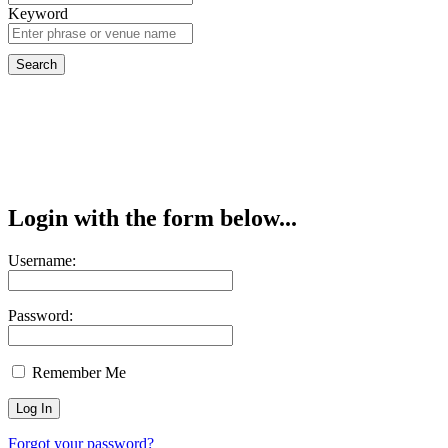
Keyword
Login with the form below...
Username:
Password:
Remember Me
Forgot your password?