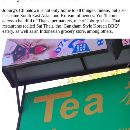
Joburg’s Chinatown is not only home to all things Chinese, but also
has some South East Asian and Korean influences. You’ll come
across a handful of Thai supermarkets, one of Joburg’s best Thai
restaurants (called Sai Thai), the ‘Gangham Style Korean BBQ’
eatery, as well as an Indonesian grocery store, among others.