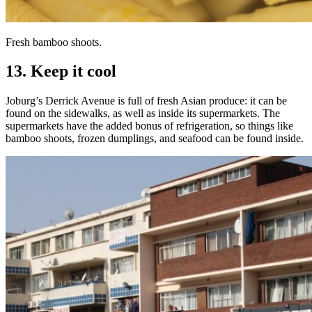
Fresh bamboo shoots.
13. Keep it cool
Joburg’s Derrick Avenue is full of fresh Asian produce: it can be
found on the sidewalks, as well as inside its supermarkets. The
supermarkets have the added bonus of refrigeration, so things like
bamboo shoots, frozen dumplings, and seafood can be found inside.