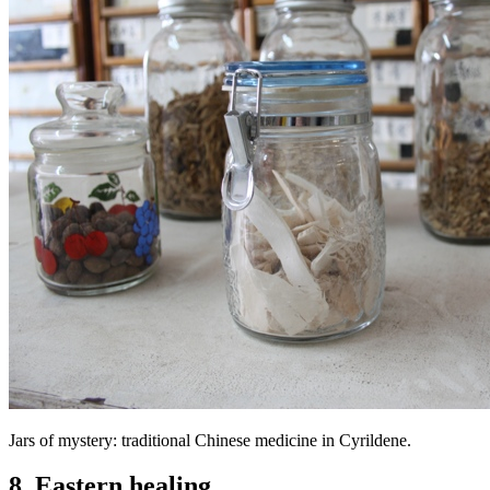
Jars of mystery: traditional Chinese medicine in Cyrildene.
8. Eastern healing