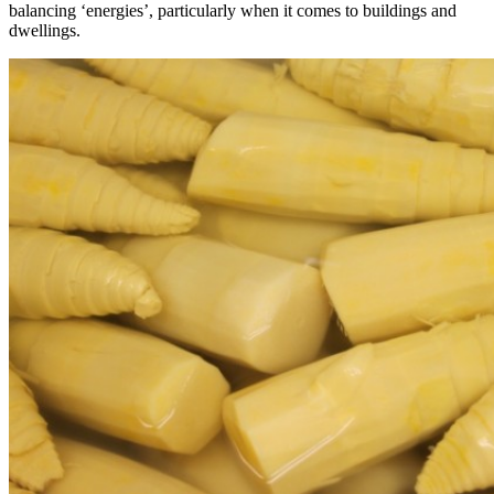
balancing ‘energies’, particularly when it comes to buildings and
dwellings.