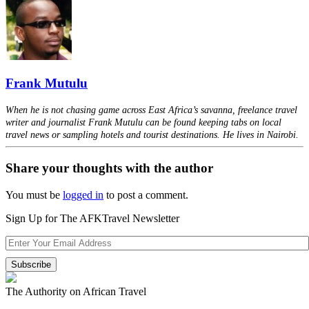
Frank Mutulu
When he is not chasing game across East Africa’s savanna, freelance travel
writer and journalist Frank Mutulu can be found keeping tabs on local
travel news or sampling hotels and tourist destinations. He lives in Nairobi.
Share your thoughts with the author
You must be
logged in
to post a comment.
Sign Up for The AFKTravel Newsletter
The Authority on African Travel