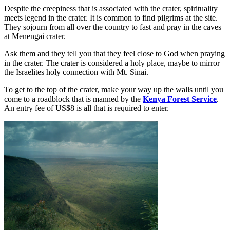
Despite the creepiness that is associated with the crater, spirituality
meets legend in the crater. It is common to find pilgrims at the site.
They sojourn from all over the country to fast and pray in the caves
at Menengai crater.
Ask them and they tell you that they feel close to God when praying
in the crater. The crater is considered a holy place, maybe to mirror
the Israelites holy connection with Mt. Sinai.
To get to the top of the crater, make your way up the walls until you
come to a roadblock that is manned by the
Kenya Forest Service
.
An entry fee of US$8 is all that is required to enter.