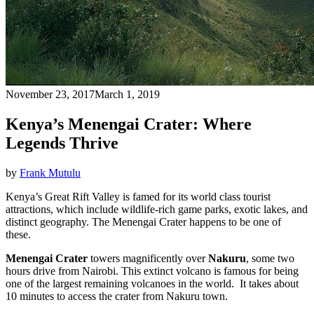
November 23, 2017
March 1, 2019
Kenya’s Menengai Crater: Where
Legends Thrive
by
Frank Mutulu
Kenya’s Great Rift Valley is famed for its world class tourist
attractions, which include wildlife-rich game parks, exotic lakes, and
distinct geography. The Menengai Crater happens to be one of
these.
Menengai Crater
towers magnificently over
Nakuru
, some two
hours drive from Nairobi. This extinct volcano is famous for being
one of the largest remaining volcanoes in the world. It takes about
10 minutes to access the crater from Nakuru town.