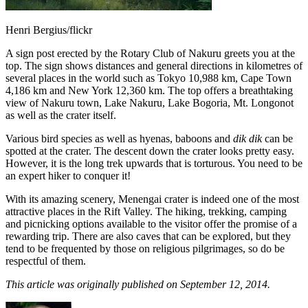
Henri Bergius/flickr
A sign post erected by the Rotary Club of Nakuru greets you at the
top. The sign shows distances and general directions in kilometres of
several places in the world such as Tokyo 10,988 km, Cape Town
4,186 km and New York 12,360 km. The top offers a breathtaking
view of Nakuru town, Lake Nakuru, Lake Bogoria, Mt. Longonot
as well as the crater itself.
Various bird species as well as hyenas, baboons and
dik dik
can be
spotted at the crater. The descent down the crater looks pretty easy.
However, it is the long trek upwards that is torturous. You need to be
an expert hiker to conquer it!
With its amazing scenery, Menengai crater is indeed one of the most
attractive places in the Rift Valley. The hiking, trekking, camping
and picnicking options available to the visitor offer the promise of a
rewarding trip. There are also caves that can be explored, but they
tend to be frequented by those on religious pilgrimages, so do be
respectful of them.
This article was originally published on September 12, 2014.