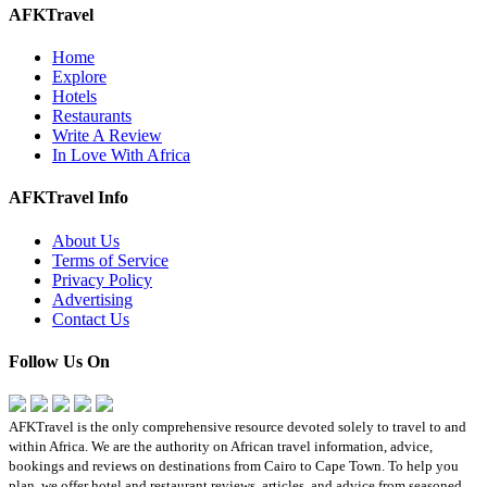
AFKTravel
Home
Explore
Hotels
Restaurants
Write A Review
In Love With Africa
AFKTravel Info
About Us
Terms of Service
Privacy Policy
Advertising
Contact Us
Follow Us On
AFKTravel is the only comprehensive resource devoted solely to travel to and
within Africa. We are the authority on African travel information, advice,
bookings and reviews on destinations from Cairo to Cape Town. To help you
plan, we offer hotel and restaurant reviews, articles, and advice from seasoned