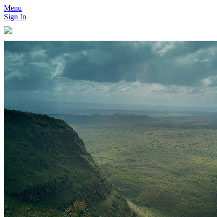
Menu
Sign In