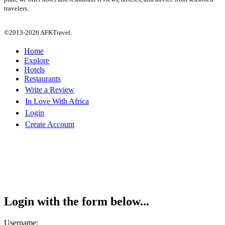
travelers.
©2013-2026 AFKTravel.
Home
Explore
Hotels
Restaurants
Write a Review
In Love With Africa
Login
Create Account
Login with the form below...
Username: