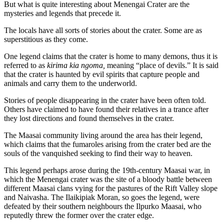
But what is quite interesting about Menengai Crater are the
mysteries and legends that precede it.
The locals have all sorts of stories about the crater. Some are as
superstitious as they come.
One legend claims that the crater is home to many demons, thus it is
referred to as
kirima kia ngoma,
meaning “place of devils.” It is said
that the crater is haunted by evil spirits that capture people and
animals and carry them to the underworld.
Stories of people disappearing in the crater have been often told.
Others have claimed to have found their relatives in a trance after
they lost directions and found themselves in the crater.
The Maasai community living around the area has their legend,
which claims that the fumaroles arising from the crater bed are the
souls of the vanquished seeking to find their way to heaven.
This legend perhaps arose during the 19th-century Maasai war, in
which the Menengai crater was the site of a bloody battle between
different Maasai clans vying for the pastures of the Rift Valley slope
and Naivasha. The Ilaikipiak Moran, so goes the legend, were
defeated by their southern neighbours the Ilpurko Maasai, who
reputedly threw the former over the crater edge.