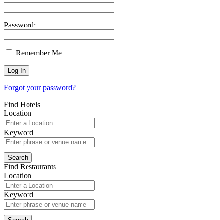
Password:
Remember Me
Forgot your password?
Find Hotels
Location
Keyword
Find Restaurants
Location
Keyword