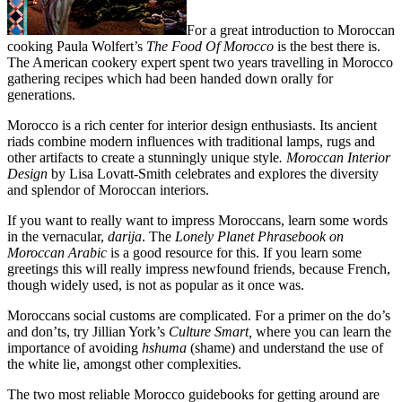
For a great introduction to Moroccan
cooking Paula Wolfert’s
The Food Of Morocco
is the best there is.
The American cookery expert spent two years travelling in Morocco
gathering recipes which had been handed down orally for
generations.
Morocco is a rich center for interior design enthusiasts. Its ancient
riads combine modern influences with traditional lamps, rugs and
other artifacts to create a stunningly unique style
. Moroccan Interior
Design
by Lisa Lovatt-Smith celebrates and explores the diversity
and splendor of Moroccan interiors.
If you want to really want to impress Moroccans, learn some words
in the vernacular,
darija
. The
Lonely Planet Phrasebook on
Moroccan Arabic
is a good resource for this.
If you learn some
greetings this will really impress newfound friends, because French,
though widely used, is not as popular as it once was.
Moroccans social customs are complicated. For a primer on the do’s
and don’ts, try Jillian York’s
Culture Smart,
where you can learn the
importance of avoiding
hshuma
(shame) and understand the use of
the white lie, amongst other complexities.
The two most reliable Morocco guidebooks for getting around are