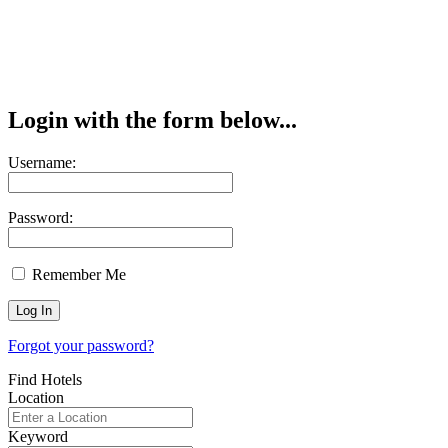
Login with the form below...
Username:
Password:
Remember Me
Forgot your password?
Find Hotels
Location
Keyword