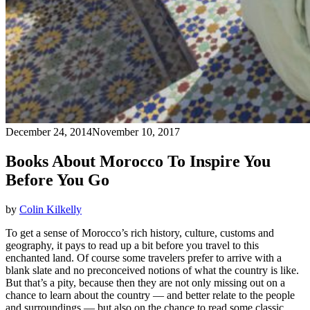
December 24, 2014
November 10, 2017
Books About Morocco To Inspire You
Before You Go
by
Colin Kilkelly
To get a sense of Morocco’s rich history, culture, customs and
geography, it pays to read up a bit before you travel to this
enchanted land. Of course some travelers prefer to arrive with a
blank slate and no preconceived notions of what the country is like.
But that’s a pity, because then they are not only missing out on a
chance to learn about the country — and better relate to the people
and surroundings — but also on the chance to read some classic