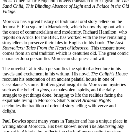
roots. Other Tahar Benjelloun novels translated into English are
The
Sand Child, This Blinding Absence of Light
and
A Palace in the Old
Village
.
Morocco has a great history of traditional oral story tellers on the
Jemma El Fna square in Marrakech, which is now dying out with
the onset of commercialism and modernity. Richard Hamilton, who
reports on Africa for the BBC, has worked with the few remaining
storytellers to preserve their tales in English in his book
The Last
Storytellers: Tales From the Heart of Morocco.
This treasure trove
comes from an oral tradition which is centuries old. The great comic
character Joha personifies Moroccan sharpness and wit.
The novelist Tahir Shah personifies the spirit of adventure in his
travels and excitement in his writing. His novel
The Caliph’s House
recounts his restoration of an ancient palatial house in one of
Casablanca’s slums. It offers great insight into Moroccan mysteries
such as the belief in
jinns
, or malevolent spirits, and the daily
struggle to get things done, bringing to life the realities facing the
expatriate living in Morocco. Shah’s novel
Arabian Nights
celebrates the tradition of oriental story telling with verve and
delight.
Paul Bowles spent many years in Tangier and has a unique place in
writing about Morocco. His best known novel
The Sheltering Sky
was set in Algeria, but reflects the clash of unsuspecting western