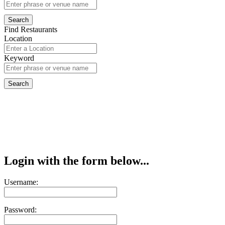
Find Restaurants
Location
Keyword
Login with the form below...
Username:
Password: