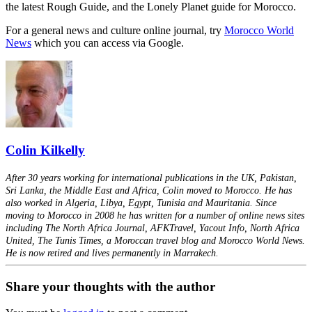
the latest Rough Guide, and the Lonely Planet guide for Morocco.
For a general news and culture online journal, try
Morocco World
News
which you can access via Google.
Colin Kilkelly
After 30 years working for international publications in the UK, Pakistan,
Sri Lanka, the Middle East and Africa, Colin moved to Morocco. He has
also worked in Algeria, Libya, Egypt, Tunisia and Mauritania. Since
moving to Morocco in 2008 he has written for a number of online news sites
including The North Africa Journal, AFKTravel, Yacout Info, North Africa
United, The Tunis Times, a Moroccan travel blog and Morocco World News.
He is now retired and lives permanently in Marrakech.
Share your thoughts with the author