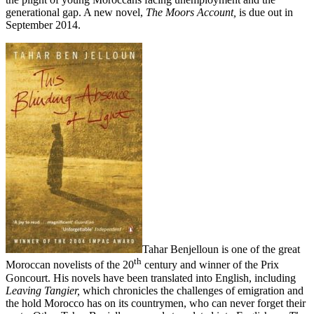
generational gap. A new novel,
The Moors Account,
is due out in
September 2014.
Tahar Benjelloun is one of the great
th
Moroccan novelists of the 20
century and winner of the Prix
Goncourt. His novels have been translated into English, including
Leaving Tangier,
which chronicles the challenges of emigration and
the hold Morocco has on its countrymen, who can never forget their