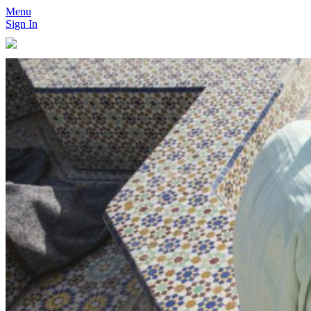
Menu
Sign In