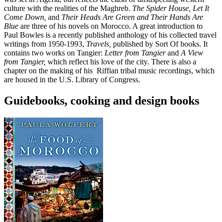
culture with the realities of the Maghreb.
The Spider House,
Let It
Come Down,
and
Their Heads Are Green and Their Hands Are
Blue
are three of his novels on Morocco. A great introduction to
Paul Bowles is a recently published anthology of his collected travel
writings from 1950-1993,
Travels,
published by Sort Of books. It
contains two works on Tangier:
Letter from Tangier
and
A View
from Tangier,
which reflect his love of the city. There is also a
chapter on the making of his Riffian tribal music recordings, which
are housed in the U.S. Library of Congress.
Guidebooks, cooking and design books