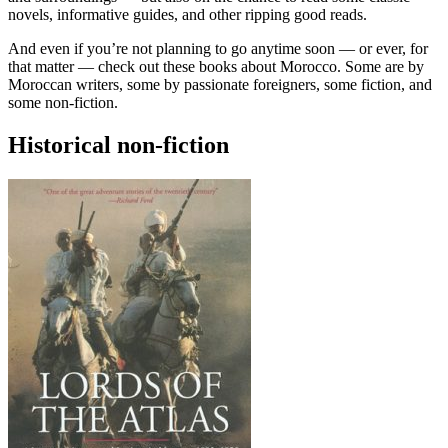
novels, informative guides, and other ripping good reads.
And even if you’re not planning to go anytime soon — or ever, for
that matter — check out these books about Morocco. Some are by
Moroccan writers, some by passionate foreigners, some fiction, and
some non-fiction.
Historical non-fiction