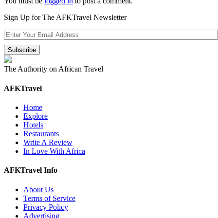
You must be
logged in
to post a comment.
Sign Up for The AFKTravel Newsletter
The Authority on African Travel
AFKTravel
Home
Explore
Hotels
Restaurants
Write A Review
In Love With Africa
AFKTravel Info
About Us
Terms of Service
Privacy Policy
Advertising