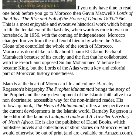
If you only have time to read
one book before you go to Morocco then Gavin Maxwell’s
Lords of
the Atlas: The Rise and Fall of the House of Glaoua 1893-1956
.
This is a most enjoyable and evocative historical work which brings
to life the feudal era of the kasbahs, when warriors rode to war on
horseback. In 1956, with the coming of independence, Morocco
changed forever from the old feudal hierarchy where the Atlas
Gloua tribe controlled the whole of the south of Morocco.
Moroccans do not like to talk about Thami El Glaoui Pacha of
Marrakech because of his cruelty and the fact that he collaborated
with the French and opposed Sultan Mohammed V before he
became King, but the Lords of the Atlas were a key and colorful
part of Moroccan history nonetheless.
Islam is at the heart of Moroccan life and culture. Barnaby
Rogerson’s biography
The Prophet Muhammad
brings the story of
the Prophet and the early development of the Islamic faith alive in a
non doctrinaire, accessible way for the non-initiated reader. His
follow-up book, T
he Heirs of Muhammad,
offers a perspective on
the current developments in the Islamic world. Barnaby Rogerson is
the editor of the famous
Cadagon Guide
and
A Traveller’s History
of North Africa.
He is also the publisher of Eland Books, which
publishes novels and collections of short stories on Morocco which
would otherwise be out of print (and are available on Amazon.com).