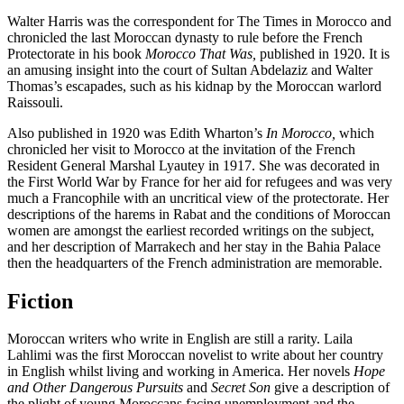
Walter Harris was the correspondent for The Times in Morocco and
chronicled the last Moroccan dynasty to rule before the French
Protectorate in his book
Morocco That Was,
published in 1920. It is
an amusing insight into the court of Sultan Abdelaziz and Walter
Thomas’s escapades, such as his kidnap by the Moroccan warlord
Raissouli.
Also published in 1920 was Edith Wharton’s
In Morocco,
which
chronicled her visit to Morocco at the invitation of the French
Resident General Marshal Lyautey in 1917. She was decorated in
the First World War by France for her aid for refugees and was very
much a Francophile with an uncritical view of the protectorate. Her
descriptions of the harems in Rabat and the conditions of Moroccan
women are amongst the earliest recorded writings on the subject,
and her description of Marrakech and her stay in the Bahia Palace
then the headquarters of the French administration are memorable.
Fiction
Moroccan writers who write in English are still a rarity. Laila
Lahlimi was the first Moroccan novelist to write about her country
in English whilst living and working in America. Her novels
Hope
and
Other Dangerous Pursuits
and
Secret Son
give a description of
the plight of young Moroccans facing unemployment and the