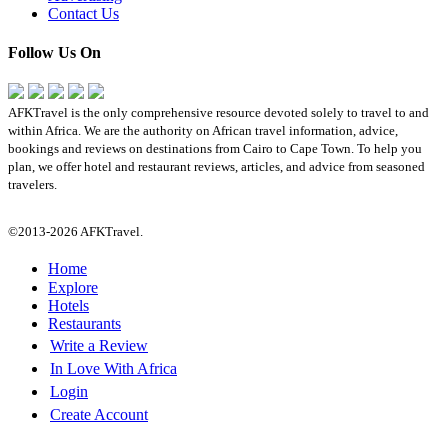
Contact Us
Follow Us On
AFKTravel is the only comprehensive resource devoted solely to travel to and
within Africa. We are the authority on African travel information, advice,
bookings and reviews on destinations from Cairo to Cape Town. To help you
plan, we offer hotel and restaurant reviews, articles, and advice from seasoned
travelers.
©2013-2026 AFKTravel.
Home
Explore
Hotels
Restaurants
Write a Review
In Love With Africa
Login
Create Account