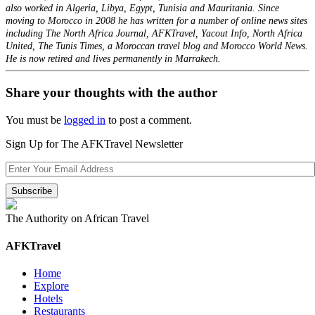
also worked in Algeria, Libya, Egypt, Tunisia and Mauritania. Since
moving to Morocco in 2008 he has written for a number of online news sites
including The North Africa Journal, AFKTravel, Yacout Info, North Africa
United, The Tunis Times, a Moroccan travel blog and Morocco World News.
He is now retired and lives permanently in Marrakech.
Share your thoughts with the author
You must be
logged in
to post a comment.
Sign Up for The AFKTravel Newsletter
The Authority on African Travel
AFKTravel
Home
Explore
Hotels
Restaurants