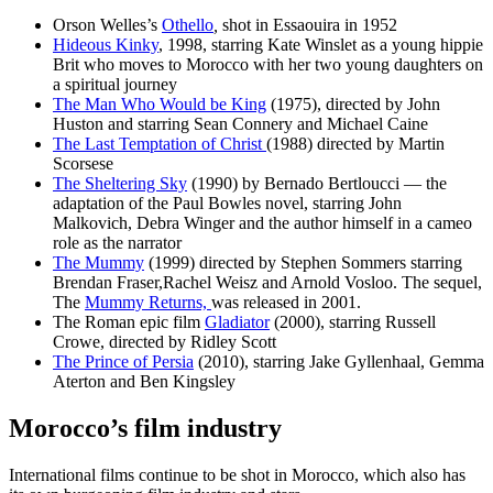
Orson Welles’s
Othello
,
shot in Essaouira in 1952
Hideous Kinky
, 1998, starring Kate Winslet as a young hippie
Brit who moves to Morocco with her two young daughters on
a spiritual journey
The Man Who Would be King
(1975), directed by John
Huston and starring Sean Connery and Michael Caine
The Last Temptation of Christ
(1988) directed by Martin
Scorsese
The Sheltering Sky
(1990) by Bernado Bertloucci — the
adaptation of the Paul Bowles novel, starring John
Malkovich, Debra Winger and the author himself in a cameo
role as the narrator
The Mummy
(1999) directed by Stephen Sommers starring
Brendan Fraser,Rachel Weisz and Arnold Vosloo. The sequel,
The
Mummy Returns,
was released in 2001.
The Roman epic film
Gladiator
(2000), starring Russell
Crowe, directed by Ridley Scott
The Prince of Persia
(2010), starring Jake Gyllenhaal, Gemma
Aterton and Ben Kingsley
Morocco’s film industry
International films continue to be shot in Morocco, which also has