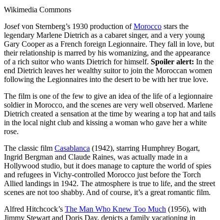
Wikimedia Commons
Josef von Sternberg’s 1930 production of
Morocco
stars the
legendary Marlene Dietrich as a cabaret singer, and a very young
Gary Cooper as a French foreign Legionnaire. They fall in love, but
their relationship is marred by his womanizing, and the appearance
of a rich suitor who wants Dietrich for himself.
Spoiler alert:
In the
end Dietrich leaves her wealthy suitor to join the Moroccan women
following the Legionnaires into the desert to be with her true love.
The film is one of the few to give an idea of the life of a legionnaire
soldier in Morocco, and the scenes are very well observed. Marlene
Dietrich created a sensation at the time by wearing a top hat and tails
in the local night club and kissing a woman who gave her a white
rose.
The classic film
Casablanca
(1942), starring Humphrey Bogart,
Ingrid Bergman and Claude Raines, was actually made in a
Hollywood studio, but it does manage to capture the world of spies
and refugees in Vichy-controlled Morocco just before the Torch
Allied landings in 1942. The atmosphere is true to life, and the street
scenes are not too shabby. And of course, it’s a great romantic film.
Alfred Hitchcock’s
The Man Who Knew Too Much
(1956), with
Jimmy Stewart and Doris Day, depicts a family vacationing in