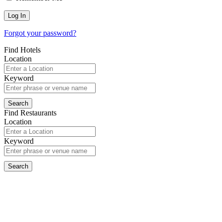
Forgot your password?
Find Hotels
Location
Keyword
Find Restaurants
Location
Keyword