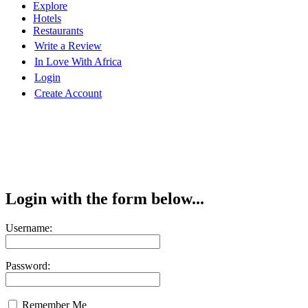
Explore
Hotels
Restaurants
Write a Review
In Love With Africa
Login
Create Account
Login with the form below...
Username:
Password:
Remember Me