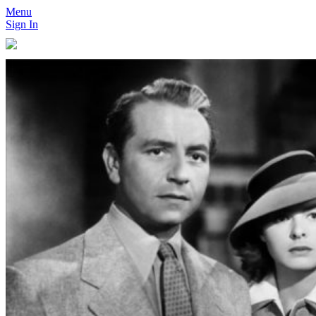
Menu
Sign In