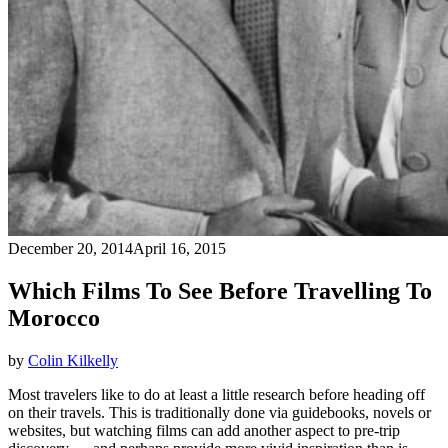
December 20, 2014
April 16, 2015
Which Films To See Before Travelling To
Morocco
by
Colin Kilkelly
Most travelers like to do at least a little research before heading off
on their travels. This is traditionally done via guidebooks, novels or
websites, but watching films can add another aspect to pre-trip