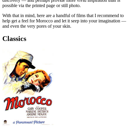
discovery — and perhaps provide more vivid inspiration than is
possible via the printed page or still photo.
With that in mind, here are a handful of films that I recommend to
help get a feel for Morocco and let it seep into your imagination —
and even the very pores of your skin.
Classics