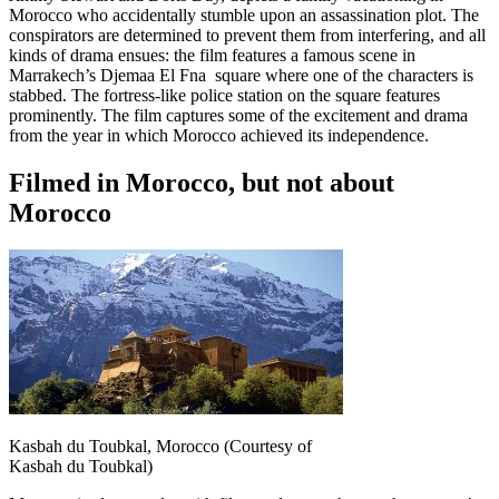
Morocco who accidentally stumble upon an assassination plot. The
conspirators are determined to prevent them from interfering, and all
kinds of drama ensues: the film features a famous scene in
Marrakech’s Djemaa El Fna square where one of the characters is
stabbed. The fortress-like police station on the square features
prominently. The film captures some of the excitement and drama
from the year in which Morocco achieved its independence.
Filmed in Morocco, but not about
Morocco
Kasbah du Toubkal, Morocco (Courtesy of
Kasbah du Toubkal)