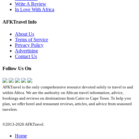
Write A Review
In Love With Africa
AFKTravel Info
About Us
Terms of Service
Privacy Policy
Advertising
Contact Us
Follow Us On
AFKTravel is the only comprehensive resource devoted solely to travel to and
within Africa. We are the authority on African travel information, advice,
bookings and reviews on destinations from Cairo to Cape Town. To help you
plan, we offer hotel and restaurant reviews, articles, and advice from seasoned
travelers.
©2013-2026 AFKTravel.
Home