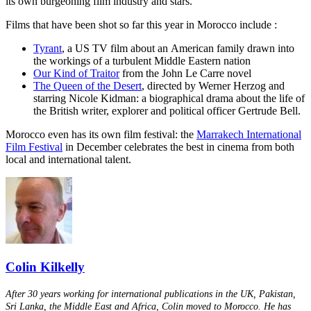
its own burgeoning film industry and stars.
Films that have been shot so far this year in Morocco include :
Tyrant
, a US TV film about an American family drawn into
the workings of a turbulent Middle Eastern nation
Our Kind of Traitor
from the John Le Carre novel
The Queen of the Desert
, directed by Werner Herzog and
starring Nicole Kidman: a biographical drama about the life of
the British writer, explorer and political officer Gertrude Bell.
Morocco even has its own film festival: the
Marrakech International
Film Festival
in December celebrates the best in cinema from both
local and international talent.
Colin Kilkelly
After 30 years working for international publications in the UK, Pakistan,
Sri Lanka, the Middle East and Africa, Colin moved to Morocco. He has