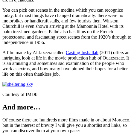
You can pick out scenes in the medina which you can recognize
today, but most things have changed dramatically: there were no
motorbikes or handicraft stalls, and few tourists then. Winston
Churchill is even shown arriving at the Mamounia Hotel with its
palm tree-lined gardens. Pathé also has films on the French
protectorate, and fascinating street scenes from the 1920’s through to
independence in 1956.
A film made by Al Jazeera called
Casting Inshallah
(2011) offers an
intriguing look at life in the movie production hub of Ouarzazate. It
is an amusing and sometimes sad examination of the people who
work as extras, and how many have pinned their hopes for a better
life on this often thankless job.
Courtesy of IMDb
And more…
Of course there are hundreds more films made in or about Morocco,
but in the interest of brevity I will give you a shortlist and links, so
you can discover them at your own pace: