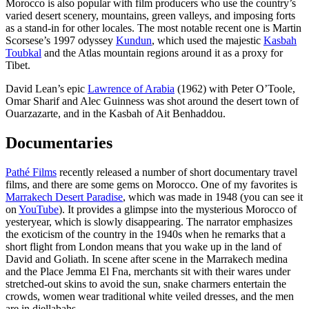
Morocco is also popular with film producers who use the country’s
varied desert scenery, mountains, green valleys, and imposing forts
as a stand-in for other locales. The most notable recent one is Martin
Scorsese’s 1997 odyssey
Kundun
, which used the majestic
Kasbah
Toubkal
and the Atlas mountain regions around it as a proxy for
Tibet.
David Lean’s epic
Lawrence of Arabia
(1962) with Peter O’Toole,
Omar Sharif and Alec Guinness was shot around the desert town of
Ouarzazarte, and in the Kasbah of Ait Benhaddou.
Documentaries
Pathé Films
recently released a number of short documentary travel
films, and there are some gems on Morocco. One of my favorites is
Marrakech Desert Paradise
, which was made in 1948 (you can see it
on
YouTube
). It provides a glimpse into the mysterious Morocco of
yesteryear, which is slowly disappearing. The narrator emphasizes
the exoticism of the country in the 1940s when he remarks that a
short flight from London means that you wake up in the land of
David and Goliath. In scene after scene in the Marrakech medina
and the Place Jemma El Fna, merchants sit with their wares under
stretched-out skins to avoid the sun, snake charmers entertain the
crowds, women wear traditional white veiled dresses, and the men
are in djellabahs.