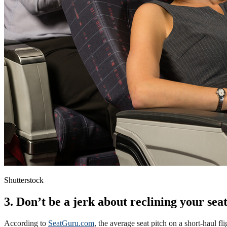
Shutterstock
3. Don’t be a jerk about reclining your sea
According to
SeatGuru.com
, the average seat pitch on a short-haul fl