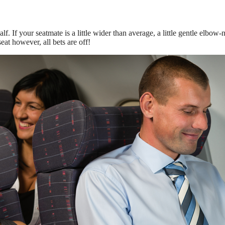
. If your seatmate is a little wider than average, a little gentle elbow-n
eat however, all bets are off!