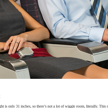
t
ight is only 31 inches, so there’s not a lot of wiggle room, literally. Thi