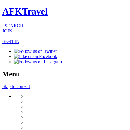
AFKTravel
SEARCH
JOIN
|
SIGN IN
Menu
Skip to content