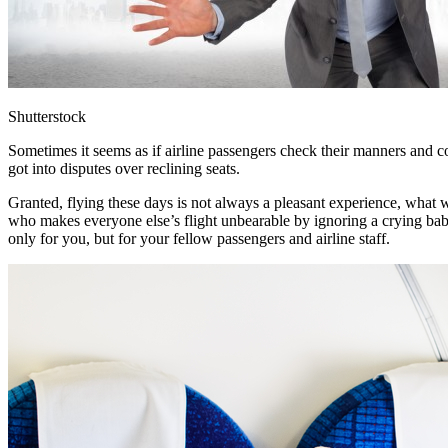
Shutterstock
Sometimes it seems as if airline passengers check their manners and co
got into disputes over reclining seats.
Granted, flying these days is not always a pleasant experience, what wi
who makes everyone else’s flight unbearable by ignoring a crying baby
only for you, but for your fellow passengers and airline staff.