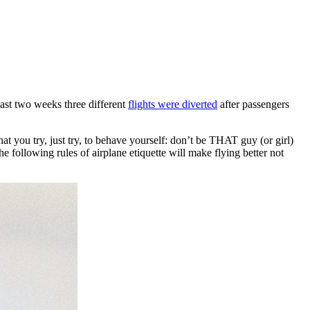
last two weeks three different
flights were diverted
after passengers
at you try, just try, to behave yourself: don’t be THAT guy (or girl)
following rules of airplane etiquette will make flying better not