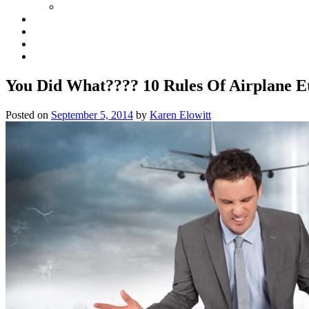
You Did What???? 10 Rules Of Airplane Et
Posted on
September 5, 2014
by
Karen Elowitt