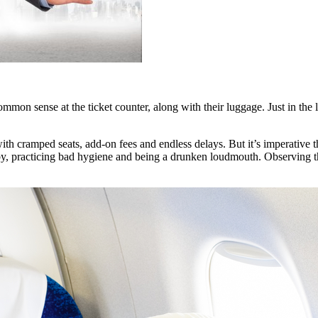
mmon sense at the ticket counter, along with their luggage. Just in the 
th cramped seats, add-on fees and endless delays. But it’s imperative th
, practicing bad hygiene and being a drunken loudmouth. Observing the 