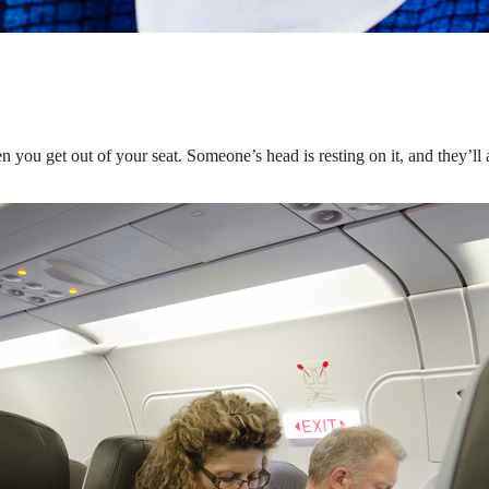
 you get out of your seat. Someone’s head is resting on it, and they’ll