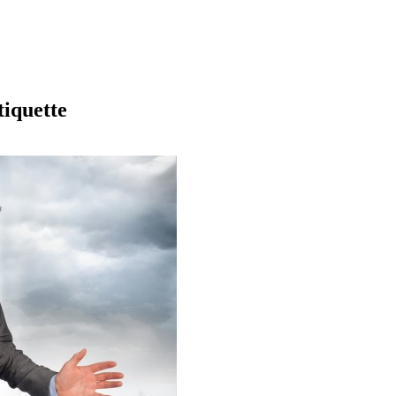
iquette