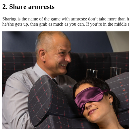
2. Share armrests
Sharing is the name of the game with armrests: don’t take more than half
he/she gets up, then grab as much as you can. If you’re in the middle s