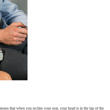
s means that when you recline your seat, your head is in the lap of the