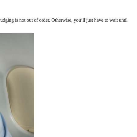
udging is not out of order. Otherwise, you’ll just have to wait until