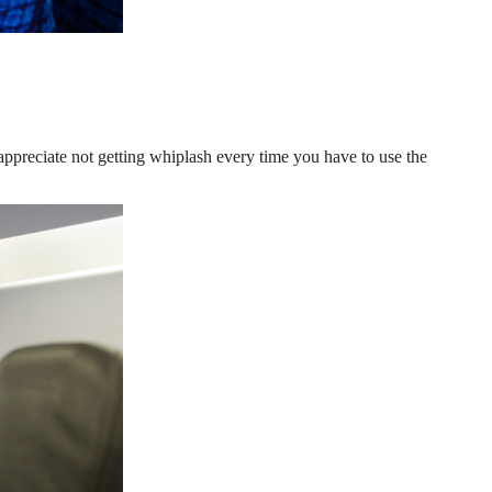
 appreciate not getting whiplash every time you have to use the