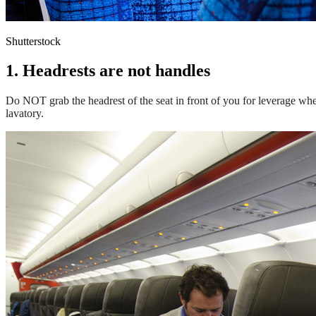
Shutterstock
1. Headrests are not handles
Do NOT grab the headrest of the seat in front of you for leverage when
lavatory.