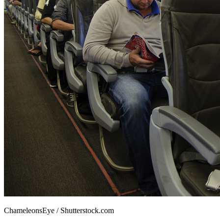
ChameleonsEye / Shutterstock.com