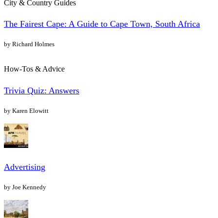
City & Country Guides
The Fairest Cape: A Guide to Cape Town, South Africa
by Richard Holmes
How-Tos & Advice
Trivia Quiz: Answers
by Karen Elowitt
Advertising
by Joe Kennedy