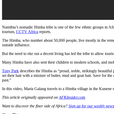
Namibia’s nomadic Himba tribe is one of the few ethnic groups in Afric
tourism,
CCTV Africa
reports.
The Himba, who number about 50,000 people, live mostly in the remote
outside influence.
But the need to eke out a decent living has led the tribe to allow touris
Many Himba have also sent their children to modern schools, and mobi
Tony Park
describes the Himba as “proud, noble, strikingly beautiful 
set their hair with a mixture of butter, mud and goat hair. Save for th
past.”
In this video, Maria Galang travels to a Himba village in the Kunene r
This article originally appeared on
AFKInsider.com
Want to discover the finer side of Africa?
Sign up for our weekly newsl