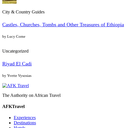
City & Country Guides
Castles, Churches, Tombs and Other Treasures of Ethiopia
by Lucy Corne
Uncategorized
Riyad El Cadi
by Yvette Vysosias
The Authority on African Travel
AFKTravel
Experiences
Destinations
Hotels