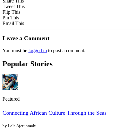
Share This
Tweet This
Flip This
Pin This
Email This
Leave a Comment
You must be
logged in
to post a comment.
Popular Stories
Featured
Connecting African Culture Through the Seas
by Lola Ajetunmobi