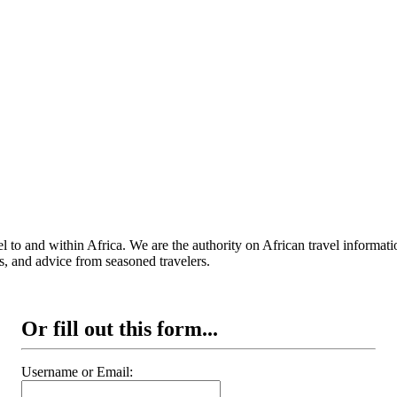
 to and within Africa. We are the authority on African travel informat
s, and advice from seasoned travelers.
Or fill out this form...
Username or Email: