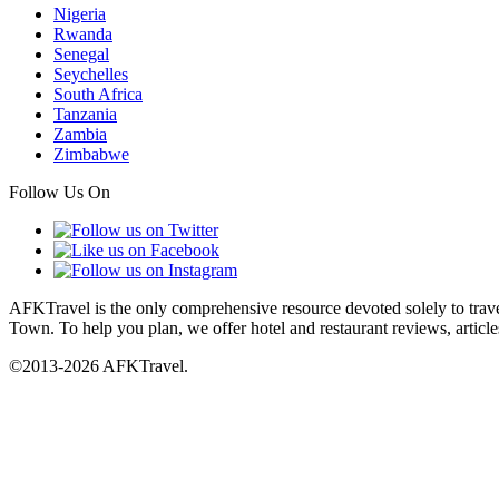
Nigeria
Rwanda
Senegal
Seychelles
South Africa
Tanzania
Zambia
Zimbabwe
Follow Us On
AFKTravel is the only comprehensive resource devoted solely to travel
Town. To help you plan, we offer hotel and restaurant reviews, article
©2013-2026 AFKTravel.