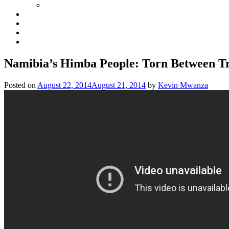
Namibia’s Himba People: Torn Between T
Posted on
August 22, 2014
August 21, 2014
by
Kevin Mwanza