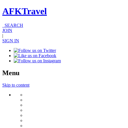
AFKTravel
SEARCH
JOIN
|
SIGN IN
Menu
Skip to content