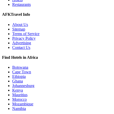
Restaurants
AFKTravel Info
About Us
Sitemap
Terms of Service
Privacy Policy
Advertising
Contact Us
Find Hotels in Africa
Botswana
Cape Town
Ethiopia
Ghana
Johannesburg
Kenya
Mauritius
Morocco
Mozambique
Namibia