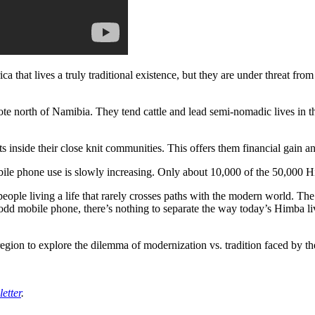
a that lives a truly traditional existence, but they are under threat fro
 north of Namibia. They tend cattle and lead semi-nomadic lives in the
ts inside their close knit communities. This offers them financial gain an
le phone use is slowly increasing. Only about 10,000 of the 50,000 Hi
people living a life that rarely crosses paths with the modern world. 
e odd mobile phone, there’s nothing to separate the way today’s Himba li
egion to explore the dilemma of modernization vs. tradition faced by the
etter
.