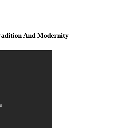
radition And Modernity