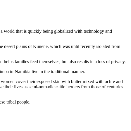
m a world that is quickly being globalized with technology and
 desert plains of Kunene, which was until recently isolated from
d helps families feed themselves, but also results in a loss of privacy.
mba in Namibia live in the traditional manner.
The women cover their exposed skin with butter mixed with ochre and
ve their lives as semi-nomadic cattle herders from those of centuries
se tribal people.