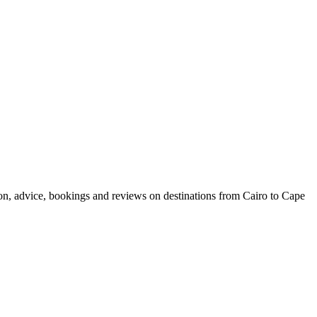
ion, advice, bookings and reviews on destinations from Cairo to Cape