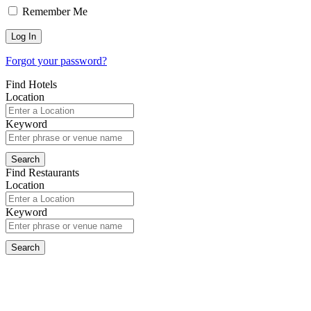
Remember Me
Forgot your password?
Find Hotels
Location
Keyword
Find Restaurants
Location
Keyword