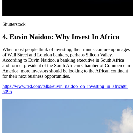
Shutterstock
4. Euvin Naidoo: Why Invest In Africa
When most people think of investing, their minds conjure up images
of Wall Street and London bankers, perhaps Silicon Valley.
According to Euvin Naidoo, a banking executive in South Africa
and former president of the South African Chamber of Commerce in
America, more investors should be looking to the African continent
for their next business opportunities.
https://www.ted.com/talks/euvin_naidoo_on_investing_in_africa#t-
5095