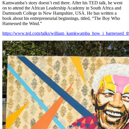
Kamwamba’s story doesn’t end there. After his TED talk, he went
on to attend the African Leadership Academy in South Africa and
Dartmouth College in New Hampshire, USA. He has written a
book about his entrepreneurial beginnings, titled, “The Boy Who
Harnessed the Wind.”
https://www.ted.com/talks/william_kamkwamba_how_i_harnessed_t