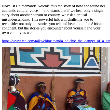
Novelist Chimamanda Adichie tells the story of how she found her
authentic cultural voice — and warns that if we hear only a single
story about another person or country, we risk a critical
misunderstanding. This powerful talk will challenge you to
reconsider not only the stories you tell and hear about the African
continent, but the stories you encounter about yourself and your
own country as well.
https://www.ted.com/talks/chimamanda_adichie_the_danger_of_a_sin