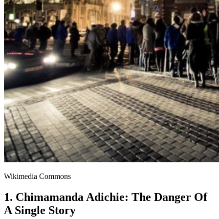
Wikimedia Commons
1. Chimamanda Adichie: The Danger Of
A Single Story