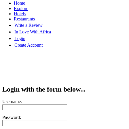
Home
Explore
Hotels
Restaurants
Write a Review
In Love With Africa
Login
Create Account
Login with the form below...
Username:
Password: