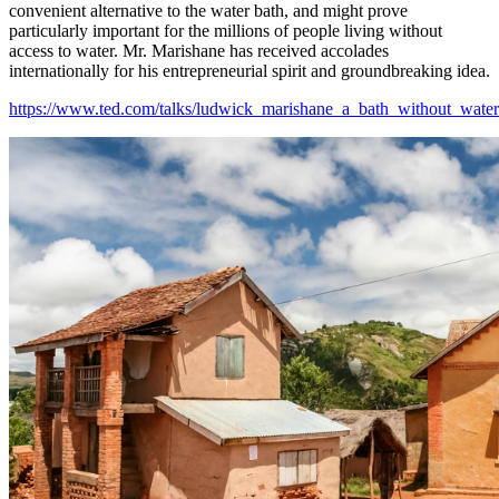
convenient alternative to the water bath, and might prove
particularly important for the millions of people living without
access to water. Mr. Marishane has received accolades
internationally for his entrepreneurial spirit and groundbreaking idea.
https://www.ted.com/talks/ludwick_marishane_a_bath_without_water