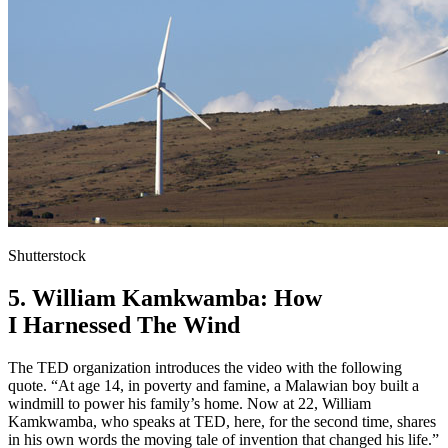
Shutterstock
5. William Kamkwamba: How
I Harnessed The Wind
The TED organization introduces the video with the following
quote. “At age 14, in poverty and famine, a Malawian boy built a
windmill to power his family’s home. Now at 22, William
Kamkwamba, who speaks at TED, here, for the second time, shares
in his own words the moving tale of invention that changed his life.”