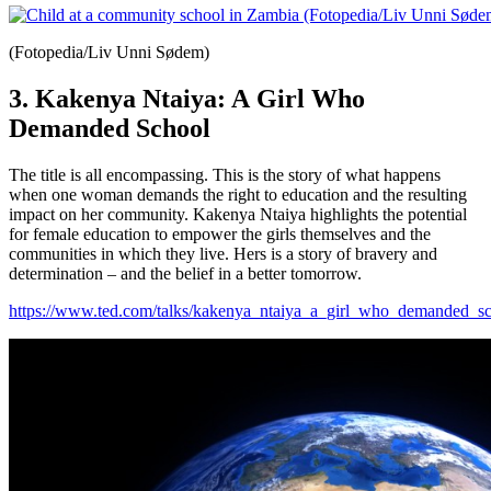
(Fotopedia/Liv Unni Sødem)
3. Kakenya Ntaiya: A Girl Who
Demanded School
The title is all encompassing. This is the story of what happens
when one woman demands the right to education and the resulting
impact on her community. Kakenya Ntaiya highlights the potential
for female education to empower the girls themselves and the
communities in which they live. Hers is a story of bravery and
determination – and the belief in a better tomorrow.
https://www.ted.com/talks/kakenya_ntaiya_a_girl_who_demanded_s