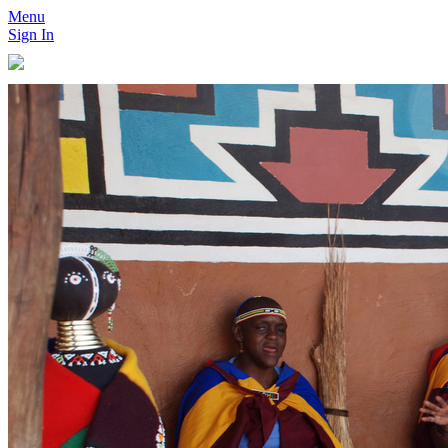
Menu
Sign In