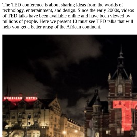
The TED conference is about sharing ideas from the worlds of
technology, entertainment, and design. Since the early 2000s, videos
of TED talks have been available online and have been viewed by
millions of people. Here we present 10 must-see TED talks that will
help you get a better grasp of the African continent.