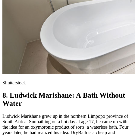
Shutterstock
8. Ludwick Marishane: A Bath Without
Water
Ludwick Marishane grew up in the northern Limpopo province of
South Africa. Sunbathing on a hot day at age 17, he came up with
the idea for an oxymoronic product of sorts: a waterless bath. Four
years later, he had realized his idea. DryBath is a cheap and