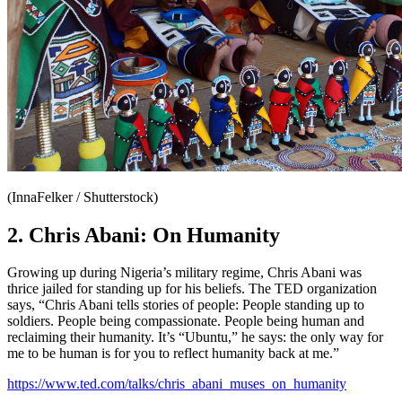
(InnaFelker / Shutterstock)
2. Chris Abani: On Humanity
Growing up during Nigeria’s military regime, Chris Abani was
thrice jailed for standing up for his beliefs. The TED organization
says, “Chris Abani tells stories of people: People standing up to
soldiers. People being compassionate. People being human and
reclaiming their humanity. It’s “Ubuntu,” he says: the only way for
me to be human is for you to reflect humanity back at me.”
https://www.ted.com/talks/chris_abani_muses_on_humanity