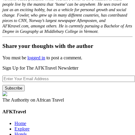
people live by the mantra that ‘home’ can be anywhere. He sees travel not
just as an exciting hobby, but as a vehicle for personal growth and social
change. Fowler, who grew up in many different countries, has contributed
pieces to CNN, Norway’s largest newspaper Aftenposten, and
AFKtravel.com, amongst others. He is currently pursuing a Bachelor of Arts
Degree in Geography at Middlebury College in Vermont.
Share your thoughts with the author
You must be
logged in
to post a comment.
Sign Up for The AFKTravel Newsletter
The Authority on African Travel
AFKTravel
Home
Explore
Hotels