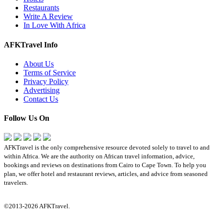
Restaurants
Write A Review
In Love With Africa
AFKTravel Info
About Us
Terms of Service
Privacy Policy
Advertising
Contact Us
Follow Us On
AFKTravel is the only comprehensive resource devoted solely to travel to and
within Africa. We are the authority on African travel information, advice,
bookings and reviews on destinations from Cairo to Cape Town. To help you
plan, we offer hotel and restaurant reviews, articles, and advice from seasoned
travelers.
©2013-2026 AFKTravel.