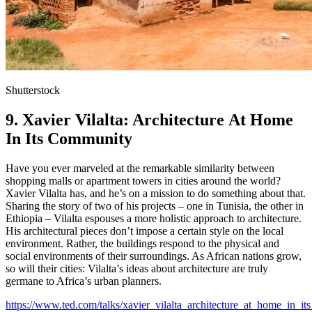
Shutterstock
9. Xavier Vilalta: Architecture At Home
In Its Community
Have you ever marveled at the remarkable similarity between
shopping malls or apartment towers in cities around the world?
Xavier Vilalta has, and he’s on a mission to do something about that.
Sharing the story of two of his projects – one in Tunisia, the other in
Ethiopia – Vilalta espouses a more holistic approach to architecture.
His architectural pieces don’t impose a certain style on the local
environment. Rather, the buildings respond to the physical and
social environments of their surroundings. As African nations grow,
so will their cities: Vilalta’s ideas about architecture are truly
germane to Africa’s urban planners.
https://www.ted.com/talks/xavier_vilalta_architecture_at_home_in_i