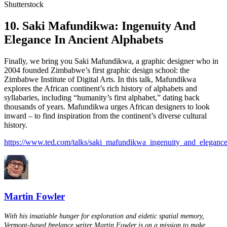
Shutterstock
10. Saki Mafundikwa: Ingenuity And
Elegance In Ancient Alphabets
Finally, we bring you Saki Mafundikwa, a graphic designer who in
2004 founded Zimbabwe’s first graphic design school: the
Zimbabwe Institute of Digital Arts. In this talk, Mafundikwa
explores the African continent’s rich history of alphabets and
syllabaries, including “humanity’s first alphabet,” dating back
thousands of years. Mafundikwa urges African designers to look
inward – to find inspiration from the continent’s diverse cultural
history.
https://www.ted.com/talks/saki_mafundikwa_ingenuity_and_elegance
Martin Fowler
With his insatiable hunger for exploration and eidetic spatial memory,
Vermont-based freelance writer Martin Fowler is on a mission to make