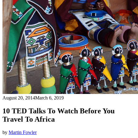
August 20, 2014
March 6, 2019
10 TED Talks To Watch Before You
Travel To Africa
by
Martin Fowler