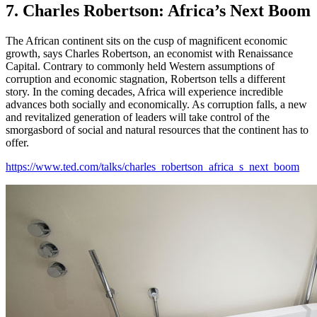
7. Charles Robertson: Africa’s Next Boom
The African continent sits on the cusp of magnificent economic
growth, says Charles Robertson, an economist with Renaissance
Capital. Contrary to commonly held Western assumptions of
corruption and economic stagnation, Robertson tells a different
story. In the coming decades, Africa will experience incredible
advances both socially and economically. As corruption falls, a new
and revitalized generation of leaders will take control of the
smorgasbord of social and natural resources that the continent has to
offer.
https://www.ted.com/talks/charles_robertson_africa_s_next_boom