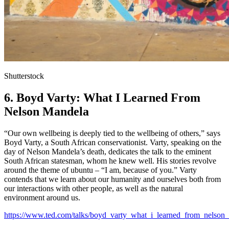
Shutterstock
6. Boyd Varty: What I Learned From
Nelson Mandela
“Our own wellbeing is deeply tied to the wellbeing of others,” says
Boyd Varty, a South African conservationist. Varty, speaking on the
day of Nelson Mandela’s death, dedicates the talk to the eminent
South African statesman, whom he knew well. His stories revolve
around the theme of ubuntu – “I am, because of you.” Varty
contends that we learn about our humanity and ourselves both from
our interactions with other people, as well as the natural
environment around us.
https://www.ted.com/talks/boyd_varty_what_i_learned_from_nelson