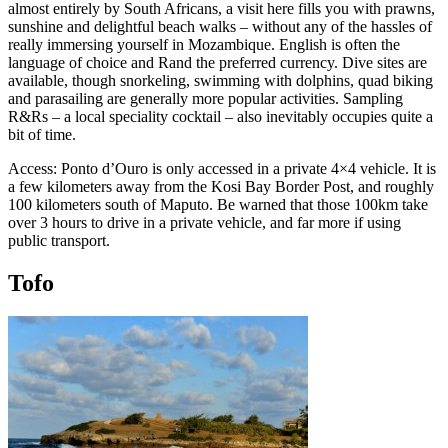
almost entirely by South Africans, a visit here fills you with prawns,
sunshine and delightful beach walks – without any of the hassles of
really immersing yourself in Mozambique. English is often the
language of choice and Rand the preferred currency. Dive sites are
available, though snorkeling, swimming with dolphins, quad biking
and parasailing are generally more popular activities. Sampling
R&Rs – a local speciality cocktail – also inevitably occupies quite a
bit of time.
Access: Ponto d’Ouro is only accessed in a private 4×4 vehicle. It is
a few kilometers away from the Kosi Bay Border Post, and roughly
100 kilometers south of Maputo. Be warned that those 100km take
over 3 hours to drive in a private vehicle, and far more if using
public transport.
Tofo