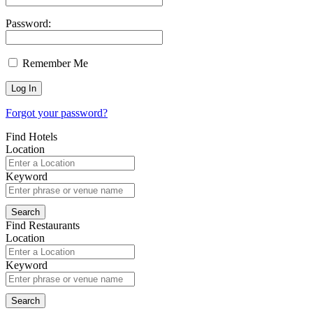
Password:
Remember Me
Forgot your password?
Find Hotels
Location
Keyword
Find Restaurants
Location
Keyword