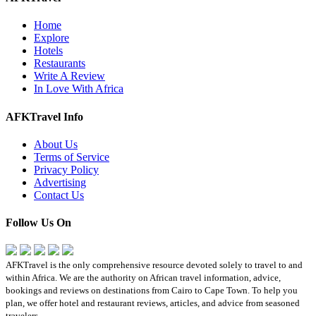
Home
Explore
Hotels
Restaurants
Write A Review
In Love With Africa
AFKTravel Info
About Us
Terms of Service
Privacy Policy
Advertising
Contact Us
Follow Us On
AFKTravel is the only comprehensive resource devoted solely to travel to and
within Africa. We are the authority on African travel information, advice,
bookings and reviews on destinations from Cairo to Cape Town. To help you
plan, we offer hotel and restaurant reviews, articles, and advice from seasoned
travelers.