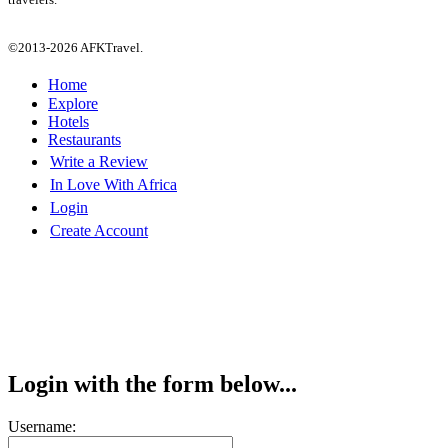
©2013-2026 AFKTravel.
Home
Explore
Hotels
Restaurants
Write a Review
In Love With Africa
Login
Create Account
Login with the form below...
Username: