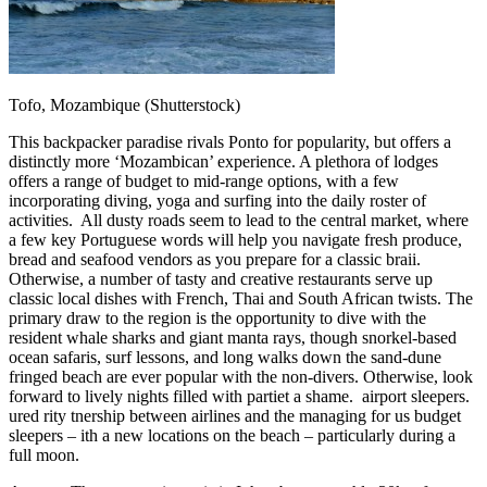
Tofo, Mozambique (Shutterstock)
This backpacker paradise rivals Ponto for popularity, but offers a
distinctly more ‘Mozambican’ experience. A plethora of lodges
offers a range of budget to mid-range options, with a few
incorporating diving, yoga and surfing into the daily roster of
activities. All dusty roads seem to lead to the central market, where
a few key Portuguese words will help you navigate fresh produce,
bread and seafood vendors as you prepare for a classic braii.
Otherwise, a number of tasty and creative restaurants serve up
classic local dishes with French, Thai and South African twists. The
primary draw to the region is the opportunity to dive with the
resident whale sharks and giant manta rays, though snorkel-based
ocean safaris, surf lessons, and long walks down the sand-dune
fringed beach are ever popular with the non-divers. Otherwise, look
forward to lively nights filled with partiet a shame. airport sleepers.
ured rity tnership between airlines and the managing for us budget
sleepers – ith a new locations on the beach – particularly during a
full moon.