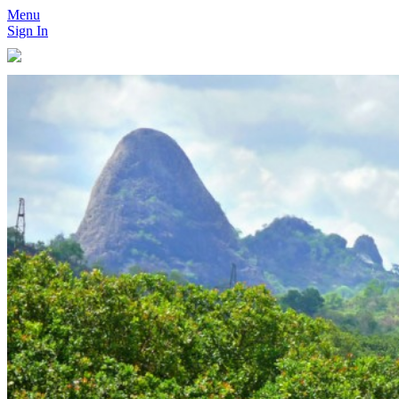
Menu
Sign In