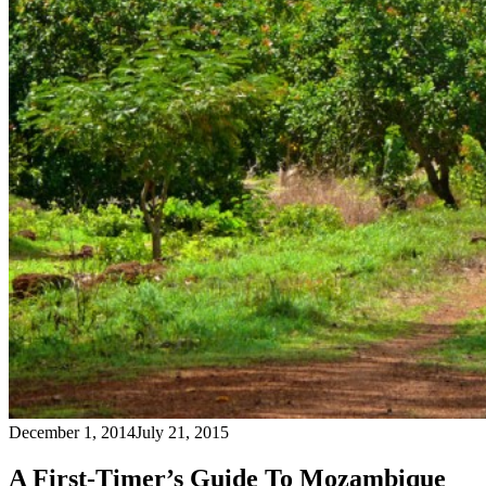
December 1, 2014
July 21, 2015
A First-Timer’s Guide To Mozambique