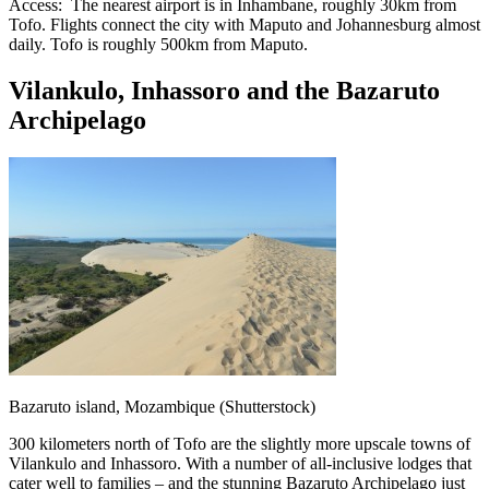
Access: The nearest airport is in Inhambane, roughly 30km from
Tofo. Flights connect the city with Maputo and Johannesburg almost
daily. Tofo is roughly 500km from Maputo.
Vilankulo, Inhassoro and the Bazaruto
Archipelago
Bazaruto island, Mozambique (Shutterstock)
300 kilometers north of Tofo are the slightly more upscale towns of
Vilankulo and Inhassoro. With a number of all-inclusive lodges that
cater well to families – and the stunning Bazaruto Archipelago just