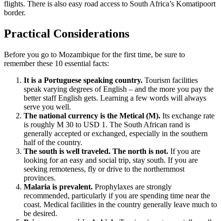
flights. There is also easy road access to South Africa’s Komatipoort
border.
Practical Considerations
Before you go to Mozambique for the first time, be sure to
remember these 10 essential facts:
It is a Portuguese speaking country.
Tourism facilities
speak varying degrees of English – and the more you pay the
better staff English gets. Learning a few words will always
serve you well.
The national currency is the Metical (M).
Its exchange rate
is roughly M 30 to USD 1. The South African rand is
generally accepted or exchanged, especially in the southern
half of the country.
The south is well traveled. The north is not.
If you are
looking for an easy and social trip, stay south. If you are
seeking remoteness, fly or drive to the northernmost
provinces.
Malaria is prevalent.
Prophylaxes are strongly
recommended, particularly if you are spending time near the
coast. Medical facilities in the country generally leave much to
be desired.