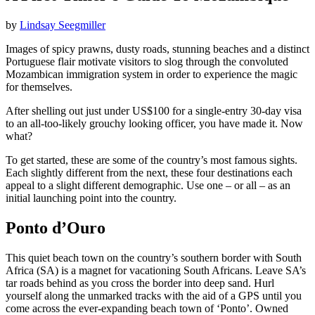
by
Lindsay Seegmiller
Images of spicy prawns, dusty roads, stunning beaches and a distinct
Portuguese flair motivate visitors to slog through the convoluted
Mozambican immigration system in order to experience the magic
for themselves.
After shelling out just under US$100 for a single-entry 30-day visa
to an all-too-likely grouchy looking officer, you have made it. Now
what?
To get started, these are some of the country’s most famous sights.
Each slightly different from the next, these four destinations each
appeal to a slight different demographic. Use one – or all – as an
initial launching point into the country.
Ponto d’Ouro
This quiet beach town on the country’s southern border with South
Africa (SA) is a magnet for vacationing South Africans. Leave SA’s
tar roads behind as you cross the border into deep sand. Hurl
yourself along the unmarked tracks with the aid of a GPS until you
come across the ever-expanding beach town of ‘Ponto’. Owned