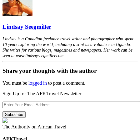
Lindsay Seegmiller
Lindsay is a Canadian freelance travel writer and photographer who spent
10 years exploring the world, including a stint as a volunteer in Uganda.
She writes for various blogs, magazines and newspapers. Her work can be
seen at www.lindsayseegmiller.com.
Share your thoughts with the author
You must be
logged in
to post a comment.
Sign Up for The AFKTravel Newsletter
The Authority on African Travel
AFKTravel