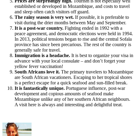
Prices are surprisingly high.
Tourism is not especially well
established or developed in Mozambique, and costs to travel
and sleep often catch visitors off guard.
The rainy season is very wet.
If possible, it is preferable to
visit during the drier months between May and September.
It is a post-war country.
Fighting ended in 1992 with a
peace agreement, and democratic elections were held in 1994.
In 2013, political tensions began to rise and the central Sofala
province has since been precarious. The rest of the country is
generally safe for travel.
Immigration is a headache.
It is best to organize your visa in
advance with your local consulate – and don’t forget your
yellow fever vaccination!
South Africans love it.
The primary travelers to Mozambique
are South African vacationers. Escaping to her tropical shores
is a perfect escape for a quick seafood and sun-filled break.
It is fantastically unique.
Portuguese influence, post-war
development and copious amounts of seafood make
Mozambique unlike any of her southern African neighbours.
A visit here is always and interesting and delightful treat.