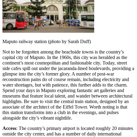
Maputo railway station (photo by Sarah Duff)
Not to be forgotten among the beachside towns is the country’s
capital city of Maputo. In the 1960s, this city was heralded as the
continent’s most cosmopolitan and fashionable city. Today, street
side cafes spill out under the jacaranda-lined boulevards, providing a
glimpse into the city’s former glory. A number of post-war
reconstruction pains do of course remain, including electricity and
water shortages, but with patience, this further adds to the charm.
Spend your days in Maputo exploring fantastic art galleries and
museums that feature local talent, and wander between architectural
highlights. Be sure to visit the central train station, designed by an
associate of the architect of the Eiffel Tower. Worth noting is that
this station transforms into a club in the evenings, and pulses
alongside the city’s vibrant nightlife.
Access
: The country’s primary airport is located roughly 20 minutes
outside the city center, and has a number of daily international