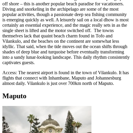
off shore – this is another popular beach paradise for vacationers.
Diving and snorkeling in the archipelago are some of the most
popular activities, though a passionate deep sea fishing community
is emerging quickly as well. A leisurely sail on a local dhow is most
certainly an essential experience, and the magic really sets in as the
single sheet is lifted and the motor switched off. The towns
themselves lack that quaint beach charm found in Tofo and
Vilankulo, and the beaches on the continent are somewhat less
idyllic. That said, when the tide moves out the ocean shifts through
shades of deep blue and turquoise before eventually transforming
into a sandy lunar-looking landscape. This daily rhythm consistently
captivates guests.
Access: The nearest airport is found in the town of Vilankulo. It has
flights that connect with Inhambane, Maputo and Johannesburg
almost daily. Vilankulo is just over 700km north of Maputo.
Maputo