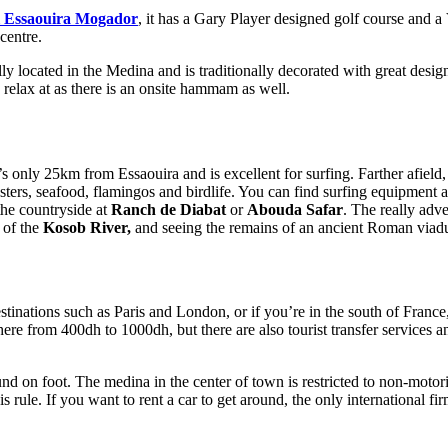
el Essaouira Mogador
, it has a Gary Player designed golf course and a
 centre.
rally located in the Medina and is traditionally decorated with great d
 relax at as there is an onsite hammam as well.
’s only 25km from Essaouira and is excellent for surfing. Farther afield
sters, seafood, flamingos and birdlife. You can find surfing equipment 
the countryside at
Ranch de Diabat
or
Abouda Safar
. The really adv
e of the
Kosob River,
and seeing the remains of an ancient Roman viadu
stinations such as Paris and London, or if you’re in the south of France
ere from 400dh to 1000dh, but there are also tourist transfer services a
round on foot. The medina in the center of town is restricted to non-moto
 rule. If you want to rent a car to get around, the only international firm