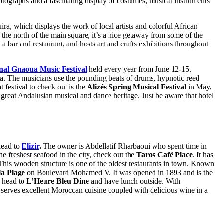
hotographs and a fascinating display of costumes, musical instruments
uira, which displays the work of local artists and colorful African
he north of the main square, it’s a nice getaway from some of the
 bar and restaurant, and hosts art and crafts exhibitions throughout
onal Gnaoua Music Festival
held every year from June 12-15.
awa. The musicians use the pounding beats of drums, hypnotic reed
 festival to check out is the
Alizés Spring Musical Festival
in May,
great Andalusian musical and dance heritage. Just be aware that hotel
 head to
Elizir
.
The owner is Abdellatif Rharbaoui who spent time in
he freshest seafood in the city, check out the
Taros Café Place
. It has
er. This wooden structure is one of the oldest restaurants in town. Known
la Plage
on Boulevard Mohamed V. It was opened in 1893 and is the
, head to
L’Heure Bleu Dine
and have lunch outside. With
It serves excellent Moroccan cuisine coupled with delicious wine in a