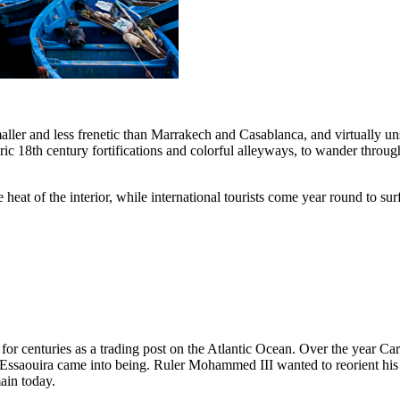
maller and less frenetic than Marrakech and Casablanca, and virtually 
 18th century fortifications and colorful alleyways, to wander through 
eat of the interior, while international tourists come year round to su
 for centuries as a trading post on the Atlantic Ocean. Over the year Ca
y Essaouira came into being. Ruler Mohammed III wanted to reorient his
main today.