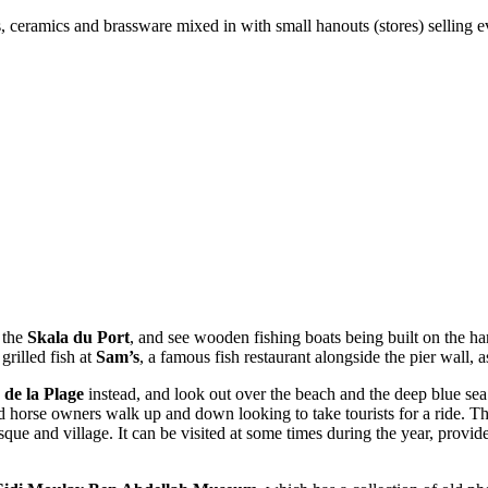
es, ceramics and brassware mixed in with small hanouts (stores) selling e
 the
Skala du Port
, and see wooden fishing boats being built on the ha
grilled fish at
Sam’s
, a famous fish restaurant alongside the pier wall, a
 de la Plage
instead, and look out over the beach and the deep blue sea
horse owners walk up and down looking to take tourists for a ride. The
e and village. It can be visited at some times during the year, provided