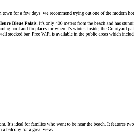
 in town for a few days, we recommend trying out one of the modern hote
Heure Bleue Palais
. It’s only 400 meters from the beach and has stunn
ng pool and fireplaces for when it’s winter. Inside, the Courtyard pat
a well stocked bar. Free WiFi is available in the public areas which inc
ront. It’s ideal for families who want to be near the beach. It featur
 a balcony for a great view.