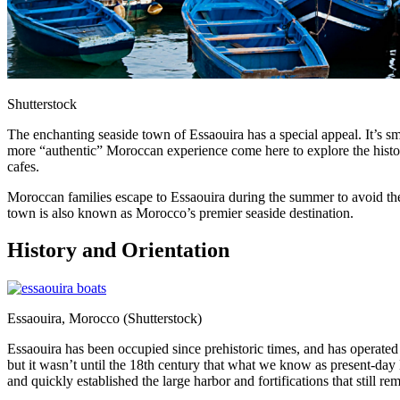
Shutterstock
The enchanting seaside town of Essaouira has a special appeal. It’s s
more “authentic” Moroccan experience come here to explore the historic
cafes.
Moroccan families escape to Essaouira during the summer to avoid the h
town is also known as Morocco’s premier seaside destination.
History and Orientation
Essaouira, Morocco (Shutterstock)
Essaouira has been occupied since prehistoric times, and has operated
but it wasn’t until the 18th century that what we know as present-da
and quickly established the large harbor and fortifications that still re