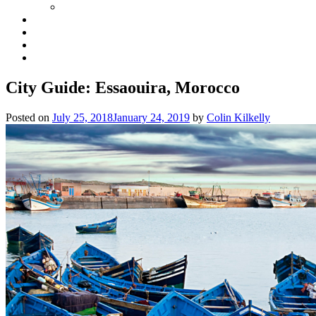
City Guide: Essaouira, Morocco
Posted on
July 25, 2018
January 24, 2019
by
Colin Kilkelly