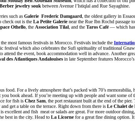
Sidi Moulay Ben Abdellah
Museum
, which has a collection of old p
Berber jewelry souk
between Avenue l’Istiqlal and Rue Sayaghine.
leries such as
Galerie Frederic Damgaard
, the oldest gallery in Essao
o check out is the
La Petite Galerie
near the Rue Ibn Rochd passage to t
pace Othello
, the
Association Tilal
, and the
Taros Café
— which has a
the most famous festivals in Morocco. Festivals include the
Internati
c festival which also celebrates the Sufi spirituality of traditional Gn
 to attend the event, book accommodation well in advance. Another great
val des Atlantiques Andalouises
in late September features Morocco’s 
cious food. For a lively atmosphere that’s packed with 70’s memorabilia,
 that you book ahead. If you’re meeting up with people and want some of t
ce for fish is
Chez Sam
, the port restaurant built at the end of the pi
ry and get a table on the terrace. Right down from there is
Le Chalet de 
e is excellent and fish meat or salads are great. For more outdoor dining
he best in the city. Head to
La Licorne
for a great fine dining option. 