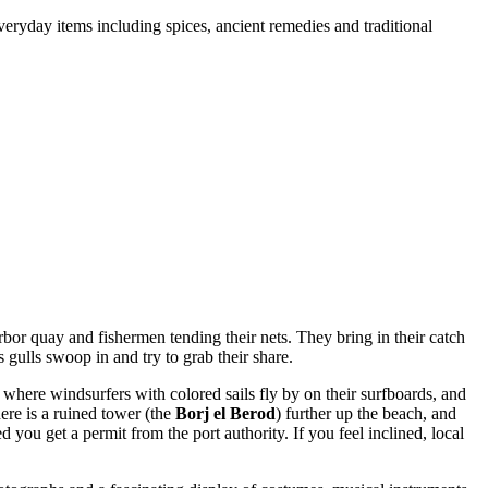
veryday items including spices, ancient remedies and traditional
rbor quay and fishermen tending their nets. They bring in their catch
s gulls swoop in and try to grab their share.
 where windsurfers with colored sails fly by on their surfboards, and
re is a ruined tower (the
Borj el Berod
) further up the beach, and
 you get a permit from the port authority. If you feel inclined, local