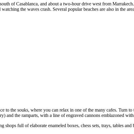
 south of Casablanca, and about a two-hour drive west from Marrakech. T
 and watching the waves crash. Several popular beaches are also in the are
ance to the souks, where you can relax in one of the many cafes. Turn to 
ry) and the ramparts, with a line of engraved cannons emblazoned with t
 shops full of elaborate enameled boxes, chess sets, trays, tables and