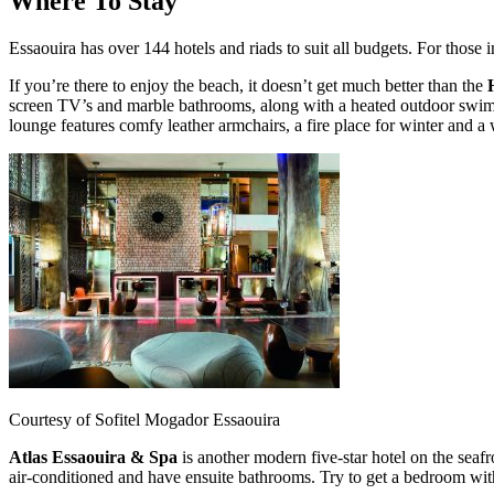
Where To Stay
Essaouira has over 144 hotels and riads to suit all budgets. For those
If you’re there to enjoy the beach, it doesn’t get much better than the
screen TV’s and marble bathrooms, along with a heated outdoor swimmi
lounge features comfy leather armchairs, a fire place for winter and 
Courtesy of Sofitel Mogador Essaouira
Atlas Essaouira & Spa
is another modern five-star hotel on the seaf
air-conditioned and have ensuite bathrooms. Try to get a bedroom with