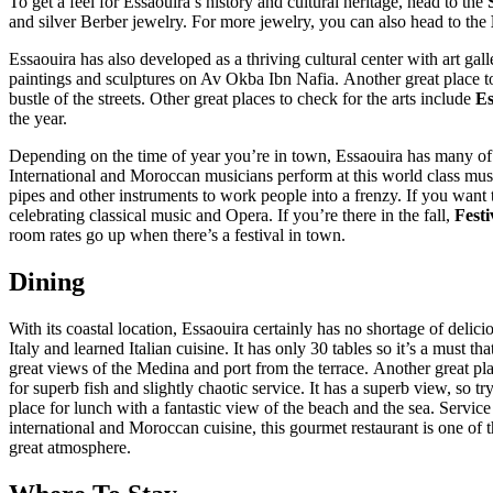
To get a feel for Essaouira’s history and cultural heritage, head to the
and silver Berber jewelry. For more jewelry, you can also head to the
Essaouira has also developed as a thriving cultural center with art gal
paintings and sculptures on Av Okba Ibn Nafia. Another great place t
bustle of the streets. Other great places to check for the arts include
Es
the year.
Depending on the time of year you’re in town, Essaouira has many of 
International and Moroccan musicians perform at this world class musi
pipes and other instruments to work people into a frenzy. If you want
celebrating classical music and Opera. If you’re there in the fall,
Festi
room rates go up when there’s a festival in town.
Dining
With its coastal location, Essaouira certainly has no shortage of deli
Italy and learned Italian cuisine. It has only 30 tables so it’s a must
great views of the Medina and port from the terrace. Another great pla
for superb fish and slightly chaotic service. It has a superb view, so t
place for lunch with a fantastic view of the beach and the sea. Servic
international and Moroccan cuisine, this gourmet restaurant is one of t
great atmosphere.