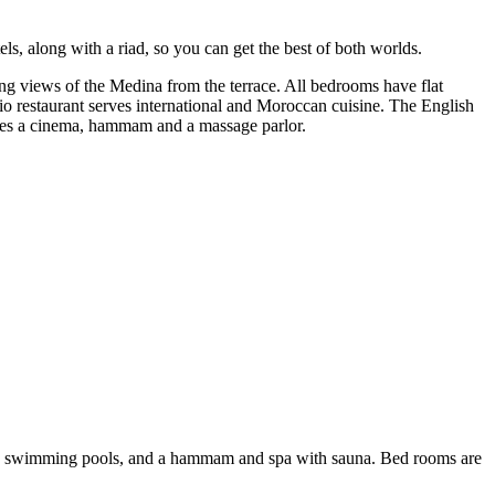
ls, along with a riad, so you can get the best of both worlds.
ing views of the Medina from the terrace. All bedrooms have flat
io restaurant serves international and Moroccan cuisine. The English
ludes a cinema, hammam and a massage parlor.
es two swimming pools, and a hammam and spa with sauna. Bed rooms are