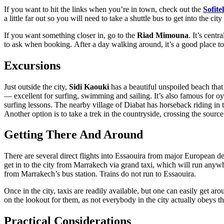
If you want to hit the links when you’re in town, check out the
Sofit
a little far out so you will need to take a shuttle bus to get into the city
If you want something closer in, go to the
Riad Mimouna
. It’s cent
to ask when booking. After a day walking around, it’s a good place to
Excursions
Just outside the city,
Sidi Kaouki
has a beautiful unspoiled beach that
— excellent for surfing, swimming and sailing. It’s also famous for oy
surfing lessons. The nearby village of Diabat has horseback riding in 
Another option is to take a trek in the countryside, crossing the sourc
Getting There And Around
There are several direct flights into Essaouira from major European de
get in to the city from Marrakech via grand taxi, which will run anywh
from Marrakech’s bus station. Trains do not run to Essaouira.
Once in the city, taxis are readily available, but one can easily get a
on the lookout for them, as not everybody in the city actually obeys this
Practical Considerations