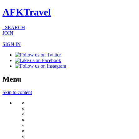
AFKTravel
SEARCH
JOIN
|
SIGN IN
Menu
Skip to content