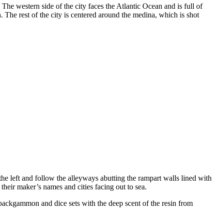
he western side of the city faces the Atlantic Ocean and is full of
a. The rest of the city is centered around the medina, which is shot
the left and follow the alleyways abutting the rampart walls lined with
heir maker’s names and cities facing out to sea.
 backgammon and dice sets with the deep scent of the resin from