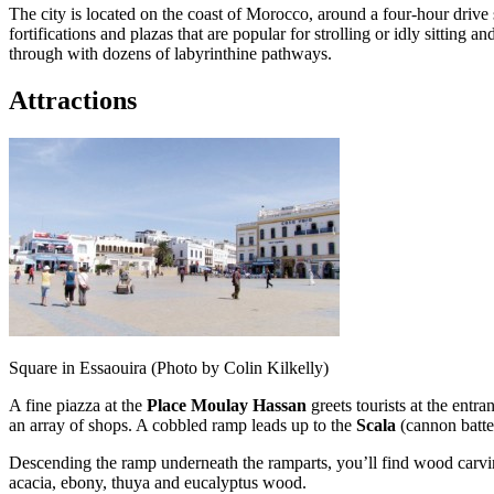
The city is located on the coast of Morocco, around a four-hour drive
fortifications and plazas that are popular for strolling or idly sitting
through with dozens of labyrinthine pathways.
Attractions
Square in Essaouira (Photo by Colin Kilkelly)
A fine piazza at the
Place Moulay Hassan
greets tourists at the entr
an array of shops. A cobbled ramp leads up to the
Scala
(cannon batte
Descending the ramp underneath the ramparts, you’ll find wood carving
acacia, ebony, thuya and eucalyptus wood.