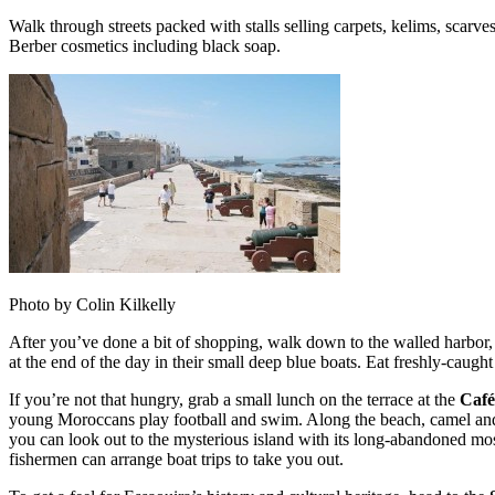
Walk through streets packed with stalls selling carpets, kelims, scarv
Berber cosmetics including black soap.
Photo by Colin Kilkelly
After you’ve done a bit of shopping, walk down to the walled harbor,
at the end of the day in their small deep blue boats. Eat freshly-caught 
If you’re not that hungry, grab a small lunch on the terrace at the
Café
young Moroccans play football and swim. Along the beach, camel and 
you can look out to the mysterious island with its long-abandoned mosqu
fishermen can arrange boat trips to take you out.