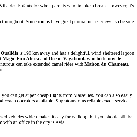
 Villa des Enfants for when parents want to take a break. However, it’s
esign throughout. Some rooms have great panoramic sea views, so be sure
,
Oualidia
is 190 km away and has a delightful, wind-sheltered lagoon
at
Magic Fun Africa
and
Ocean Vagabond,
who both provide
enturous can take extended camel rides with
Maison du Chameau
.
ct.
, you can get super-cheap flights from Marseilles. You can also easily
nd coach operators available. Supratours runs reliable coach service
rized vehicles which makes it easy for walking, but you should still be
 with an office in the city is Avis.