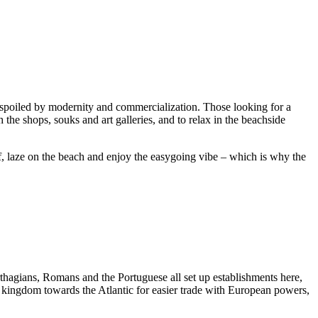
unspoiled by modernity and commercialization. Those looking for a
the shops, souks and art galleries, and to relax in the beachside
rf, laze on the beach and enjoy the easygoing vibe – which is why the
rthagians, Romans and the Portuguese all set up establishments here,
 kingdom towards the Atlantic for easier trade with European powers,