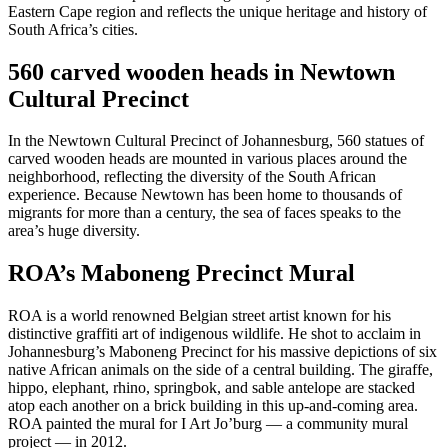
Eastern Cape region and reflects the unique heritage and history of
South Africa’s cities.
560 carved wooden heads in Newtown
Cultural Precinct
In the Newtown Cultural Precinct of Johannesburg, 560 statues of
carved wooden heads are mounted in various places around the
neighborhood, reflecting the diversity of the South African
experience. Because Newtown has been home to thousands of
migrants for more than a century, the sea of faces speaks to the
area’s huge diversity.
ROA’s Maboneng Precinct Mural
ROA is a world renowned Belgian street artist known for his
distinctive graffiti art of indigenous wildlife. He shot to acclaim in
Johannesburg’s Maboneng Precinct for his massive depictions of six
native African animals on the side of a central building. The giraffe,
hippo, elephant, rhino, springbok, and sable antelope are stacked
atop each another on a brick building in this up-and-coming area.
ROA painted the mural for I Art Jo’burg — a community mural
project — in 2012.