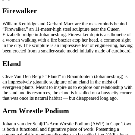
Firewalker
William Kentridge and Gerhard Marx are the masterminds behind
“Firewalker,” an 11-meter-high steel sculpture near the Queen
Elizabeth bridge in Johannesburg. Firewalker depicts a silhouette of
a woman walking with a fire brazier atop her head, a common sight
in the city. The sculpture is an impressive feat of engineering, having
been erected from a smaller-scale model initially made of cardboard.
Eland
Clive Van Den Berg’s “Eland” in Braamfontein (Johannesburg) is
an impressively gigantic sculpture of an eland in the midst of
evergreen plants. Meant to inspire us to explore our relationship with
the land and its resources, the eland is installed on a busy city corner
that was once its natural habitat — but disappeared long ago.
Arm Wrestle Podium
Johann van der Schijff’s Arm Wrestle Podium (AWP) in Cape Town
is both a functional and figurative piece of work. Presenting a
communal platform where disputes can be settled, the AWP allows