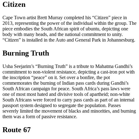
Citizen
Cape Town artist Brett Murray completed his “Citizen” piece in
2013, representing the power of the individual within the group. The
piece embodies the South African spirit of ubuntu, depicting one
body with many heads, and the national commitment to unity.
“Citizen” is installed in the Auto and General Park in Johannesburg.
Burning Truth
Usha Seejarim’s “Burning Truth” is a tribute to Mahatma Gandhi’s
commitment to non-violent resistance, depicting a cast-iron pot with
the inscription “peace” on it. Set over a bonfire, the pot
commemorates the burning of Indian pass cards during Gandhi’s
South African campaign for peace. South Africa’s pass laws were
one of most most hated and divisive tools of apartheid; non-white
South Africans were forced to carry pass cards as part of an internal
passport system designed to segregate the population. Passes
severely limited the movement of blacks and minorities, and burning
them was a form of passive resistance.
Route 67