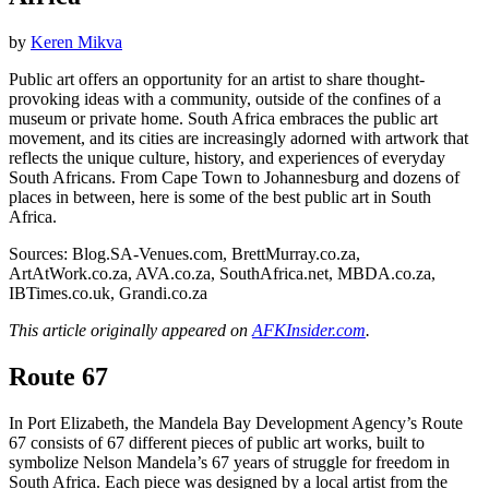
by
Keren Mikva
Public art offers an opportunity for an artist to share thought-
provoking ideas with a community, outside of the confines of a
museum or private home. South Africa embraces the public art
movement, and its cities are increasingly adorned with artwork that
reflects the unique culture, history, and experiences of everyday
South Africans. From Cape Town to Johannesburg and dozens of
places in between, here is some of the best public art in South
Africa.
Sources: Blog.SA-Venues.com, BrettMurray.co.za,
ArtAtWork.co.za, AVA.co.za, SouthAfrica.net, MBDA.co.za,
IBTimes.co.uk, Grandi.co.za
This article originally appeared on
AFKInsider.com
.
Route 67
In Port Elizabeth, the Mandela Bay Development Agency’s Route
67 consists of 67 different pieces of public art works, built to
symbolize Nelson Mandela’s 67 years of struggle for freedom in
South Africa. Each piece was designed by a local artist from the