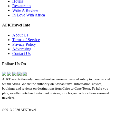
Hotels
Restaurants
Write A Review
In Love With Africa
AFKTravel Info
About Us
Terms of Service
Privacy Policy
Advertising
Contact Us
Follow Us On
AFKTravel is the only comprehensive resource devoted solely to travel to and
within Africa. We are the authority on African travel information, advice,
bookings and reviews on destinations from Cairo to Cape Town. To help you
plan, we offer hotel and restaurant reviews, articles, and advice from seasoned
travelers.
©2013-2026 AFKTravel.