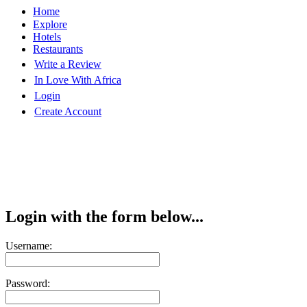
Home
Explore
Hotels
Restaurants
Write a Review
In Love With Africa
Login
Create Account
Login with the form below...
Username:
Password: