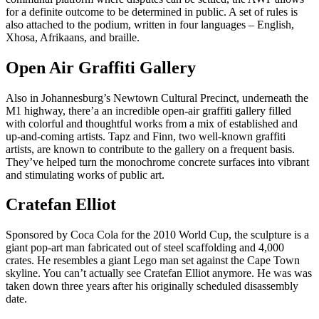
for a definite outcome to be determined in public. A set of rules is
also attached to the podium, written in four languages – English,
Xhosa, Afrikaans, and braille.
Open Air Graffiti Gallery
Also in Johannesburg’s Newtown Cultural Precinct, underneath the
M1 highway, there’a an incredible open-air graffiti gallery filled
with colorful and thoughtful works from a mix of established and
up-and-coming artists. Tapz and Finn, two well-known graffiti
artists, are known to contribute to the gallery on a frequent basis.
They’ve helped turn the monochrome concrete surfaces into vibrant
and stimulating works of public art.
Cratefan Elliot
Sponsored by Coca Cola for the 2010 World Cup, the sculpture is a
giant pop-art man fabricated out of steel scaffolding and 4,000
crates. He resembles a giant Lego man set against the Cape Town
skyline. You can’t actually see Cratefan Elliot anymore. He was was
taken down three years after his originally scheduled disassembly
date.