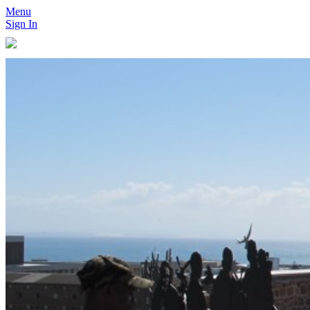
Menu
Sign In