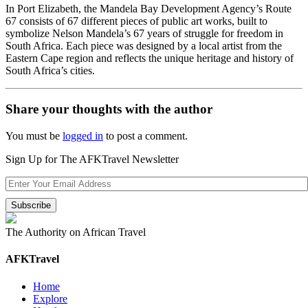
In Port Elizabeth, the Mandela Bay Development Agency’s Route
67 consists of 67 different pieces of public art works, built to
symbolize Nelson Mandela’s 67 years of struggle for freedom in
South Africa. Each piece was designed by a local artist from the
Eastern Cape region and reflects the unique heritage and history of
South Africa’s cities.
Share your thoughts with the author
You must be
logged in
to post a comment.
Sign Up for The AFKTravel Newsletter
The Authority on African Travel
AFKTravel
Home
Explore