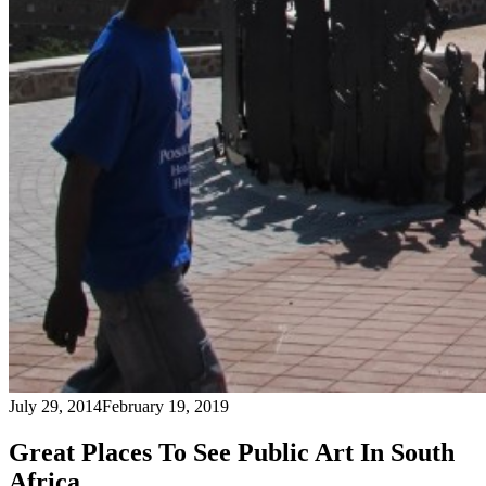
July 29, 2014
February 19, 2019
Great Places To See Public Art In South
Africa