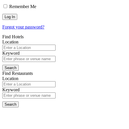
Remember Me
Forgot your password?
Find Hotels
Location
Keyword
Find Restaurants
Location
Keyword